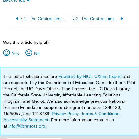
Back to top
7.1: The Central Limit Theorem for Sample Means (Averages)
7.2: The Central Limit Theorem for Sample Proportions
Was this article helpful?
Yes
No
The LibreTexts libraries are
Powered by NICE CXone Expert
and
are supported by the Department of Education Open Textbook Pilot
Project, the UC Davis Office of the Provost, the UC Davis Library,
the California State University Affordable Learning Solutions
Program, and Merlot. We also acknowledge previous National
Science Foundation support under grant numbers 1246120,
1525057, and 1413739.
Privacy Policy
.
Terms & Conditions
.
Accessibility Statement
. For more information contact us
at
info@libretexts.org
.