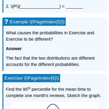
2. \(P\)(________________) = _______
Example \(\PageIndex{5}\)
What causes the probabilities in Exercise and
Exercise to be different?
Answer
The fact that the two distributions are different
accounts for the different probabilities.
Exercise \(\PageIndex{6}\)
th
Find the 95
percentile for the mean time to
complete one month's reviews. Sketch the graph.