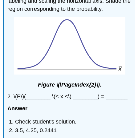
labeling and scaling the horizontal axis. Shade the
region corresponding to the probability.
Figure \(\PageIndex{2}\).
2. \(P\)(________ \(< x <\) ________) = _______
Answer
Check student's solution.
3.5, 4.25, 0.2441