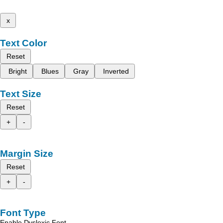
x
Text Color
Reset
Bright
Blues
Gray
Inverted
Text Size
Reset
+
-
Margin Size
Reset
+
-
Font Type
Enable Dyslexic Font