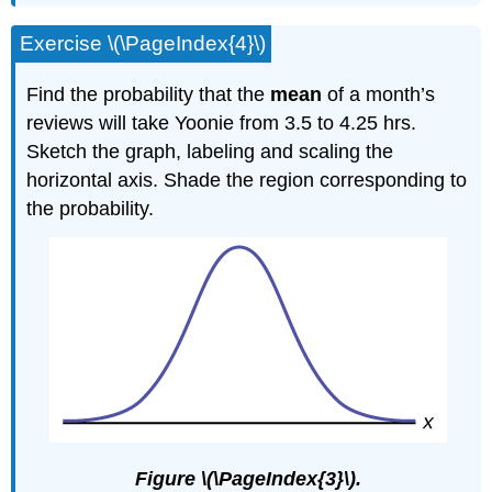
Exercise \(\PageIndex{4}\)
Find the probability that the
mean
of a month’s
reviews will take Yoonie from 3.5 to 4.25 hrs.
Sketch the graph, labeling and scaling the
horizontal axis. Shade the region corresponding to
the probability.
Figure \(\PageIndex{3}\).