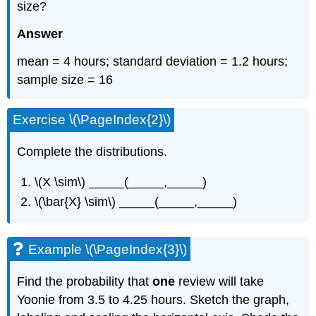
size?
Answer
mean = 4 hours; standard deviation = 1.2 hours;
sample size = 16
Exercise \(\PageIndex{2}\)
Complete the distributions.
\(X \sim\) _____(_____,_____)
\(\bar{X} \sim\) _____(_____,_____)
Example \(\PageIndex{3}\)
Find the probability that
one
review will take
Yoonie from 3.5 to 4.25 hours. Sketch the graph,