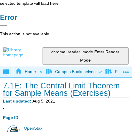
selected template will load here
Error
This action is not available.
chrome_reader_mode
Enter Reader
Mode
Expand/collapse global hierarchy
Home
Campus Bookshelves
Penn Stat
7.1E: The Central Limit Theorem
for Sample Means (Exercises)
Last updated
Aug 5, 2021
Page ID
OpenStax