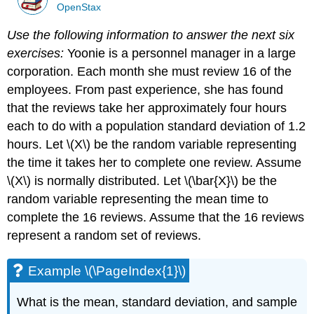
OpenStax
Use the following information to answer the next six
exercises:
Yoonie is a personnel manager in a large
corporation. Each month she must review 16 of the
employees. From past experience, she has found
that the reviews take her approximately four hours
each to do with a population standard deviation of 1.2
hours. Let \(X\) be the random variable representing
the time it takes her to complete one review. Assume
\(X\) is normally distributed. Let \(\bar{X}\) be the
random variable representing the mean time to
complete the 16 reviews. Assume that the 16 reviews
represent a random set of reviews.
Example \(\PageIndex{1}\)
What is the mean, standard deviation, and sample