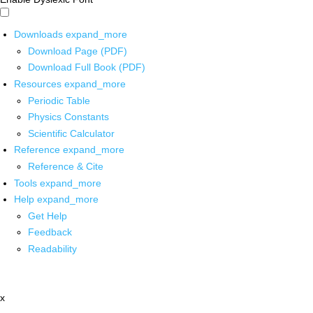
Downloads
expand_more
Download Page (PDF)
Download Full Book (PDF)
Resources
expand_more
Periodic Table
Physics Constants
Scientific Calculator
Reference
expand_more
Reference & Cite
Tools
expand_more
Help
expand_more
Get Help
Feedback
Readability
x