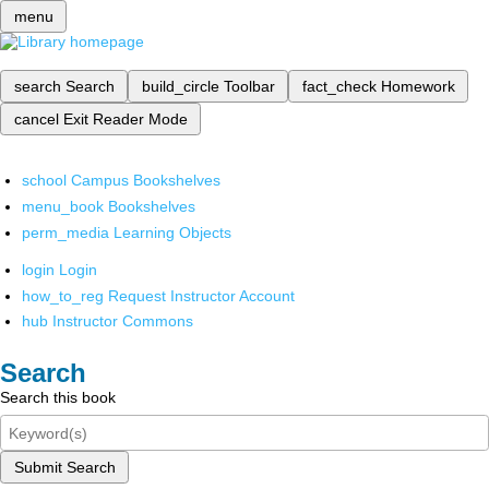
menu
search
Search
build_circle
Toolbar
fact_check
Homework
cancel
Exit Reader Mode
school
Campus Bookshelves
menu_book
Bookshelves
perm_media
Learning Objects
login
Login
how_to_reg
Request Instructor Account
hub
Instructor Commons
Search
Search this book
Submit Search