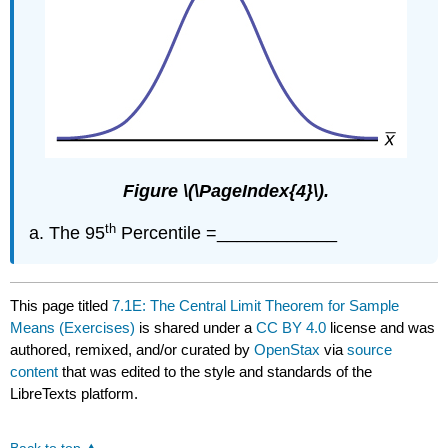
Figure \(\PageIndex{4}\).
th
The 95
Percentile =____________
This page titled
7.1E: The Central Limit Theorem for Sample
Means (Exercises)
is shared under a
CC BY 4.0
license and was
authored, remixed, and/or curated by
OpenStax
via
source
content
that was edited to the style and standards of the
LibreTexts platform.