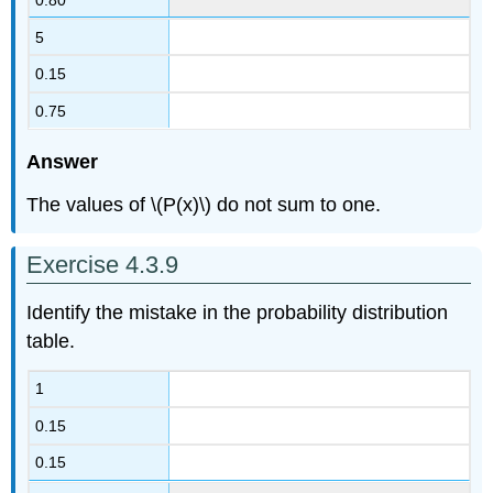
5
0.15
0.75
Answer
The values of \(P(x)\) do not sum to one.
Exercise 4.3.9
Identify the mistake in the probability distribution
table.
1
0.15
0.15