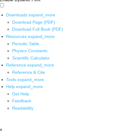
Downloads
expand_more
Download Page (PDF)
Download Full Book (PDF)
Resources
expand_more
Periodic Table
Physics Constants
Scientific Calculator
Reference
expand_more
Reference & Cite
Tools
expand_more
Help
expand_more
Get Help
Feedback
Readability
x