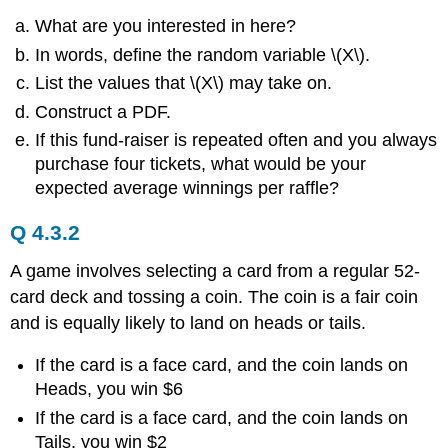
What are you interested in here?
In words, define the random variable \(X\).
List the values that \(X\) may take on.
Construct a PDF.
If this fund-raiser is repeated often and you always
purchase four tickets, what would be your
expected average winnings per raffle?
Q 4.3.2
A game involves selecting a card from a regular 52-
card deck and tossing a coin. The coin is a fair coin
and is equally likely to land on heads or tails.
If the card is a face card, and the coin lands on
Heads, you win $6
If the card is a face card, and the coin lands on
Tails, you win $2