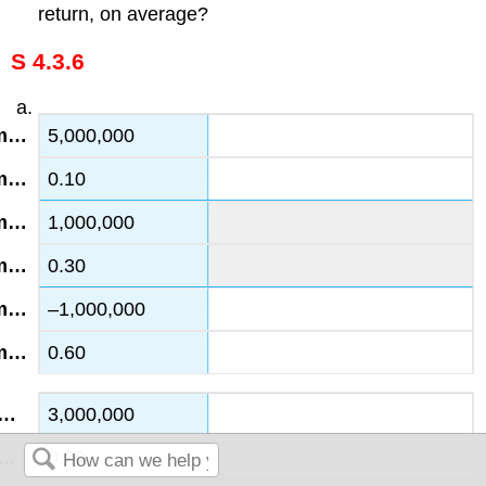
return, on average?
S 4.3.6
5,000,000
0.10
1,000,000
0.30
–1,000,000
0.60
3,000,000
0.20