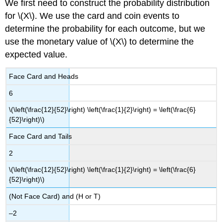
We first need to construct the probability distribution
for \(X\). We use the card and coin events to
determine the probability for each outcome, but we
use the monetary value of \(X\) to determine the
expected value.
Face Card and Heads
6
\(\left(\frac{12}{52}\right) \left(\frac{1}{2}\right) = \left(\frac{6}
{52}\right)\)
Face Card and Tails
2
\(\left(\frac{12}{52}\right) \left(\frac{1}{2}\right) = \left(\frac{6}
{52}\right)\)
(Not Face Card) and (H or T)
–2