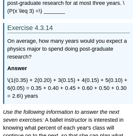
post-graduate research for at most three years. \
(P(x \leq 3) =\) _______
Exercise 4.3.14
On average, how many years would you expect a
physics major to spend doing post-graduate
research?
Answer
\(1(0.35) + 2(0.20) + 3(0.15) + 4(0.15) + 5(0.10) +
6(0.05) = 0.35 + 0.40 + 0.45 + 0.60 + 0.50 + 0.30
= 2.6\) years
Use the following information to answer the next
seven exercises:
A ballet instructor is interested in
knowing what percent of each year's class will
continue on to the next, so that she can plan what