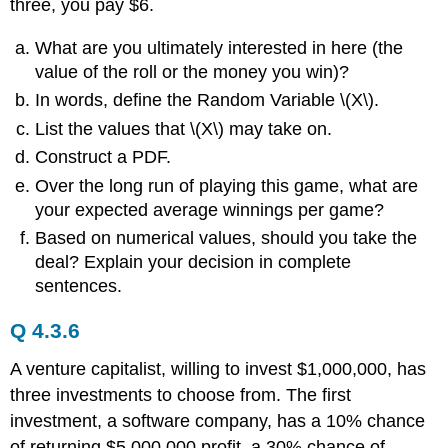
three, you pay $6.
What are you ultimately interested in here (the
value of the roll or the money you win)?
In words, define the Random Variable \(X\).
List the values that \(X\) may take on.
Construct a PDF.
Over the long run of playing this game, what are
your expected average winnings per game?
Based on numerical values, should you take the
deal? Explain your decision in complete
sentences.
Q 4.3.6
A venture capitalist, willing to invest $1,000,000, has
three investments to choose from. The first
investment, a software company, has a 10% chance
of returning $5,000,000 profit, a 30% chance of