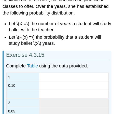
classes to offer. Over the years, she has established
the following probability distribution.
Let \(X =\) the number of years a student will study
ballet with the teacher.
Let \(P(x) =\) the probability that a student will
study ballet \(x\) years.
Exercise 4.3.15
Complete
Table
using the data provided.
1
0.10
2
0.05