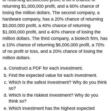
returning $1,000,000 profit, and a 60% chance of
losing the million dollars. The second company, a
hardware company, has a 20% chance of returning
$3,000,000 profit, a 40% chance of returning
$1,000,000 profit, and a 40% chance of losing the
million dollars. The third company, a biotech firm, has
a 10% chance of returning $6,000,000 profit, a 70%
of no profit or loss, and a 20% chance of losing the
million dollars.
Construct a PDF for each investment.
Find the expected value for each investment.
Which is the safest investment? Why do you think
so?
Which is the riskiest investment? Why do you
think so?
Which investment has the highest expected