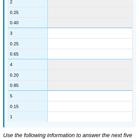
2
0.25
0.40
3
0.25
0.65
4
0.20
0.85
5
0.15
1
Use the following information to answer the next five