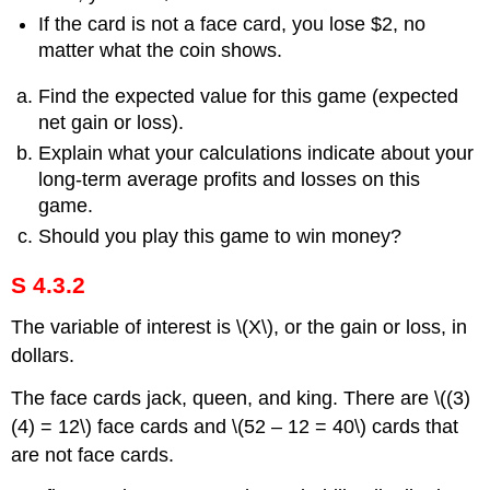
If the card is not a face card, you lose $2, no
matter what the coin shows.
Find the expected value for this game (expected
net gain or loss).
Explain what your calculations indicate about your
long-term average profits and losses on this
game.
Should you play this game to win money?
S 4.3.2
The variable of interest is \(X\), or the gain or loss, in
dollars.
The face cards jack, queen, and king. There are \((3)
(4) = 12\) face cards and \(52 – 12 = 40\) cards that
are not face cards.