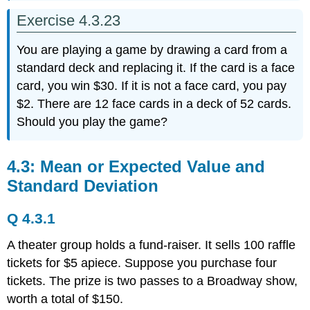
Exercise 4.3.23
You are playing a game by drawing a card from a
standard deck and replacing it. If the card is a face
card, you win $30. If it is not a face card, you pay
$2. There are 12 face cards in a deck of 52 cards.
Should you play the game?
4.3: Mean or Expected Value and
Standard Deviation
Q 4.3.1
A theater group holds a fund-raiser. It sells 100 raffle
tickets for $5 apiece. Suppose you purchase four
tickets. The prize is two passes to a Broadway show,
worth a total of $150.