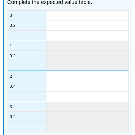
Complete the expected value table.
0
0.2
1
0.2
2
0.4
3
0.2