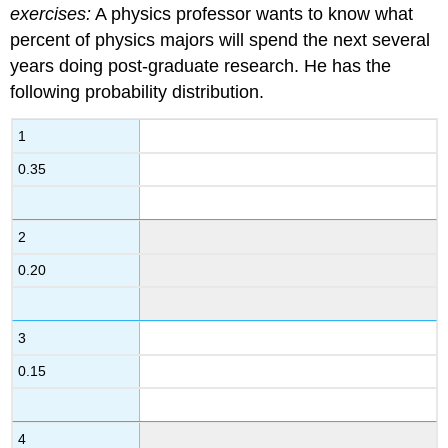
exercises:
A physics professor wants to know what
percent of physics majors will spend the next several
years doing post-graduate research. He has the
following probability distribution.
1
0.35
2
0.20
3
0.15
4