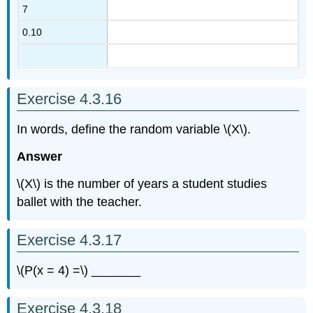
7
0.10
Exercise 4.3.16
In words, define the random variable \(X\).
Answer
\(X\) is the number of years a student studies
ballet with the teacher.
Exercise 4.3.17
\(P(x = 4) =\) _______
Exercise 4.3.18