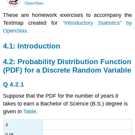
OpenStax
These are homework exercises to accompany the
Textmap created for
"Introductory Statistics" by
OpenStax.
4.1: Introduction
4.2: Probability Distribution Function
(PDF) for a Discrete Random Variable
Q 4.2.1
Suppose that the PDF for the number of years it
takes to earn a Bachelor of Science (B.S.) degree is
given in
Table
.
3
0.05