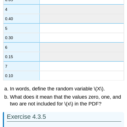
4
0.40
5
0.30
6
0.15
7
0.10
In words, define the random variable \(X\).
What does it mean that the values zero, one, and
two are not included for \(x\) in the PDF?
Exercise 4.3.5