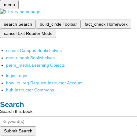
menu
search
Search
build_circle
Toolbar
fact_check
Homework
cancel
Exit Reader Mode
school
Campus Bookshelves
menu_book
Bookshelves
perm_media
Learning Objects
login
Login
how_to_reg
Request Instructor Account
hub
Instructor Commons
Search
Search this book
Submit Search