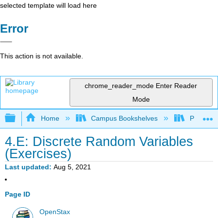
selected template will load here
Error
This action is not available.
chrome_reader_mode
Enter Reader
Mode
Expand/collapse global hierarchy
Home
Campus Bookshelves
Penn Stat
4.E: Discrete Random Variables
(Exercises)
Last updated
Aug 5, 2021
Page ID
OpenStax