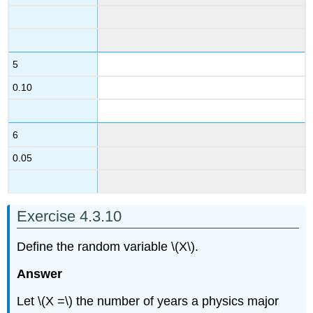
5
0.10
6
0.05
Exercise 4.3.10
Define the random variable \(X\).
Answer
Let \(X =\) the number of years a physics major