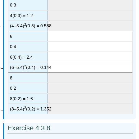
0.3
4(0.3) = 1.2
2
(4–5.4)
(0.3) = 0.588
6
0.4
6(0.4) = 2.4
2
(6–5.4)
(0.4) = 0.144
8
0.2
8(0.2) = 1.6
2
(8–5.4)
(0.2) = 1.352
Exercise 4.3.8