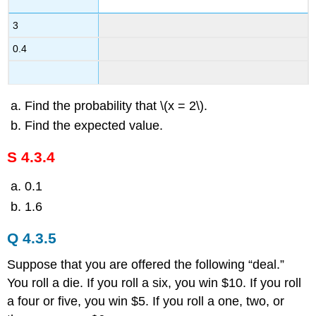
3
0.4
Find the probability that \(x = 2\).
Find the expected value.
S 4.3.4
0.1
1.6
Q 4.3.5
Suppose that you are offered the following “deal.”
You roll a die. If you roll a six, you win $10. If you roll
a four or five, you win $5. If you roll a one, two, or