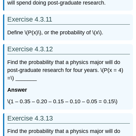
will spend doing post-graduate research.
Exercise 4.3.11
Define \(P(x)\), or the probability of \(x\).
Exercise 4.3.12
Find the probability that a physics major will do
post-graduate research for four years. \(P(x = 4)
=\) _______
Answer
\(1 – 0.35 – 0.20 – 0.15 – 0.10 – 0.05 = 0.15\)
Exercise 4.3.13
Find the probability that a physics major will do