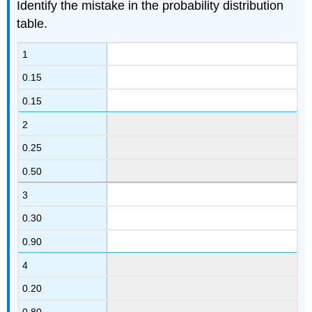
Identify the mistake in the probability distribution
table.
1
0.15
0.15
2
0.25
0.50
3
0.30
0.90
4
0.20
0.80