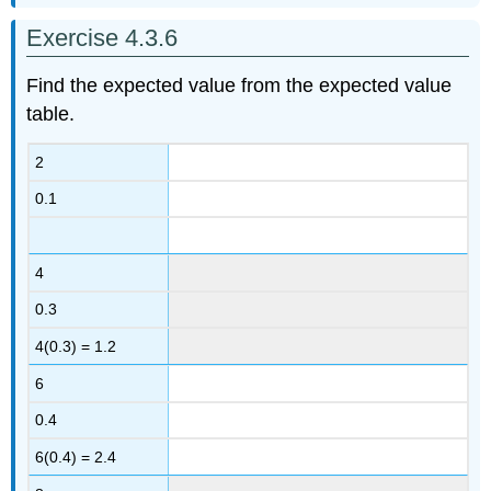
Exercise 4.3.6
Find the expected value from the expected value
table.
2
0.1
4
0.3
4(0.3) = 1.2
6
0.4
6(0.4) = 2.4