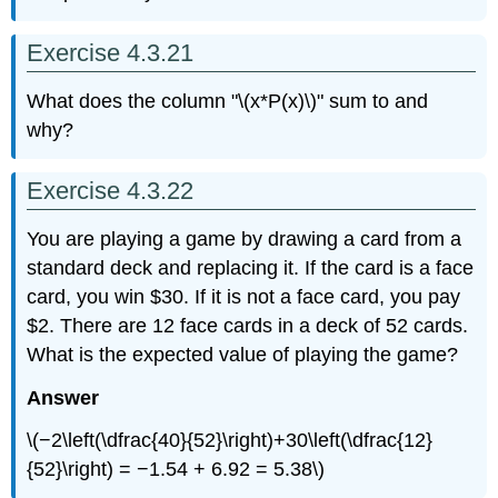
Exercise 4.3.21
What does the column "\(x*P(x)\)" sum to and
why?
Exercise 4.3.22
You are playing a game by drawing a card from a
standard deck and replacing it. If the card is a face
card, you win $30. If it is not a face card, you pay
$2. There are 12 face cards in a deck of 52 cards.
What is the expected value of playing the game?
Answer
\(−2\left(\dfrac{40}{52}\right)+30\left(\dfrac{12}
{52}\right) = −1.54 + 6.92 = 5.38\)