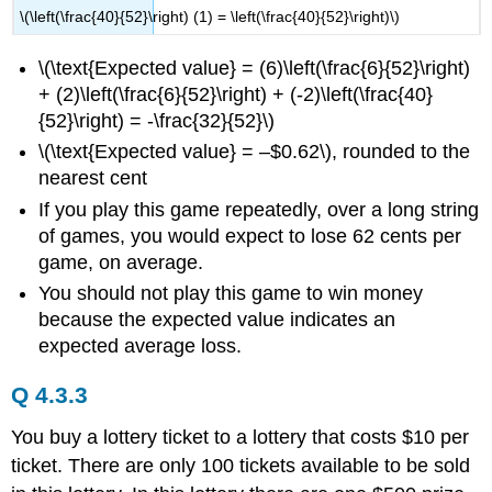
\(\left(\frac{40}{52}\right) (1) = \left(\frac{40}{52}\right)\)
\(\text{Expected value} = (6)\left(\frac{6}{52}\right)
+ (2)\left(\frac{6}{52}\right) + (-2)\left(\frac{40}
{52}\right) = -\frac{32}{52}\)
\(\text{Expected value} = –$0.62\), rounded to the
nearest cent
If you play this game repeatedly, over a long string
of games, you would expect to lose 62 cents per
game, on average.
You should not play this game to win money
because the expected value indicates an
expected average loss.
Q 4.3.3
You buy a lottery ticket to a lottery that costs $10 per
ticket. There are only 100 tickets available to be sold