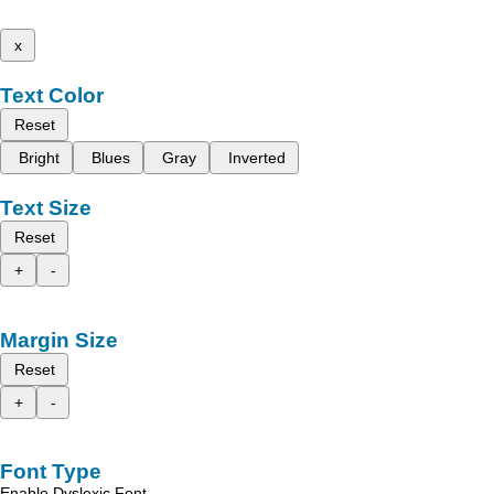
x
Text Color
Reset
Bright
Blues
Gray
Inverted
Text Size
Reset
+
-
Margin Size
Reset
+
-
Font Type
Enable Dyslexic Font