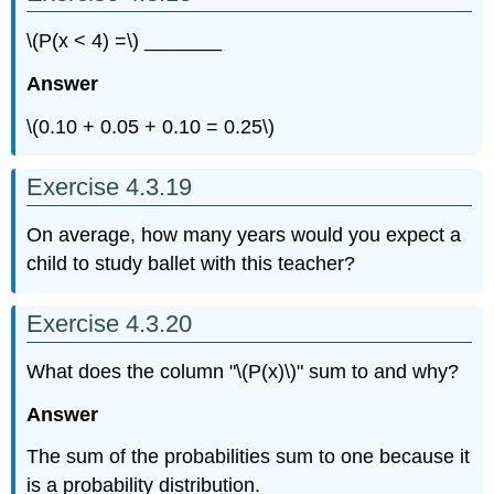
\(P(x < 4) =\) _______
Answer
\(0.10 + 0.05 + 0.10 = 0.25\)
Exercise 4.3.19
On average, how many years would you expect a
child to study ballet with this teacher?
Exercise 4.3.20
What does the column "\(P(x)\)" sum to and why?
Answer
The sum of the probabilities sum to one because it
is a probability distribution.