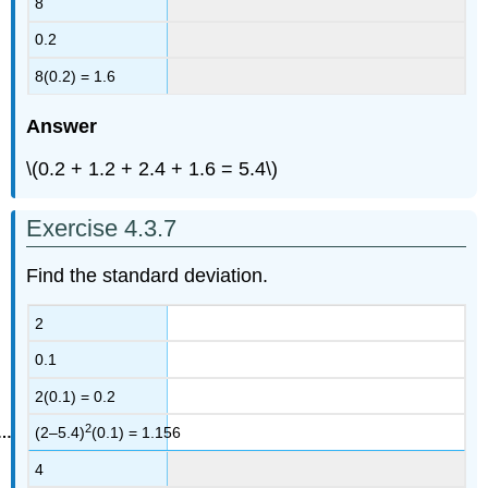
8
0.2
8(0.2) = 1.6
Answer
\(0.2 + 1.2 + 2.4 + 1.6 = 5.4\)
Exercise 4.3.7
Find the standard deviation.
2
0.1
2(0.1) = 0.2
2
(2–5.4)
(0.1) = 1.156
4