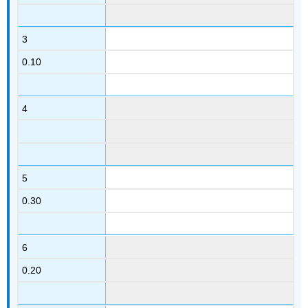
3
0.10
4
5
0.30
6
0.20