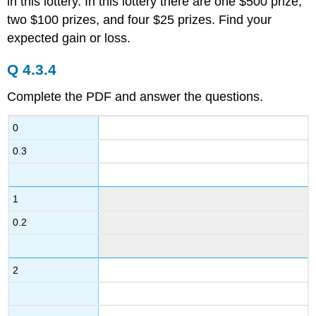
in this lottery. In this lottery there are one $500 prize,
two $100 prizes, and four $25 prizes. Find your
expected gain or loss.
Q 4.3.4
Complete the PDF and answer the questions.
0
0.3
1
0.2
2