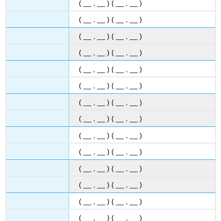
( __ , __ ) ( __ , __ )
( __ , __ ) ( __ , __ )
( __ , __ ) ( __ , __ )
( __ , __ ) ( __ , __ )
( __ , __ ) ( __ , __ )
( __ , __ ) ( __ , __ )
( __ , __ ) ( __ , __ )
( __ , __ ) ( __ , __ )
( __ , __ ) ( __ , __ )
( __ , __ ) ( __ , __ )
( __ , __ ) ( __ , __ )
( __ , __ ) ( __ , __ )
( __ , __ ) ( __ , __ )
( __ , __ ) ( __ , __ )