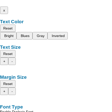
x
Text Color
Reset
Bright
Blues
Gray
Inverted
Text Size
Reset
+
-
Margin Size
Reset
+
-
Font Type
Enable Dyslexic Font