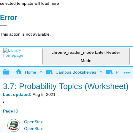
selected template will load here
Error
This action is not available.
chrome_reader_mode
Enter Reader
Mode
Expand/collapse global hierarchy
Home
Campus Bookshelves
Penn Stat
3.7: Probability Topics (Worksheet)
Last updated
Aug 5, 2021
Page ID
OpenStax
OpenStax