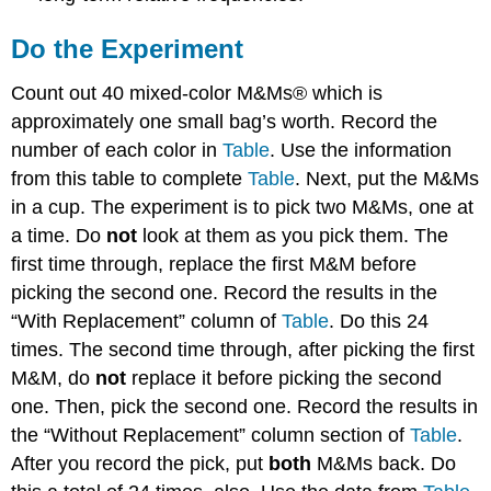
Do the Experiment
Count out 40 mixed-color M&Ms® which is
approximately one small bag’s worth. Record the
number of each color in
Table
. Use the information
from this table to complete
Table
. Next, put the M&Ms
in a cup. The experiment is to pick two M&Ms, one at
a time. Do
not
look at them as you pick them. The
first time through, replace the first M&M before
picking the second one. Record the results in the
“With Replacement” column of
Table
. Do this 24
times. The second time through, after picking the first
M&M, do
not
replace it before picking the second
one. Then, pick the second one. Record the results in
the “Without Replacement” column section of
Table
.
After you record the pick, put
both
M&Ms back. Do