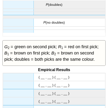
P
(doubles)
P
(no doubles)
G
= green on second pick;
R
= red on first pick;
2
1
B
= brown on first pick;
B
= brown on second
1
2
pick; doubles = both picks are the same colour.
Empirical Results
( __ , __ ) ( __ , __ )
( __ , __ ) ( __ , __ )
( __ , __ ) ( __ , __ )
( __ , __ ) ( __ , __ )