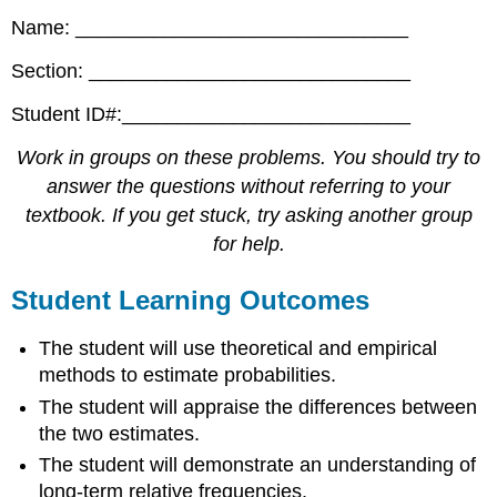
Name: ______________________________
Section: _____________________________
Student ID#:__________________________
Work in groups on these problems. You should try to
answer the questions without referring to your
textbook. If you get stuck, try asking another group
for help.
Student Learning Outcomes
The student will use theoretical and empirical
methods to estimate probabilities.
The student will appraise the differences between
the two estimates.
The student will demonstrate an understanding of
long-term relative frequencies.