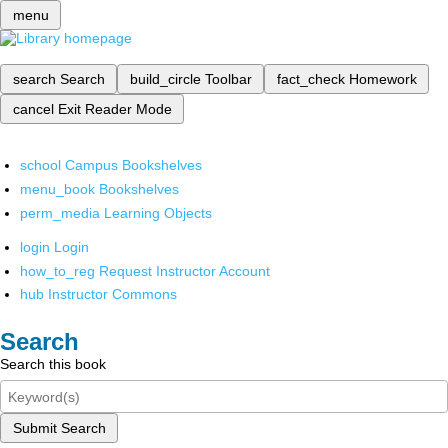
menu
search
Search
build_circle
Toolbar
fact_check
Homework
cancel
Exit Reader Mode
school
Campus Bookshelves
menu_book
Bookshelves
perm_media
Learning Objects
login
Login
how_to_reg
Request Instructor Account
hub
Instructor Commons
Search
Search this book
Submit Search