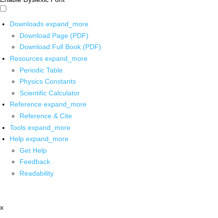
Downloads
expand_more
Download Page (PDF)
Download Full Book (PDF)
Resources
expand_more
Periodic Table
Physics Constants
Scientific Calculator
Reference
expand_more
Reference & Cite
Tools
expand_more
Help
expand_more
Get Help
Feedback
Readability
x