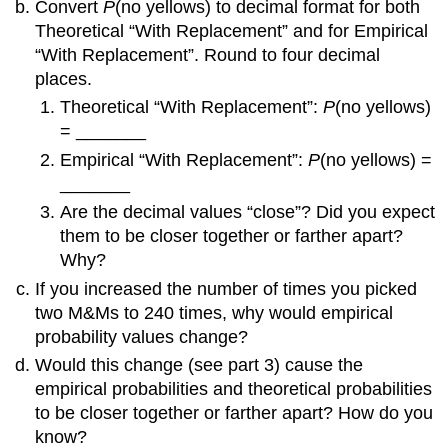
Convert
P
(no yellows) to decimal format for both
Theoretical “With Replacement” and for Empirical
“With Replacement”. Round to four decimal
places.
Theoretical “With Replacement”:
P
(no yellows)
= _______
Empirical “With Replacement”:
P
(no yellows) =
_______
Are the decimal values “close”? Did you expect
them to be closer together or farther apart?
Why?
If you increased the number of times you picked
two M&Ms to 240 times, why would empirical
probability values change?
Would this change (see part 3) cause the
empirical probabilities and theoretical probabilities
to be closer together or farther apart? How do you
know?