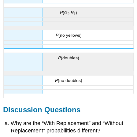
P
(
G
|
R
)
2
1
P
(no yellows)
P
(doubles)
P
(no doubles)
Discussion Questions
Why are the “With Replacement” and “Without
Replacement” probabilities different?