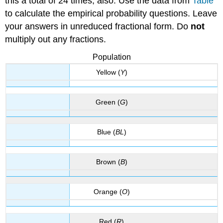
this a total of 24 times, also. Use the data from
Table
to calculate the empirical probability questions. Leave
your answers in unreduced fractional form. Do
not
multiply out any fractions.
Population
Yellow (
Y
)
Green (
G
)
Blue (
BL
)
Brown (
B
)
Orange (
O
)
Red (
R
)