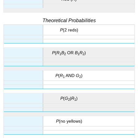
Theoretical Probabilities
P
(2 reds)
P
(
R
B
OR
B
R
)
1
2
1
2
P
(
R
AND
G
)
1
2
P
(
G
|
R
)
2
1
P
(no yellows)