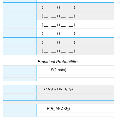
( __ , __ ) ( __ , __ )
( __ , __ ) ( __ , __ )
( __ , __ ) ( __ , __ )
( __ , __ ) ( __ , __ )
( __ , __ ) ( __ , __ )
( __ , __ ) ( __ , __ )
Empirical Probabilities
P
(2 reds)
P
(
R
B
OR
B
R
)
1
2
1
2
P
(
R
AND
G
)
1
2