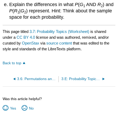
Explain the differences in what
P
(
G
AND
R
) and
1
2
P
(
R
|
G
) represent. Hint: Think about the sample
1
2
space for each probability.
This page titled
3.7: Probability Topics (Worksheet)
is shared
under a
CC BY 4.0
license and was authored, remixed, and/or
curated by
OpenStax
via
source content
that was edited to the
style and standards of the LibreTexts platform.
Back to top
3.6: Permutations and Combinations
3.E: Probability Topics (Exericses)
Was this article helpful?
Yes
No