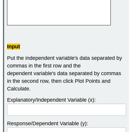
Input
Put the independent variable's data separated by
commas in the first row and the
dependent variable's data separated by commas
in the second row, then click Plot Points and
Calculate.
Explanatory/Independent Variable (x):
Response/Dependent Variable (y):