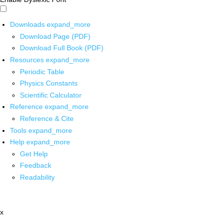
Downloads
expand_more
Download Page (PDF)
Download Full Book (PDF)
Resources
expand_more
Periodic Table
Physics Constants
Scientific Calculator
Reference
expand_more
Reference & Cite
Tools
expand_more
Help
expand_more
Get Help
Feedback
Readability
x