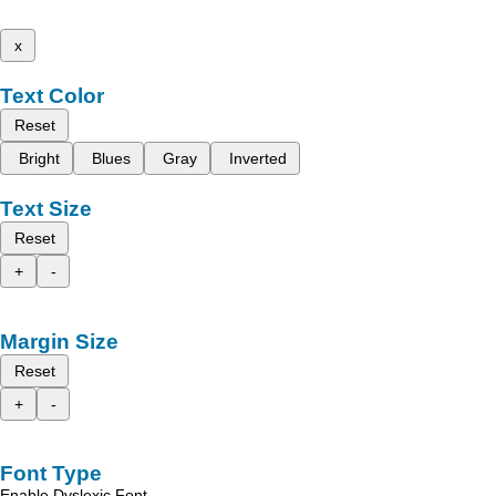
x
Text Color
Reset
Bright
Blues
Gray
Inverted
Text Size
Reset
+
-
Margin Size
Reset
+
-
Font Type
Enable Dyslexic Font