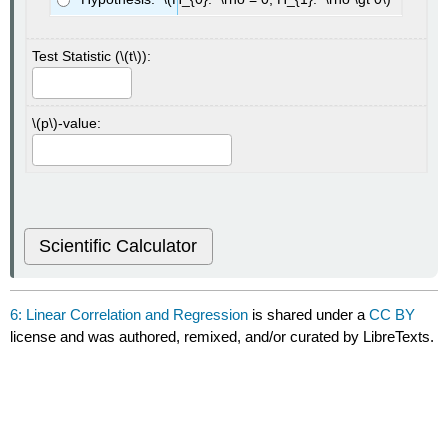
Test Statistic (\(t\)):
\(p\)-value:
Scientific Calculator
6: Linear Correlation and Regression
is shared under a
CC BY
license and was authored, remixed, and/or curated by LibreTexts.