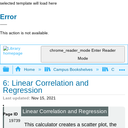
selected template will load here
Error
This action is not available.
chrome_reader_mode
Enter Reader
Mode
Expand/collapse global hierarchy
Home
Campus Bookshelves
Oxnard C
6: Linear Correlation and
Regression
Last updated
Nov 15, 2021
Linear Correlation and Regression
Page ID
19739
This calculator creates a scatter plot, the