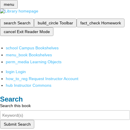
menu
search
Search
build_circle
Toolbar
fact_check
Homework
cancel
Exit Reader Mode
school
Campus Bookshelves
menu_book
Bookshelves
perm_media
Learning Objects
login
Login
how_to_reg
Request Instructor Account
hub
Instructor Commons
Search
Search this book
Submit Search