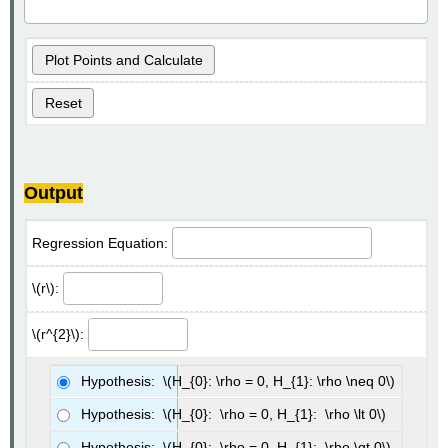
Plot Points and Calculate
Reset
Output
Regression Equation:
\(r\):
\(r^{2}\):
Hypothesis: \(H_{0}: \rho = 0, H_{1}: \rho \neq 0\)
Hypothesis: \(H_{0}: \rho = 0, H_{1}: \rho \lt 0\)
Hypothesis: \(H_{0}: \rho = 0, H_{1}: \rho \gt 0\)