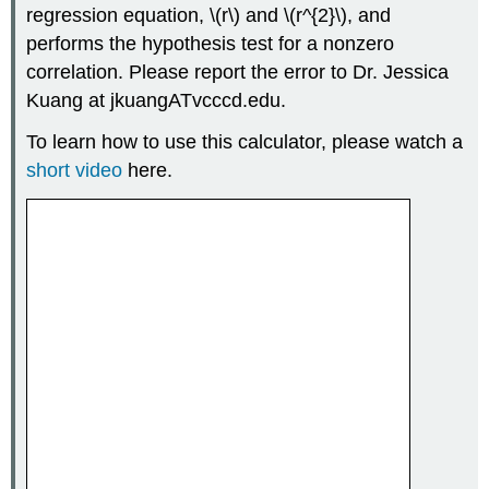
regression equation, \(r\) and \(r^{2}\), and
performs the hypothesis test for a nonzero
correlation. Please report the error to Dr. Jessica
Kuang at jkuangATvcccd.edu.
To learn how to use this calculator, please watch a
short video
here.