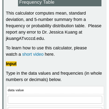
Frequency Table
This calculator computes mean, standard
deviation, and 5-number summary from a
frequency or probability distribution table. Please
report any error to Dr. Jessica Kuang at
jkuangATvcccd.edu.
To learn how to use this calculator, please
watch a
short video
here.
Input
Type in the data values and frequencies (in whole
numbers or decimals) below.
data value