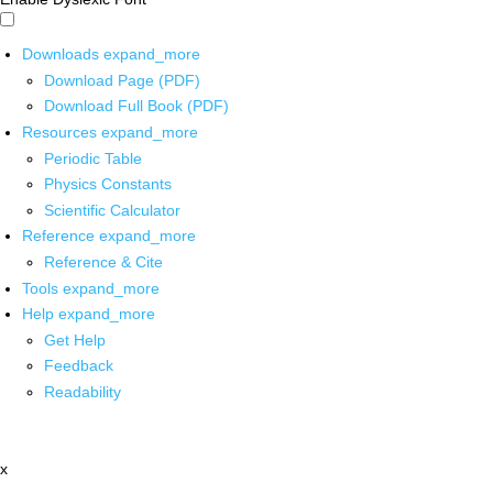
Downloads
expand_more
Download Page (PDF)
Download Full Book (PDF)
Resources
expand_more
Periodic Table
Physics Constants
Scientific Calculator
Reference
expand_more
Reference & Cite
Tools
expand_more
Help
expand_more
Get Help
Feedback
Readability
x