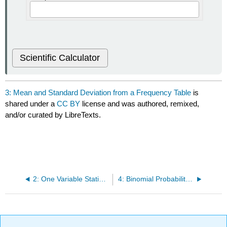
Scientific Calculator
3: Mean and Standard Deviation from a Frequency Table
is
shared under a
CC BY
license and was authored, remixed,
and/or curated by LibreTexts.
2: One Variable Statistics
4: Binomial Probability Distribution