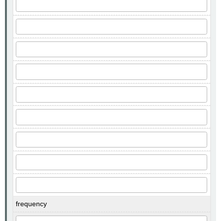
frequency