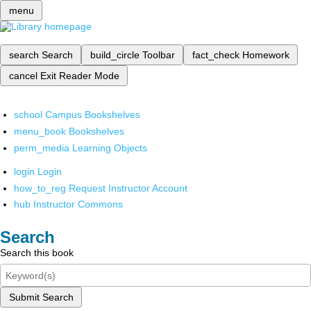
menu
search
Search
build_circle
Toolbar
fact_check
Homework
cancel
Exit Reader Mode
school
Campus Bookshelves
menu_book
Bookshelves
perm_media
Learning Objects
login
Login
how_to_reg
Request Instructor Account
hub
Instructor Commons
Search
Search this book
Submit Search