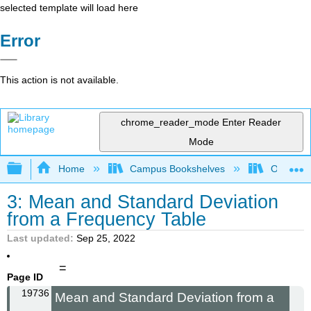
selected template will load here
Error
This action is not available.
chrome_reader_mode
Enter Reader
Mode
Expand/collapse global hierarchy
Home
Campus Bookshelves
Oxnard C
3: Mean and Standard Deviation
from a Frequency Table
Last updated
Sep 25, 2022
=
Page ID
19736
Mean and Standard Deviation from a