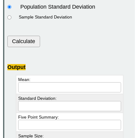
Population Standard Deviation
Sample Standard Deviation
Calculate
Output
Mean:
Standard Deviation:
Five Point Summary:
Sample Size: