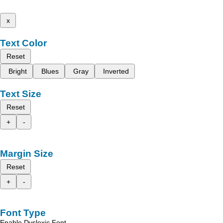
x
Text Color
Reset
Bright
Blues
Gray
Inverted
Text Size
Reset
+
-
Margin Size
Reset
+
-
Font Type
Enable Dyslexic Font