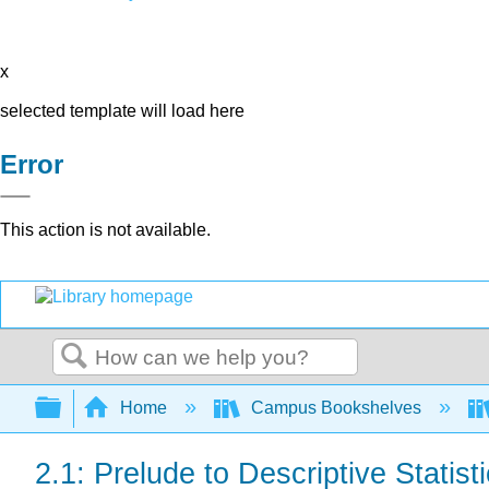
x
selected template will load here
Error
This action is not available.
Search
Expand/collapse global hierarchy
Home
Campus Bookshelves
2.1: Prelude to Descriptive Statist