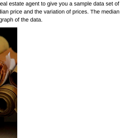
eal estate agent to give you a sample data set of
dian price and the variation of prices. The median
graph of the data.