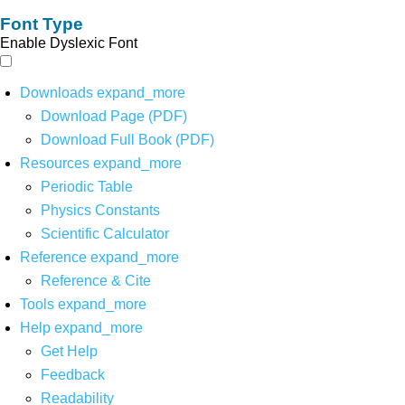
Font Type
Enable Dyslexic Font
Downloads
expand_more
Download Page (PDF)
Download Full Book (PDF)
Resources
expand_more
Periodic Table
Physics Constants
Scientific Calculator
Reference
expand_more
Reference & Cite
Tools
expand_more
Help
expand_more
Get Help
Feedback
Readability