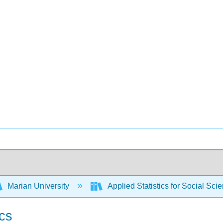
Marian University
Applied Statistics for Social Sci
ics