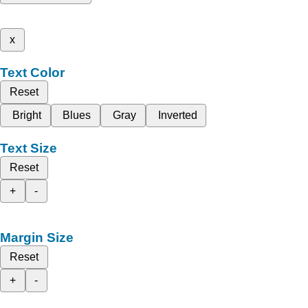
x
Text Color
Reset
Bright
Blues
Gray
Inverted
Text Size
Reset
+
-
Margin Size
Reset
+
-