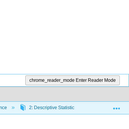
chrome_reader_mode
Enter Reader Mode
Exp
ence
2: Descriptive Statistics
2.1: Prelude to 