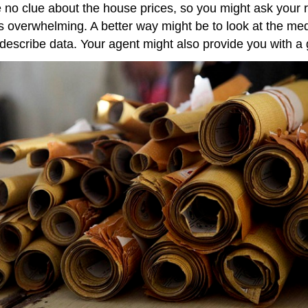
 no clue about the house prices, so you might ask your r
 is overwhelming. A better way might be to look at the me
o describe data. Your agent might also provide you with a 