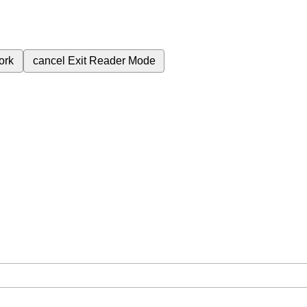
ork
cancel
Exit Reader Mode