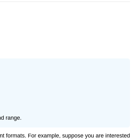
nd range.
ent formats. For example, suppose you are interested