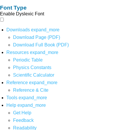
Font Type
Enable Dyslexic Font
Downloads
expand_more
Download Page (PDF)
Download Full Book (PDF)
Resources
expand_more
Periodic Table
Physics Constants
Scientific Calculator
Reference
expand_more
Reference & Cite
Tools
expand_more
Help
expand_more
Get Help
Feedback
Readability