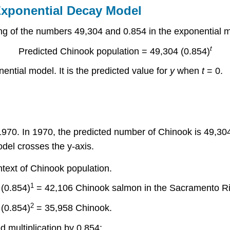
Exponential Decay Model
ng of the numbers 49,304 and 0.854 in the exponential m
t
Predicted Chinook population = 49,304 (0.854)
nential model. It is the predicted value for
y
when
t
= 0.
1970. In 1970, the predicted number of Chinook is 49,30
del crosses the y-axis.
ntext of Chinook population.
1
(0.854)
= 42,106 Chinook salmon in the Sacramento Ri
2
(0.854)
= 35,958 Chinook.
 multiplication by 0.854: