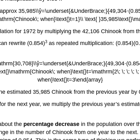
lation for 1972 by multiplying the 42,106 Chinook from t
3
an rewrite (0.854)
as repeated multiplication: (0.854)(0.
the estimated 35,985 Chinook from the previous year by 
for the next year, we multiply the previous year’s estima
 about the
percentage decrease
in the population over th
hange in the number of Chinook from one year to the next.