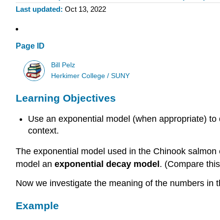
Last updated
Oct 13, 2022
Page ID
Bill Pelz
Herkimer College / SUNY
Learning Objectives
Use an exponential model (when appropriate) to de
context.
The exponential model used in the Chinook salmon e
model an
exponential decay model
. (Compare this
Now we investigate the meaning of the numbers in 
Example