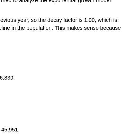
rformed to analyze the exponential growth model
evious year, so the decay factor is 1.00, which is
ecline in the population. This makes sense because
46,839
= 45,951