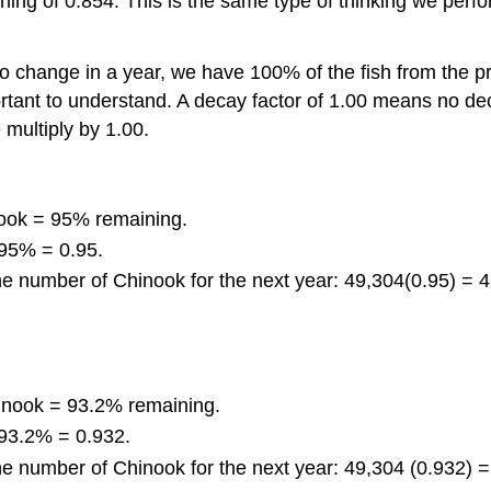
eaning of 0.854. This is the same type of thinking we pe
no change in a year, we have 100% of the fish from the pr
portant to understand. A decay factor of 1.00 means no d
multiply by 1.00.
ook = 95% remaining.
 95% = 0.95.
the number of Chinook for the next year: 49,304(0.95) = 
inook = 93.2% remaining.
 93.2% = 0.932.
the number of Chinook for the next year: 49,304 (0.932) 