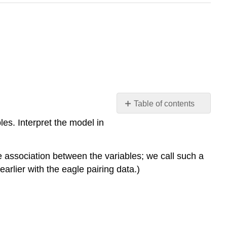
Table of contents
Learning
es. Interpret the model in
Objectives
Example
association between the variables; we call such a
Understanding
the
rlier with the eagle pairing data.)
Numbers
in
the
Exponential
Decay