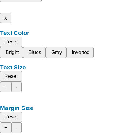
x
Text Color
Reset
Bright
Blues
Gray
Inverted
Text Size
Reset
+
-
Margin Size
Reset
+
-