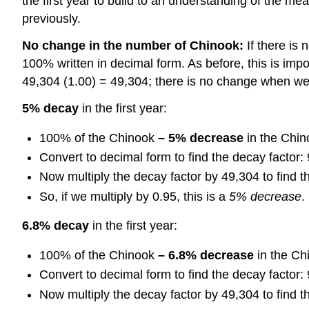
the first year to build to an understanding of the m
previously.
No change in the number of Chinook:
If there is 
100% written in decimal form. As before, this is im
49,304 (1.00) = 49,304; there is no change when we 
5% decay
in the first year:
100% of the Chinook
– 5% decrease
in the Chin
Convert to decimal form to find the decay factor:
Now multiply the decay factor by 49,304 to find 
So, if we multiply by 0.95, this is a
5% decrease
.
6.8% decay
in the first year:
100% of the Chinook
– 6.8% decrease
in the Ch
Convert to decimal form to find the decay factor:
Now multiply the decay factor by 49,304 to find 