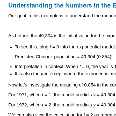
Understanding the Numbers in the 
Our goal in this example is to understand the meani
As before, the 49,304 is the initial value for the expo
To see this, plug
t
= 0 into the exponential model:
t
Predicted Chinook population = 49,304 (0.854)
Interpretation in context: When
t
= 0, the year is 
It is also the
y
-intercept where the exponential mo
Now let’s investigate the meaning of 0.854 in the co
For 1971, when
t
= 1, the model predicts
y
= 49,304 
For 1972, when
t
= 2, the model predicts
y
= 49,304 
We can also view the calculation for
t
= 2 as repeated