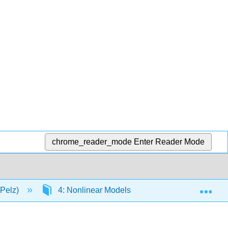
chrome_reader_mode
Enter Reader Mode
Exp
(Pelz)
4: Nonlinear Models
4.7: Exponential