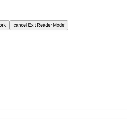
ork
cancel
Exit Reader Mode