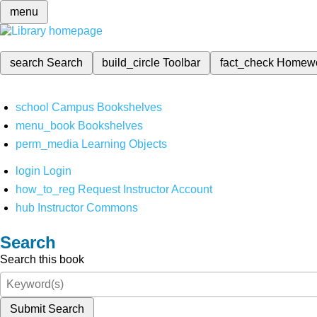
menu
search
Search
build_circle
Toolbar
fact_check
Homew
school
Campus Bookshelves
menu_book
Bookshelves
perm_media
Learning Objects
login
Login
how_to_reg
Request Instructor Account
hub
Instructor Commons
Search
Search this book
Submit Search