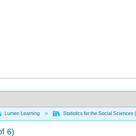
Lumen Learning
Statistics for the Social Sciences 
f 6)