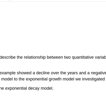
scribe the relationship between two quantitative variabl
xample showed a decline over the years and a negative 
 model to the exponential growth model we investigated ea
the exponential decay model.