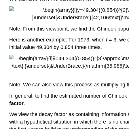
Note: From this viewpoint, we find the Chinook popu
Here is another example: For 1973, when
t
= 3, we c
initial value 49,304 by 0.854 three times.
Note: We can also view this process as multiplying 
In general, to find the estimated number of Chinook 
factor
.
We view the decay factor as containing information
with a hypothetical situation in which there is no c