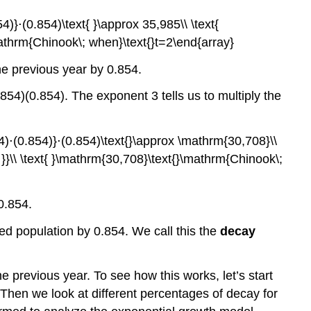
he previous year by 0.854.
854)(0.854). The exponent 3 tells us to multiply the
0.854.
ted population by 0.854. We call this the
decay
e previous year. To see how this works, let’s start
 Then we look at different percentages of decay for