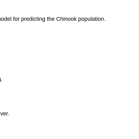
Model
Learn
odel for predicting the Chinook population.
By
Doing
Learn
By
Doing
Learn
By
Doing
4.
ver.