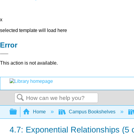
x
selected template will load here
Error
This action is not available.
Search
Expand/collapse global hierarchy
Home
Campus Bookshelves
4.7: Exponential Relationships (5 o