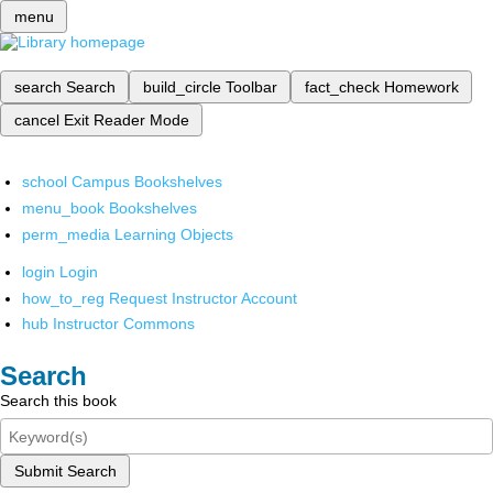
menu
search
Search
build_circle
Toolbar
fact_check
Homework
cancel
Exit Reader Mode
school
Campus Bookshelves
menu_book
Bookshelves
perm_media
Learning Objects
login
Login
how_to_reg
Request Instructor Account
hub
Instructor Commons
Search
Search this book
Submit Search