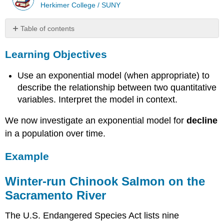
Herkimer College / SUNY
Table of contents
Learning
Learning Objectives
Objectives
Example
Use an exponential model (when appropriate) to
Winter-
run
describe the relationship between two quantitative
Chinook
variables. Interpret the model in context.
Salmon
on
We now investigate an exponential model for
decline
the
in a population over time.
Sacramento
River
Example
Winter-run Chinook Salmon on the
Sacramento River
The U.S. Endangered Species Act lists nine