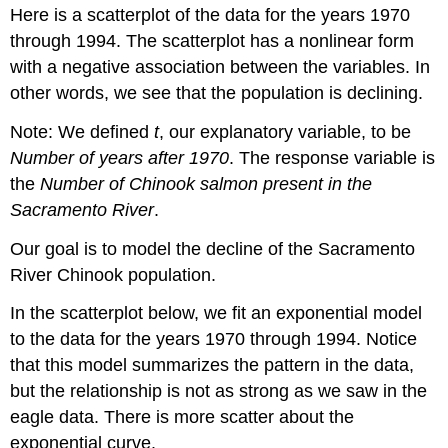
Here is a scatterplot of the data for the years 1970
through 1994. The scatterplot has a nonlinear form
with a negative association between the variables. In
other words, we see that the population is declining.
Note: We defined
t
, our explanatory variable, to be
Number of years after 1970
. The response variable is
the
Number of Chinook salmon present in the
Sacramento River
.
Our goal is to model the decline of the Sacramento
River Chinook population.
In the scatterplot below, we fit an exponential model
to the data for the years 1970 through 1994. Notice
that this model summarizes the pattern in the data,
but the relationship is not as strong as we saw in the
eagle data. There is more scatter about the
exponential curve.