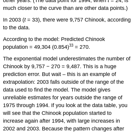
other years. (The data point for 1994, when
t
= 24, is
much closer to the curve than are other data points.)
In 2003 (
t
= 33), there were 9,757 Chinook, according
to the data.
According to the model: Predicted Chinook
33
population = 49,304 (0.854)
= 270.
The exponential model underestimates the number of
Chinook by 9,757 − 270 = 9,487. This is a huge
prediction error. But wait – this is an example of
extrapolation: 2003 falls outside of the range of the
data used to find the model. The model gives
unreliable estimates for years outside the range of
1975 through 1994. If you look at the data table, you
will see that the Chinook population started to
increase again after 1994, with large increases in
2002 and 2003. Because the pattern changes after