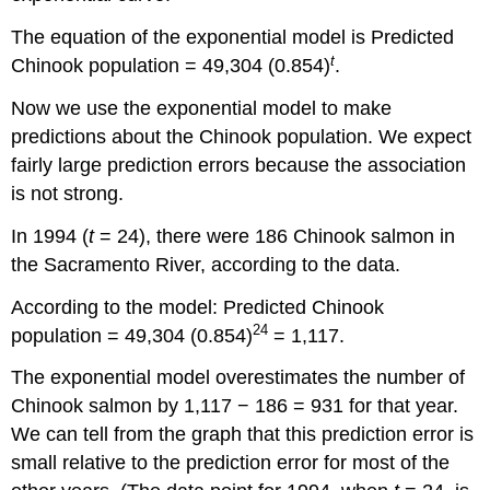
The equation of the exponential model is Predicted
t
Chinook population = 49,304 (0.854)
.
Now we use the exponential model to make
predictions about the Chinook population. We expect
fairly large prediction errors because the association
is not strong.
In 1994 (
t
= 24), there were 186 Chinook salmon in
the Sacramento River, according to the data.
According to the model: Predicted Chinook
24
population = 49,304 (0.854)
= 1,117.
The exponential model overestimates the number of
Chinook salmon by 1,117 − 186 = 931 for that year.
We can tell from the graph that this prediction error is
small relative to the prediction error for most of the