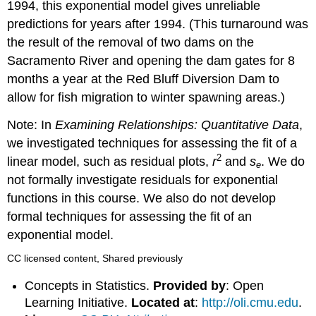
1994, this exponential model gives unreliable
predictions for years after 1994. (This turnaround was
the result of the removal of two dams on the
Sacramento River and opening the dam gates for 8
months a year at the Red Bluff Diversion Dam to
allow for fish migration to winter spawning areas.)
Note: In
Examining Relationships: Quantitative Data
,
we investigated techniques for assessing the fit of a
2
linear model, such as residual plots,
r
and
s
. We do
e
not formally investigate residuals for exponential
functions in this course. We also do not develop
formal techniques for assessing the fit of an
exponential model.
CC licensed content, Shared previously
Concepts in Statistics.
Provided by
: Open
Learning Initiative.
Located at
:
http://oli.cmu.edu
.