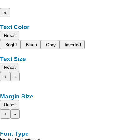
x
Text Color
Reset
Bright
Blues
Gray
Inverted
Text Size
Reset
+
-
Margin Size
Reset
+
-
Font Type
Enable Dyslexic Font