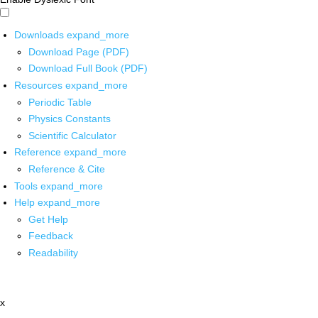
Downloads
expand_more
Download Page (PDF)
Download Full Book (PDF)
Resources
expand_more
Periodic Table
Physics Constants
Scientific Calculator
Reference
expand_more
Reference & Cite
Tools
expand_more
Help
expand_more
Get Help
Feedback
Readability
x