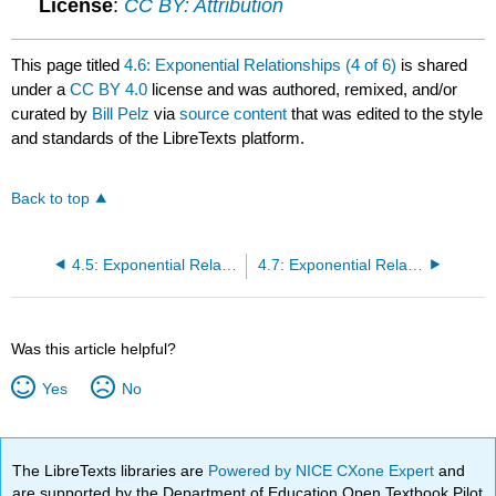
License
:
CC BY: Attribution
This page titled
4.6: Exponential Relationships (4 of 6)
is shared
under a
CC BY 4.0
license and was authored, remixed, and/or
curated by
Bill Pelz
via
source content
that was edited to the style
and standards of the LibreTexts platform.
Back to top
4.5: Exponential Relationships (3 of 6)
4.7: Exponential Relationships (5 of 6)
Was this article helpful?
Yes
No
The LibreTexts libraries are
Powered by NICE CXone Expert
and
are supported by the Department of Education Open Textbook Pilot