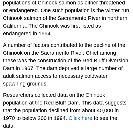
populations of Chinook salmon as either threatened
or endangered. One such population is the winter-run
Chinook salmon of the Sacramento River in northern
California. The Chinook was first listed as
endangered in 1994.
A number of factors contributed to the decline of the
Chinook on the Sacramento River. Chief among
these was the construction of the Red Bluff Diversion
Dam in 1967. The dam deprived a large number of
adult salmon access to necessary coldwater
spawning grounds.
Researchers collected data on the Chinook
population at the Red Bluff Dam. This data suggests
that the population declined from about 40,000 in
1970 to below 200 in 1994.
Click here
to see the
data.