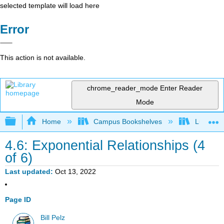
selected template will load here
Error
This action is not available.
chrome_reader_mode
Enter Reader
Mode
Expand/collapse global hierarchy
Home
Campus Bookshelves
Lumen L
4.6: Exponential Relationships (4
of 6)
Last updated
Oct 13, 2022
Page ID
Bill Pelz