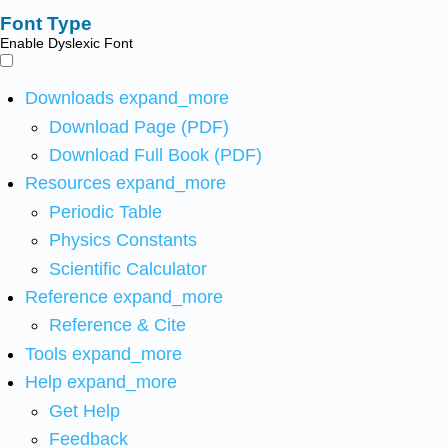
Font Type
Enable Dyslexic Font
Downloads
expand_more
Download Page (PDF)
Download Full Book (PDF)
Resources
expand_more
Periodic Table
Physics Constants
Scientific Calculator
Reference
expand_more
Reference & Cite
Tools
expand_more
Help
expand_more
Get Help
Feedback