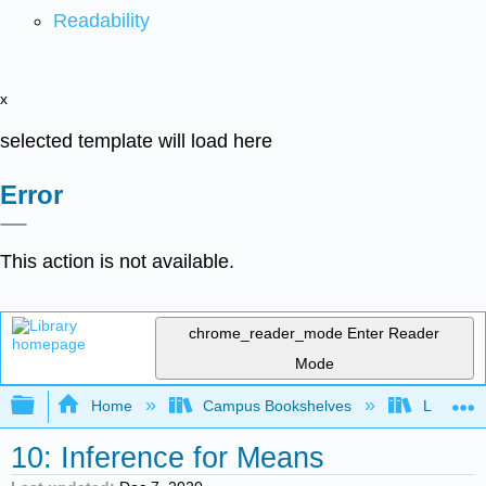
Readability
x
selected template will load here
Error
This action is not available.
chrome_reader_mode
Enter Reader
Mode
Expand/collapse global hierarchy
Home
Campus Bookshelves
Lumen L
10: Inference for Means