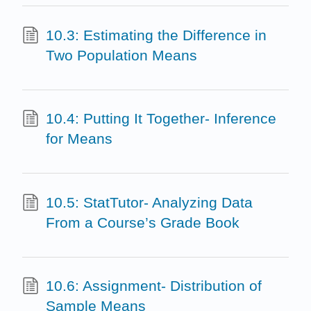
10.3: Estimating the Difference in
Two Population Means
10.4: Putting It Together- Inference
for Means
10.5: StatTutor- Analyzing Data
From a Course’s Grade Book
10.6: Assignment- Distribution of
Sample Means