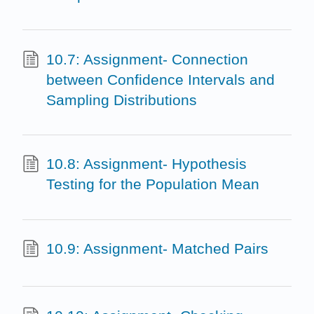
10.7: Assignment- Connection
between Confidence Intervals and
Sampling Distributions
10.8: Assignment- Hypothesis
Testing for the Population Mean
10.9: Assignment- Matched Pairs