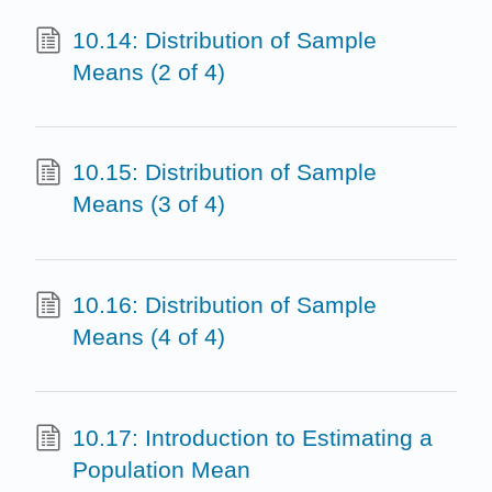
10.14: Distribution of Sample
Means (2 of 4)
10.15: Distribution of Sample
Means (3 of 4)
10.16: Distribution of Sample
Means (4 of 4)
10.17: Introduction to Estimating a
Population Mean