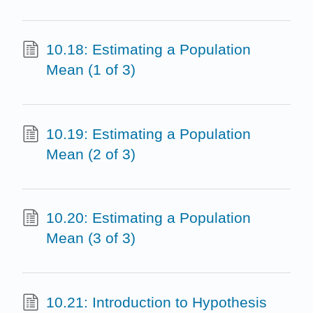
10.18: Estimating a Population
Mean (1 of 3)
10.19: Estimating a Population
Mean (2 of 3)
10.20: Estimating a Population
Mean (3 of 3)
10.21: Introduction to Hypothesis