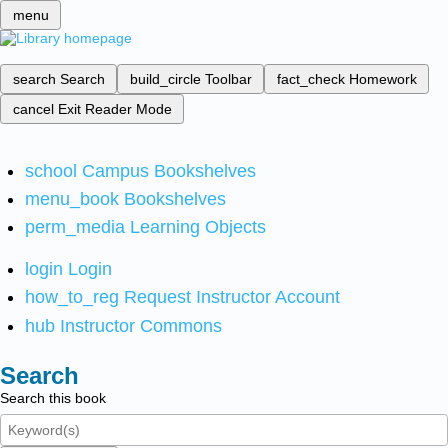
menu
search
Search
build_circle
Toolbar
fact_check
Homework
cancel
Exit Reader Mode
school
Campus Bookshelves
menu_book
Bookshelves
perm_media
Learning Objects
login
Login
how_to_reg
Request Instructor Account
hub
Instructor Commons
Search
Search this book