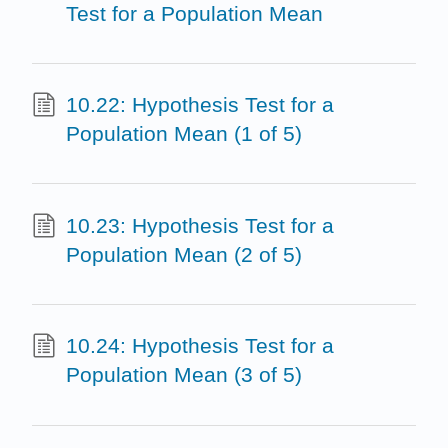
Test for a Population Mean
10.22: Hypothesis Test for a
Population Mean (1 of 5)
10.23: Hypothesis Test for a
Population Mean (2 of 5)
10.24: Hypothesis Test for a
Population Mean (3 of 5)