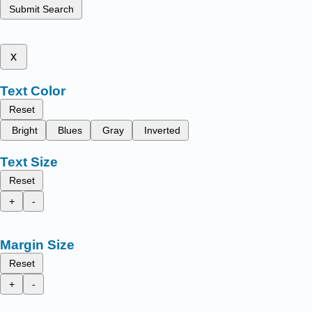
Submit Search
x
Text Color
Reset
Bright
Blues
Gray
Inverted
Text Size
Reset
+
-
Margin Size
Reset
+
-