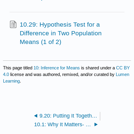
10.29: Hypothesis Test for a
Difference in Two Population
Means (1 of 2)
This page titled
10: Inference for Means
is shared under a
CC BY
4.0
license and was authored, remixed, and/or curated by
Lumen
Learning
.
9.20: Putting It Together- Inference for Two Proportions
10.1: Why It Matters- Inference for Means