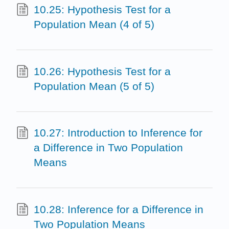
10.25: Hypothesis Test for a
Population Mean (4 of 5)
10.26: Hypothesis Test for a
Population Mean (5 of 5)
10.27: Introduction to Inference for
a Difference in Two Population
Means
10.28: Inference for a Difference in
Two Population Means