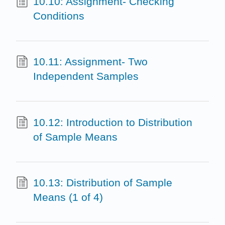
10.10: Assignment- Checking
Conditions
10.11: Assignment- Two
Independent Samples
10.12: Introduction to Distribution
of Sample Means
10.13: Distribution of Sample
Means (1 of 4)