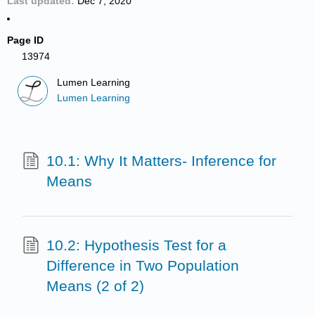
Last updated
Dec 7, 2020
Page ID
13974
Lumen Learning
Lumen Learning
10.1: Why It Matters- Inference for
Means
10.2: Hypothesis Test for a
Difference in Two Population
Means (2 of 2)