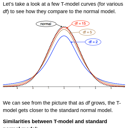
Let’s take a look at a few T-model curves (for various
df
) to see how they compare to the normal model.
We can see from the picture that as
df
grows, the T-
model gets closer to the standard normal model.
Similarities between T-model and standard