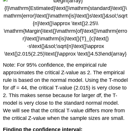
Note: For 95% confidence, the empirical rule
approximates the critical Z-value as 2. The empirical
rule is based on the normal model. Using the T-model
for
df
= 44, the critical T-value (2.015) is very close to
2. This makes sense because for larger
df
, the T-
model is very close to the standard normal model.
We will see that the critical T-value differs more from
the critical Z-value when the sample sizes are small.
Finding the confidence interval: