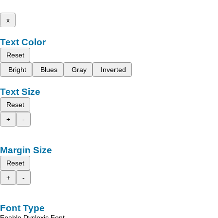
x
Text Color
Reset
Bright
Blues
Gray
Inverted
Text Size
Reset
+
-
Margin Size
Reset
+
-
Font Type
Enable Dyslexic Font