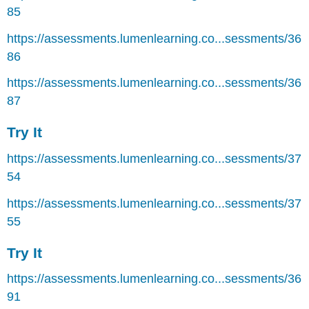
85
https://assessments.lumenlearning.co...sessments/36
86
https://assessments.lumenlearning.co...sessments/36
87
Try It
https://assessments.lumenlearning.co...sessments/37
54
https://assessments.lumenlearning.co...sessments/37
55
Try It
https://assessments.lumenlearning.co...sessments/36
91