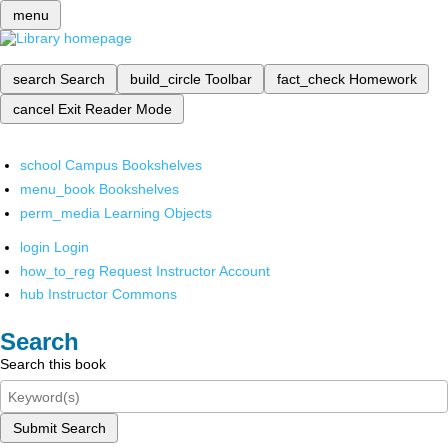
menu
search
Search
build_circle
Toolbar
fact_check
Homework
cancel
Exit Reader Mode
school
Campus Bookshelves
menu_book
Bookshelves
perm_media
Learning Objects
login
Login
how_to_reg
Request Instructor Account
hub
Instructor Commons
Search
Search this book
Submit Search