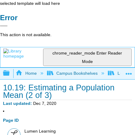
selected template will load here
Error
This action is not available.
chrome_reader_mode
Enter Reader
Mode
Expand/collapse global hierarchy
Home
Campus Bookshelves
Lumen L
10.19: Estimating a Population
Mean (2 of 3)
Last updated
Dec 7, 2020
Page ID
Lumen Learning