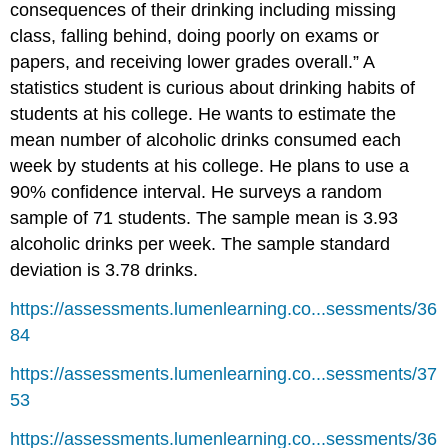
consequences of their drinking including missing
class, falling behind, doing poorly on exams or
papers, and receiving lower grades overall.” A
statistics student is curious about drinking habits of
students at his college. He wants to estimate the
mean number of alcoholic drinks consumed each
week by students at his college. He plans to use a
90% confidence interval. He surveys a random
sample of 71 students. The sample mean is 3.93
alcoholic drinks per week. The sample standard
deviation is 3.78 drinks.
https://assessments.lumenlearning.co...sessments/36
84
https://assessments.lumenlearning.co...sessments/37
53
https://assessments.lumenlearning.co...sessments/36