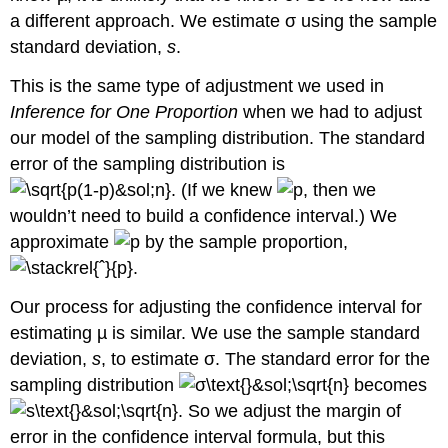
a different approach. We estimate σ using the sample
standard deviation,
s
.
This is the same type of adjustment we used in
Inference for One Proportion
when we had to adjust
our model of the sampling distribution. The standard
error of the sampling distribution is
. (If we knew
, then we
wouldn’t need to build a confidence interval.) We
approximate
by the sample proportion,
.
Our process for adjusting the confidence interval for
estimating µ is similar. We use the sample standard
deviation,
s
, to estimate σ. The standard error for the
sampling distribution
becomes
. So we adjust the margin of
error in the confidence interval formula, but this