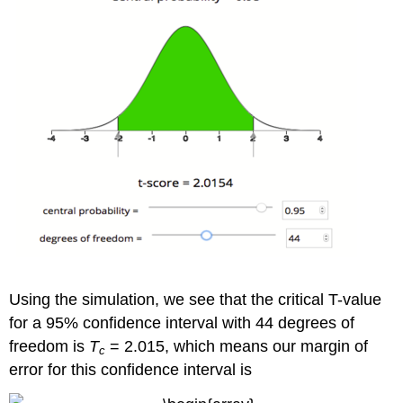
Using the simulation, we see that the critical T-value
for a 95% confidence interval with 44 degrees of
freedom is
T
= 2.015, which means our margin of
c
error for this confidence interval is