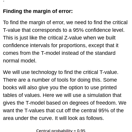
Finding the margin of error:
To find the margin of error, we need to find the critical
T-value that corresponds to a 95% confidence level.
This is just like the critical Z-value when we built
confidence intervals for proportions, except that it
comes from the T-model instead of the standard
normal model.
We will use technology to find the critical T-value.
There are a number of tools for doing this. Some
books will also give you the option to use printed
tables of values. Here we will use a simulation that
gives the T-model based on degrees of freedom. We
want the T-values that cut off the central 95% of the
area under the curve. It will look as follows.