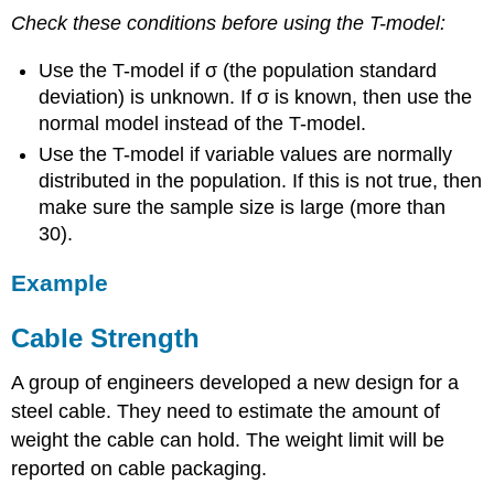
Check these conditions before using the T-model:
Use the T-model if σ (the population standard
deviation) is unknown. If σ is known, then use the
normal model instead of the T-model.
Use the T-model if variable values are normally
distributed in the population. If this is not true, then
make sure the sample size is large (more than
30).
Example
Cable Strength
A group of engineers developed a new design for a
steel cable. They need to estimate the amount of
weight the cable can hold. The weight limit will be
reported on cable packaging.