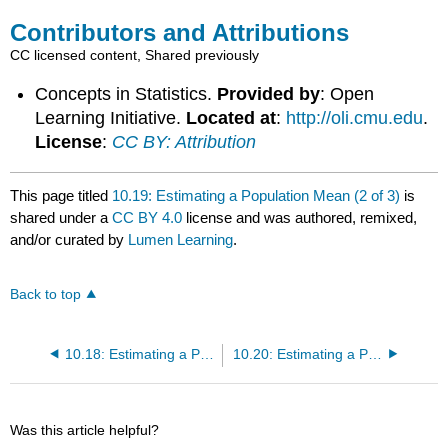
Contributors and Attributions
CC licensed content, Shared previously
Concepts in Statistics.
Provided by
: Open
Learning Initiative.
Located at
:
http://oli.cmu.edu
.
License
:
CC BY: Attribution
This page titled
10.19: Estimating a Population Mean (2 of 3)
is
shared under a
CC BY 4.0
license and was authored, remixed,
and/or curated by
Lumen Learning
.
Back to top
10.18: Estimating a Population Mean (1 of 3)
10.20: Estimating a Population Mean (3 of 3)
Was this article helpful?