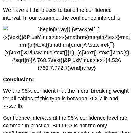
We have all the pieces to build the confidence
interval. In our example, the confidence interval is
Conclusion:
We are 95% confident that the mean breaking weight
for all cables of this type is between 763.7 lb and
772.7 lb.
Confidence intervals at the 95% confidence level are
common in practice. But 95% is not the only