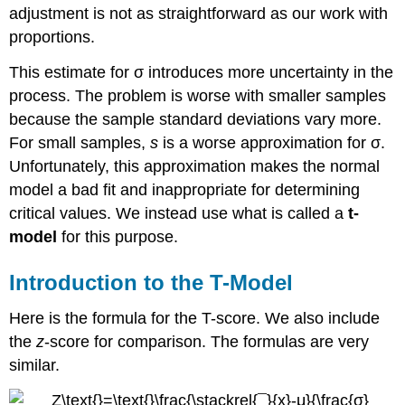
adjustment is not as straightforward as our work with
proportions.
This estimate for σ introduces more uncertainty in the
process. The problem is worse with smaller samples
because the sample standard deviations vary more.
For small samples,
s
is a worse approximation for σ.
Unfortunately, this approximation makes the normal
model a bad fit and inappropriate for determining
critical values. We instead use what is called a
t-
model
for this purpose.
Introduction to the T-Model
Here is the formula for the T-score. We also include
the
z
-score for comparison. The formulas are very
similar.