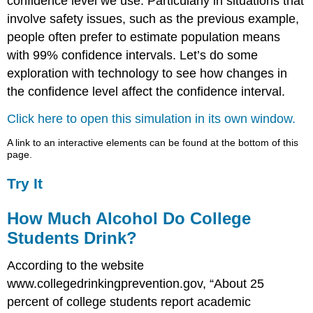
confidence level we use. Particularly in situations that
involve safety issues, such as the previous example,
people often prefer to estimate population means
with 99% confidence intervals. Let’s do some
exploration with technology to see how changes in
the confidence level affect the confidence interval.
Click here to open this simulation in its own window.
A link to an interactive elements can be found at the bottom of this
page.
Try It
How Much Alcohol Do College
Students Drink?
According to the website
www.collegedrinkingprevention.gov, “About 25
percent of college students report academic