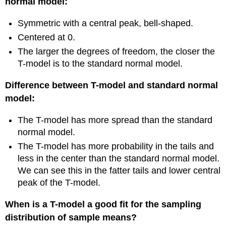
normal model:
Symmetric with a central peak, bell-shaped.
Centered at 0.
The larger the degrees of freedom, the closer the
T-model is to the standard normal model.
Difference between T-model and standard normal
model:
The T-model has more spread than the standard
normal model.
The T-model has more probability in the tails and
less in the center than the standard normal model.
We can see this in the fatter tails and lower central
peak of the T-model.
When is a T-model a good fit for the sampling
distribution of sample means?