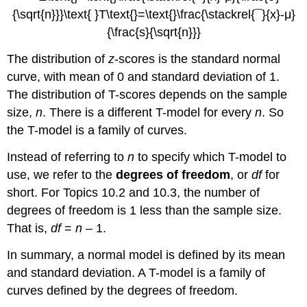
The distribution of
z
-scores is the standard normal
curve, with mean of 0 and standard deviation of 1.
The distribution of T-scores depends on the sample
size,
n
. There is a different T-model for every
n
. So
the T-model is a family of curves.
Instead of referring to
n
to specify which T-model to
use, we refer to the
degrees of freedom
, or
df
for
short. For Topics 10.2 and 10.3, the number of
degrees of freedom is 1 less than the sample size.
That is,
df
=
n
– 1.
In summary, a normal model is defined by its mean
and standard deviation. A T-model is a family of
curves defined by the degrees of freedom.