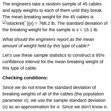
The engineers take a random sample of 45 cables
and apply weights to each of them until they break.
The mean breaking weight for the 45 cables is
= 768.2 lb. The standard deviation of
the breaking weight for the sample is
s
= 15.1 lb.
What should the engineers report as the mean
amount of weight held by this type of cable?
Let’s use these sample statistics to construct a 95%
confidence interval for the mean breaking weight of
this type of cable.
Checking conditions:
Since we do not know the standard deviation of
breaking weights of all of the cables (the population
parameter σ), we use the sample standard deviation
(
s
) as an approximation for σ. Since we don’t know σ,