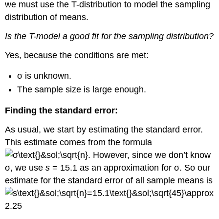
we must use the T-distribution to model the sampling
distribution of means.
Is the T-model a good fit for the sampling distribution?
Yes, because the conditions are met:
σ is unknown.
The sample size is large enough.
Finding the standard error:
As usual, we start by estimating the standard error.
This estimate comes from the formula
. However, since we don’t know
σ, we use
s
= 15.1 as an approximation for σ. So our
estimate for the standard error of all sample means is
.