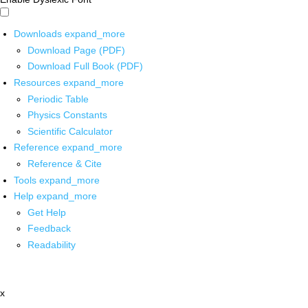
Downloads
expand_more
Download Page (PDF)
Download Full Book (PDF)
Resources
expand_more
Periodic Table
Physics Constants
Scientific Calculator
Reference
expand_more
Reference & Cite
Tools
expand_more
Help
expand_more
Get Help
Feedback
Readability
x