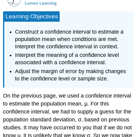
Lumen Learning
Learning Objectives
Construct a confidence interval to estimate a
population mean when conditions are met.
Interpret the confidence interval in context.
Interpret the meaning of a confidence level
associated with a confidence interval.
Adjust the margin of error by making changes
to the confidence level or sample size.
On the previous page, we used a confidence interval
to estimate the population mean, µ. For this
confidence interval, we had to supply a guess for the
population standard deviation, σ, based on previous
studies. It may have occurred to you that if we do not
know µ, it is unlikely that we know σ. So we now take