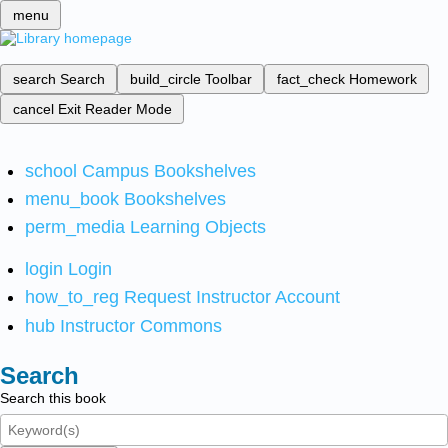
menu
search
Search
build_circle
Toolbar
fact_check
Homework
cancel
Exit Reader Mode
school
Campus Bookshelves
menu_book
Bookshelves
perm_media
Learning Objects
login
Login
how_to_reg
Request Instructor Account
hub
Instructor Commons
Search
Search this book