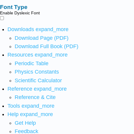
Font Type
Enable Dyslexic Font
Downloads
expand_more
Download Page (PDF)
Download Full Book (PDF)
Resources
expand_more
Periodic Table
Physics Constants
Scientific Calculator
Reference
expand_more
Reference & Cite
Tools
expand_more
Help
expand_more
Get Help
Feedback