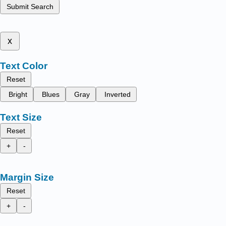
Submit Search
x
Text Color
Reset
Bright
Blues
Gray
Inverted
Text Size
Reset
+
-
Margin Size
Reset
+
-