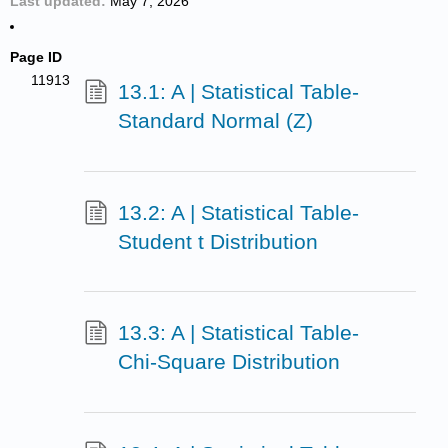
Last updated
May 7, 2026
Page ID
11913
13.1: A | Statistical Table-
Standard Normal (Z)
13.2: A | Statistical Table-
Student t Distribution
13.3: A | Statistical Table-
Chi-Square Distribution