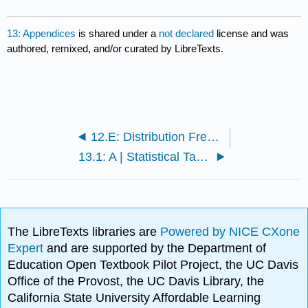
13: Appendices
is shared under a
not declared
license and was
authored, remixed, and/or curated by LibreTexts.
12.E: Distribution Free Tests (Exercises)
13.1: A | Statistical Table- Standard Normal (Z)
The LibreTexts libraries are
Powered by NICE CXone
Expert
and are supported by the Department of
Education Open Textbook Pilot Project, the UC Davis
Office of the Provost, the UC Davis Library, the
California State University Affordable Learning