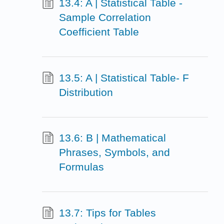
13.4: A | Statistical Table -
Sample Correlation
Coefficient Table
13.5: A | Statistical Table- F
Distribution
13.6: B | Mathematical
Phrases, Symbols, and
Formulas
13.7: Tips for Tables