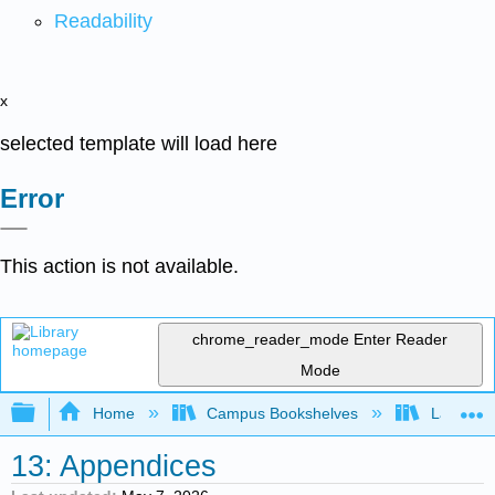
Readability
x
selected template will load here
Error
This action is not available.
chrome_reader_mode
Enter Reader
Mode
Expand/collapse global hierarchy
Home
Campus Bookshelves
Las Posi
13: Appendices