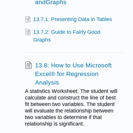
andGraphs
13.7.1: Presenting Data in Tables
13.7.2: Guide to Fairly Good
Graphs
13.8: How to Use Microsoft
Excel® for Regression
Analysis
A statistics Worksheet: The student will
calculate and construct the line of best
fit between two variables. The student
will evaluate the relationship between
two variables to determine if that
relationship is significant.