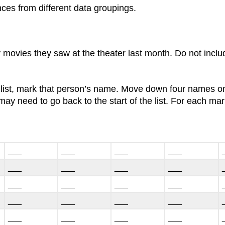
ences from different data groupings.
 movies they saw at the theater last month. Do not incl
 list, mark that person’s name. Move down four names on
ay need to go back to the start of the list. For each m
___
___
___
___
___
___
___
___
___
___
___
___
___
___
___
___
___
___
___
___