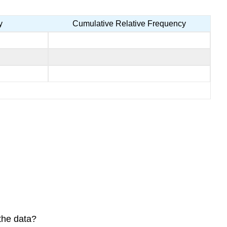
y
Cumulative Relative Frequency
the data?