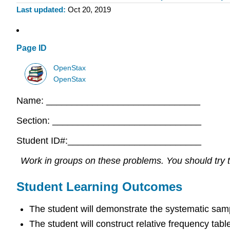
Last updated
Oct 20, 2019
Page ID
OpenStax
OpenStax
Name: ______________________________
Section: _____________________________
Student ID#:__________________________
Work in groups on these problems. You should try to
Student Learning Outcomes
The student will demonstrate the systematic sam
The student will construct relative frequency tabl