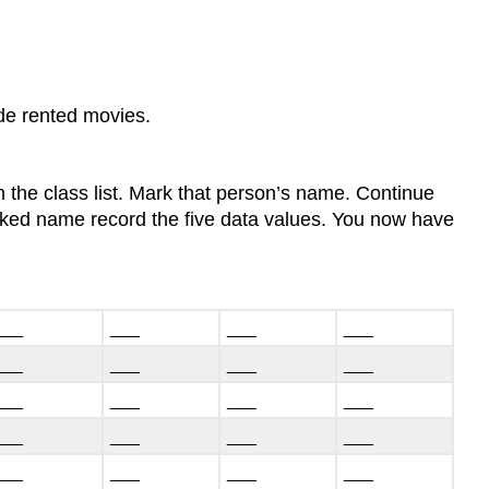
ude rented movies.
 the class list. Mark that person’s name. Continue
arked name record the five data values. You now have
___
___
___
___
___
___
___
___
___
___
___
___
___
___
___
___
___
___
___
___