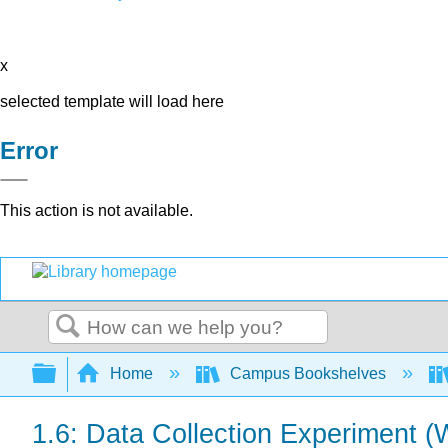
x
selected template will load here
Error
This action is not available.
Search
Expand/collapse global hierarchy
Home
Campus Bookshelves
1.6: Data Collection Experiment (