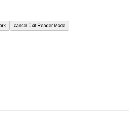
ork
cancel
Exit Reader Mode