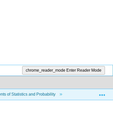
chrome_reader_mode
Enter Reader Mode
Exp
s of Statistics and Probability
1: Sampling and Dat