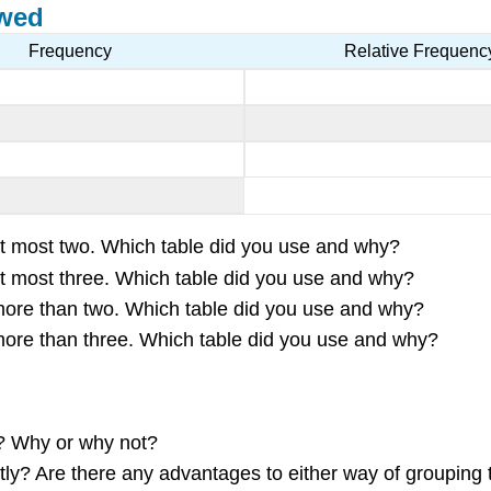
ewed
Frequency
Relative Frequenc
s at most two. Which table did you use and why?
s at most three. Which table did you use and why?
s more than two. Which table did you use and why?
s more than three. Which table did you use and why?
r? Why or why not?
ntly? Are there any advantages to either way of grouping 