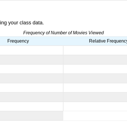
ing your class data.
Frequency of Number of Movies Viewed
Frequency
Relative Frequenc