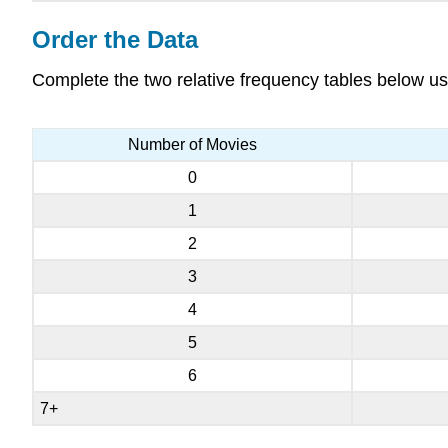
Order the Data
Complete the two relative frequency tables below us
Number of Movies
0
1
2
3
4
5
6
7+