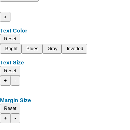
x
Text Color
Reset
Bright
Blues
Gray
Inverted
Text Size
Reset
+
-
Margin Size
Reset
+
-