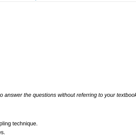
 answer the questions without referring to your textbook. 
pling technique.
es.