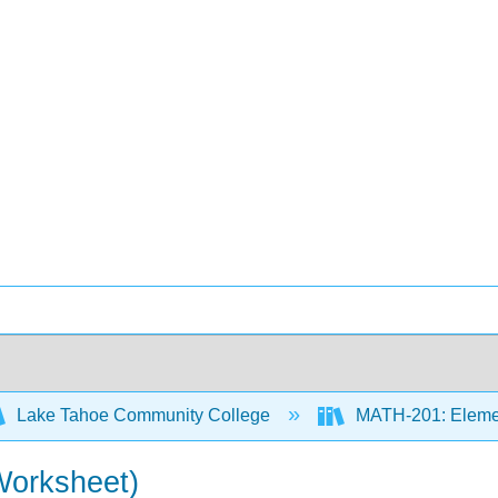
Lake Tahoe Community College
MATH-201: Element
Worksheet)