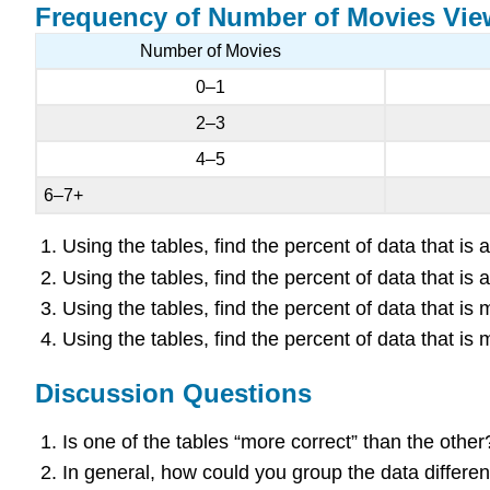
Frequency of Number of Movies Vi
Number of Movies
0–1
2–3
4–5
6–7+
Using the tables, find the percent of data that i
Using the tables, find the percent of data that i
Using the tables, find the percent of data that i
Using the tables, find the percent of data that i
Discussion Questions
Is one of the tables “more correct” than the othe
In general, how could you group the data differe