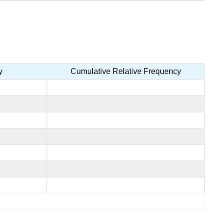
y
Cumulative Relative Frequency