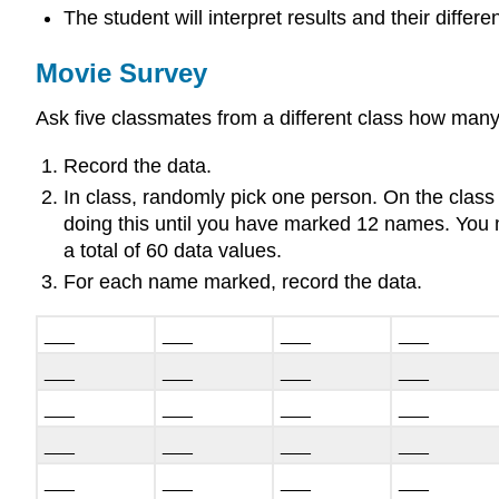
The student will interpret results and their differ
Movie Survey
Ask five classmates from a different class how many
Record the data.
In class, randomly pick one person. On the class
doing this until you have marked 12 names. You m
a total of 60 data values.
For each name marked, record the data.
___
___
___
___
___
___
___
___
___
___
___
___
___
___
___
___
___
___
___
___