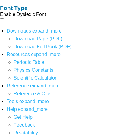
Font Type
Enable Dyslexic Font
Downloads
expand_more
Download Page (PDF)
Download Full Book (PDF)
Resources
expand_more
Periodic Table
Physics Constants
Scientific Calculator
Reference
expand_more
Reference & Cite
Tools
expand_more
Help
expand_more
Get Help
Feedback
Readability