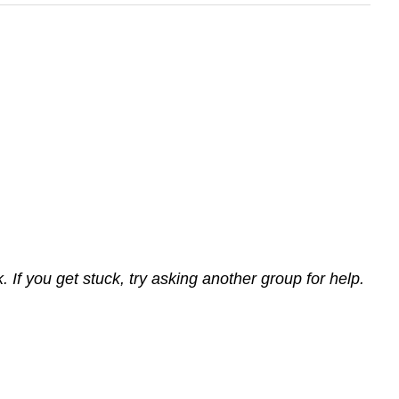
If you get stuck, try asking another group for help.