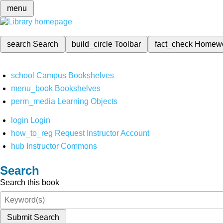
menu
search
Search
build_circle
Toolbar
fact_check
Homew
school
Campus Bookshelves
menu_book
Bookshelves
perm_media
Learning Objects
login
Login
how_to_reg
Request Instructor Account
hub
Instructor Commons
Search
Search this book
Submit Search