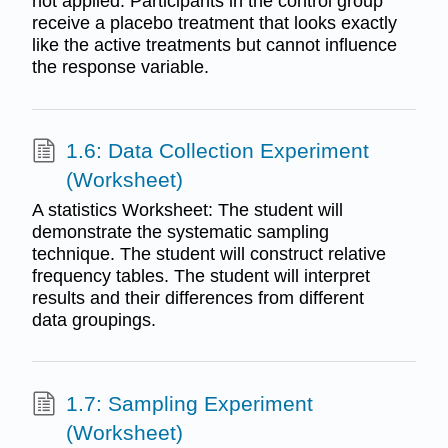
not applied. Participants in the control group
receive a placebo treatment that looks exactly
like the active treatments but cannot influence
the response variable.
1.6: Data Collection Experiment
(Worksheet)
A statistics Worksheet: The student will
demonstrate the systematic sampling
technique. The student will construct relative
frequency tables. The student will interpret
results and their differences from different
data groupings.
1.7: Sampling Experiment
(Worksheet)