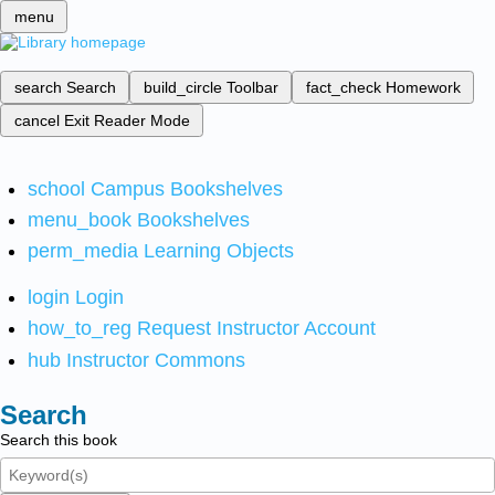
menu
search
Search
build_circle
Toolbar
fact_check
Homework
cancel
Exit Reader Mode
school
Campus Bookshelves
menu_book
Bookshelves
perm_media
Learning Objects
login
Login
how_to_reg
Request Instructor Account
hub
Instructor Commons
Search
Search this book