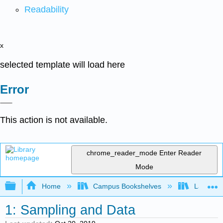
Readability
x
selected template will load here
Error
This action is not available.
chrome_reader_mode
Enter Reader
Mode
Expand/collapse global hierarchy
Home
Campus Bookshelves
Lake Tah
1: Sampling and Data