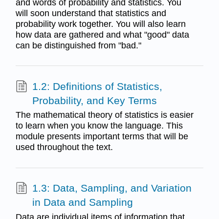
and words of probability and statistics. You
will soon understand that statistics and
probability work together. You will also learn
how data are gathered and what "good" data
can be distinguished from "bad."
1.2: Definitions of Statistics,
Probability, and Key Terms
The mathematical theory of statistics is easier
to learn when you know the language. This
module presents important terms that will be
used throughout the text.
1.3: Data, Sampling, and Variation
in Data and Sampling
Data are individual items of information that