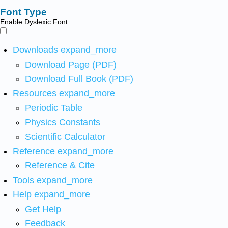
Font Type
Enable Dyslexic Font
Downloads
expand_more
Download Page (PDF)
Download Full Book (PDF)
Resources
expand_more
Periodic Table
Physics Constants
Scientific Calculator
Reference
expand_more
Reference & Cite
Tools
expand_more
Help
expand_more
Get Help
Feedback