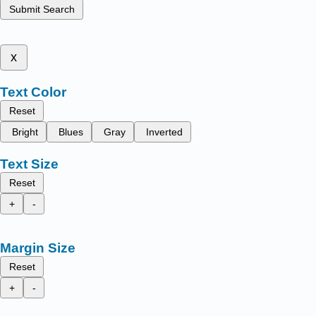
Submit Search
x
Text Color
Reset
Bright
Blues
Gray
Inverted
Text Size
Reset
+
-
Margin Size
Reset
+
-