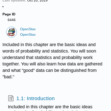
Last updated
Oct 20, 2019
Page ID
6446
OpenStax
OpenStax
Included in this chapter are the basic ideas and
words of probability and statistics. You will soon
understand that statistics and probability work
together. You will also learn how data are gathered
and what "good" data can be distinguished from
"bad."
1.1: Introduction
Included in this chapter are the basic ideas