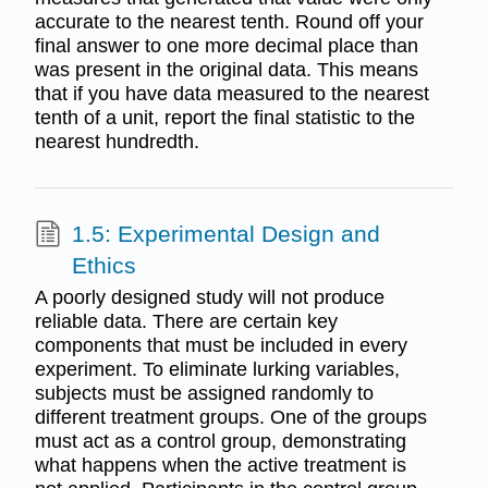
accurate to the nearest tenth. Round off your
final answer to one more decimal place than
was present in the original data. This means
that if you have data measured to the nearest
tenth of a unit, report the final statistic to the
nearest hundredth.
1.5: Experimental Design and
Ethics
A poorly designed study will not produce
reliable data. There are certain key
components that must be included in every
experiment. To eliminate lurking variables,
subjects must be assigned randomly to
different treatment groups. One of the groups
must act as a control group, demonstrating
what happens when the active treatment is