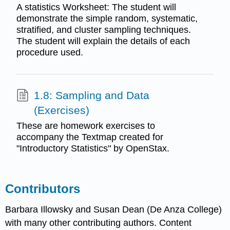
A statistics Worksheet: The student will
demonstrate the simple random, systematic,
stratified, and cluster sampling techniques.
The student will explain the details of each
procedure used.
1.8: Sampling and Data
(Exercises)
These are homework exercises to
accompany the Textmap created for
"Introductory Statistics" by OpenStax.
Contributors
Barbara Illowsky and Susan Dean (De Anza College)
with many other contributing authors. Content