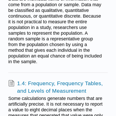
come from a population or sample. Data may
be classified as qualitative, quantitative
continuous, or quantitative discrete. Because
it is not practical to measure the entire
population in a study, researchers use
samples to represent the population. A
random sample is a representative group
from the population chosen by using a
method that gives each individual in the
population an equal chance of being included
in the sample.
1.4: Frequency, Frequency Tables,
and Levels of Measurement
Some calculations generate numbers that are
artificially precise. It is not necessary to report
a value to eight decimal places when the
measures that generated that value were only