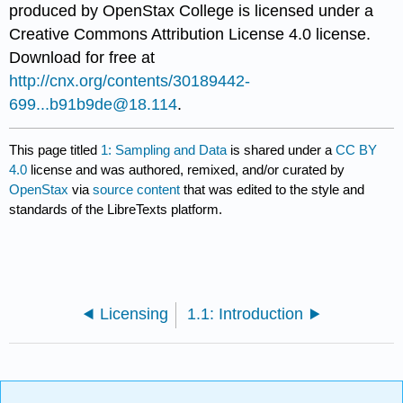
produced by
OpenStax College
is licensed under a
Creative Commons Attribution License 4.0 license.
Download for free at
http://cnx.org/contents/30189442-
699...b91b9de@18.114
.
This page titled
1: Sampling and Data
is shared under a
CC BY
4.0
license and was authored, remixed, and/or curated by
OpenStax
via
source content
that was edited to the style and
standards of the LibreTexts platform.
Licensing
1.1: Introduction