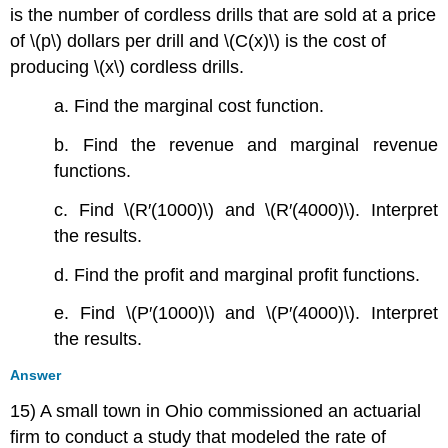
is the number of cordless drills that are sold at a price
of \(p\) dollars per drill and \(C(x)\) is the cost of
producing \(x\) cordless drills.
a. Find the marginal cost function.
b. Find the revenue and marginal revenue
functions.
c. Find \(R′(1000)\) and \(R′(4000)\). Interpret
the results.
d. Find the profit and marginal profit functions.
e. Find \(P′(1000)\) and \(P′(4000)\). Interpret
the results.
Answer
15) A small town in Ohio commissioned an actuarial
firm to conduct a study that modeled the rate of