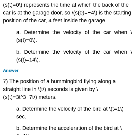
(s(t)=0\) represents the time at which the back of the
car is at the garage door, so \(s(0)=−4\) is the starting
position of the car, 4 feet inside the garage.
a. Determine the velocity of the car when \
(s(t)=0\).
b. Determine the velocity of the car when \
(s(t)=14\).
Answer
7) The position of a hummingbird flying along a
straight line in \(t\) seconds is given by \
(s(t)=3t^3−7t\) meters.
a. Determine the velocity of the bird at \(t=1\)
sec.
b. Determine the acceleration of the bird at \