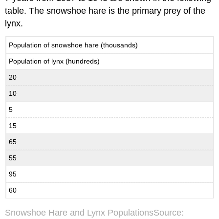
table. The snowshoe hare is the primary prey of the
lynx.
Population of snowshoe hare (thousands)
Population of lynx (hundreds)
20
10
5
15
65
55
95
60
Snowshoe Hare and Lynx PopulationsSource: