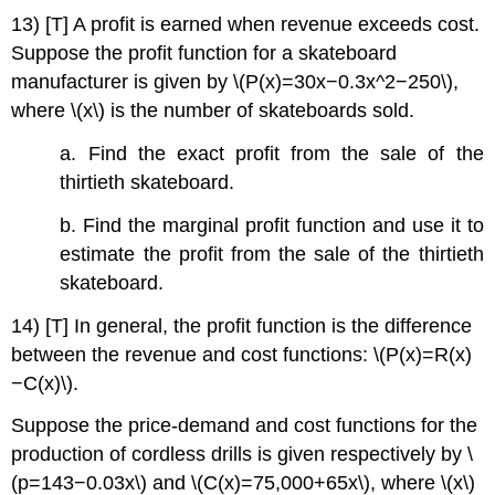
13) [T] A profit is earned when revenue exceeds cost.
Suppose the profit function for a skateboard
manufacturer is given by \(P(x)=30x−0.3x^2−250\),
where \(x\) is the number of skateboards sold.
a. Find the exact profit from the sale of the
thirtieth skateboard.
b. Find the marginal profit function and use it to
estimate the profit from the sale of the thirtieth
skateboard.
14) [T] In general, the profit function is the difference
between the revenue and cost functions: \(P(x)=R(x)
−C(x)\).
Suppose the price-demand and cost functions for the
production of cordless drills is given respectively by \
(p=143−0.03x\) and \(C(x)=75,000+65x\), where \(x\)