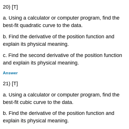
20) [T]
a. Using a calculator or computer program, find the
best-fit quadratic curve to the data.
b. Find the derivative of the position function and
explain its physical meaning.
c. Find the second derivative of the position function
and explain its physical meaning.
Answer
21) [T]
a. Using a calculator or computer program, find the
best-fit cubic curve to the data.
b. Find the derivative of the position function and
explain its physical meaning.