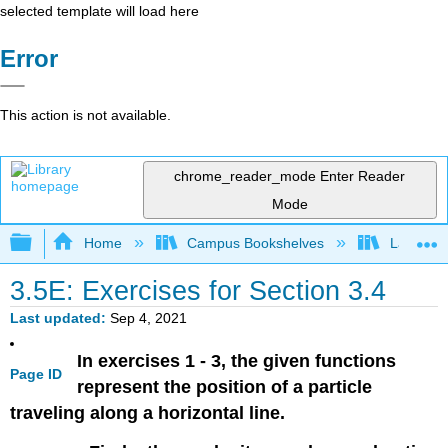
selected template will load here
Error
This action is not available.
chrome_reader_mode
Enter Reader
Mode
Expand/collapse global hierarchy
Home
Campus Bookshelves
Lake Tah
3.5E: Exercises for Section 3.4
Last updated
Sep 4, 2021
In exercises 1 - 3, the given functions
Page ID
represent the position of a particle
traveling along a horizontal line.