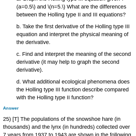
(a=0.5\) and \(n=5.\) What are the differences
between the Holling type II and III equations?
b. Take the first derivative of the Holling type III
equation and interpret the physical meaning of
the derivative.
c. Find and interpret the meaning of the second
derivative (it may help to graph the second
derivative).
d. What additional ecological phenomena does
the Holling type III function describe compared
with the Holling type II function?
Answer
25) [T] The populations of the snowshoe hare (in
thousands) and the lynx (in hundreds) collected over
7 years from 1937 to 1943 are shown in the following