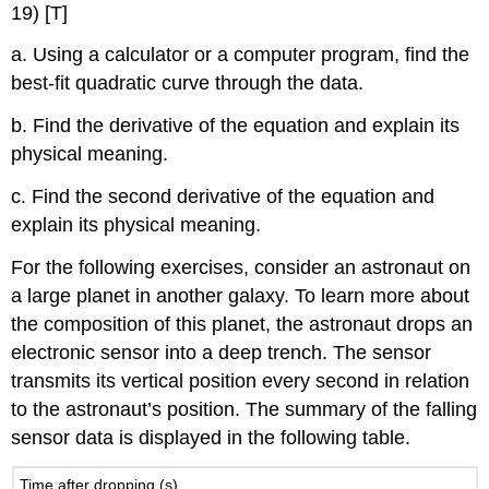
19) [T]
a. Using a calculator or a computer program, find the
best-fit quadratic curve through the data.
b. Find the derivative of the equation and explain its
physical meaning.
c. Find the second derivative of the equation and
explain its physical meaning.
For the following exercises, consider an astronaut on
a large planet in another galaxy. To learn more about
the composition of this planet, the astronaut drops an
electronic sensor into a deep trench. The sensor
transmits its vertical position every second in relation
to the astronaut’s position. The summary of the falling
sensor data is displayed in the following table.
Time after dropping (s)