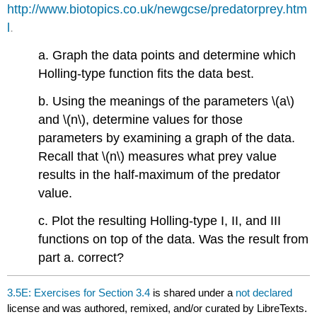
http://www.biotopics.co.uk/newgcse/predatorprey.htm
l
.
a. Graph the data points and determine which
Holling-type function fits the data best.
b. Using the meanings of the parameters \(a\)
and \(n\), determine values for those
parameters by examining a graph of the data.
Recall that \(n\) measures what prey value
results in the half-maximum of the predator
value.
c. Plot the resulting Holling-type I, II, and III
functions on top of the data. Was the result from
part a. correct?
3.5E: Exercises for Section 3.4
is shared under a
not declared
license and was authored, remixed, and/or curated by LibreTexts.