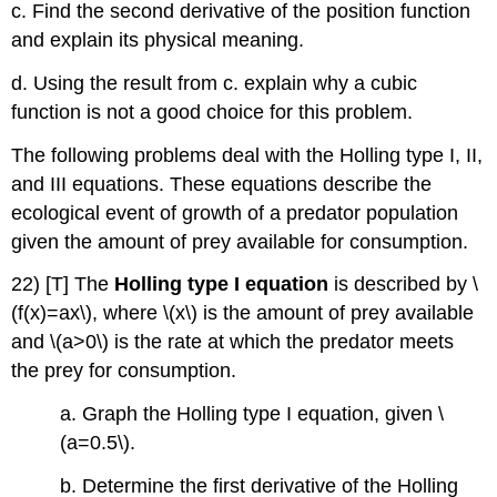
c. Find the second derivative of the position function
and explain its physical meaning.
d. Using the result from c. explain why a cubic
function is not a good choice for this problem.
The following problems deal with the Holling type I, II,
and III equations. These equations describe the
ecological event of growth of a predator population
given the amount of prey available for consumption.
22) [T] The
Holling type I equation
is described by \
(f(x)=ax\), where \(x\) is the amount of prey available
and \(a>0\) is the rate at which the predator meets
the prey for consumption.
a. Graph the Holling type I equation, given \
(a=0.5\).
b. Determine the first derivative of the Holling