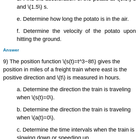
and \(1.5\) s.
e. Determine how long the potato is in the air.
f. Determine the velocity of the potato upon
hitting the ground.
Answer
9) The position function \(s(t)=t^3−8t\) gives the
position in miles of a freight train where east is the
positive direction and \(t\) is measured in hours.
a. Determine the direction the train is traveling
when \(s(t)=0\).
b. Determine the direction the train is traveling
when \(a(t)=0\).
c. Determine the time intervals when the train is
slowing down or speeding up.