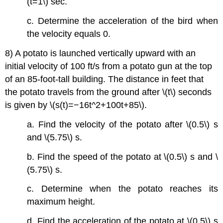
(t=1\) sec.
c. Determine the acceleration of the bird when
the velocity equals 0.
8) A potato is launched vertically upward with an
initial velocity of 100 ft/s from a potato gun at the top
of an 85-foot-tall building. The distance in feet that
the potato travels from the ground after \(t\) seconds
is given by \(s(t)=−16t^2+100t+85\).
a. Find the velocity of the potato after \(0.5\) s
and \(5.75\) s.
b. Find the speed of the potato at \(0.5\) s and \
(5.75\) s.
c. Determine when the potato reaches its
maximum height.
d. Find the acceleration of the potato at \(0.5\) s