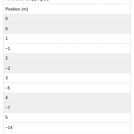
Position (m)
0
0
1
−1
2
−2
3
−5
4
−7
5
−14