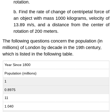
rotation.
b. Find the rate of change of centripetal force of
an object with mass 1000 kilograms, velocity of
13.89 m/s, and a distance from the center of
rotation of 200 meters.
The following questions concern the population (in
millions) of London by decade in the 19th century,
which is listed in the following table.
Year Since 1800
Population (millions)
1
0.8975
11
1.040