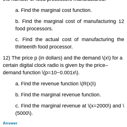
a. Find the marginal cost function.
b. Find the marginal cost of manufacturing 12
food processors.
c. Find the actual cost of manufacturing the
thirteenth food processor.
12) The price p (in dollars) and the demand \(x\) for a
certain digital clock radio is given by the price–
demand function \(p=10−0.001x\).
a. Find the revenue function \(R(x)\)
b. Find the marginal revenue function.
c. Find the marginal revenue at \(x=2000\) and \
(5000\).
Answer