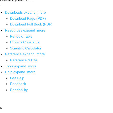
Downloads
expand_more
Download Page (PDF)
Download Full Book (PDF)
Resources
expand_more
Periodic Table
Physics Constants
Scientific Calculator
Reference
expand_more
Reference & Cite
Tools
expand_more
Help
expand_more
Get Help
Feedback
Readability
x