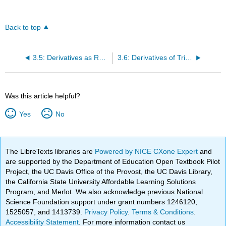
Back to top
3.5: Derivatives as Rates of Change
3.6: Derivatives of Trigonometric Functions
Was this article helpful?
Yes
No
The LibreTexts libraries are
Powered by NICE CXone Expert
and
are supported by the Department of Education Open Textbook Pilot
Project, the UC Davis Office of the Provost, the UC Davis Library,
the California State University Affordable Learning Solutions
Program, and Merlot. We also acknowledge previous National
Science Foundation support under grant numbers 1246120,
1525057, and 1413739.
Privacy Policy
.
Terms & Conditions
.
Accessibility Statement
. For more information contact us