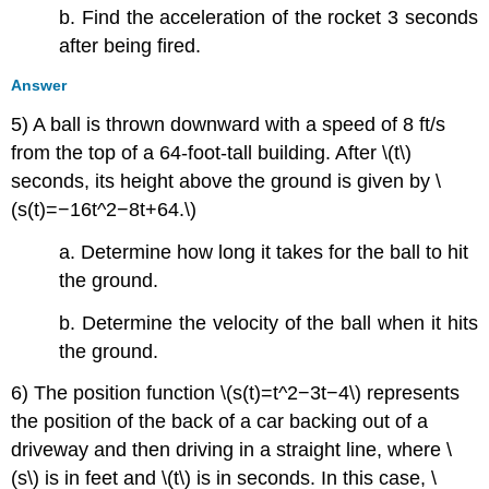
b. Find the acceleration of the rocket 3 seconds
after being fired.
Answer
5) A ball is thrown downward with a speed of 8 ft/s
from the top of a 64-foot-tall building. After \(t\)
seconds, its height above the ground is given by \
(s(t)=−16t^2−8t+64.\)
a. Determine how long it takes for the ball to hit
the ground.
b. Determine the velocity of the ball when it hits
the ground.
6) The position function \(s(t)=t^2−3t−4\) represents
the position of the back of a car backing out of a
driveway and then driving in a straight line, where \
(s\) is in feet and \(t\) is in seconds. In this case, \