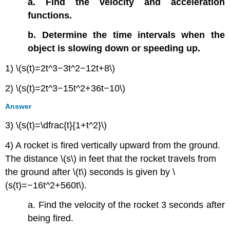
a. Find the velocity and acceleration
functions.
b. Determine the time intervals when the
object is slowing down or speeding up.
1) \(s(t)=2t^3−3t^2−12t+8\)
2) \(s(t)=2t^3−15t^2+36t−10\)
Answer
3) \(s(t)=\dfrac{t}{1+t^2}\)
4) A rocket is fired vertically upward from the ground.
The distance \(s\) in feet that the rocket travels from
the ground after \(t\) seconds is given by \
(s(t)=−16t^2+560t\).
a. Find the velocity of the rocket 3 seconds after
being fired.