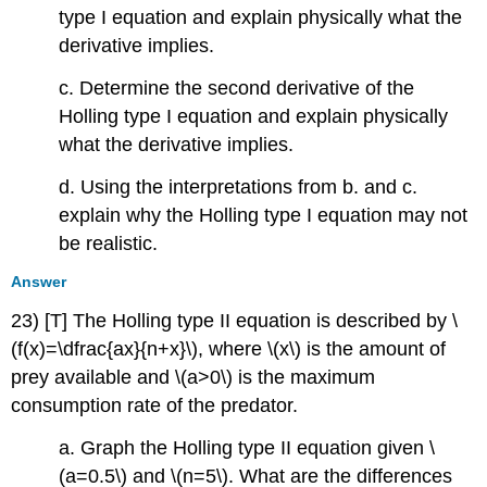
type I equation and explain physically what the
derivative implies.
c. Determine the second derivative of the
Holling type I equation and explain physically
what the derivative implies.
d. Using the interpretations from b. and c.
explain why the Holling type I equation may not
be realistic.
Answer
23) [T] The Holling type II equation is described by \
(f(x)=\dfrac{ax}{n+x}\), where \(x\) is the amount of
prey available and \(a>0\) is the maximum
consumption rate of the predator.
a. Graph the Holling type II equation given \
(a=0.5\) and \(n=5\). What are the differences