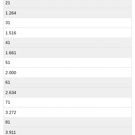
21
1.264
31
1.516
41
1.661
51
2.000
61
2.634
71
3.272
81
3.911