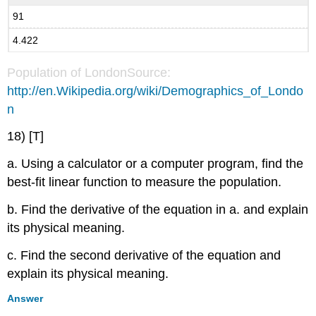
91
4.422
Population of LondonSource:
http://en.Wikipedia.org/wiki/Demographics_of_Londo
n
18) [T]
a. Using a calculator or a computer program, find the
best-fit linear function to measure the population.
b. Find the derivative of the equation in a. and explain
its physical meaning.
c. Find the second derivative of the equation and
explain its physical meaning.
Answer