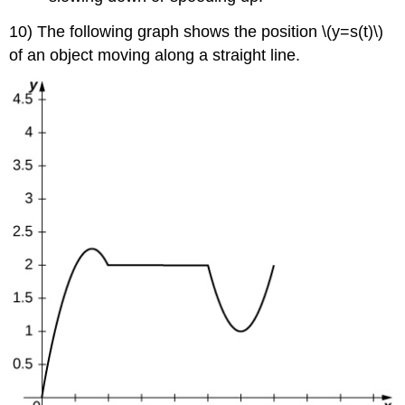
10) The following graph shows the position \(y=s(t)\)
of an object moving along a straight line.