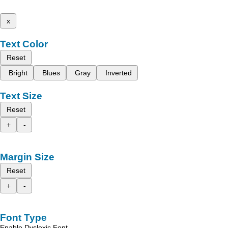
x
Text Color
Reset
Bright
Blues
Gray
Inverted
Text Size
Reset
+
-
Margin Size
Reset
+
-
Font Type
Enable Dyslexic Font