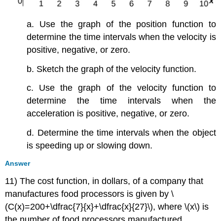
a. Use the graph of the position function to
determine the time intervals when the velocity is
positive, negative, or zero.
b. Sketch the graph of the velocity function.
c. Use the graph of the velocity function to
determine the time intervals when the
acceleration is positive, negative, or zero.
d. Determine the time intervals when the object
is speeding up or slowing down.
Answer
11) The cost function, in dollars, of a company that
manufactures food processors is given by \
(C(x)=200+\dfrac{7}{x}+\dfrac{x}{27}\), where \(x\) is
the number of food processors manufactured.