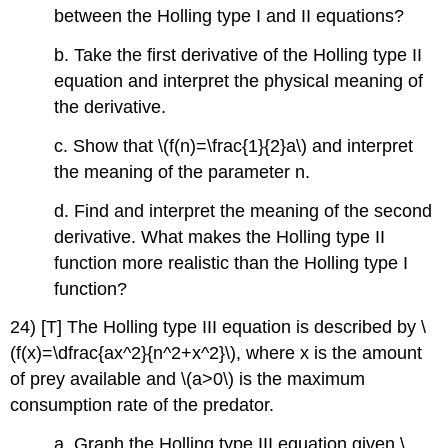
between the Holling type I and II equations?
b. Take the first derivative of the Holling type II
equation and interpret the physical meaning of
the derivative.
c. Show that \(f(n)=\frac{1}{2}a\) and interpret
the meaning of the parameter n.
d. Find and interpret the meaning of the second
derivative. What makes the Holling type II
function more realistic than the Holling type I
function?
24) [T] The Holling type III equation is described by \
(f(x)=\dfrac{ax^2}{n^2+x^2}\), where x is the amount
of prey available and \(a>0\) is the maximum
consumption rate of the predator.
a. Graph the Holling type III equation given \