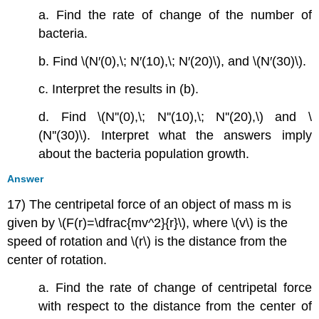
a. Find the rate of change of the number of
bacteria.
b. Find \(N′(0),\; N′(10),\; N′(20)\), and \(N′(30)\).
c. Interpret the results in (b).
d. Find \(N''(0),\; N''(10),\; N''(20),\) and \
(N''(30)\). Interpret what the answers imply
about the bacteria population growth.
Answer
17) The centripetal force of an object of mass m is
given by \(F(r)=\dfrac{mv^2}{r}\), where \(v\) is the
speed of rotation and \(r\) is the distance from the
center of rotation.
a. Find the rate of change of centripetal force
with respect to the distance from the center of