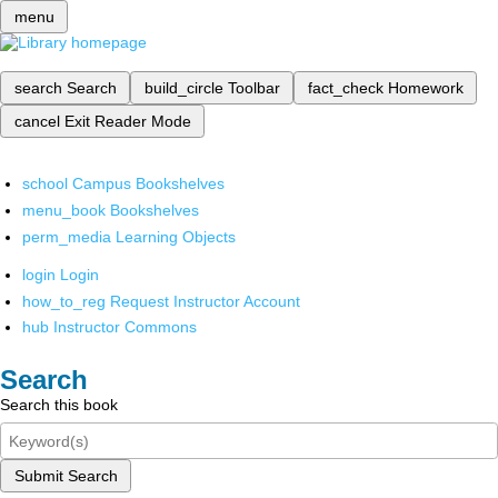
menu
search
Search
build_circle
Toolbar
fact_check
Homework
cancel
Exit Reader Mode
school
Campus Bookshelves
menu_book
Bookshelves
perm_media
Learning Objects
login
Login
how_to_reg
Request Instructor Account
hub
Instructor Commons
Search
Search this book
Submit Search