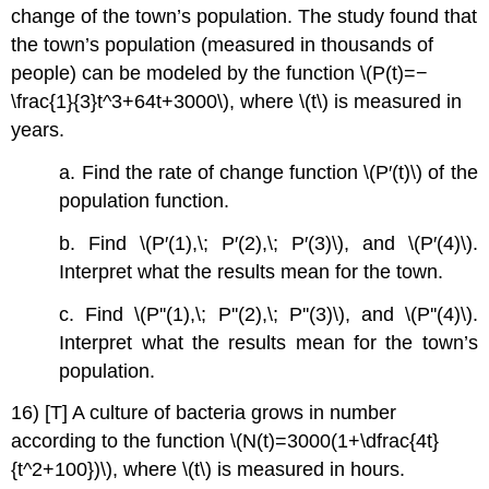
change of the town’s population. The study found that
the town’s population (measured in thousands of
people) can be modeled by the function \(P(t)=−
\frac{1}{3}t^3+64t+3000\), where \(t\) is measured in
years.
a. Find the rate of change function \(P′(t)\) of the
population function.
b. Find \(P′(1),\; P′(2),\; P′(3)\), and \(P′(4)\).
Interpret what the results mean for the town.
c. Find \(P''(1),\; P''(2),\; P''(3)\), and \(P''(4)\).
Interpret what the results mean for the town’s
population.
16) [T] A culture of bacteria grows in number
according to the function \(N(t)=3000(1+\dfrac{4t}
{t^2+100})\), where \(t\) is measured in hours.