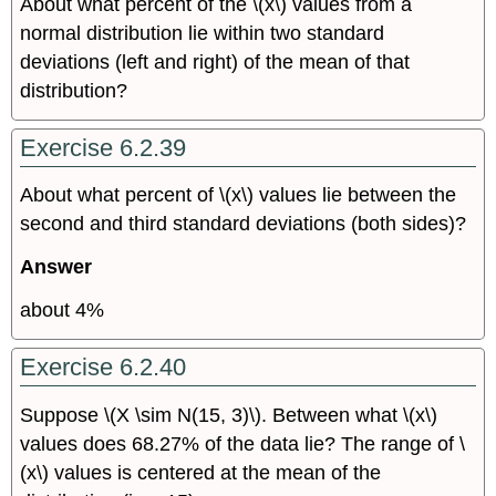
About what percent of the \(x\) values from a
normal distribution lie within two standard
deviations (left and right) of the mean of that
distribution?
Exercise 6.2.39
About what percent of \(x\) values lie between the
second and third standard deviations (both sides)?
Answer
about 4%
Exercise 6.2.40
Suppose \(X \sim N(15, 3)\). Between what \(x\)
values does 68.27% of the data lie? The range of \
(x\)
values is centered at the mean of the