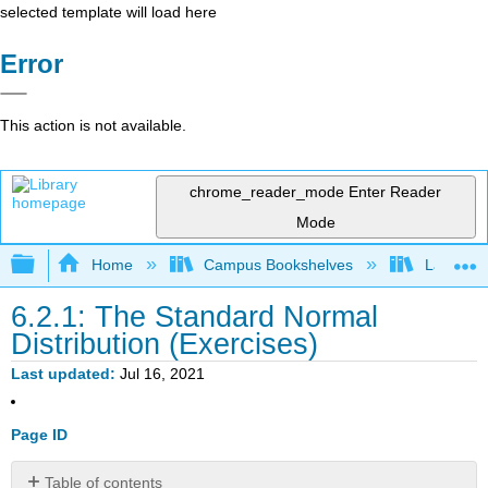
selected template will load here
Error
This action is not available.
chrome_reader_mode
Enter Reader
Mode
Expand/collapse global hierarchy
Home
Campus Bookshelves
Lake Tah
6.2.1: The Standard Normal
Distribution (Exercises)
Last updated
Jul 16, 2021
Page ID
Table of contents