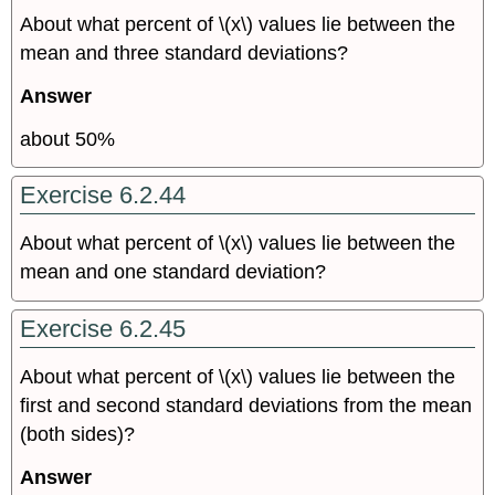
About what percent of \(x\) values lie between the
mean and three standard deviations?
Answer
about 50%
Exercise 6.2.44
About what percent of \(x\) values lie between the
mean and one standard deviation?
Exercise 6.2.45
About what percent of \(x\) values lie between the
first and second standard deviations from the mean
(both sides)?
Answer