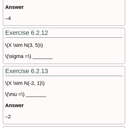
Answer
–4
Exercise 6.2.12
\(X \sim N(3, 5)\)
\(\sigma =\) _______
Exercise 6.2.13
\(X \sim N(-2, 1)\)
\(\mu =\) _______
Answer
–2