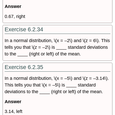
Answer
0.67, right
Exercise 6.2.34
In a normal distribution, \(x = –2\) and \(z = 6\). This
tells you that \(z = –2\) is ____ standard deviations
to the ____ (right or left) of the mean.
Exercise 6.2.35
In a normal distribution, \(x = –5\) and \(z = –3.14\).
This tells you that \(x = –5\) is ____ standard
deviations to the ____ (right or left) of the mean.
Answer
3.14, left