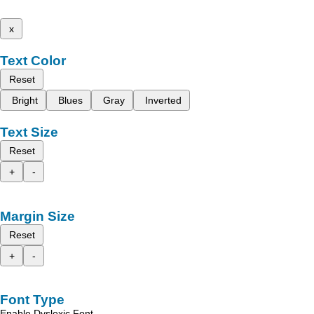
x
Text Color
Reset
Bright
Blues
Gray
Inverted
Text Size
Reset
+
-
Margin Size
Reset
+
-
Font Type
Enable Dyslexic Font