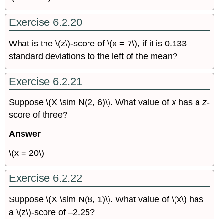
Exercise 6.2.20
What is the \(z\)-score of \(x = 7\), if it is 0.133
standard deviations to the left of the mean?
Exercise 6.2.21
Suppose \(X \sim N(2, 6)\). What value of
x
has a
z
-
score of three?
Answer
\(x = 20\)
Exercise 6.2.22
Suppose \(X \sim N(8, 1)\). What value of \(x\) has
a \(z\)-score of –2.25?