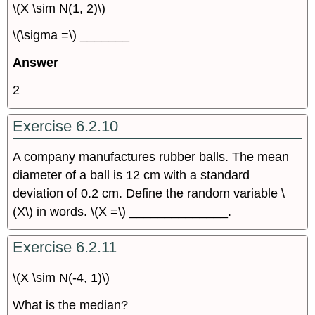
\(X \sim N(1, 2)\)
\(\sigma =\) _______
Answer
2
Exercise 6.2.10
A company manufactures rubber balls. The mean
diameter of a ball is 12 cm with a standard
deviation of 0.2 cm. Define the random variable \
(X\) in words. \(X =\) ______________.
Exercise 6.2.11
\(X \sim N(-4, 1)\)
What is the median?