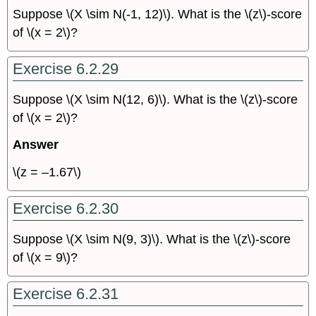
Suppose \(X \sim N(-1, 12)\). What is the \(z\)-score
of \(x = 2\)?
Exercise 6.2.29
Suppose \(X \sim N(12, 6)\). What is the \(z\)-score
of \(x = 2\)?
Answer
\(z = –1.67\)
Exercise 6.2.30
Suppose \(X \sim N(9, 3)\). What is the \(z\)-score
of \(x = 9\)?
Exercise 6.2.31