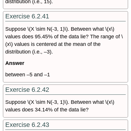
distribution (i.e., 15).
Exercise 6.2.41
Suppose \(X \sim N(-3, 1)\). Between what \(x\)
values does 95.45% of the data lie? The range of \
(x\)
values is centered at the mean of the
distribution (i.e., –3).
Answer
between –5 and –1
Exercise 6.2.42
Suppose \(X \sim N(-3, 1)\). Between what \(x\)
values does 34.14% of the data lie?
Exercise 6.2.43