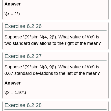
Answer
\(x = 1\)
Exercise 6.2.26
Suppose \(X \sim N(4, 2)\). What value of \(x\) is
two standard deviations to the right of the mean?
Exercise 6.2.27
Suppose \(X \sim N(8, 9)\). What value of \(x\) is
0.67 standard deviations to the left of the mean?
Answer
\(x = 1.97\)
Exercise 6.2.28