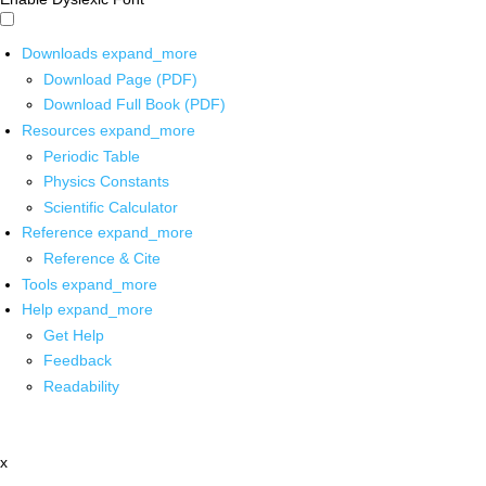
Downloads
expand_more
Download Page (PDF)
Download Full Book (PDF)
Resources
expand_more
Periodic Table
Physics Constants
Scientific Calculator
Reference
expand_more
Reference & Cite
Tools
expand_more
Help
expand_more
Get Help
Feedback
Readability
x