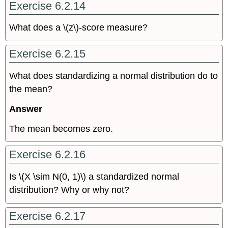
Exercise 6.2.14
What does a \(z\)-score measure?
Exercise 6.2.15
What does standardizing a normal distribution do to
the mean?
Answer
The mean becomes zero.
Exercise 6.2.16
Is \(X \sim N(0, 1)\) a standardized normal
distribution? Why or why not?
Exercise 6.2.17