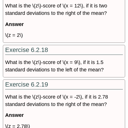
What is the \(z\)-score of \(x = 12\), if it is two
standard deviations to the right of the mean?
Answer
\(z = 2\)
Exercise 6.2.18
What is the \(z\)-score of \(x = 9\), if it is 1.5
standard deviations to the left of the mean?
Exercise 6.2.19
What is the \(z\)-score of \(x = -2\), if it is 2.78
standard deviations to the right of the mean?
Answer
\(z = 2.78\)