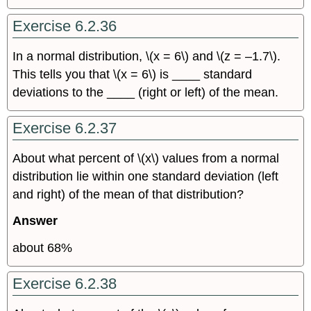
Exercise 6.2.36
In a normal distribution, \(x = 6\) and \(z = –1.7\).
This tells you that \(x = 6\) is ____ standard
deviations to the ____ (right or left) of the mean.
Exercise 6.2.37
About what percent of \(x\) values from a normal
distribution lie within one standard deviation (left
and right) of the mean of that distribution?
Answer
about 68%
Exercise 6.2.38