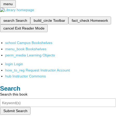
menu
search
Search
build_circle
Toolbar
fact_check
Homework
cancel
Exit Reader Mode
school
Campus Bookshelves
menu_book
Bookshelves
perm_media
Learning Objects
login
Login
how_to_reg
Request Instructor Account
hub
Instructor Commons
Search
Search this book
Submit Search