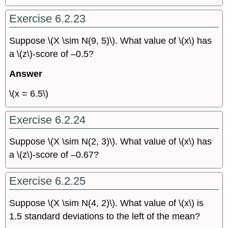
Exercise 6.2.23
Suppose \(X \sim N(9, 5)\). What value of \(x\) has
a \(z\)-score of –0.5?
Answer
\(x = 6.5\)
Exercise 6.2.24
Suppose \(X \sim N(2, 3)\). What value of \(x\) has
a \(z\)-score of –0.67?
Exercise 6.2.25
Suppose \(X \sim N(4, 2)\). What value of \(x\) is
1.5 standard deviations to the left of the mean?