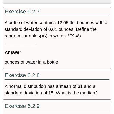
No
headers
Exercise 6.2.7
A bottle of water contains 12.05 fluid ounces with a
standard deviation of 0.01 ounces. Define the
random variable \(X\) in words. \(X =\)
____________.
Answer
ounces of water in a bottle
Exercise 6.2.8
A normal distribution has a mean of 61 and a
standard deviation of 15. What is the median?
Exercise 6.2.9