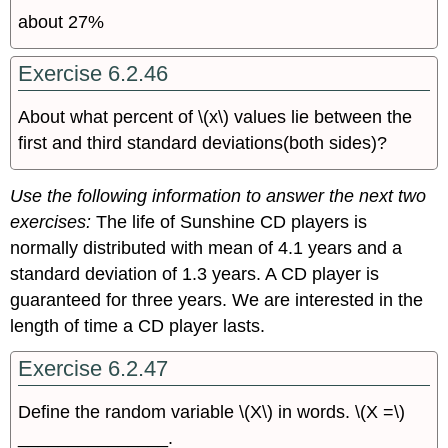
about 27%
Exercise 6.2.46
About what percent of \(x\) values lie between the
first and third standard deviations(both sides)?
Use the following information to answer the next two
exercises:
The life of Sunshine CD players is
normally distributed with mean of 4.1 years and a
standard deviation of 1.3 years. A CD player is
guaranteed for three years. We are interested in the
length of time a CD player lasts.
Exercise 6.2.47
Define the random variable \(X\) in words. \(X =\)
_______________.