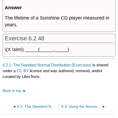
Answer
The lifetime of a Sunshine CD player measured in
years.
Exercise 6.2.48
\(X \sim\) _____(_____,_____)
6.2.1: The Standard Normal Distribution (Exercises)
is shared
under a
CC BY
license and was authored, remixed, and/or
curated by LibreTexts.
Back to top
6.2: The Standard Normal Distribution
6.3: Using the Normal Distribution