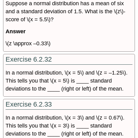
Suppose a normal distribution has a mean of six
and a standard deviation of 1.5. What is the \(z\)-
score of \(x = 5.5\)?
Answer
\(z \approx –0.33\)
Exercise 6.2.32
In a normal distribution, \(x = 5\) and \(z = –1.25\).
This tells you that \(x = 5\) is ____ standard
deviations to the ____ (right or left) of the mean.
Exercise 6.2.33
In a normal distribution, \(x = 3\) and \(z = 0.67\).
This tells you that \(x = 3\) is ____ standard
deviations to the ____ (right or left) of the mean.