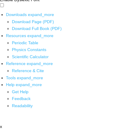
Downloads
expand_more
Download Page (PDF)
Download Full Book (PDF)
Resources
expand_more
Periodic Table
Physics Constants
Scientific Calculator
Reference
expand_more
Reference & Cite
Tools
expand_more
Help
expand_more
Get Help
Feedback
Readability
x