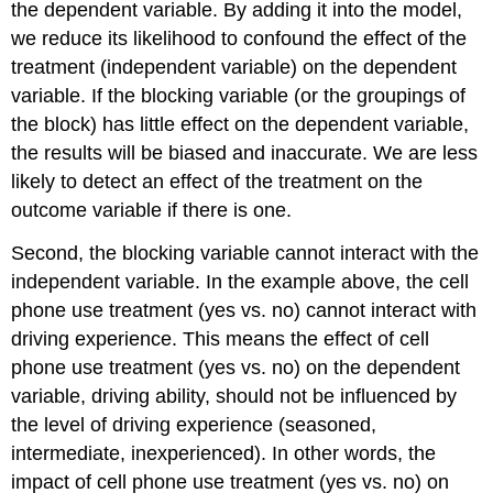
the dependent variable. By adding it into the model,
we reduce its likelihood to confound the effect of the
treatment (independent variable) on the dependent
variable. If the blocking variable (or the groupings of
the block) has little effect on the dependent variable,
the results will be biased and inaccurate. We are less
likely to detect an effect of the treatment on the
outcome variable if there is one.
Second, the blocking variable cannot interact with the
independent variable. In the example above, the cell
phone use treatment (yes vs. no) cannot interact with
driving experience. This means the effect of cell
phone use treatment (yes vs. no) on the dependent
variable, driving ability, should not be influenced by
the level of driving experience (seasoned,
intermediate, inexperienced). In other words, the
impact of cell phone use treatment (yes vs. no) on