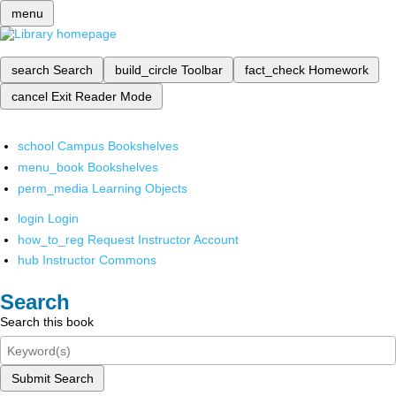
menu
search
Search
build_circle
Toolbar
fact_check
Homework
cancel
Exit Reader Mode
school
Campus Bookshelves
menu_book
Bookshelves
perm_media
Learning Objects
login
Login
how_to_reg
Request Instructor Account
hub
Instructor Commons
Search
Search this book
Submit Search