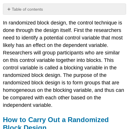
Table of contents
How
In randomized block design, the control technique is
to
Carry
done through the design itself. First the researchers
Out
need to identify a potential control variable that most
a
likely has an effect on the dependent variable.
Randomized
Block
Researchers will group participants who are similar
Design
on this control variable together into blocks. This
No
control variable is called a blocking variable in the
Blocking
randomized block design. The purpose of the
Variable
vs.
randomized block design is to form groups that are
Having
homogeneous on the blocking variable, and thus can
a
be compared with each other based on the
Blocking
independent variable.
Variable
Assumptions
of
How to Carry Out a Randomized
Randomized
Block Design
Block