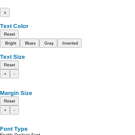
x
Text Color
Reset
Bright
Blues
Gray
Inverted
Text Size
Reset
+
-
Margin Size
Reset
+
-
Font Type
Enable Dyslexic Font