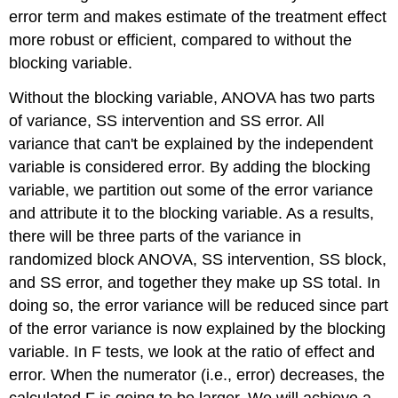
error term and makes estimate of the treatment effect
more robust or efficient, compared to without the
blocking variable.
Without the blocking variable, ANOVA has two parts
of variance, SS intervention and SS error. All
variance that can't be explained by the independent
variable is considered error. By adding the blocking
variable, we partition out some of the error variance
and attribute it to the blocking variable. As a results,
there will be three parts of the variance in
randomized block ANOVA, SS intervention, SS block,
and SS error, and together they make up SS total. In
doing so, the error variance will be reduced since part
of the error variance is now explained by the blocking
variable. In F tests, we look at the ratio of effect and
error. When the numerator (i.e., error) decreases, the
calculated F is going to be larger. We will achieve a