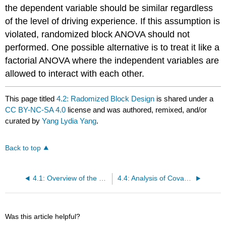
the dependent variable should be similar regardless
of the level of driving experience. If this assumption is
violated, randomized block ANOVA should not
performed. One possible alternative is to treat it like a
factorial ANOVA where the independent variables are
allowed to interact with each other.
This page titled
4.2: Radomized Block Design
is shared under a
CC BY-NC-SA 4.0
license and was authored, remixed, and/or
curated by
Yang Lydia Yang
.
Back to top
4.1: Overview of the Control Variable
4.4: Analysis of Covariance (ANCOVA)
Was this article helpful?