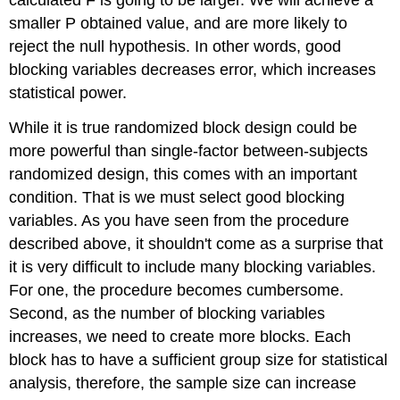
smaller P obtained value, and are more likely to
reject the null hypothesis. In other words, good
blocking variables decreases error, which increases
statistical power.
While it is true randomized block design could be
more powerful than single-factor between-subjects
randomized design, this comes with an important
condition. That is we must select good blocking
variables. As you have seen from the procedure
described above, it shouldn't come as a surprise that
it is very difficult to include many blocking variables.
For one, the procedure becomes cumbersome.
Second, as the number of blocking variables
increases, we need to create more blocks. Each
block has to have a sufficient group size for statistical
analysis, therefore, the sample size can increase