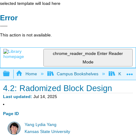
selected template will load here
Error
This action is not available.
chrome_reader_mode
Enter Reader
Mode
Expand/collapse global hierarchy
Home
Campus Bookshelves
Kansas St
4.2: Radomized Block Design
Last updated
Jul 14, 2025
Page ID
Yang Lydia Yang
Kansas State University