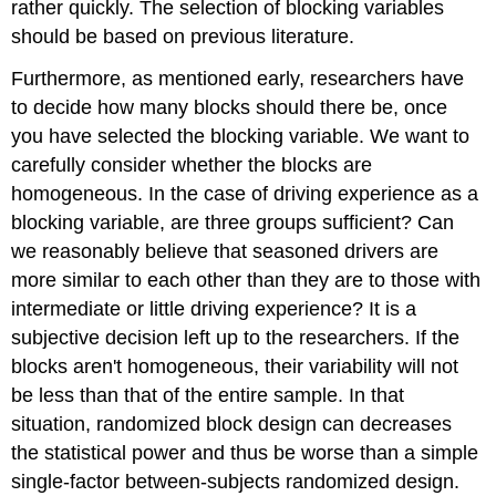
rather quickly. The selection of blocking variables
should be based on previous literature.
Furthermore, as mentioned early, researchers have
to decide how many blocks should there be, once
you have selected the blocking variable. We want to
carefully consider whether the blocks are
homogeneous. In the case of driving experience as a
blocking variable, are three groups sufficient? Can
we reasonably believe that seasoned drivers are
more similar to each other than they are to those with
intermediate or little driving experience? It is a
subjective decision left up to the researchers. If the
blocks aren't homogeneous, their variability will not
be less than that of the entire sample. In that
situation, randomized block design can decreases
the statistical power and thus be worse than a simple
single-factor between-subjects randomized design.