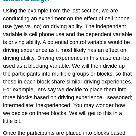
Design/ANOVA
Using the example from the last section, we are
conducting an experiment on the effect of cell phone
use (yes vs. no) on driving ability. The independent
variable is cell phone use and the dependent variable
is driving ability. A potential control variable would be
driving experience as it most likely has an effect on
driving ability. Driving experience in this case can be
used as a blocking variable. We will then divide up
the participants into multiple groups or blocks, so that
those in each block share similar driving experiences.
For example, let's say we decide to place them into
three blocks based on driving experience - seasoned;
intermediate; inexperienced. You may wonder how
we decide on three blocks. We will get to this in a
little bit.
Once the participants are placed into blocks based