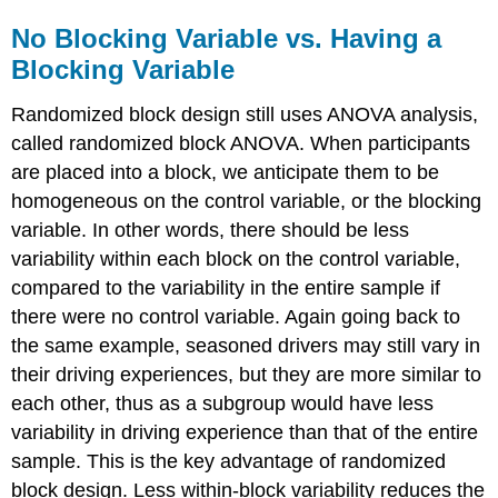
No Blocking Variable vs. Having a
Blocking Variable
Randomized block design still uses ANOVA analysis,
called randomized block ANOVA. When participants
are placed into a block, we anticipate them to be
homogeneous on the control variable, or the blocking
variable. In other words, there should be less
variability within each block on the control variable,
compared to the variability in the entire sample if
there were no control variable. Again going back to
the same example, seasoned drivers may still vary in
their driving experiences, but they are more similar to
each other, thus as a subgroup would have less
variability in driving experience than that of the entire
sample. This is the key advantage of randomized
block design. Less within-block variability reduces the