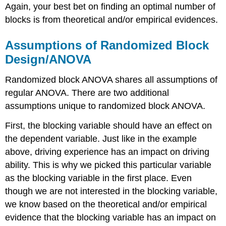
Again, your best bet on finding an optimal number of
blocks is from theoretical and/or empirical evidences.
Assumptions of Randomized Block
Design/ANOVA
Randomized block ANOVA shares all assumptions of
regular ANOVA. There are two additional
assumptions unique to randomized block ANOVA.
First, the blocking variable should have an effect on
the dependent variable. Just like in the example
above, driving experience has an impact on driving
ability. This is why we picked this particular variable
as the blocking variable in the first place. Even
though we are not interested in the blocking variable,
we know based on the theoretical and/or empirical
evidence that the blocking variable has an impact on