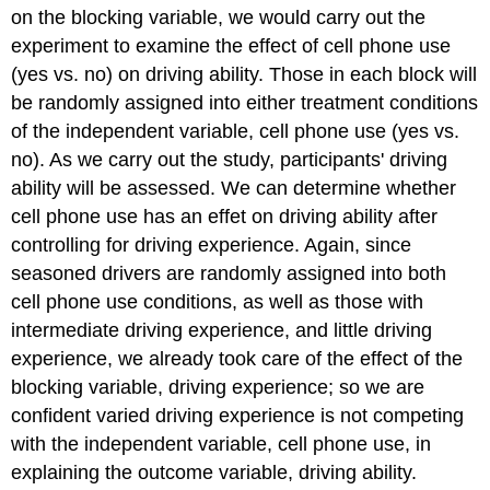
on the blocking variable, we would carry out the
experiment to examine the effect of cell phone use
(yes vs. no) on driving ability. Those in each block will
be randomly assigned into either treatment conditions
of the independent variable, cell phone use (yes vs.
no). As we carry out the study, participants' driving
ability will be assessed. We can determine whether
cell phone use has an effet on driving ability after
controlling for driving experience. Again, since
seasoned drivers are randomly assigned into both
cell phone use conditions, as well as those with
intermediate driving experience, and little driving
experience, we already took care of the effect of the
blocking variable, driving experience; so we are
confident varied driving experience is not competing
with the independent variable, cell phone use, in
explaining the outcome variable, driving ability.