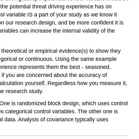
 the potential threat driving experience has on
trol variable IS a part of your study as we know it
on our research design, and be more confident it is
riables can increase the internal validity of the
 theoretical or empirical evidence(s) to show they
tegorical or continuous. Using the same example
xperience represents them the best - seasoned,
 if you are concerned about the accuracy of
 calculation yourself. Regardless how you measure it,
the research study.
. One is randomized block design, which uses control
 categorical control variables. The other one is
l data. Analysis of covariance typically uses