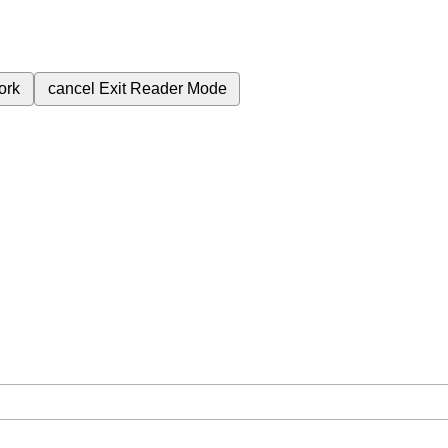
ork
cancel
Exit Reader Mode