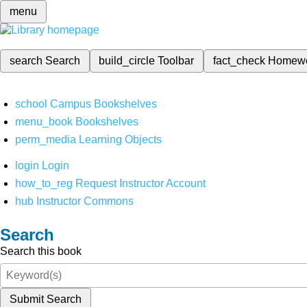
menu
search
Search
build_circle
Toolbar
fact_check
Homew
school
Campus Bookshelves
menu_book
Bookshelves
perm_media
Learning Objects
login
Login
how_to_reg
Request Instructor Account
hub
Instructor Commons
Search
Search this book
Submit Search