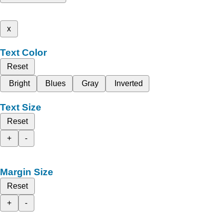
x
Text Color
Reset
Bright
Blues
Gray
Inverted
Text Size
Reset
+
-
Margin Size
Reset
+
-