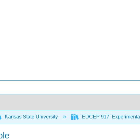
Kansas State University
EDCEP 917: Experimental
ble