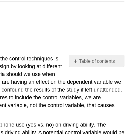
 the control techniques is
Table of contents
ign by looking at different
No
headers
eria should we use when
es are having an effect on the dependent variable we
confound the results of the study if left unattended.
es to include the control variables, we are
nt variable, not the control variable, that causes
phone use (yes vs. no) on driving ability. The
driving ability. A potential control variable would be