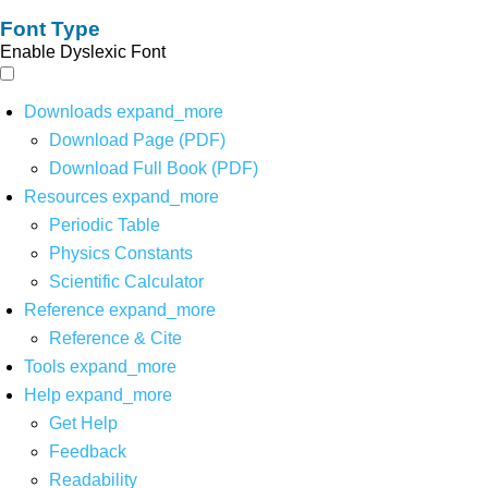
Font Type
Enable Dyslexic Font
Downloads
expand_more
Download Page (PDF)
Download Full Book (PDF)
Resources
expand_more
Periodic Table
Physics Constants
Scientific Calculator
Reference
expand_more
Reference & Cite
Tools
expand_more
Help
expand_more
Get Help
Feedback
Readability