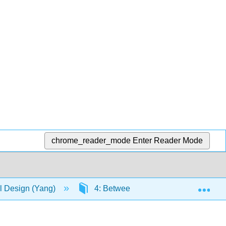
chrome_reader_mode
Enter Reader Mode
Exp
 Design (Yang)
4: Between-Subjects Design with a C