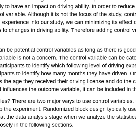
y to have an impact on driving ability. In order to reduce
rol variable. Although it is not the focus of the study, con
 experience into our study, we can minimizing its effect 
 to changes in driving ability. Therefore adding control va
n be potential control variables as long as there is good
ariable is not a concern. The control variable can be ca
ticipants to identify which following level of driving e
cipants to identify how many months they have driven. Or
ts the age they received their driving license and do the
eed influences the outcome variable, it can be included in 
bles? There are two major ways to use control variables
p the experiment. Randomized block design typically uses
at the data analysis stage when we analyze the statistica
osely in the following sections.