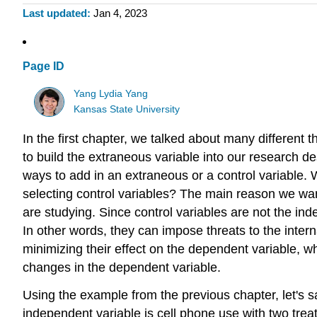
Last updated
Jan 4, 2023
Page ID
Yang Lydia Yang
Kansas State University
In the first chapter, we talked about many different t
to build the extraneous variable into our research de
ways to add in an extraneous or a control variable.
selecting control variables? The main reason we want
are studying. Since control variables are not the ind
In other words, they can impose threats to the inter
minimizing their effect on the dependent variable, wh
changes in the dependent variable.
Using the example from the previous chapter, let's s
independent variable is cell phone use with two treat