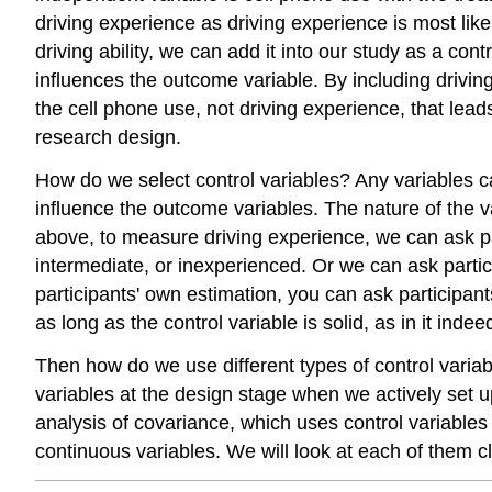
driving experience as driving experience is most likel
driving ability, we can add it into our study as a cont
influences the outcome variable. By including driving
the cell phone use, not driving experience, that leads
research design.
How do we select control variables? Any variables ca
influence the outcome variables. The nature of the v
above, to measure driving experience, we can ask par
intermediate, or inexperienced. Or we can ask parti
participants' own estimation, you can ask participan
as long as the control variable is solid, as in it ind
Then how do we use different types of control varia
variables at the design stage when we actively set u
analysis of covariance, which uses control variables 
continuous variables. We will look at each of them cl