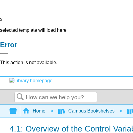
x
selected template will load here
Error
This action is not available.
Search
Expand/collapse global hierarchy
Home
Campus Bookshelves
4.1: Overview of the Control Varia