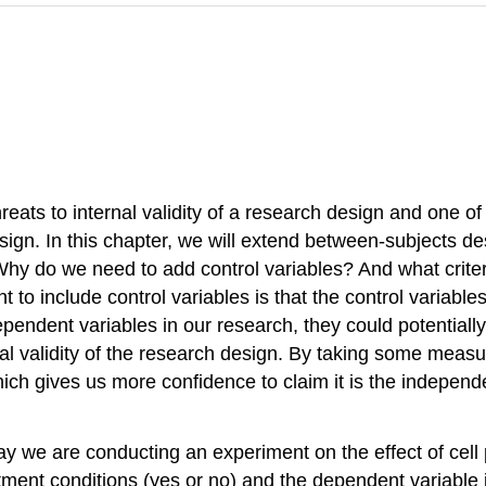
hreats to internal validity of a research design and one of
sign. In this chapter, we will extend between-subjects des
 Why do we need to add control variables? And what crit
 to include control variables is that the control variabl
ependent variables in our research, they could potentially 
nal validity of the research design. By taking some measur
ich gives us more confidence to claim it is the independe
ay we are conducting an experiment on the effect of cell 
ment conditions (yes or no) and the dependent variable is 