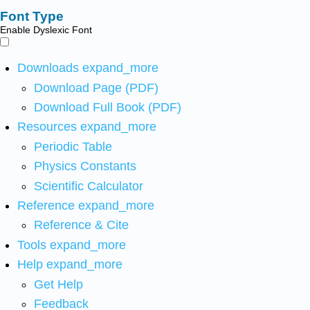
Font Type
Enable Dyslexic Font
Downloads
expand_more
Download Page (PDF)
Download Full Book (PDF)
Resources
expand_more
Periodic Table
Physics Constants
Scientific Calculator
Reference
expand_more
Reference & Cite
Tools
expand_more
Help
expand_more
Get Help
Feedback