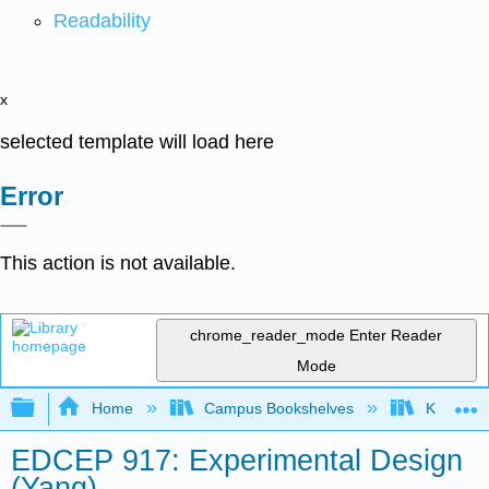
Readability
x
selected template will load here
Error
This action is not available.
chrome_reader_mode
Enter Reader
Mode
Expand/collapse global hierarchy
Home
Campus Bookshelves
Kansas St
EDCEP 917: Experimental Design
(Yang)