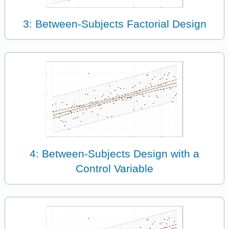
3: Between-Subjects Factorial Design
4: Between-Subjects Design with a
Control Variable