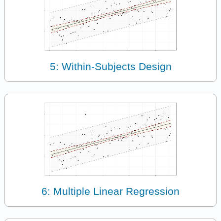
5: Within-Subjects Design
6: Multiple Linear Regression