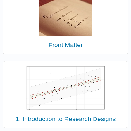
Front Matter
1: Introduction to Research Designs