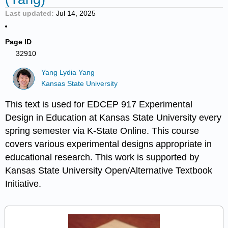
Last updated
Jul 14, 2025
Page ID
32910
Yang Lydia Yang
Kansas State University
This text is used for EDCEP 917 Experimental
Design in Education at Kansas State University every
spring semester via K-State Online. This course
covers various experimental designs appropriate in
educational research. This work is supported by
Kansas State University Open/Alternative Textbook
Initiative.