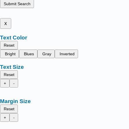
Submit Search
x
Text Color
Reset
Bright
Blues
Gray
Inverted
Text Size
Reset
+
-
Margin Size
Reset
+
-