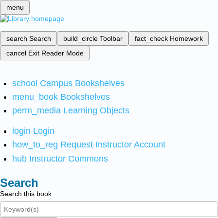
menu
search
Search
build_circle
Toolbar
fact_check
Homework
cancel
Exit Reader Mode
school
Campus Bookshelves
menu_book
Bookshelves
perm_media
Learning Objects
login
Login
how_to_reg
Request Instructor Account
hub
Instructor Commons
Search
Search this book