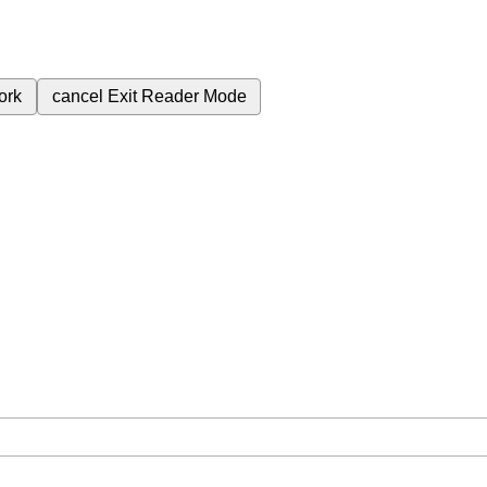
ork
cancel
Exit Reader Mode