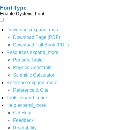
Font Type
Enable Dyslexic Font
Downloads
expand_more
Download Page (PDF)
Download Full Book (PDF)
Resources
expand_more
Periodic Table
Physics Constants
Scientific Calculator
Reference
expand_more
Reference & Cite
Tools
expand_more
Help
expand_more
Get Help
Feedback
Readability