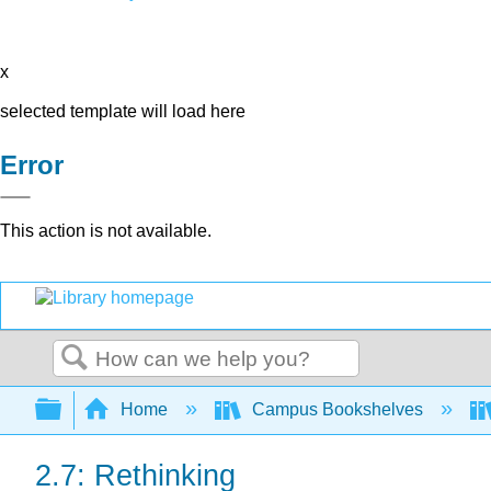
x
selected template will load here
Error
This action is not available.
Search
Expand/collapse global hierarchy
Home
Campus Bookshelves
2.7: Rethinking