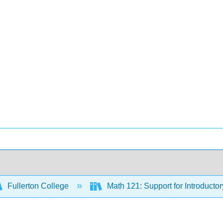
Fullerton College
Math 121: Support for Introductor