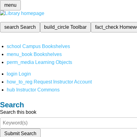
menu
search
Search
build_circle
Toolbar
fact_check
Homew
school
Campus Bookshelves
menu_book
Bookshelves
perm_media
Learning Objects
login
Login
how_to_reg
Request Instructor Account
hub
Instructor Commons
Search
Search this book
Submit Search