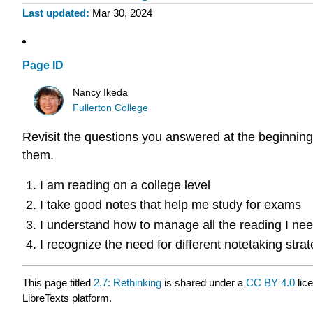
Last updated
Mar 30, 2024
Page ID
Nancy Ikeda
Fullerton College
Revisit the questions you answered at the beginning
them.
I am reading on a college level
I take good notes that help me study for exams
I understand how to manage all the reading I need
I recognize the need for different notetaking strat
This page titled
2.7: Rethinking
is shared under a
CC BY 4.0
lic
LibreTexts platform.