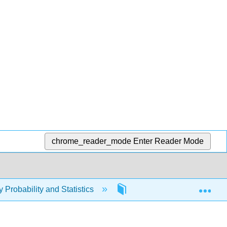
chrome_reader_mode
Enter Reader Mode
Exp
y Probability and Statistics
2: Reading and Notetakin