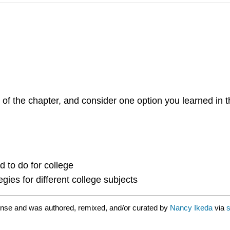
 of the chapter, and consider one option you learned in 
 to do for college
egies for different college subjects
ense and was authored, remixed, and/or curated by
Nancy Ikeda
via
s