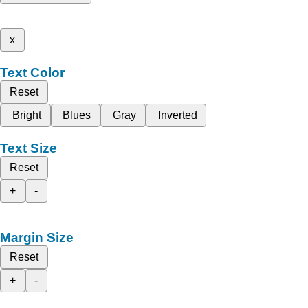
x
Text Color
Reset
Bright
Blues
Gray
Inverted
Text Size
Reset
+
-
Margin Size
Reset
+
-