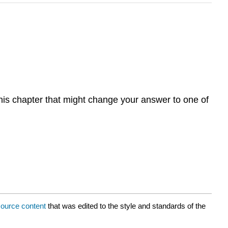
this chapter that might change your answer to one of
ource content
that was edited to the style and standards of the