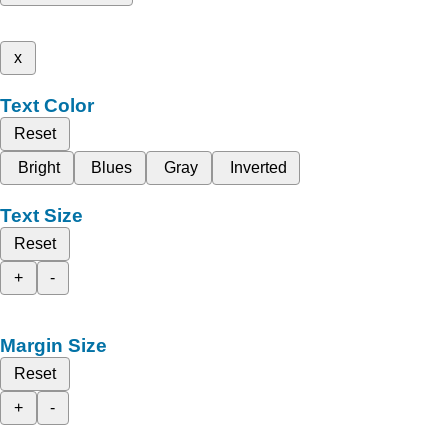
x
Text Color
Reset
Bright
Blues
Gray
Inverted
Text Size
Reset
+
-
Margin Size
Reset
+
-