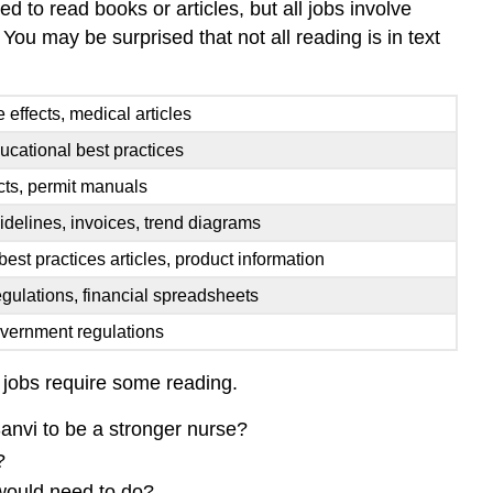
d to read books or articles, but all jobs involve
 You may be surprised that not all reading is in text
e effects, medical articles
ucational best practices
acts, permit manuals
idelines, invoices, trend diagrams
 best practices articles, product information
gulations, financial spreadsheets
overnment regulations
l jobs require some reading.
Sanvi to be a stronger nurse?
?
 would need to do?