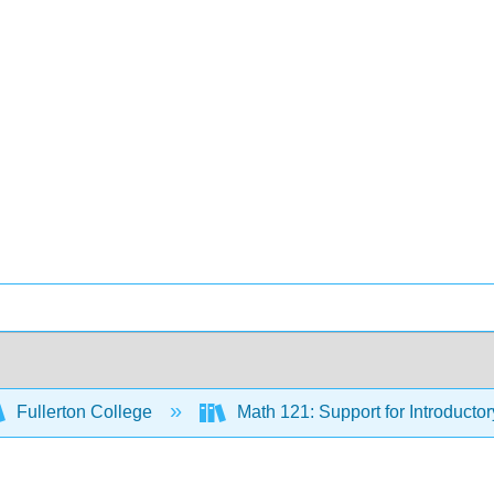
Fullerton College
Math 121: Support for Introductor