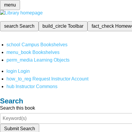
menu
search
Search
build_circle
Toolbar
fact_check
Homew
school
Campus Bookshelves
menu_book
Bookshelves
perm_media
Learning Objects
login
Login
how_to_reg
Request Instructor Account
hub
Instructor Commons
Search
Search this book
Submit Search