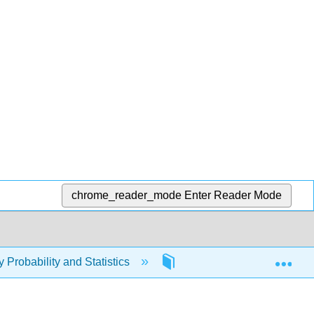
chrome_reader_mode
Enter Reader Mode
Exp
y Probability and Statistics
2: Reading and Notetakin