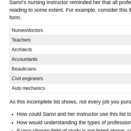
Sanvi’s nursing instructor reminded her that all prof
reading to some extent. For example, consider this lis
form.
Nurses/doctors
Teachers
Architects
Accountants
Beauticians
Civil engineers
Auto mechanics
As this incomplete list shows, not every job you pur
How could Sanvi and her instructor use this list
How would understanding the types of professio
If your chosen field of study is not listed above,