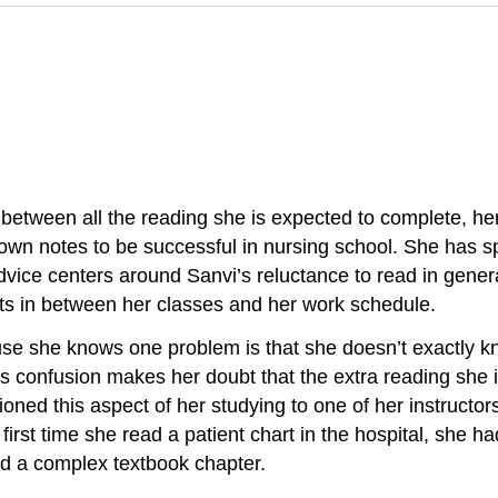
 between all the reading she is expected to complete, her
 notes to be successful in nursing school. She has spok
vice centers around Sanvi’s reluctance to read in gener
ts in between her classes and her work schedule.
cause she knows one problem is that she doesn’t exactly 
 confusion makes her doubt that the extra reading she is
oned this aspect of her studying to one of her instructo
first time she read a patient chart in the hospital, she h
ad a complex textbook chapter.