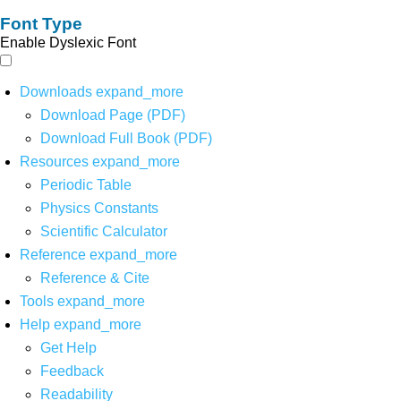
Font Type
Enable Dyslexic Font
Downloads
expand_more
Download Page (PDF)
Download Full Book (PDF)
Resources
expand_more
Periodic Table
Physics Constants
Scientific Calculator
Reference
expand_more
Reference & Cite
Tools
expand_more
Help
expand_more
Get Help
Feedback
Readability