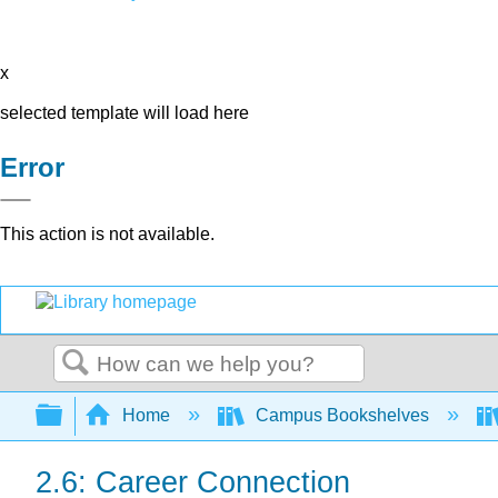
x
selected template will load here
Error
This action is not available.
Search
Expand/collapse global hierarchy
Home
Campus Bookshelves
2.6: Career Connection