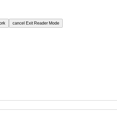
ork
cancel
Exit Reader Mode