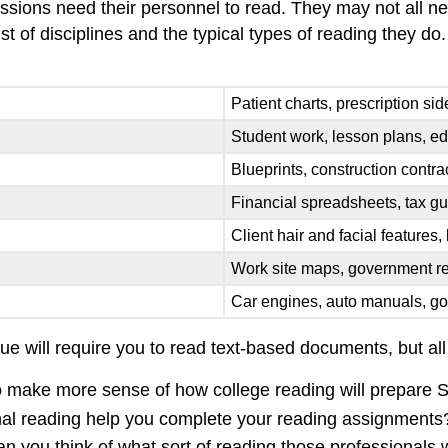
essions need their personnel to read. They may not all nee
t of disciplines and the typical types of reading they do.
Patient charts, prescription sid
Student work, lesson plans, ed
Blueprints, construction contr
Financial spreadsheets, tax gu
Client hair and facial features,
Work site maps, government re
Car engines, auto manuals, g
sue will require you to read text-based documents, but al
 to make more sense of how college reading will prepare 
nal reading help you complete your reading assignments
 can you think of what sort of reading those professionals