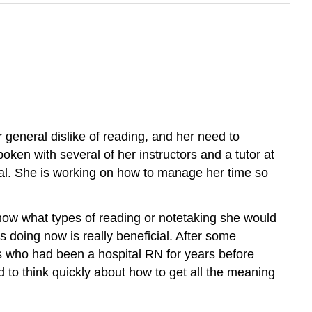
 general dislike of reading, and her need to
en with several of her instructors and a tutor at
al. She is working on how to manage her time so
know what types of reading or notetaking she would
 doing now is really beneficial. After some
rs who had been a hospital RN for years before
ad to think quickly about how to get all the meaning