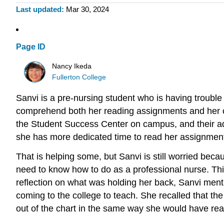
Last updated
Mar 30, 2024
Page ID
Nancy Ikeda
Fullerton College
Sanvi is a pre-nursing student who is having trouble
comprehend both her reading assignments and her own
the Student Success Center on campus, and their ad
she has more dedicated time to read her assignmen
That is helping some, but Sanvi is still worried be
need to know how to do as a professional nurse. This
reflection on what was holding her back, Sanvi menti
coming to the college to teach. She recalled that the 
out of the chart in the same way she would have re