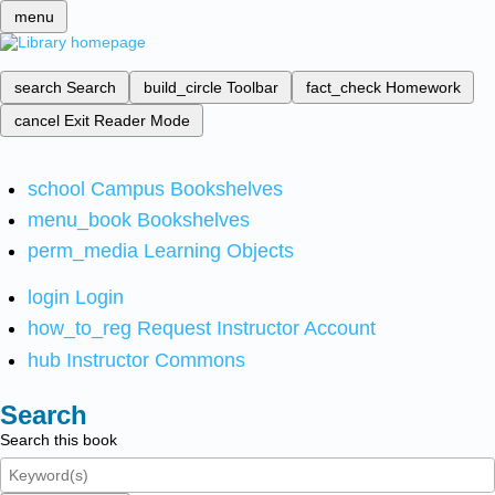
menu
search
Search
build_circle
Toolbar
fact_check
Homework
cancel
Exit Reader Mode
school
Campus Bookshelves
menu_book
Bookshelves
perm_media
Learning Objects
login
Login
how_to_reg
Request Instructor Account
hub
Instructor Commons
Search
Search this book