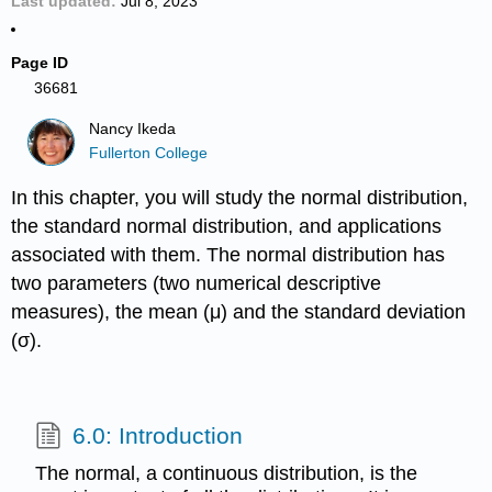
Last updated
Jul 8, 2023
Page ID
36681
Nancy Ikeda
Fullerton College
In this chapter, you will study the normal distribution,
the standard normal distribution, and applications
associated with them. The normal distribution has
two parameters (two numerical descriptive
measures), the mean (μ) and the standard deviation
(σ).
6.0: Introduction
The normal, a continuous distribution, is the