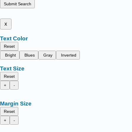
Submit Search
x
Text Color
Reset
Bright
Blues
Gray
Inverted
Text Size
Reset
+
-
Margin Size
Reset
+
-