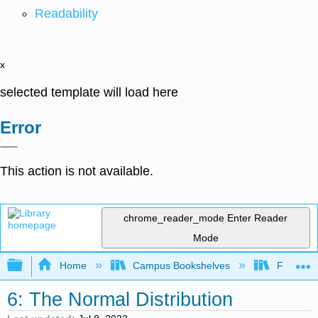
Readability
x
selected template will load here
Error
This action is not available.
chrome_reader_mode
Enter Reader
Mode
Expand/collapse global hierarchy
Home
Campus Bookshelves
Fullerton
6: The Normal Distribution