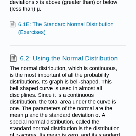
deviations x is above (greater than) or below
(less than) μ.
6.1E: The Standard Normal Distribution
(Exercises)
6.2: Using the Normal Distribution
The normal distribution, which is continuous,
is the most important of all the probability
distributions. Its graph is bell-shaped. This
bell-shaped curve is used in almost all
disciplines. Since it is a continuous
distribution, the total area under the curve is
one. The parameters of the normal are the
mean μ and the standard deviation σ. A
special normal distribution, called the
standard normal distribution is the distribution
of z-scores. Its mean is zero, and its standard