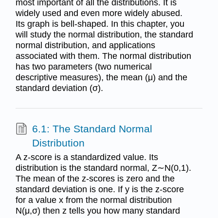
most important of all the distributions. It is
widely used and even more widely abused.
Its graph is bell-shaped. In this chapter, you
will study the normal distribution, the standard
normal distribution, and applications
associated with them. The normal distribution
has two parameters (two numerical
descriptive measures), the mean (μ) and the
standard deviation (σ).
6.1: The Standard Normal
Distribution
A z-score is a standardized value. Its
distribution is the standard normal, Z∼N(0,1).
The mean of the z-scores is zero and the
standard deviation is one. If y is the z-score
for a value x from the normal distribution
N(μ,σ) then z tells you how many standard