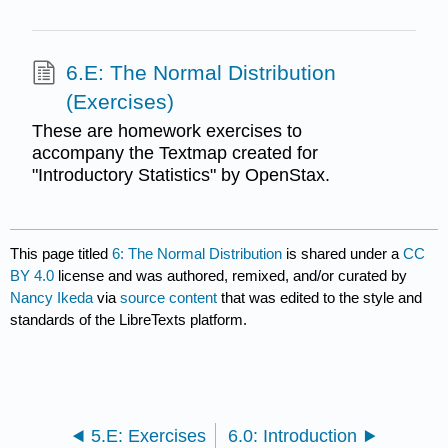
6.E: The Normal Distribution
(Exercises)
These are homework exercises to
accompany the Textmap created for
"Introductory Statistics" by OpenStax.
This page titled
6: The Normal Distribution
is shared under a
CC
BY 4.0
license and was authored, remixed, and/or curated by
Nancy Ikeda
via
source content
that was edited to the style and
standards of the LibreTexts platform.
5.E: Exercises
6.0: Introduction