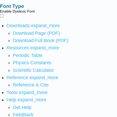
Font Type
Enable Dyslexic Font
Downloads
expand_more
Download Page (PDF)
Download Full Book (PDF)
Resources
expand_more
Periodic Table
Physics Constants
Scientific Calculator
Reference
expand_more
Reference & Cite
Tools
expand_more
Help
expand_more
Get Help
Feedback