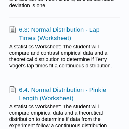
deviation is one.
6.3: Normal Distribution - Lap
Times (Worksheet)
A statistics Worksheet: The student will
compare and contrast empirical data and a
theoretical distribution to determine if Terry
Vogel's lap times fit a continuous distribution.
6.4: Normal Distribution - Pinkie
Length (Worksheet)
A statistics Worksheet: The student will
compare empirical data and a theoretical
distribution to determine if data from the
experiment follow a continuous distribution.