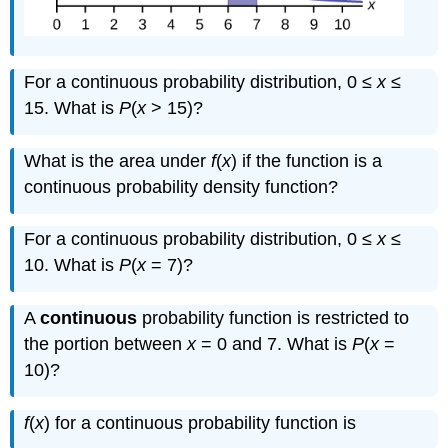
For a continuous probability distribution, 0 ≤
x
≤
15. What is
P
(
x
> 15)?
What is the area under
f
(
x
) if the function is a
continuous probability density function?
For a continuous probability distribution, 0 ≤
x
≤
10. What is
P
(
x
= 7)?
A
continuous
probability function is restricted to
the portion between
x
= 0 and 7. What is
P
(
x
=
1
5
10)?
f
(
x
) for a continuous probability function is