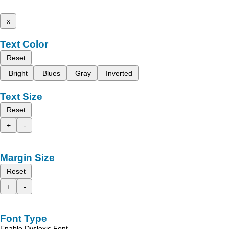
x
Text Color
Reset
Bright
Blues
Gray
Inverted
Text Size
Reset
+
-
Margin Size
Reset
+
-
Font Type
Enable Dyslexic Font