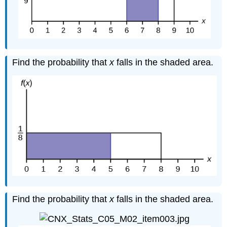
Find the probability that
x
falls in the shaded area.
Find the probability that
x
falls in the shaded area.