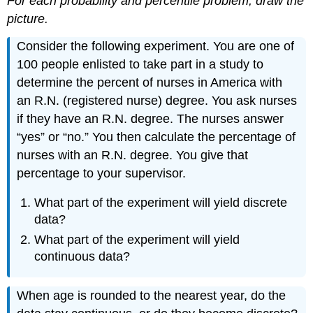
For each probability and percentile problem, draw the
picture.
Consider the following experiment. You are one of
100 people enlisted to take part in a study to
determine the percent of nurses in America with
an R.N. (registered nurse) degree. You ask nurses
if they have an R.N. degree. The nurses answer
“yes” or “no.” You then calculate the percentage of
nurses with an R.N. degree. You give that
percentage to your supervisor.
What part of the experiment will yield discrete
data?
What part of the experiment will yield
continuous data?
When age is rounded to the nearest year, do the