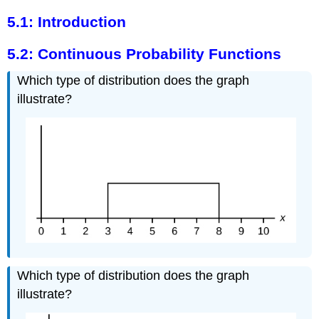
5.1: Introduction
5.2: Continuous Probability Functions
Which type of distribution does the graph
illustrate?
Which type of distribution does the graph
illustrate?