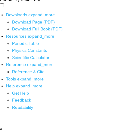
Downloads
expand_more
Download Page (PDF)
Download Full Book (PDF)
Resources
expand_more
Periodic Table
Physics Constants
Scientific Calculator
Reference
expand_more
Reference & Cite
Tools
expand_more
Help
expand_more
Get Help
Feedback
Readability
x