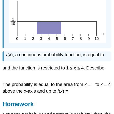
1
3
3
f
(
x
), a continuous probability function, is equal to
2
3
and the function is restricted to 1 ≤
x
≤ 4. Describe
P
(
x
>
)
.
2
1
3
The probability is equal to the area from
x
=
to
x
= 4
above the x-axis and up to
f
(
x
) =
Homework