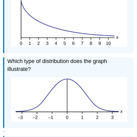
Which type of distribution does the graph
illustrate?