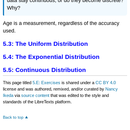
data stay continuous, or do they become discrete?
Why?
Age is a measurement, regardless of the accuracy
used.
5.3: The Uniform Distribution
5.4: The Exponential Distribution
5.5: Continuous Distribution
This page titled
5.E: Exercises
is shared under a
CC BY 4.0
license and was authored, remixed, and/or curated by
Nancy
Ikeda
via
source content
that was edited to the style and
standards of the LibreTexts platform.
Back to top