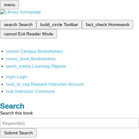
menu
search
Search
build_circle
Toolbar
fact_check
Homework
cancel
Exit Reader Mode
school
Campus Bookshelves
menu_book
Bookshelves
perm_media
Learning Objects
login
Login
how_to_reg
Request Instructor Account
hub
Instructor Commons
Search
Search this book
Submit Search