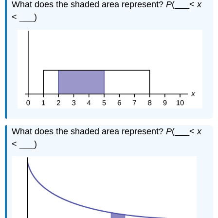
What does the shaded area represent?
P
(___<
x
< ___)
What does the shaded area represent?
P
(___<
x
< ___)