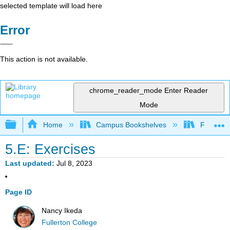
selected template will load here
Error
This action is not available.
chrome_reader_mode
Enter Reader
Mode
Expand/collapse global hierarchy
Home
Campus Bookshelves
Fullerton
5.E: Exercises
Last updated
Jul 8, 2023
Page ID
Nancy Ikeda
Fullerton College