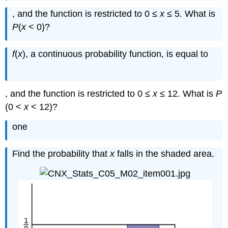
, and the function is restricted to 0 ≤
x
≤ 5. What is
P
(
x
< 0)?
1
12
f
(
x
), a continuous probability function, is equal to
, and the function is restricted to 0 ≤
x
≤ 12. What is
P
(0 <
x
< 12)?
one
Find the probability that
x
falls in the shaded area.