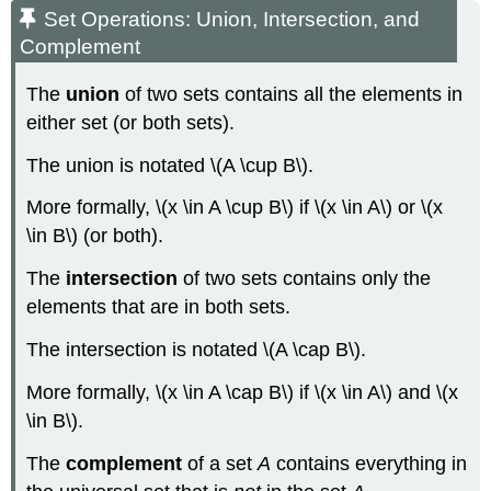
Set Operations: Union, Intersection, and
Complement
The
union
of two sets contains all the elements in
either set (or both sets).
The union is notated \(A \cup B\).
More formally, \(x \in A \cup B\) if \(x \in A\) or \(x
\in B\) (or both).
The
intersection
of two sets contains only the
elements that are in both sets.
The intersection is notated \(A \cap B\).
More formally, \(x \in A \cap B\) if \(x \in A\) and \(x
\in B\).
The
complement
of a set
A
contains everything in