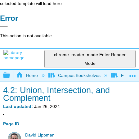
selected template will load here
Error
This action is not available.
chrome_reader_mode
Enter Reader
Mode
Expand/collapse global hierarchy
Home
Campus Bookshelves
Fullerton
4.2: Union, Intersection, and
Complement
Last updated
Jan 26, 2024
Page ID
David Lippman