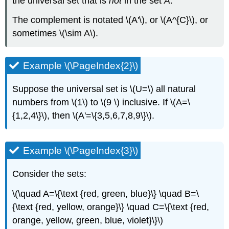
the universal set that is
not
in the set
A
.
The complement is notated \(A'\), or \(A^{C}\), or
sometimes \(\sim A\).
Example \(\PageIndex{2}\)
Suppose the universal set is \(U=\) all natural
numbers from \(1\) to \(9 \) inclusive. If \(A=\
{1,2,4\}\), then \(A'=\{3,5,6,7,8,9\}\).
Example \(\PageIndex{3}\)
Consider the sets:
\(\quad A=\{\text {red, green, blue}\} \quad B=\
{\text {red, yellow, orange}\} \quad C=\{\text {red,
orange, yellow, green, blue, violet}\}\)