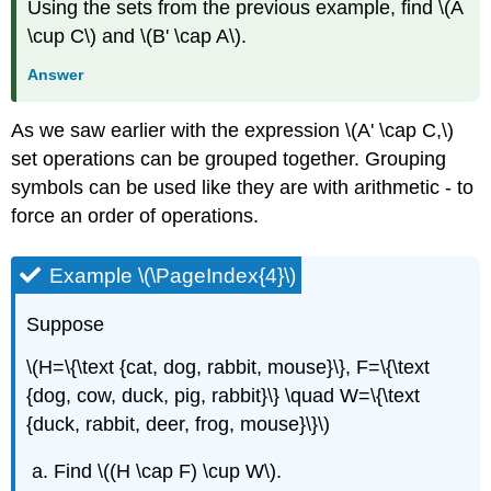
Using the sets from the previous example, find \(A
\cup C\) and \(B' \cap A\).
Answer
As we saw earlier with the expression \(A' \cap C,\)
set operations can be grouped together. Grouping
symbols can be used like they are with arithmetic - to
force an order of operations.
Example \(\PageIndex{4}\)
Suppose
\(H=\{\text {cat, dog, rabbit, mouse}\}, F=\{\text
{dog, cow, duck, pig, rabbit}\} \quad W=\{\text
{duck, rabbit, deer, frog, mouse}\}\)
Find \((H \cap F) \cup W\).