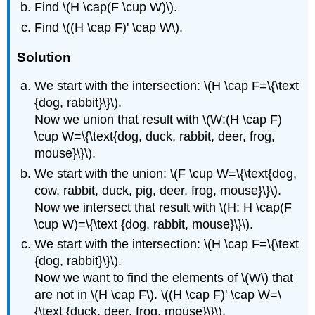
Find \(H \cap(F \cup W)\).
Find \((H \cap F)' \cap W\).
Solution
We start with the intersection: \(H \cap F=\{\text
{dog, rabbit}\}\).
Now we union that result with \(W:(H \cap F)
\cup W=\{\text{dog, duck, rabbit, deer, frog,
mouse}\}\).
We start with the union: \(F \cup W=\{\text{dog,
cow, rabbit, duck, pig, deer, frog, mouse}\}\).
Now we intersect that result with \(H: H \cap(F
\cup W)=\{\text {dog, rabbit, mouse}\}\).
We start with the intersection: \(H \cap F=\{\text
{dog, rabbit}\}\).
Now we want to find the elements of \(W\) that
are not in \(H \cap F\). \((H \cap F)' \cap W=\
{\text {duck, deer, frog, mouse}\}\).