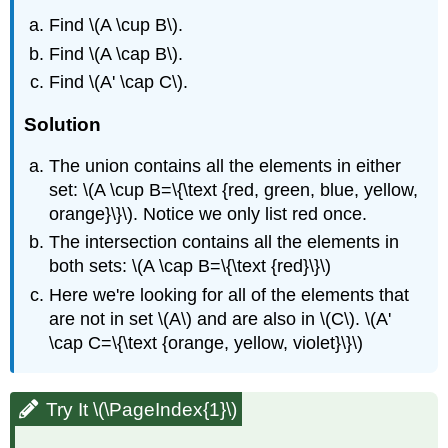
Find \(A \cup B\).
Find \(A \cap B\).
Find \(A' \cap C\).
Solution
The union contains all the elements in either
set: \(A \cup B=\{\text {red, green, blue, yellow,
orange}\}\). Notice we only list red once.
The intersection contains all the elements in
both sets: \(A \cap B=\{\text {red}\}\)
Here we're looking for all of the elements that
are not in set \(A\) and are also in \(C\). \(A'
\cap C=\{\text {orange, yellow, violet}\}\)
Try It \(\PageIndex{1}\)