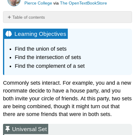
Pierce College
via
The OpenTextBookStore
Table of contents
Learning
Objectives
Learning Objectives
Universal
Set
Find the union of sets
Example
Find the intersection of sets
\
(\PageIndex{1}\)
Find the complement of a set
Set
Operations:
Commonly sets interact. For example, you and a new
Union,
Intersection,
roommate decide to have a house party, and you
and
both invite your circle of friends. At this party, two sets
Complement
are being combined, though it might turn out that
Example
there are some friends that were in both sets.
\
(\PageIndex{2}\)
Universal Set
Example
\