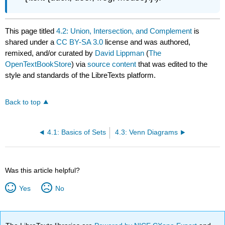
This page titled
4.2: Union, Intersection, and Complement
is
shared under a
CC BY-SA 3.0
license and was authored,
remixed, and/or curated by
David Lippman
(
The
OpenTextBookStore
) via
source content
that was edited to the
style and standards of the LibreTexts platform.
Back to top
4.1: Basics of Sets
4.3: Venn Diagrams
Was this article helpful?
Yes
No