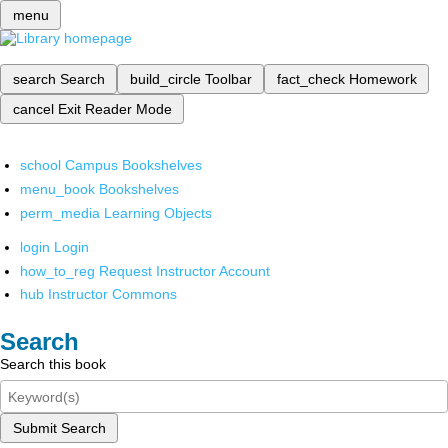
menu
search
Search
build_circle
Toolbar
fact_check
Homework
cancel
Exit Reader Mode
school
Campus Bookshelves
menu_book
Bookshelves
perm_media
Learning Objects
login
Login
how_to_reg
Request Instructor Account
hub
Instructor Commons
Search
Search this book
Submit Search