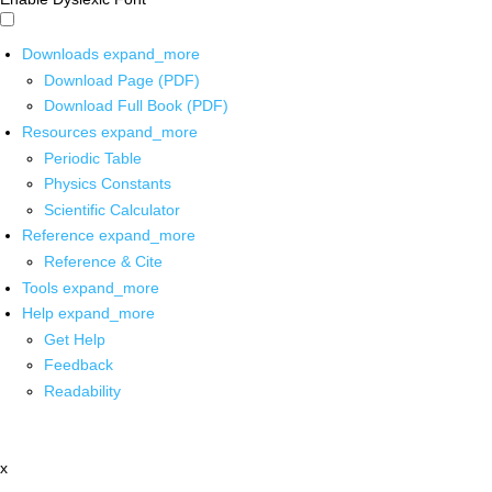
Downloads
expand_more
Download Page (PDF)
Download Full Book (PDF)
Resources
expand_more
Periodic Table
Physics Constants
Scientific Calculator
Reference
expand_more
Reference & Cite
Tools
expand_more
Help
expand_more
Get Help
Feedback
Readability
x