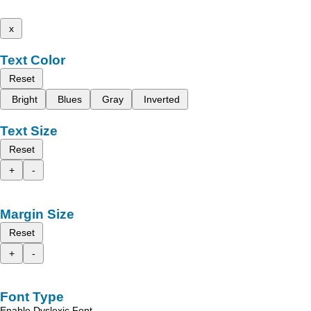
x
Text Color
Reset
Bright
Blues
Gray
Inverted
Text Size
Reset
+
-
Margin Size
Reset
+
-
Font Type
Enable Dyslexic Font