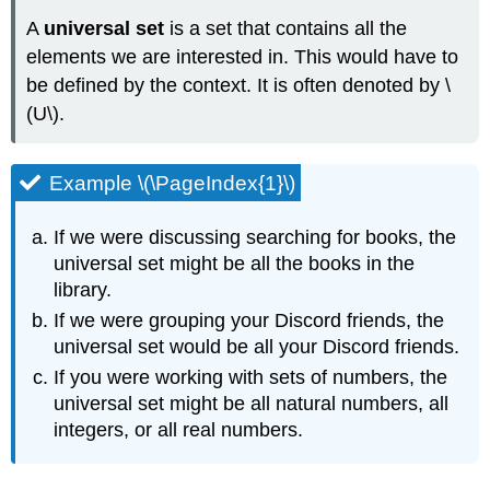
(\PageIndex{3}\)
A
universal set
is a set that contains all the
Solution
elements we are interested in. This would have to
Try
be defined by the context. It is often denoted by \
It
(U\).
\
(\PageIndex{1}\)
Example
Example \(\PageIndex{1}\)
\
(\PageIndex{4}\)
If we were discussing searching for books, the
Solution
universal set might be all the books in the
library.
If we were grouping your Discord friends, the
universal set would be all your Discord friends.
If you were working with sets of numbers, the
universal set might be all natural numbers, all
integers, or all real numbers.