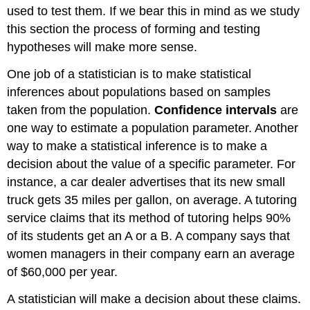
used to test them. If we bear this in mind as we study
this section the process of forming and testing
hypotheses will make more sense.
One job of a statistician is to make statistical
inferences about populations based on samples
taken from the population.
Confidence intervals
are
one way to estimate a population parameter. Another
way to make a statistical inference is to make a
decision about the value of a specific parameter. For
instance, a car dealer advertises that its new small
truck gets 35 miles per gallon, on average. A tutoring
service claims that its method of tutoring helps 90%
of its students get an A or a B. A company says that
women managers in their company earn an average
of $60,000 per year.
A statistician will make a decision about these claims.