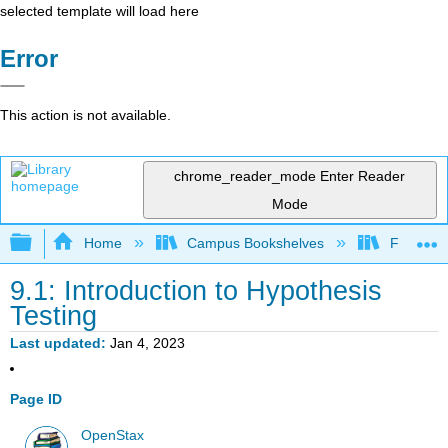
selected template will load here
Error
This action is not available.
chrome_reader_mode
Enter Reader
Mode
Expand/collapse global hierarchy
Home
Campus Bookshelves
Fresno C
9.1: Introduction to Hypothesis
Testing
Last updated
Jan 4, 2023
Page ID
OpenStax