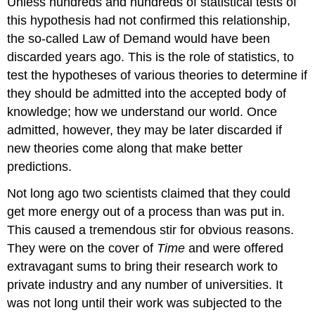
Unless hundreds and hundreds of statistical tests of
this hypothesis had not confirmed this relationship,
the so-called Law of Demand would have been
discarded years ago. This is the role of statistics, to
test the hypotheses of various theories to determine if
they should be admitted into the accepted body of
knowledge; how we understand our world. Once
admitted, however, they may be later discarded if
new theories come along that make better
predictions.
Not long ago two scientists claimed that they could
get more energy out of a process than was put in.
This caused a tremendous stir for obvious reasons.
They were on the cover of
Time
and were offered
extravagant sums to bring their research work to
private industry and any number of universities. It
was not long until their work was subjected to the