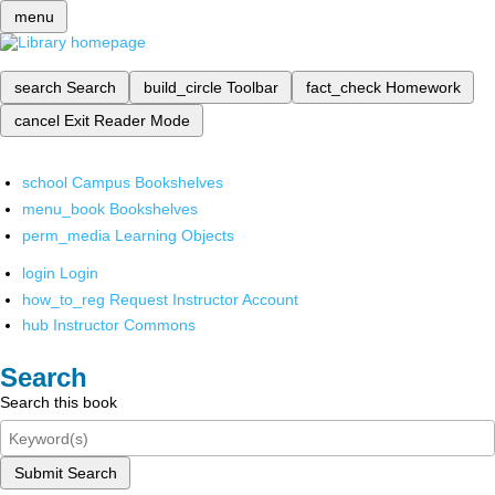
menu
search
Search
build_circle
Toolbar
fact_check
Homework
cancel
Exit Reader Mode
school
Campus Bookshelves
menu_book
Bookshelves
perm_media
Learning Objects
login
Login
how_to_reg
Request Instructor Account
hub
Instructor Commons
Search
Search this book
Submit Search