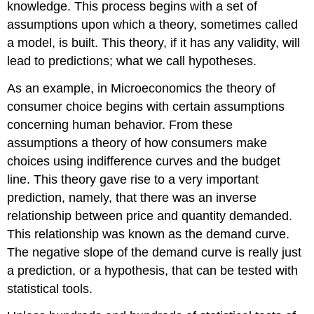
knowledge. This process begins with a set of
assumptions upon which a theory, sometimes called
a model, is built. This theory, if it has any validity, will
lead to predictions; what we call hypotheses.
As an example, in Microeconomics the theory of
consumer choice begins with certain assumptions
concerning human behavior. From these
assumptions a theory of how consumers make
choices using indifference curves and the budget
line. This theory gave rise to a very important
prediction, namely, that there was an inverse
relationship between price and quantity demanded.
This relationship was known as the demand curve.
The negative slope of the demand curve is really just
a prediction, or a hypothesis, that can be tested with
statistical tools.