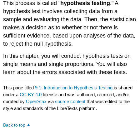
This process is called "
hypothesis testing
." A
hypothesis test involves collecting data from a
sample and evaluating the data. Then, the statistician
makes a decision as to whether or not there is
sufficient evidence, based upon analyses of the data,
to reject the null hypothesis.
In this chapter, you will conduct hypothesis tests on
single means and single proportions. You will also
learn about the errors associated with these tests.
This page titled
9.1: Introduction to Hypothesis Testing
is shared
under a
CC BY 4.0
license and was authored, remixed, and/or
curated by
OpenStax
via
source content
that was edited to the
style and standards of the LibreTexts platform.
Back to top