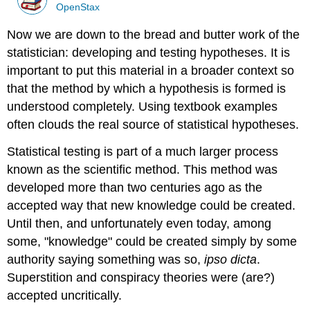
OpenStax
Now we are down to the bread and butter work of the
statistician: developing and testing hypotheses. It is
important to put this material in a broader context so
that the method by which a hypothesis is formed is
understood completely. Using textbook examples
often clouds the real source of statistical hypotheses.
Statistical testing is part of a much larger process
known as the scientific method. This method was
developed more than two centuries ago as the
accepted way that new knowledge could be created.
Until then, and unfortunately even today, among
some, "knowledge" could be created simply by some
authority saying something was so,
ipso dicta
.
Superstition and conspiracy theories were (are?)
accepted uncritically.