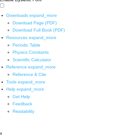
Downloads
expand_more
Download Page (PDF)
Download Full Book (PDF)
Resources
expand_more
Periodic Table
Physics Constants
Scientific Calculator
Reference
expand_more
Reference & Cite
Tools
expand_more
Help
expand_more
Get Help
Feedback
Readability
x