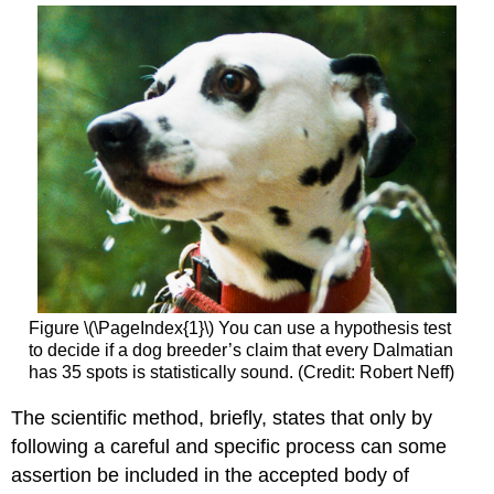
Figure \(\PageIndex{1}\) You can use a hypothesis test
to decide if a dog breeder’s claim that every Dalmatian
has 35 spots is statistically sound. (Credit: Robert Neff)
The scientific method, briefly, states that only by
following a careful and specific process can some
assertion be included in the accepted body of