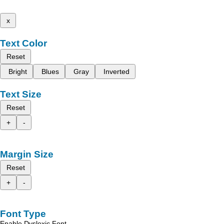
x
Text Color
Reset
Bright
Blues
Gray
Inverted
Text Size
Reset
+
-
Margin Size
Reset
+
-
Font Type
Enable Dyslexic Font