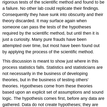
rigorous tests of the scientific method and found to be
a failure. No other lab could replicate their findings.
Consequently they have sunk into obscurity and their
theory discarded. It may surface again when
someone can pass the tests of the hypotheses
required by the scientific method, but until then it is
just a curiosity. Many pure frauds have been
attempted over time, but most have been found out
by applying the process of the scientific method.
This discussion is meant to show just where in this
process statistics falls. Statistics and statisticians are
not necessarily in the business of developing
theories, but in the business of testing others'
theories. Hypotheses come from these theories
based upon an explicit set of assumptions and sound
logic. The hypothesis comes first, before any data are
gathered. Data do not create hypotheses; they are