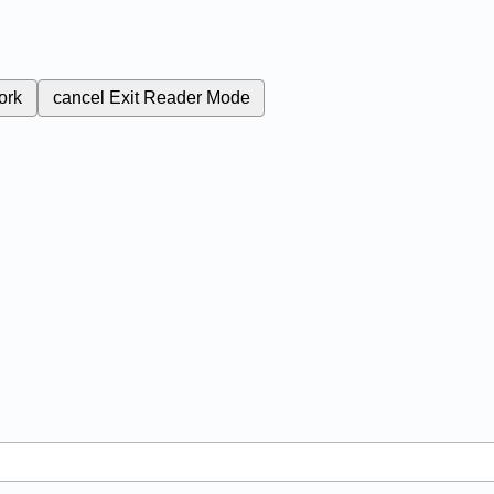
ork
cancel
Exit Reader Mode