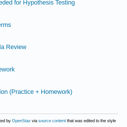
eeded for Hypothesis Testing
erms
la Review
ework
tion (Practice + Homework)
ated by
OpenStax
via
source content
that was edited to the style