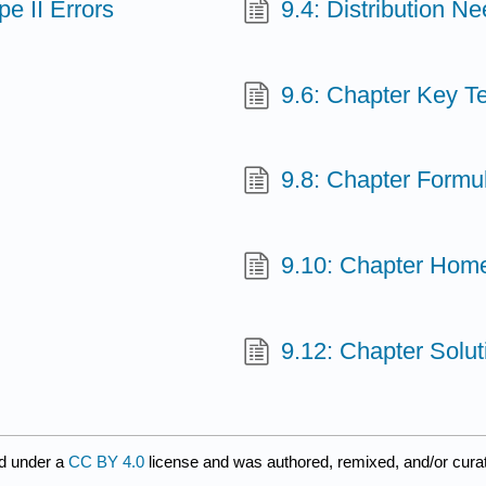
e II Errors
9.4: Distribution N
9.6: Chapter Key T
9.8: Chapter Formu
9.10: Chapter Hom
9.12: Chapter Solu
d under a
CC BY 4.0
license and was authored, remixed, and/or cur