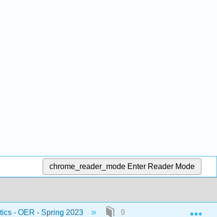
chrome_reader_mode
Enter Reader Mode
Exp
stics - OER - Spring 2023
9: Hypothesis Testing with