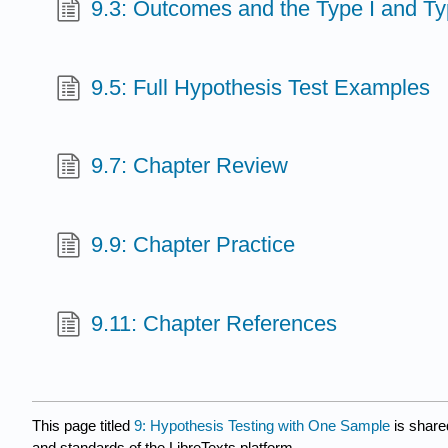
9.3: Outcomes and the Type I and Typ
9.5: Full Hypothesis Test Examples
9.7: Chapter Review
9.9: Chapter Practice
9.11: Chapter References
This page titled
9: Hypothesis Testing with One Sample
is share
and standards of the LibreTexts platform.