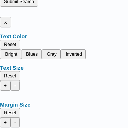
Submit Search
x
Text Color
Reset
Bright
Blues
Gray
Inverted
Text Size
Reset
+
-
Margin Size
Reset
+
-