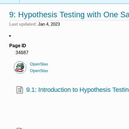
9: Hypothesis Testing with One S
Last updated
Jan 4, 2023
Page ID
34687
OpenStax
OpenStax
9.1: Introduction to Hypothesis Testi