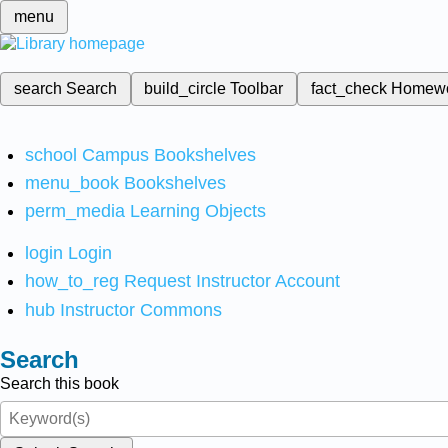
menu
search
Search
build_circle
Toolbar
fact_check
Homew
school
Campus Bookshelves
menu_book
Bookshelves
perm_media
Learning Objects
login
Login
how_to_reg
Request Instructor Account
hub
Instructor Commons
Search
Search this book