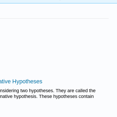
native Hypotheses
onsidering two hypotheses. They are called the
ernative hypothesis. These hypotheses contain