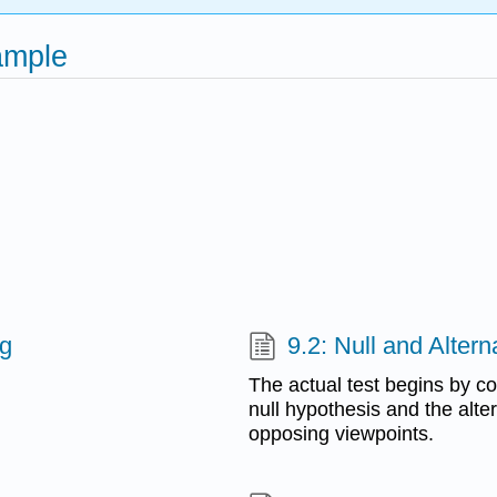
ample
ng
9.2: Null and Alter
The actual test begins by c
null hypothesis and the alt
opposing viewpoints.