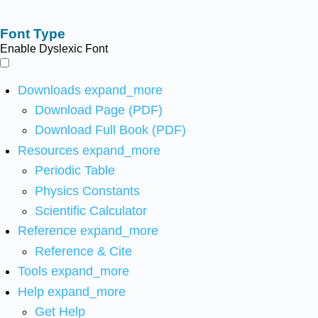
Font Type
Enable Dyslexic Font
Downloads
expand_more
Download Page (PDF)
Download Full Book (PDF)
Resources
expand_more
Periodic Table
Physics Constants
Scientific Calculator
Reference
expand_more
Reference & Cite
Tools
expand_more
Help
expand_more
Get Help