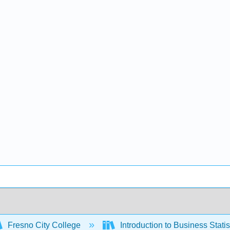
Fresno City College
Introduction to Business Stati