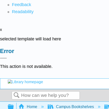
Feedback
Readability
x
selected template will load here
Error
This action is not available.
Search
Expand/collapse global hierarchy
Home
Campus Bookshelves