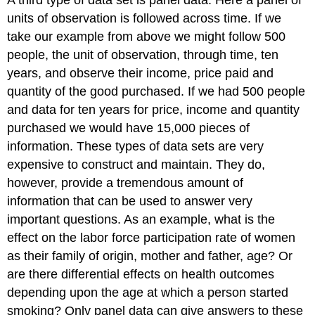
units of observation is followed across time. If we
take our example from above we might follow 500
people, the unit of observation, through time, ten
years, and observe their income, price paid and
quantity of the good purchased. If we had 500 people
and data for ten years for price, income and quantity
purchased we would have 15,000 pieces of
information. These types of data sets are very
expensive to construct and maintain. They do,
however, provide a tremendous amount of
information that can be used to answer very
important questions. As an example, what is the
effect on the labor force participation rate of women
as their family of origin, mother and father, age? Or
are there differential effects on health outcomes
depending upon the age at which a person started
smoking? Only panel data can give answers to these