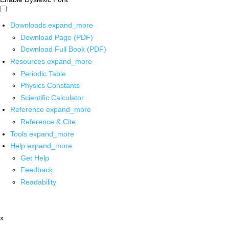
Downloads
expand_more
Download Page (PDF)
Download Full Book (PDF)
Resources
expand_more
Periodic Table
Physics Constants
Scientific Calculator
Reference
expand_more
Reference & Cite
Tools
expand_more
Help
expand_more
Get Help
Feedback
Readability
x