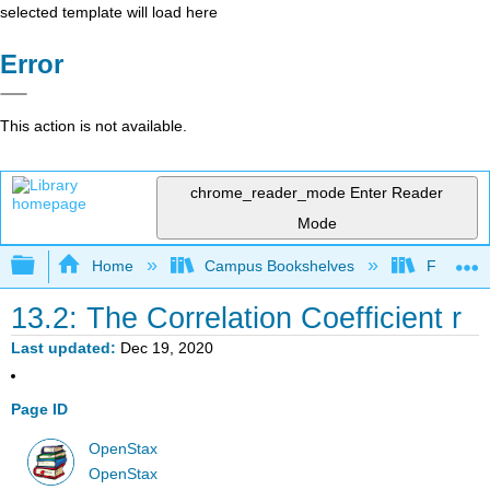
selected template will load here
Error
This action is not available.
chrome_reader_mode
Enter Reader
Mode
Expand/collapse global hierarchy
Home
Campus Bookshelves
Fresno C
13.2: The Correlation Coefficient r
Last updated
Dec 19, 2020
Page ID
OpenStax
OpenStax