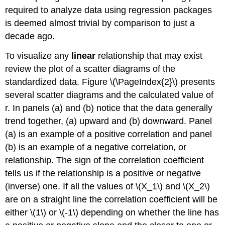
required to analyze data using regression packages
is deemed almost trivial by comparison to just a
decade ago.
To visualize any
linear
relationship that may exist
review the plot of a scatter diagrams of the
standardized data. Figure \(\PageIndex{2}\) presents
several scatter diagrams and the calculated value of
r. In panels (a) and (b) notice that the data generally
trend together, (a) upward and (b) downward. Panel
(a) is an example of a positive correlation and panel
(b) is an example of a negative correlation, or
relationship. The sign of the correlation coefficient
tells us if the relationship is a positive or negative
(inverse) one. If all the values of \(X_1\) and \(X_2\)
are on a straight line the correlation coefficient will be
either \(1\) or \(-1\) depending on whether the line has