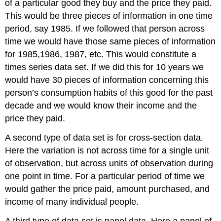
of a particular good they buy and the price they paid.
This would be three pieces of information in one time
period, say 1985. If we followed that person across
time we would have those same pieces of information
for 1985,1986, 1987, etc. This would constitute a
times series data set. If we did this for 10 years we
would have 30 pieces of information concerning this
person’s consumption habits of this good for the past
decade and we would know their income and the
price they paid.
A second type of data set is for cross-section data.
Here the variation is not across time for a single unit
of observation, but across units of observation during
one point in time. For a particular period of time we
would gather the price paid, amount purchased, and
income of many individual people.
A third type of data set is panel data. Here a panel of