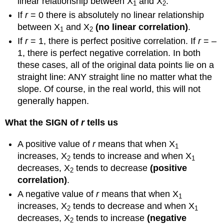
linear relationship between X
and X
.
1
2
If
r
= 0 there is absolutely no linear relationship
between X
and X
(no linear correlation)
.
1
2
If
r
= 1, there is perfect positive correlation. If
r
= –
1, there is perfect negative correlation. In both
these cases, all of the original data points lie on a
straight line: ANY straight line no matter what the
slope. Of course, in the real world, this will not
generally happen.
What the SIGN of
r
tells us
A positive value of
r
means that when X
1
increases, X
tends to increase and when X
2
1
decreases, X
tends to decrease
(positive
2
correlation)
.
A negative value of
r
means that when X
1
increases, X
tends to decrease and when X
2
1
decreases, X
tends to increase
(negative
2