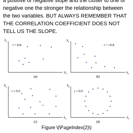
a positive or negative slope
and the closer to one or
negative one the stronger the relationship between
the two variables. BUT ALWAYS REMEMBER THAT
THE CORRELATION COEFFICIENT DOES NOT
TELL US THE SLOPE.
Figure \(\PageIndex{2}\)