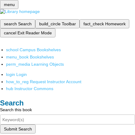
menu
search
Search
build_circle
Toolbar
fact_check
Homework
cancel
Exit Reader Mode
school
Campus Bookshelves
menu_book
Bookshelves
perm_media
Learning Objects
login
Login
how_to_reg
Request Instructor Account
hub
Instructor Commons
Search
Search this book
Submit Search