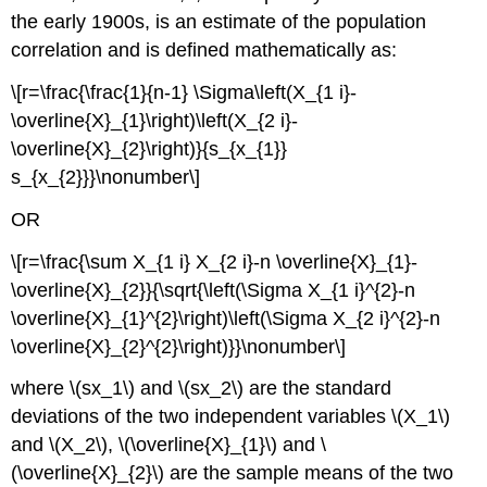
the early 1900s, is an estimate of the population
correlation and is defined mathematically as:
\[r=\frac{\frac{1}{n-1} \Sigma\left(X_{1 i}-
\overline{X}_{1}\right)\left(X_{2 i}-
\overline{X}_{2}\right)}{s_{x_{1}}
s_{x_{2}}}\nonumber\]
OR
\[r=\frac{\sum X_{1 i} X_{2 i}-n \overline{X}_{1}-
\overline{X}_{2}}{\sqrt{\left(\Sigma X_{1 i}^{2}-n
\overline{X}_{1}^{2}\right)\left(\Sigma X_{2 i}^{2}-n
\overline{X}_{2}^{2}\right)}}\nonumber\]
where \(sx_1\) and \(sx_2\) are the standard
deviations of the two independent variables \(X_1\)
and \(X_2\), \(\overline{X}_{1}\) and \
(\overline{X}_{2}\) are the sample means of the two