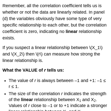
Remember, all the correlation coefficient tells us is
whether or not the data are linearly related. In panel
(d) the variables obviously have some type of very
specific relationship to each other, but the correlation
coefficient is zero, indicating no
linear
relationship
exists.
If you suspect a linear relationship between \(X_1\)
and \(X_2\) then \(r\) can measure how strong the
linear relationship is.
What the VALUE of
r
tells us:
The value of
r
is always between –1 and +1: –1 ≤
r ≤ 1.
The size of the correlation
r
indicates the strength
of the
linear
relationship between X
and X
.
1
2
Values of
r
close to –1 or to +1 indicate a stronger