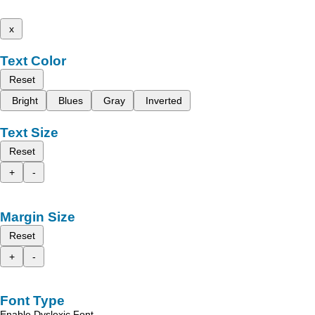
x
Text Color
Reset
Bright
Blues
Gray
Inverted
Text Size
Reset
+
-
Margin Size
Reset
+
-
Font Type
Enable Dyslexic Font