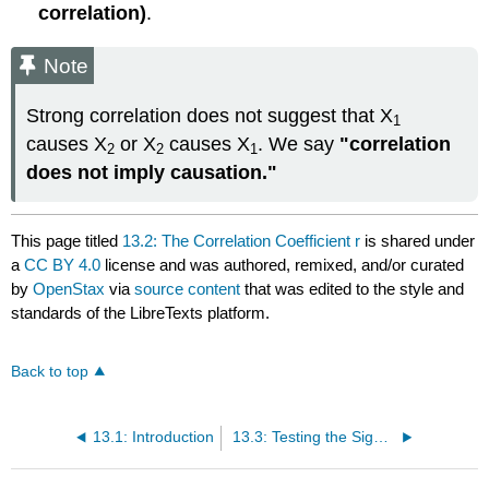
correlation)
.
Note
Strong correlation does not suggest that X
1
causes X
or X
causes X
. We say
"correlation
2
2
1
does not imply causation."
This page titled
13.2: The Correlation Coefficient r
is shared under
a
CC BY 4.0
license and was authored, remixed, and/or curated
by
OpenStax
via
source content
that was edited to the style and
standards of the LibreTexts platform.
Back to top
13.1: Introduction
13.3: Testing the Significance of the Correlation Coefficient