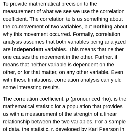
To provide mathematical precision to the
measurement of what we see we use the correlation
coefficient. The correlation tells us something about
the co-movement of two variables, but
nothing
about
why this movement occurred. Formally, correlation
analysis assumes that both variables being analyzed
are
independent
variables. This means that neither
one causes the movement in the other. Further, it
means that neither variable is dependent on the
other, or for that matter, on any other variable. Even
with these limitations, correlation analysis can yield
some interesting results.
The correlation coefficient, ρ (pronounced rho), is the
mathematical statistic for a population that provides
us with a measurement of the strength of a linear
relationship between the two variables. For a sample
of data, the statistic, r, developed by Karl Pearson in