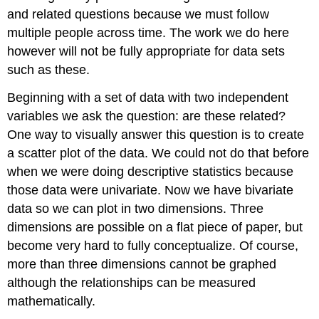
and related questions because we must follow
multiple people across time. The work we do here
however will not be fully appropriate for data sets
such as these.
Beginning with a set of data with two independent
variables we ask the question: are these related?
One way to visually answer this question is to create
a scatter plot of the data. We could not do that before
when we were doing descriptive statistics because
those data were univariate. Now we have bivariate
data so we can plot in two dimensions. Three
dimensions are possible on a flat piece of paper, but
become very hard to fully conceptualize. Of course,
more than three dimensions cannot be graphed
although the relationships can be measured
mathematically.