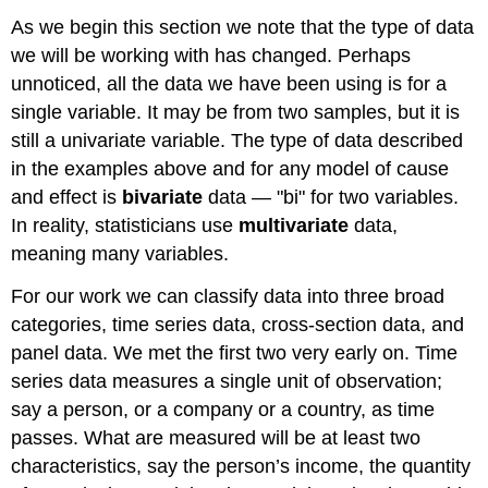
As we begin this section we note that the type of data
we will be working with has changed. Perhaps
unnoticed, all the data we have been using is for a
single variable. It may be from two samples, but it is
still a univariate variable. The type of data described
in the examples above and for any model of cause
and effect is
bivariate
data — "bi" for two variables.
In reality, statisticians use
multivariate
data,
meaning many variables.
For our work we can classify data into three broad
categories, time series data, cross-section data, and
panel data. We met the first two very early on. Time
series data measures a single unit of observation;
say a person, or a company or a country, as time
passes. What are measured will be at least two
characteristics, say the person’s income, the quantity