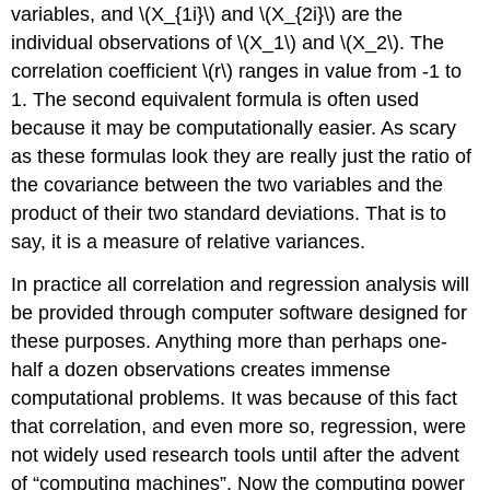
variables, and \(X_{1i}\) and \(X_{2i}\) are the
individual observations of \(X_1\) and \(X_2\). The
correlation coefficient \(r\) ranges in value from -1 to
1. The second equivalent formula is often used
because it may be computationally easier. As scary
as these formulas look they are really just the ratio of
the covariance between the two variables and the
product of their two standard deviations. That is to
say, it is a measure of relative variances.
In practice all correlation and regression analysis will
be provided through computer software designed for
these purposes. Anything more than perhaps one-
half a dozen observations creates immense
computational problems. It was because of this fact
that correlation, and even more so, regression, were
not widely used research tools until after the advent
of “computing machines”. Now the computing power