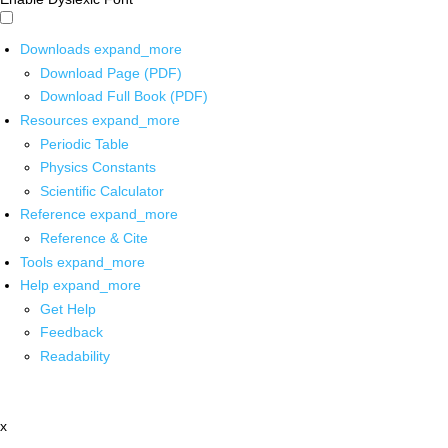
Downloads
expand_more
Download Page (PDF)
Download Full Book (PDF)
Resources
expand_more
Periodic Table
Physics Constants
Scientific Calculator
Reference
expand_more
Reference & Cite
Tools
expand_more
Help
expand_more
Get Help
Feedback
Readability
x