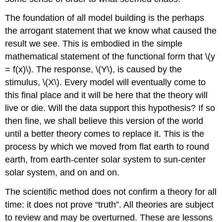
The foundation of all model building is the perhaps
the arrogant statement that we know what caused the
result we see. This is embodied in the simple
mathematical statement of the functional form that \(y
= f(x)\). The response, \(Y\), is caused by the
stimulus, \(X\). Every model will eventually come to
this final place and it will be here that the theory will
live or die. Will the data support this hypothesis? If so
then fine, we shall believe this version of the world
until a better theory comes to replace it. This is the
process by which we moved from flat earth to round
earth, from earth-center solar system to sun-center
solar system, and on and on.
The scientific method does not confirm a theory for all
time: it does not prove “truth”. All theories are subject
to review and may be overturned. These are lessons