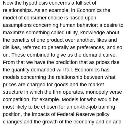
Now the hypothesis concerns a full set of
relationships. As an example, in Economics the
model of consumer choice is based upon
assumptions concerning human behavior: a desire to
maximize something called utility, knowledge about
the benefits of one product over another, likes and
dislikes, referred to generally as preferences, and so
on. These combined to give us the demand curve.
From that we have the prediction that as prices rise
the quantity demanded will fall. Economics has
models concerning the relationship between what
prices are charged for goods and the market
structure in which the firm operates, monopoly verse
competition, for example. Models for who would be
most likely to be chosen for an on-the-job training
position, the impacts of Federal Reserve policy
changes and the growth of the economy and on and