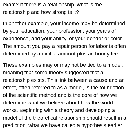
exam? If there is a relationship, what is the
relationship and how strong is it?
In another example, your income may be determined
by your education, your profession, your years of
experience, and your ability, or your gender or color.
The amount you pay a repair person for labor is often
determined by an initial amount plus an hourly fee.
These examples may or may not be tied to a model,
meaning that some theory suggested that a
relationship exists. This link between a cause and an
effect, often referred to as a model, is the foundation
of the scientific method and is the core of how we
determine what we believe about how the world
works. Beginning with a theory and developing a
model of the theoretical relationship should result in a
prediction, what we have called a hypothesis earlier.