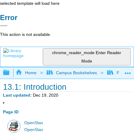
selected template will load here
Error
This action is not available.
chrome_reader_mode
Enter Reader
Mode
Expand/collapse global hierarchy
Home
Campus Bookshelves
Fresno C
13.1: Introduction
Last updated
Dec 19, 2020
Page ID
OpenStax
OpenStax