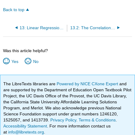
Back to top
13: Linear Regression and Correlation
13.2: The Correlation Coefficient r
Was this article helpful?
Yes
No
The LibreTexts libraries are
Powered by NICE CXone Expert
and
are supported by the Department of Education Open Textbook Pilot
Project, the UC Davis Office of the Provost, the UC Davis Library,
the California State University Affordable Learning Solutions
Program, and Merlot. We also acknowledge previous National
Science Foundation support under grant numbers 1246120,
1525057, and 1413739.
Privacy Policy
.
Terms & Conditions
.
Accessibility Statement
. For more information contact us
at
info@libretexts.org
.