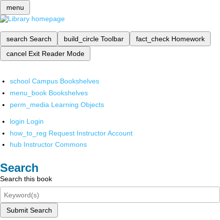
menu
search
Search
build_circle
Toolbar
fact_check
Homework
cancel
Exit Reader Mode
school
Campus Bookshelves
menu_book
Bookshelves
perm_media
Learning Objects
login
Login
how_to_reg
Request Instructor Account
hub
Instructor Commons
Search
Search this book
Submit Search