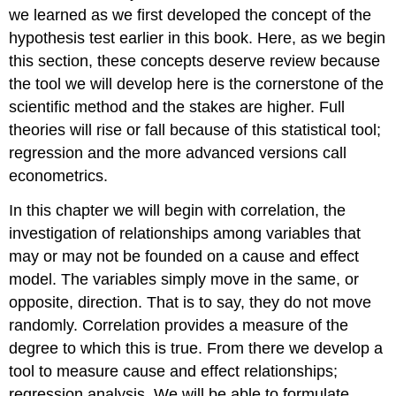
we learned as we first developed the concept of the
hypothesis test earlier in this book. Here, as we begin
this section, these concepts deserve review because
the tool we will develop here is the cornerstone of the
scientific method and the stakes are higher. Full
theories will rise or fall because of this statistical tool;
regression and the more advanced versions call
econometrics.
In this chapter we will begin with correlation, the
investigation of relationships among variables that
may or may not be founded on a cause and effect
model. The variables simply move in the same, or
opposite, direction. That is to say, they do not move
randomly. Correlation provides a measure of the
degree to which this is true. From there we develop a
tool to measure cause and effect relationships;
regression analysis. We will be able to formulate