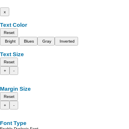
x
Text Color
Reset
Bright
Blues
Gray
Inverted
Text Size
Reset
+
-
Margin Size
Reset
+
-
Font Type
Enable Dyslexic Font