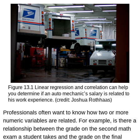
Figure 13.1 Linear regression and correlation can help
you determine if an auto mechanic’s salary is related to
his work experience. (credit: Joshua Rothhaas)
Professionals often want to know how two or more
numeric variables are related. For example, is there a
relationship between the grade on the second math
exam a student takes and the grade on the final