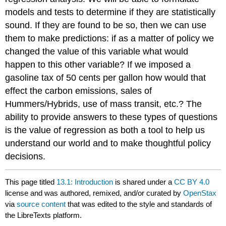
models and tests to determine if they are statistically
sound. If they are found to be so, then we can use
them to make predictions: if as a matter of policy we
changed the value of this variable what would
happen to this other variable? If we imposed a
gasoline tax of 50 cents per gallon how would that
effect the carbon emissions, sales of
Hummers/Hybrids, use of mass transit, etc.? The
ability to provide answers to these types of questions
is the value of regression as both a tool to help us
understand our world and to make thoughtful policy
decisions.
This page titled
13.1: Introduction
is shared under a
CC BY 4.0
license and was authored, remixed, and/or curated by
OpenStax
via
source content
that was edited to the style and standards of
the LibreTexts platform.