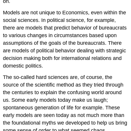
on.
Models are not unique to Economics, even within the
social sciences. In political science, for example,
there are models that predict behavior of bureaucrats
to various changes in circumstances based upon
assumptions of the goals of the bureaucrats. There
are models of political behavior dealing with strategic
decision making both for international relations and
domestic politics.
The so-called hard sciences are, of course, the
source of the scientific method as they tried through
the centuries to explain the confusing world around
us. Some early models today make us laugh;
spontaneous generation of life for example. These
early models are seen today as not much more than
the foundational myths we developed to help us bring
some sense of order to what seemed chaos.