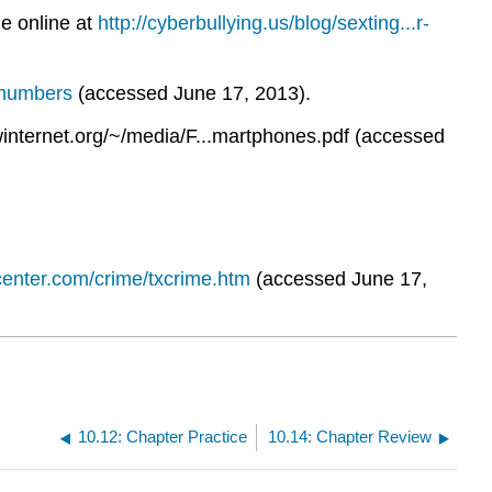
e online at
http://cyberbullying.us/blog/sexting...r-
s-numbers
(accessed June 17, 2013).
internet.org/~/media/F...martphones.pdf (accessed
center.com/crime/txcrime.htm
(accessed June 17,
10.12: Chapter Practice
10.14: Chapter Review