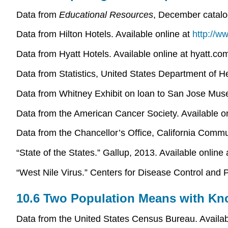
Data from
Educational Resources
, December catalo
Data from Hilton Hotels. Available online at
http://w
Data from Hyatt Hotels. Available online at hyatt.c
Data from Statistics, United States Department of 
Data from Whitney Exhibit on loan to San Jose Muse
Data from the American Cancer Society. Available o
Data from the Chancellor’s Office, California Com
“State of the States.” Gallup, 2013. Available online
“West Nile Virus.” Centers for Disease Control and P
10.6 Two Population Means with Kn
Data from the United States Census Bureau. Availa