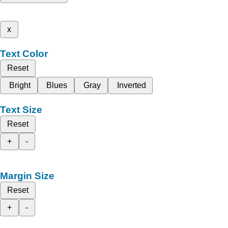
x
Text Color
Reset
Bright
Blues
Gray
Inverted
Text Size
Reset
+
-
Margin Size
Reset
+
-