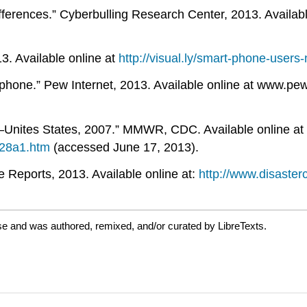
erences.” Cyberbulling Research Center, 2013. Availabl
3. Available online at
http://visual.ly/smart-phone-user
hone.” Pew Internet, 2013. Available online at www.pew
—Unites States, 2007.” MMWR, CDC. Available online at
28a1.htm
(accessed June 17, 2013).
Reports, 2013. Available online at:
http://www.disaster
se and was authored, remixed, and/or curated by LibreTexts.