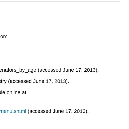
.com
f...enators_by_age (accessed June 17, 2013).
try (accessed June 17, 2013).
le online at
smenu.shtml
(accessed June 17, 2013).