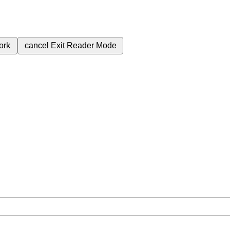
ork
cancel
Exit Reader Mode