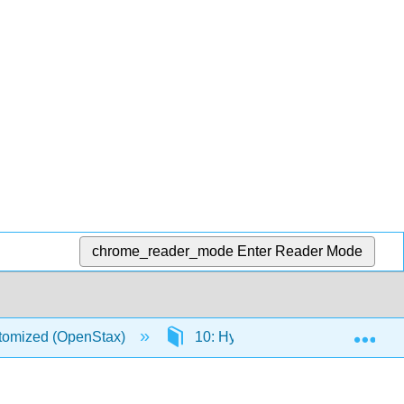
chrome_reader_mode
Enter Reader Mode
Exp
stomized (OpenStax)
10: Hypothesis Testing with Tw