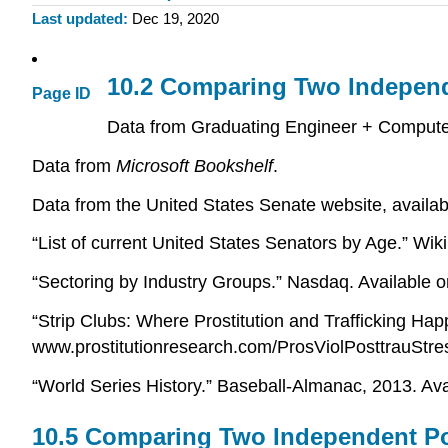
Last updated
Dec 19, 2020
10.2 Comparing Two Indepen
Page ID
Data from Graduating Engineer + Computer
Data from
Microsoft Bookshelf
.
Data from the United States Senate website, availa
“List of current United States Senators by Age.” Wik
“Sectoring by Industry Groups.” Nasdaq. Available
“Strip Clubs: Where Prostitution and Trafficking Hap
www.prostitutionresearch.com/ProsViolPosttrauStre
“World Series History.” Baseball-Almanac, 2013. Ava
10.5 Comparing Two Independent Po