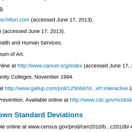
g.
ww.hilton.com
(accessed June 17, 2013).
om (accessed June 17, 2013).
Health and Human Services.
um of Art.
nline at
http://www.cancer.org/index
(accessed June 17, 
munity Colleges, November 1994.
 at
http://www.gallup.com/poll/125066/St...ef=interactive
(
revention. Available online at
http://www.cdc.gov/ncidod
own Standard Deviations
ble online at www.census.gov/prod/cen2010/b...c2010br-