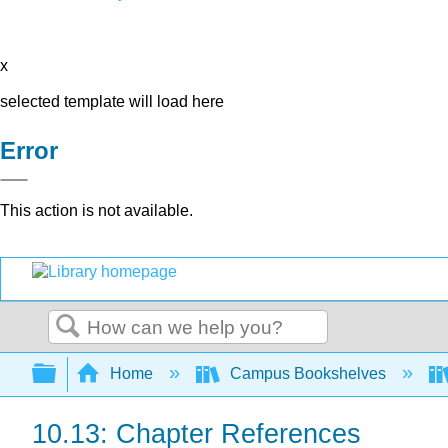
x
selected template will load here
Error
This action is not available.
Search
Expand/collapse global hierarchy
Home
Campus Bookshelves
10.13: Chapter References