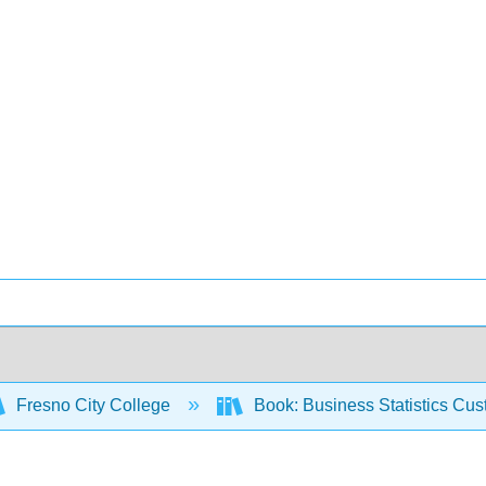
Fresno City College
Book: Business Statistics Cu