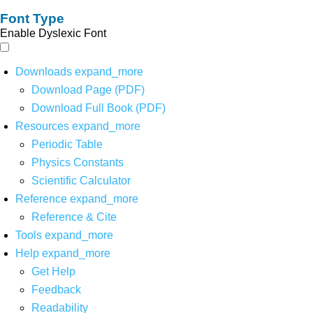
Font Type
Enable Dyslexic Font
Downloads
expand_more
Download Page (PDF)
Download Full Book (PDF)
Resources
expand_more
Periodic Table
Physics Constants
Scientific Calculator
Reference
expand_more
Reference & Cite
Tools
expand_more
Help
expand_more
Get Help
Feedback
Readability