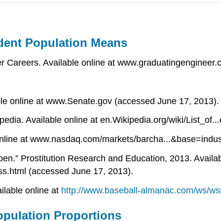
dent Population Means
 Careers. Available online at www.graduatingengineer
ble online at www.Senate.gov (accessed June 17, 2013).
ipedia. Available online at en.Wikipedia.org/wiki/List_o
 online at www.nasdaq.com/markets/barcha...&base=indus
pen.” Prostitution Research and Education, 2013. Availab
ss.html (accessed June 17, 2013).
ilable online at
http://www.baseball-almanac.com/ws/w
pulation Proportions