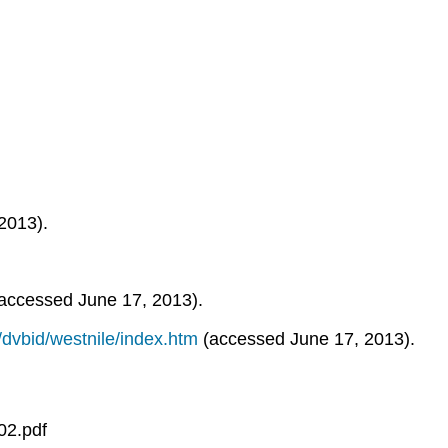
2013).
accessed June 17, 2013).
/dvbid/westnile/index.htm
(accessed June 17, 2013).
02.pdf