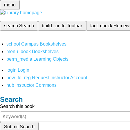
menu
search
Search
build_circle
Toolbar
fact_check
Homew
school
Campus Bookshelves
menu_book
Bookshelves
perm_media
Learning Objects
login
Login
how_to_reg
Request Instructor Account
hub
Instructor Commons
Search
Search this book
Submit Search