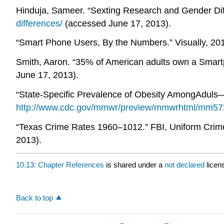
Hinduja, Sameer. “Sexting Research and Gender Diff
differences/
(accessed June 17, 2013).
“Smart Phone Users, By the Numbers.” Visually, 201
Smith, Aaron. “35% of American adults own a Smartp
June 17, 2013).
“State-Specific Prevalence of Obesity AmongAduls
http://www.cdc.gov/mmwr/preview/mmwrhtml/mm57
“Texas Crime Rates 1960–1012.” FBI, Uniform Crime 
2013).
10.13: Chapter References
is shared under a
not declared
licen
Back to top