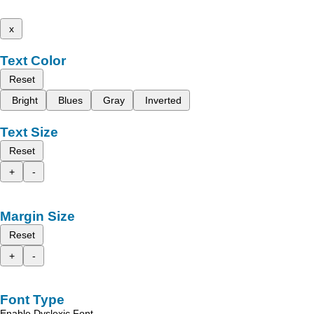
x
Text Color
Reset
Bright
Blues
Gray
Inverted
Text Size
Reset
+
-
Margin Size
Reset
+
-
Font Type
Enable Dyslexic Font