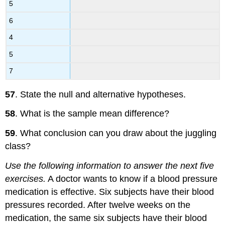
5
6
4
5
7
57
. State the null and alternative hypotheses.
58
. What is the sample mean difference?
59
. What conclusion can you draw about the juggling
class?
Use the following information to answer the next five
exercises.
A doctor wants to know if a blood pressure
medication is effective. Six subjects have their blood
pressures recorded. After twelve weeks on the
medication, the same six subjects have their blood