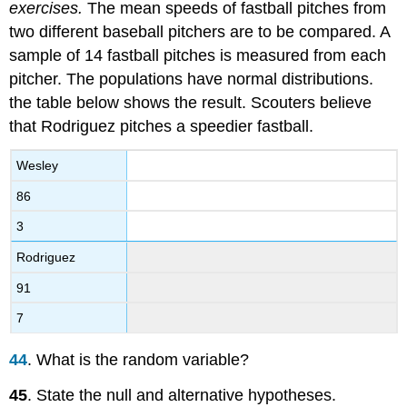
exercises.
The mean speeds of fastball pitches from
two different baseball pitchers are to be compared. A
sample of 14 fastball pitches is measured from each
pitcher. The populations have normal distributions.
the table below shows the result. Scouters believe
that Rodriguez pitches a speedier fastball.
Wesley
86
3
Rodriguez
91
7
44
. What is the random variable?
45
. State the null and alternative hypotheses.