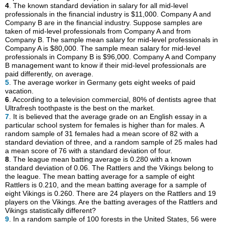
4
. The known standard deviation in salary for all mid-level
professionals in the financial industry is $11,000. Company A and
Company B are in the financial industry. Suppose samples are
taken of mid-level professionals from Company A and from
Company B. The sample mean salary for mid-level professionals in
Company A is $80,000. The sample mean salary for mid-level
professionals in Company B is $96,000. Company A and Company
B management want to know if their mid-level professionals are
paid differently, on average.
5
. The average worker in Germany gets eight weeks of paid
vacation.
6
. According to a television commercial, 80% of dentists agree that
Ultrafresh toothpaste is the best on the market.
7
. It is believed that the average grade on an English essay in a
particular school system for females is higher than for males. A
random sample of 31 females had a mean score of 82 with a
standard deviation of three, and a random sample of 25 males had
a mean score of 76 with a standard deviation of four.
8
. The league mean batting average is 0.280 with a known
standard deviation of 0.06. The Rattlers and the Vikings belong to
the league. The mean batting average for a sample of eight
Rattlers is 0.210, and the mean batting average for a sample of
eight Vikings is 0.260. There are 24 players on the Rattlers and 19
players on the Vikings. Are the batting averages of the Rattlers and
Vikings statistically different?
9
. In a random sample of 100 forests in the United States, 56 were