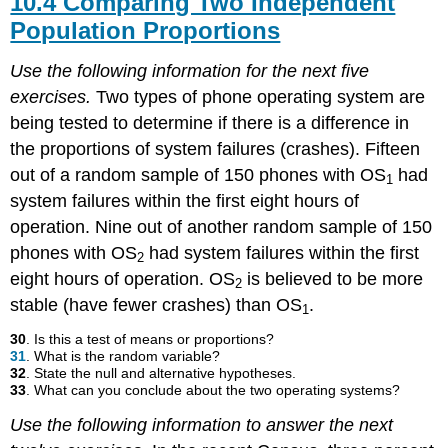
10.4 Comparing Two Independent
Population Proportions
Use the following information for the next five
exercises.
Two types of phone operating system are
being tested to determine if there is a difference in
the proportions of system failures (crashes). Fifteen
out of a random sample of 150 phones with OS
had
1
system failures within the first eight hours of
operation. Nine out of another random sample of 150
phones with OS
had system failures within the first
2
eight hours of operation. OS
is believed to be more
2
stable (have fewer crashes) than OS
.
1
30
. Is this a test of means or proportions?
31
. What is the random variable?
32
. State the null and alternative hypotheses.
33
. What can you conclude about the two operating systems?
Use the following information to answer the next