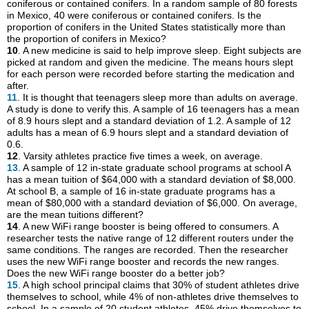
coniferous or contained conifers. In a random sample of 80 forests
in Mexico, 40 were coniferous or contained conifers. Is the
proportion of conifers in the United States statistically more than
the proportion of conifers in Mexico?
10
. A new medicine is said to help improve sleep. Eight subjects are
picked at random and given the medicine. The means hours slept
for each person were recorded before starting the medication and
after.
11
. It is thought that teenagers sleep more than adults on average.
A study is done to verify this. A sample of 16 teenagers has a mean
of 8.9 hours slept and a standard deviation of 1.2. A sample of 12
adults has a mean of 6.9 hours slept and a standard deviation of
0.6.
12
. Varsity athletes practice five times a week, on average.
13
. A sample of 12 in-state graduate school programs at school A
has a mean tuition of $64,000 with a standard deviation of $8,000.
At school B, a sample of 16 in-state graduate programs has a
mean of $80,000 with a standard deviation of $6,000. On average,
are the mean tuitions different?
14
. A new WiFi range booster is being offered to consumers. A
researcher tests the native range of 12 different routers under the
same conditions. The ranges are recorded. Then the researcher
uses the new WiFi range booster and records the new ranges.
Does the new WiFi range booster do a better job?
15
. A high school principal claims that 30% of student athletes drive
themselves to school, while 4% of non-athletes drive themselves to
school. In a sample of 20 student athletes, 45% drive themselves to