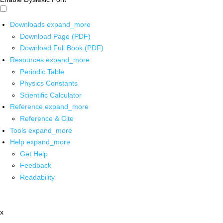
Downloads
expand_more
Download Page (PDF)
Download Full Book (PDF)
Resources
expand_more
Periodic Table
Physics Constants
Scientific Calculator
Reference
expand_more
Reference & Cite
Tools
expand_more
Help
expand_more
Get Help
Feedback
Readability
x