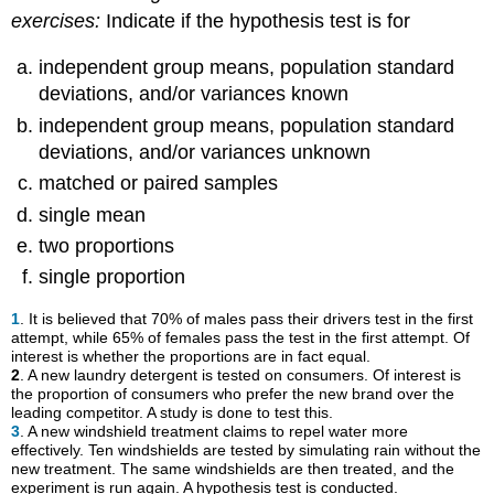
exercises:
Indicate if the hypothesis test is for
independent group means, population standard
deviations, and/or variances known
independent group means, population standard
deviations, and/or variances unknown
matched or paired samples
single mean
two proportions
single proportion
1
. It is believed that 70% of males pass their drivers test in the first
attempt, while 65% of females pass the test in the first attempt. Of
interest is whether the proportions are in fact equal.
2
. A new laundry detergent is tested on consumers. Of interest is
the proportion of consumers who prefer the new brand over the
leading competitor. A study is done to test this.
3
. A new windshield treatment claims to repel water more
effectively. Ten windshields are tested by simulating rain without the
new treatment. The same windshields are then treated, and the
experiment is run again. A hypothesis test is conducted.