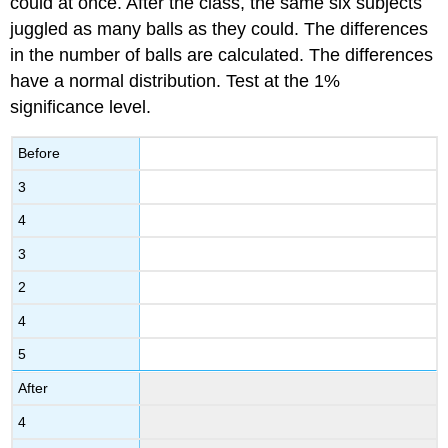
could at once. After the class, the same six subjects
juggled as many balls as they could. The differences
in the number of balls are calculated. The differences
have a normal distribution. Test at the 1%
significance level.
Before
3
4
3
2
4
5
After
4