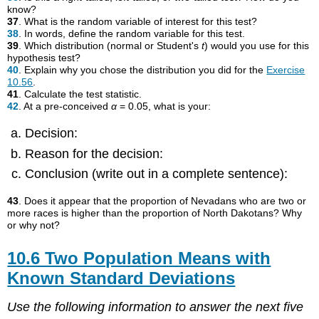
know?
37
. What is the random variable of interest for this test?
38
. In words, define the random variable for this test.
39
. Which distribution (normal or Student's
t
) would you use for this
hypothesis test?
40
. Explain why you chose the distribution you did for the
Exercise
10.56
.
41
. Calculate the test statistic.
42
. At a pre-conceived
α
= 0.05, what is your:
Decision:
Reason for the decision:
Conclusion (write out in a complete sentence):
43
. Does it appear that the proportion of Nevadans who are two or
more races is higher than the proportion of North Dakotans? Why
or why not?
10.6 Two Population Means with
Known Standard Deviations
Use the following information to answer the next five