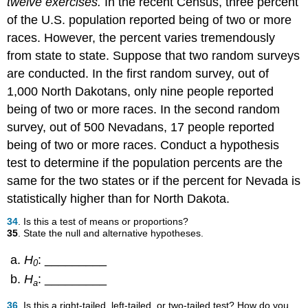
twelve exercises.
In the recent Census, three percent
of the U.S. population reported being of two or more
races. However, the percent varies tremendously
from state to state. Suppose that two random surveys
are conducted. In the first random survey, out of
1,000 North Dakotans, only nine people reported
being of two or more races. In the second random
survey, out of 500 Nevadans, 17 people reported
being of two or more races. Conduct a hypothesis
test to determine if the population percents are the
same for the two states or if the percent for Nevada is
statistically higher than for North Dakota.
34
. Is this a test of means or proportions?
35
. State the null and alternative hypotheses.
H
: _________
0
H
: _________
a
36
. Is this a right-tailed, left-tailed, or two-tailed test? How do you