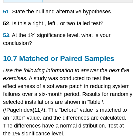
51
. State the null and alternative hypotheses.
52
. Is this a right-, left-, or two-tailed test?
53
. At the 1% significance level, what is your
conclusion?
10.7 Matched or Paired Samples
Use the following information to answer the next five
exercises.
A study was conducted to test the
effectiveness of a software patch in reducing system
failures over a six-month period. Results for randomly
selected installations are shown in Table \
(\PageIndex{11}\). The “before” value is matched to
an “after” value, and the differences are calculated.
The differences have a normal distribution. Test at
the 1% significance level.