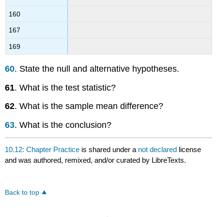
160
167
169
60
. State the null and alternative hypotheses.
61
. What is the test statistic?
62
. What is the sample mean difference?
63
. What is the conclusion?
10.12: Chapter Practice
is shared under a
not declared
license
and was authored, remixed, and/or curated by LibreTexts.
Back to top