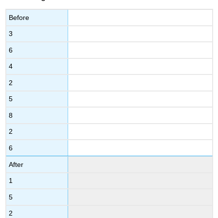
Before
3
6
4
2
5
8
2
6
After
1
5
2