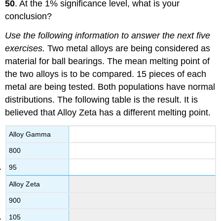
50
. At the 1% significance level, what is your
conclusion?
Use the following information to answer the next five
exercises.
Two metal alloys are being considered as
material for ball bearings. The mean melting point of
the two alloys is to be compared. 15 pieces of each
metal are being tested. Both populations have normal
distributions. The following table is the result. It is
believed that Alloy Zeta has a different melting point.
Alloy Gamma
800
95
Alloy Zeta
900
105