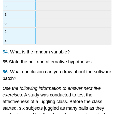
0
1
0
2
2
54
. What is the random variable?
55.State the null and alternative hypotheses.
56
. What conclusion can you draw about the software
patch?
Use the following information to answer next five
exercises.
A study was conducted to test the
effectiveness of a juggling class. Before the class
started, six subjects juggled as many balls as they