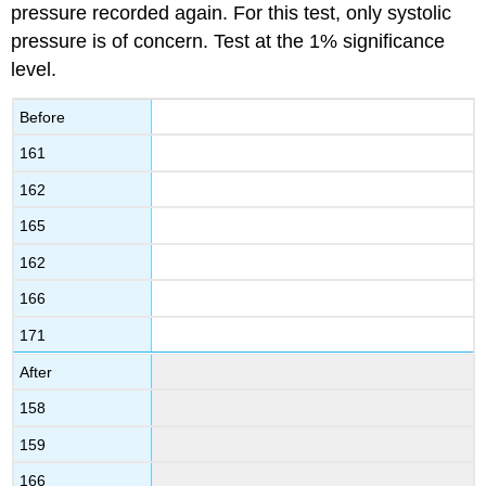
pressure recorded again. For this test, only systolic
pressure is of concern. Test at the 1% significance
level.
Before
161
162
165
162
166
171
After
158
159
166