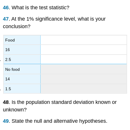
46
. What is the test statistic?
47
. At the 1% significance level, what is your
conclusion?
Food
16
2.5
No food
14
1.5
48
. Is the population standard deviation known or
unknown?
49
. State the null and alternative hypotheses.