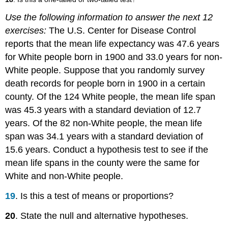
Use the following information to answer the next 12
exercises:
The U.S. Center for Disease Control
reports that the mean life expectancy was 47.6 years
for White people born in 1900 and 33.0 years for non-
White people. Suppose that you randomly survey
death records for people born in 1900 in a certain
county. Of the 124 White people, the mean life span
was 45.3 years with a standard deviation of 12.7
years. Of the 82 non-White people, the mean life
span was 34.1 years with a standard deviation of
15.6 years. Conduct a hypothesis test to see if the
mean life spans in the county were the same for
White and non-White people.
19
. Is this a test of means or proportions?
20
. State the null and alternative hypotheses.