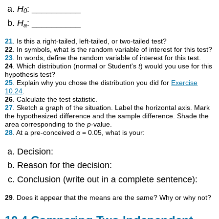
H
: __________
0
H
: __________
a
21
. Is this a right-tailed, left-tailed, or two-tailed test?
22
. In symbols, what is the random variable of interest for this test?
23
. In words, define the random variable of interest for this test.
24
. Which distribution (normal or Student's
t
) would you use for this
hypothesis test?
25
. Explain why you chose the distribution you did for
Exercise
10.24
.
26
. Calculate the test statistic.
27
. Sketch a graph of the situation. Label the horizontal axis. Mark
the hypothesized difference and the sample difference. Shade the
area corresponding to the
p
-value.
28
. At a pre-conceived
α
= 0.05, what is your:
Decision:
Reason for the decision:
Conclusion (write out in a complete sentence):
29
. Does it appear that the means are the same? Why or why not?