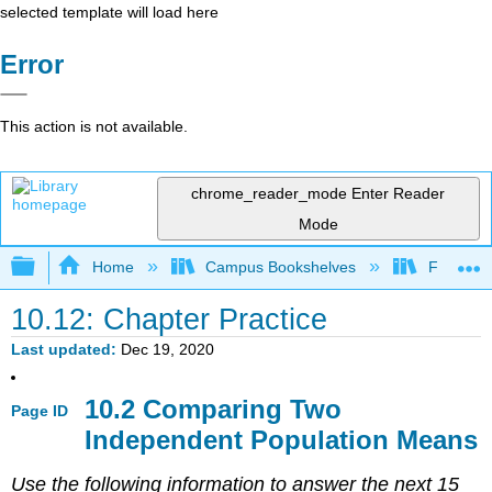
selected template will load here
Error
This action is not available.
chrome_reader_mode
Enter Reader
Mode
Expand/collapse global hierarchy
Home
Campus Bookshelves
Fresno C
10.12: Chapter Practice
Last updated
Dec 19, 2020
10.2 Comparing Two
Page ID
Independent Population Means
Use the following information to answer the next 15