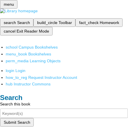
menu
search
Search
build_circle
Toolbar
fact_check
Homework
cancel
Exit Reader Mode
school
Campus Bookshelves
menu_book
Bookshelves
perm_media
Learning Objects
login
Login
how_to_reg
Request Instructor Account
hub
Instructor Commons
Search
Search this book
Submit Search