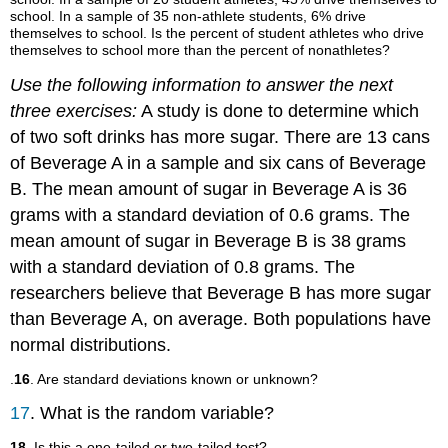
school. In a sample of 35 non-athlete students, 6% drive
themselves to school. Is the percent of student athletes who drive
themselves to school more than the percent of nonathletes?
Use the following information to answer the next
three exercises:
A study is done to determine which
of two soft drinks has more sugar. There are 13 cans
of Beverage A in a sample and six cans of Beverage
B. The mean amount of sugar in Beverage A is 36
grams with a standard deviation of 0.6 grams. The
mean amount of sugar in Beverage B is 38 grams
with a standard deviation of 0.8 grams. The
researchers believe that Beverage B has more sugar
than Beverage A, on average. Both populations have
normal distributions.
.
16
. Are standard deviations known or unknown?
17
. What is the random variable?
18
. Is this a one-tailed or two-tailed test?