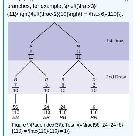
branches, for example, \(\left(\frac{3}
{11}\right)\left(\frac{2}{10}\right) = \frac{6}{110}\).
Figure \(\PageIndex{3}\): Total \(= \frac{56+24+24+6}
{110} = \frac{110}{110} = 1\)