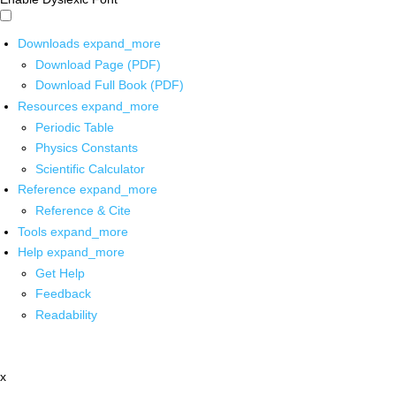
Downloads
expand_more
Download Page (PDF)
Download Full Book (PDF)
Resources
expand_more
Periodic Table
Physics Constants
Scientific Calculator
Reference
expand_more
Reference & Cite
Tools
expand_more
Help
expand_more
Get Help
Feedback
Readability
x