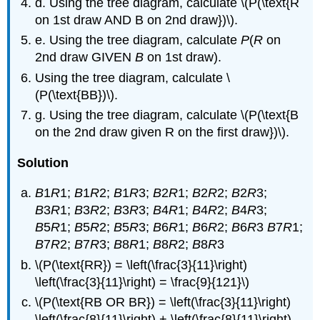
d. Using the tree diagram, calculate \(P(\text{R
on 1st draw AND B on 2nd draw})\).
e. Using the tree diagram, calculate
P
(
R
on
2nd draw GIVEN
B
on 1st draw).
Using the tree diagram, calculate \
(P(\text{BB})\).
g. Using the tree diagram, calculate \(P(\text{B
on the 2nd draw given R on the first draw})\).
Solution
B
1
R
1;
B
1
R
2;
B
1
R
3;
B
2
R
1;
B
2
R
2;
B
2
R
3;
B
3
R
1;
B
3
R
2;
B
3
R
3;
B
4
R
1;
B
4
R
2;
B
4
R
3;
B
5
R
1;
B
5
R
2;
B
5
R
3;
B
6
R
1;
B
6
R
2;
B
6
R
3
B
7
R
1;
B
7
R
2;
B
7
R
3;
B
8
R
1;
B
8
R
2;
B
8
R
3
\(P(\text{RR}) = \left(\frac{3}{11}\right)
\left(\frac{3}{11}\right) = \frac{9}{121}\)
\(P(\text{RB OR BR}) = \left(\frac{3}{11}\right)
\left(\frac{8}{11}\right) + \left(\frac{8}{11}\right)