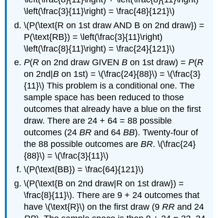
\left(\frac{3}{11}\right) = \frac{48}{121}\)
\(P(\text{R on 1st draw AND B on 2nd draw}) =
P(\text{RB}) = \left(\frac{3}{11}\right)
\left(\frac{8}{11}\right) = \frac{24}{121}\)
P
(
R
on 2nd draw GIVEN
B
on 1st draw) =
P
(
R
on 2nd|
B
on 1st) = \(\frac{24}{88}\) = \(\frac{3}
{11}\) This problem is a conditional one. The
sample space has been reduced to those
outcomes that already have a blue on the first
draw. There are 24 + 64 = 88 possible
outcomes (24
BR
and 64
BB
). Twenty-four of
the 88 possible outcomes are
BR
. \(\frac{24}
{88}\) = \(\frac{3}{11}\)
\(P(\text{BB}) = \frac{64}{121}\)
\(P(\text{B on 2nd draw|R on 1st draw}) =
\frac{8}{11}\). There are 9 + 24 outcomes that
have \(\text{R}\) on the first draw (9
RR
and 24