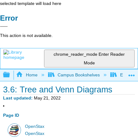
selected template will load here
Error
This action is not available.
chrome_reader_mode
Enter Reader
Mode
Expand/collapse global hierarchy
Home
Campus Bookshelves
El Camin
3.6: Tree and Venn Diagrams
Last updated
May 21, 2022
Page ID
OpenStax
OpenStax