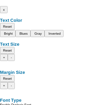
x
Text Color
Reset
Bright
Blues
Gray
Inverted
Text Size
Reset
+
-
Margin Size
Reset
+
-
Font Type
Enable Dyslexic Font