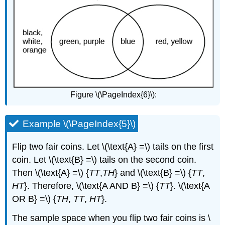
Figure \(\PageIndex{6}\):
Example \(\PageIndex{5}\)
Flip two fair coins. Let \(\text{A} =\) tails on the first
coin. Let \(\text{B} =\) tails on the second coin.
Then \(\text{A} =\) {
TT
,
TH
} and \(\text{B} =\) {
TT
,
HT
}. Therefore, \(\text{A AND B} =\) {
TT
}. \(\text{A
OR B} =\) {
TH
,
TT
,
HT
}.
The sample space when you flip two fair coins is \