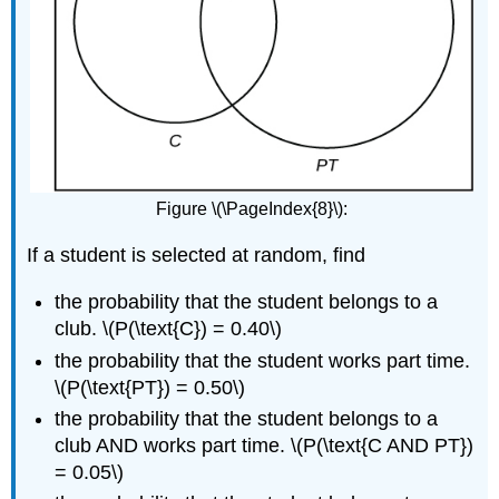
Figure \(\PageIndex{8}\):
If a student is selected at random, find
the probability that the student belongs to a
club. \(P(\text{C}) = 0.40\)
the probability that the student works part time.
\(P(\text{PT}) = 0.50\)
the probability that the student belongs to a
club AND works part time. \(P(\text{C AND PT})
= 0.05\)