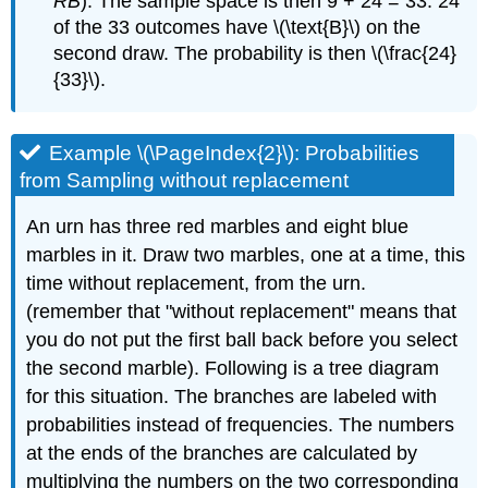
RB
). The sample space is then 9 + 24 = 33. 24
of the 33 outcomes have \(\text{B}\) on the
second draw. The probability is then \(\frac{24}
{33}\).
Example \(\PageIndex{2}\): Probabilities
from Sampling without replacement
An urn has three red marbles and eight blue
marbles in it. Draw two marbles, one at a time, this
time without replacement, from the urn.
(remember that "without replacement" means that
you do not put the first ball back before you select
the second marble). Following is a tree diagram
for this situation. The branches are labeled with
probabilities instead of frequencies. The numbers
at the ends of the branches are calculated by
multiplying the numbers on the two corresponding