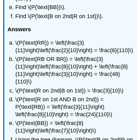
Find \(P(\text{BB})\).
Find \(P(\text{B on 2nd|R on 1st})\).
Answers
\(P(\text{RR}) = \left(\frac{3}
{11}\right)\left(\frac{2}{10}\right) = \frac{6}{110}\)
\(P(\text{RB OR BR}) = \left(\frac{3}
{11}\right)\left(\frac{8}{10}\right) + \left(\frac{8}
{11}\right)\left(\frac{3}{10}\right) = \frac{48}
{110}\)
\(P(\text{R on 2nd|B on 1st}) = \frac{3}{10}\)
\(P(\text{R on 1st AND B on 2nd}) =
P(\text{RB}) = \left(\frac{3}{11}\right)
\left(\frac{8}{10}\right) = \frac{24}{110}\)
\(P(\text{BB}) = \left(\frac{8}
{11}\right)\left(\frac{7}{10}\right)\)
Using the tree diagram, \(P(\text{B on 2nd|R on