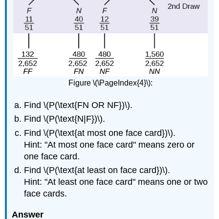
Figure \(\PageIndex{4}\):
Find \(P(\text{FN OR NF})\).
Find \(P(\text{N|F})\).
Find \(P(\text{at most one face card})\).
Hint: "At most one face card" means zero or
one face card.
Find \(P(\text{at least on face card})\).
Hint: "At least one face card" means one or two
face cards.
Answer