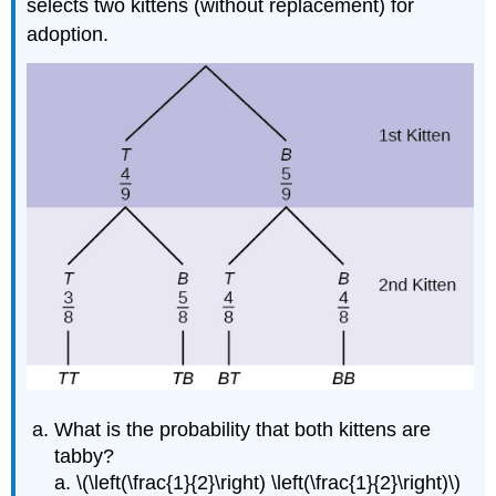
selects two kittens (without replacement) for
adoption.
What is the probability that both kittens are
tabby?
a. \(\left(\frac{1}{2}\right) \left(\frac{1}{2}\right)\)