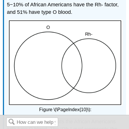
5−10% of African Americans have the Rh- factor,
and 51% have type O blood.
Figure \(\PageIndex{10}\):
The “O” circle represents the African Americans