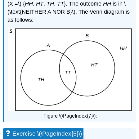
(X =\) {
HH
,
HT
,
TH
,
TT
}. The outcome
HH
is in \
(\text{NEITHER A NOR B}\). The Venn diagram is
as follows:
Figure \(\PageIndex{7}\):
Exercise \(\PageIndex{5}\)