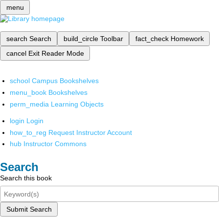
menu
search
Search
build_circle
Toolbar
fact_check
Homework
cancel
Exit Reader Mode
school
Campus Bookshelves
menu_book
Bookshelves
perm_media
Learning Objects
login
Login
how_to_reg
Request Instructor Account
hub
Instructor Commons
Search
Search this book
Submit Search