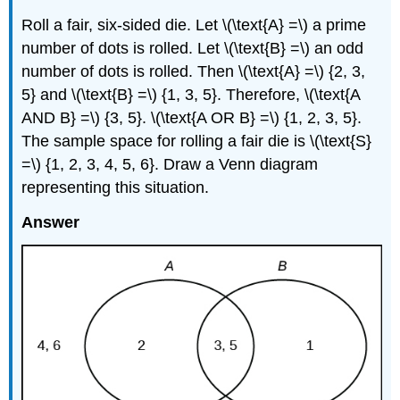
Roll a fair, six-sided die. Let \(\text{A} =\) a prime
number of dots is rolled. Let \(\text{B} =\) an odd
number of dots is rolled. Then \(\text{A} =\) {2, 3,
5} and \(\text{B} =\) {1, 3, 5}. Therefore, \(\text{A
AND B} =\) {3, 5}. \(\text{A OR B} =\) {1, 2, 3, 5}.
The sample space for rolling a fair die is \(\text{S}
=\) {1, 2, 3, 4, 5, 6}. Draw a Venn diagram
representing this situation.
Answer