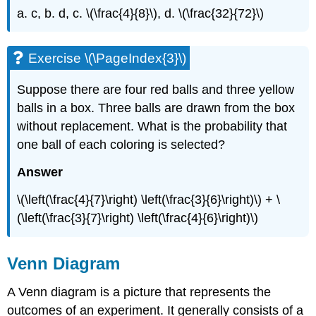
a. c, b. d, c. \(\frac{4}{8}\), d. \(\frac{32}{72}\)
Exercise \(\PageIndex{3}\)
Suppose there are four red balls and three yellow
balls in a box. Three balls are drawn from the box
without replacement. What is the probability that
one ball of each coloring is selected?
Answer
\(\left(\frac{4}{7}\right) \left(\frac{3}{6}\right)\) + \
(\left(\frac{3}{7}\right) \left(\frac{4}{6}\right)\)
Venn Diagram
A Venn diagram is a picture that represents the
outcomes of an experiment. It generally consists of a