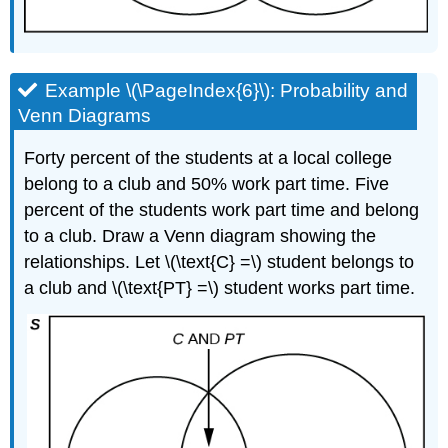
Example \(\PageIndex{6}\): Probability and
Venn Diagrams
Forty percent of the students at a local college
belong to a club and 50% work part time. Five
percent of the students work part time and belong
to a club. Draw a Venn diagram showing the
relationships. Let \(\text{C} =\) student belongs to
a club and \(\text{PT} =\) student works part time.