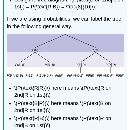
1st}) = P(\text{R|B}) = \frac{8}{10}\).
If we are using probabilities, we can label the tree
in the following general way.
\(P(\text{R|R})\) here means \(P(\text{R on
2nd|R on 1st})\)
\(P(\text{B|R})\) here means \(P(\text{B on
2nd|R on 1st})\)
\(P(\text{R|B})\) here means \(P(\text{R on
2nd|B on 1st})\)