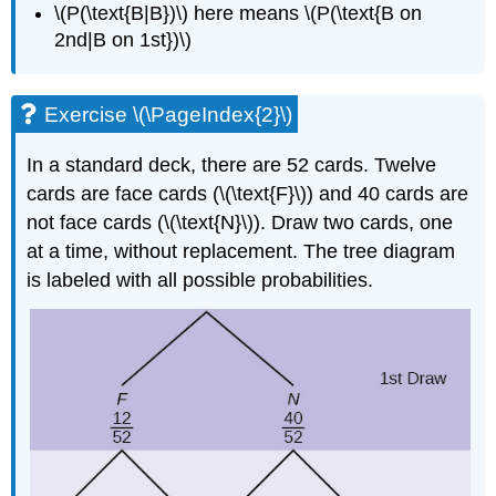
\(P(\text{B|B})\) here means \(P(\text{B on
2nd|B on 1st})\)
Exercise \(\PageIndex{2}\)
In a standard deck, there are 52 cards. Twelve
cards are face cards (\(\text{F}\)) and 40 cards are
not face cards (\(\text{N}\)). Draw two cards, one
at a time, without replacement. The tree diagram
is labeled with all possible probabilities.