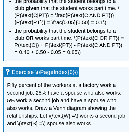
the probability that the student belongs to a
club
given
that the student works part time. \
(P(\text{C|PT}) = \frac{P(\text{C AND PT})}
{P(\text{PT})} = \frac{0.05}{0.50} = 0.1\)
the probability that the student belongs to a
club
OR
works part time. \(P(\text{C OR PT}) =
P(\text{C}) + P(\text{PT}) - P(\text{C AND PT})
= 0.40 + 0.50 - 0.05 = 0.85\)
Exercise \(\PageIndex{6}\)
Fifty percent of the workers at a factory work a
second job, 25% have a spouse who also works,
5% work a second job and have a spouse who
also works. Draw a Venn diagram showing the
relationships. Let \(\text{W} =\) works a second job
and \(\text{S} =\) spouse also works.