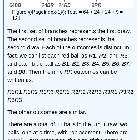
Figure \(\PageIndex{1}\): Total = 64 + 24 + 24 + 9 =
121
The first set of branches represents the first draw.
The second set of branches represents the
second draw. Each of the outcomes is distinct. In
fact, we can list each red ball as
R
1,
R
2, and
R
3
and each blue ball as
B
1,
B
2,
B
3,
B
4,
B
5,
B
6,
B
7,
and
B
8. Then the nine
RR
outcomes can be
written as:
R
1
R
1
R
1
R
2
R
1
R
3
R
2
R
1
R
2
R
2
R
2
R
3
R
3
R
1
R
3
R
2
R
3
R
3
The other outcomes are similar.
There are a total of 11 balls in the urn. Draw two
balls, one at a time, with replacement. There are