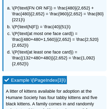
\(P(\text{FN OR NF}) = \frac{480}{2,652} +
\frac{480}{2,652} = \frac{960}{2,652} = \frac{80}
{221}\)
\(P(\text{N|F}) = \frac{40}{51}\)
\(P(\text{at most one face card}) =
\frac{(480+480+1,560)}{2,652} = \frac{2,520}
{2,652}\)
\(P(\text{at least one face card}) =
\frac{(132+480+480)}{2,652} = \frac{1,092}
{2,652}\)
Example \(\PageIndex{3}\)
A litter of kittens available for adoption at the
Humane Society has four tabby kittens and five
black kittens. A family comes in and randomly