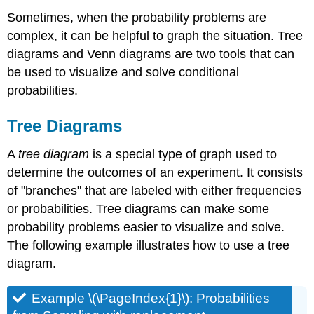
Sometimes, when the probability problems are
complex, it can be helpful to graph the situation. Tree
diagrams and Venn diagrams are two tools that can
be used to visualize and solve conditional
probabilities.
Tree Diagrams
A
tree diagram
is a special type of graph used to
determine the outcomes of an experiment. It consists
of "branches" that are labeled with either frequencies
or probabilities. Tree diagrams can make some
probability problems easier to visualize and solve.
The following example illustrates how to use a tree
diagram.
Example \(\PageIndex{1}\): Probabilities