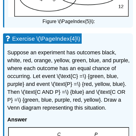
Figure \(\PageIndex{5}\):
Exercise \(\PageIndex{4}\)
Suppose an experiment has outcomes black,
white, red, orange, yellow, green, blue, and purple,
where each outcome has an equal chance of
occurring. Let event \(\text{C} =\) {green, blue,
purple} and event \(\text{P} =\) {red, yellow, blue}.
Then \(\text{C AND P} =\) {blue} and \(\text{C OR
P} =\) {green, blue, purple, red, yellow}. Draw a
Venn diagram representing this situation.
Answer