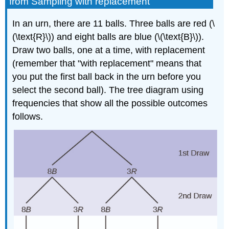
from Sampling with replacement
In an urn, there are 11 balls. Three balls are red (\
(\text{R}\)) and eight balls are blue (\(\text{B}\)).
Draw two balls, one at a time, with replacement
(remember that "with replacement" means that
you put the first ball back in the urn before you
select the second ball). The tree diagram using
frequencies that show all the possible outcomes
follows.