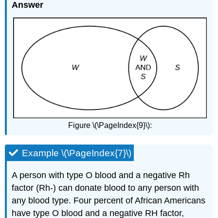
Answer
Figure \(\PageIndex{9}\):
Example \(\PageIndex{7}\)
A person with type O blood and a negative Rh
factor (Rh-) can donate blood to any person with
any blood type. Four percent of African Americans
have type O blood and a negative RH factor,