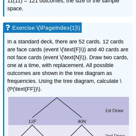
11(11) = 121 outcomes, the size of the sample
space.
Exercise \(\PageIndex{1}\)
In a standard deck, there are 52 cards. 12 cards
are face cards (event \(\text{F}\)) and 40 cards are
not face cards (event \(\text{N}\)). Draw two cards,
one at a time, with replacement. All possible
outcomes are shown in the tree diagram as
frequencies. Using the tree diagram, calculate \
(P(\text{FF})\).