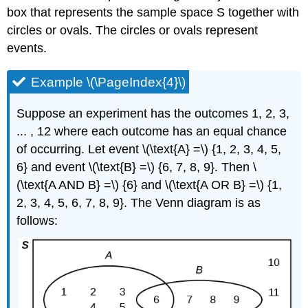
box that represents the sample space S together with
circles or ovals. The circles or ovals represent
events.
Example \(\PageIndex{4}\)
Suppose an experiment has the outcomes 1, 2, 3,
... , 12 where each outcome has an equal chance
of occurring. Let event \(\text{A} =\) {1, 2, 3, 4, 5,
6} and event \(\text{B} =\) {6, 7, 8, 9}. Then \
(\text{A AND B} =\) {6} and \(\text{A OR B} =\) {1,
2, 3, 4, 5, 6, 7, 8, 9}. The Venn diagram is as
follows: