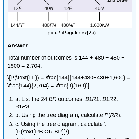
Figure \(\PageIndex{2}\):
Answer
Total number of outcomes is 144 + 480 + 480 +
1600 = 2,704.
\[P(\text{FF}) = \frac{144}{144+480+480+1,600} =
\frac{144}{2,704} = \frac{9}{169}\]
a. List the 24
BR
outcomes:
B
1
R
1,
B
1
R
2,
B
1
R
3, ...
b. Using the tree diagram, calculate
P
(
RR
).
c. Using the tree diagram, calculate \
(P(\text{RB OR BR})\).