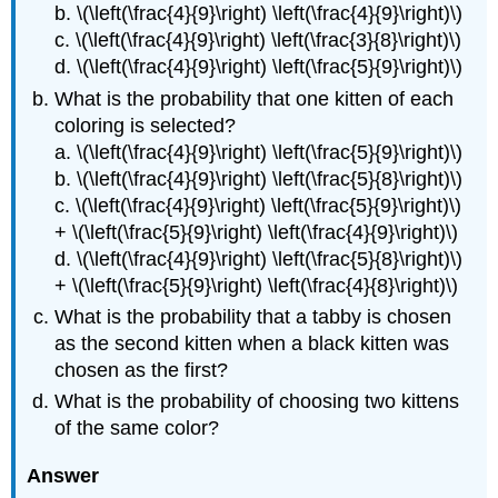
b. \(\left(\frac{4}{9}\right) \left(\frac{4}{9}\right)\)
c. \(\left(\frac{4}{9}\right) \left(\frac{3}{8}\right)\)
d. \(\left(\frac{4}{9}\right) \left(\frac{5}{9}\right)\)
What is the probability that one kitten of each
coloring is selected?
a. \(\left(\frac{4}{9}\right) \left(\frac{5}{9}\right)\)
b. \(\left(\frac{4}{9}\right) \left(\frac{5}{8}\right)\)
c. \(\left(\frac{4}{9}\right) \left(\frac{5}{9}\right)\)
+ \(\left(\frac{5}{9}\right) \left(\frac{4}{9}\right)\)
d. \(\left(\frac{4}{9}\right) \left(\frac{5}{8}\right)\)
+ \(\left(\frac{5}{9}\right) \left(\frac{4}{8}\right)\)
What is the probability that a tabby is chosen
as the second kitten when a black kitten was
chosen as the first?
What is the probability of choosing two kittens
of the same color?
Answer