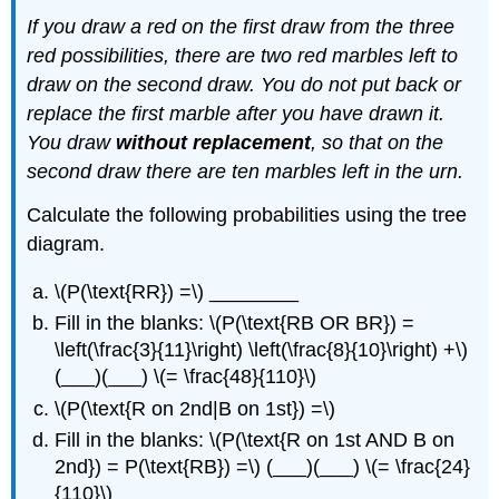
If you draw a red on the first draw from the three
red possibilities, there are two red marbles left to
draw on the second draw. You do not put back or
replace the first marble after you have drawn it.
You draw
without replacement
, so that on the
second draw there are ten marbles left in the urn.
Calculate the following probabilities using the tree
diagram.
\(P(\text{RR}) =\) ________
Fill in the blanks: \(P(\text{RB OR BR}) =
\left(\frac{3}{11}\right) \left(\frac{8}{10}\right) +\)
(___)(___) \(= \frac{48}{110}\)
\(P(\text{R on 2nd|B on 1st}) =\)
Fill in the blanks: \(P(\text{R on 1st AND B on
2nd}) = P(\text{RB}) =\) (___)(___) \(= \frac{24}
{110}\)