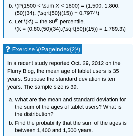
\(P(1500 < \sum X < 1800) = (1,500, 1,800,
(50)(34), (\sqrt{50})(15)) = 0.7974\)
th
Let \(k\) = the 80
percentile.
\(k = (0.80,(50)(34),(\sqrt{50})(15)) = 1,789.3\)
Exercise \(\PageIndex{2}\)
In a recent study reported Oct. 29, 2012 on the
Flurry Blog, the mean age of tablet users is 35
years. Suppose the standard deviation is ten
years. The sample size is 39.
What are the mean and standard deviation for
the sum of the ages of tablet users? What is
the distribution?
Find the probability that the sum of the ages is
between 1,400 and 1,500 years.