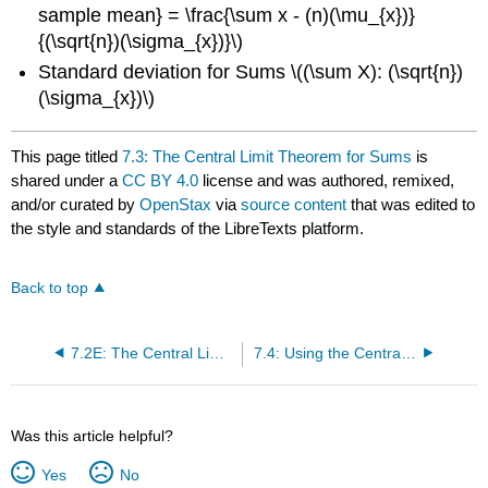
sample mean} = \frac{\sum x - (n)(\mu_{x})}
{(\sqrt{n})(\sigma_{x})}\)
Standard deviation for Sums \((\sum X): (\sqrt{n})
(\sigma_{x})\)
This page titled
7.3: The Central Limit Theorem for Sums
is
shared under a
CC BY 4.0
license and was authored, remixed,
and/or curated by
OpenStax
via
source content
that was edited to
the style and standards of the LibreTexts platform.
Back to top
7.2E: The Central Limit Theorem for Sample Means (Exercises)
7.4: Using the Central Limit Theorem
Was this article helpful?
Yes
No