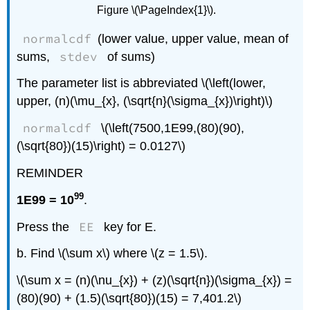
Figure \(\PageIndex{1}\).
normalcdf
(lower value, upper value, mean of
stdev
sums,
of sums)
The parameter list is abbreviated \(\left(lower,
upper, (n)(\mu_{x}, (\sqrt{n}(\sigma_{x})\right)\)
normalcdf
\(\left(7500,1E99,(80)(90),
(\sqrt{80})(15)\right) = 0.0127\)
REMINDER
99
1E99 = 10
.
EE
Press the
key for E.
b. Find \(\sum x\) where \(z = 1.5\).
\(\sum x = (n)(\nu_{x}) + (z)(\sqrt{n})(\sigma_{x}) =
(80)(90) + (1.5)(\sqrt{80})(15) = 7,401.2\)