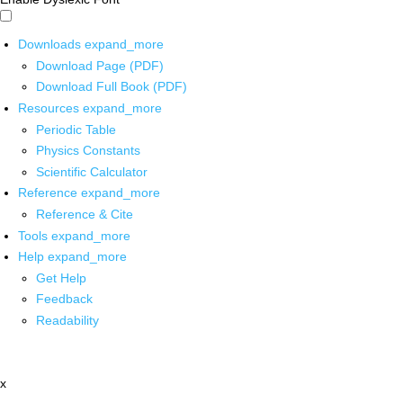
Downloads
expand_more
Download Page (PDF)
Download Full Book (PDF)
Resources
expand_more
Periodic Table
Physics Constants
Scientific Calculator
Reference
expand_more
Reference & Cite
Tools
expand_more
Help
expand_more
Get Help
Feedback
Readability
x