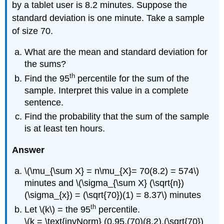
by a tablet user is 8.2 minutes. Suppose the
standard deviation is one minute. Take a sample
of size 70.
What are the mean and standard deviation for
the sums?
th
Find the 95
percentile for the sum of the
sample. Interpret this value in a complete
sentence.
Find the probability that the sum of the sample
is at least ten hours.
Answer
\(\mu_{\sum X} = n\mu_{X}= 70(8.2) = 574\)
minutes and \(\sigma_{\sum X} (\sqrt{n})
(\sigma_{x}) = (\sqrt{70})(1) = 8.37\) minutes
th
Let \(k\) = the 95
percentile.
\(k = \text{invNorm} (0.95,(70)(8.2),(\sqrt{70})