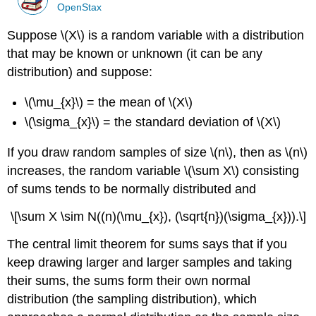
OpenStax
Suppose \(X\) is a random variable with a distribution
that may be known or unknown (it can be any
distribution) and suppose:
\(\mu_{x}\) = the mean of \(X\)
\(\sigma_{x}\) = the standard deviation of \(X\)
If you draw random samples of size \(n\), then as \(n\)
increases, the random variable \(\sum X\) consisting
of sums tends to be normally distributed and
\[\sum X \sim N((n)(\mu_{x}), (\sqrt{n})(\sigma_{x})).\]
The central limit theorem for sums says that if you
keep drawing larger and larger samples and taking
their sums, the sums form their own normal
distribution (the sampling distribution), which