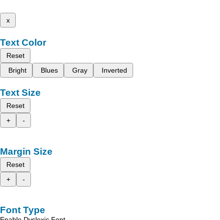
x
Text Color
Reset
Bright
Blues
Gray
Inverted
Text Size
Reset
+
-
Margin Size
Reset
+
-
Font Type
Enable Dyslexic Font