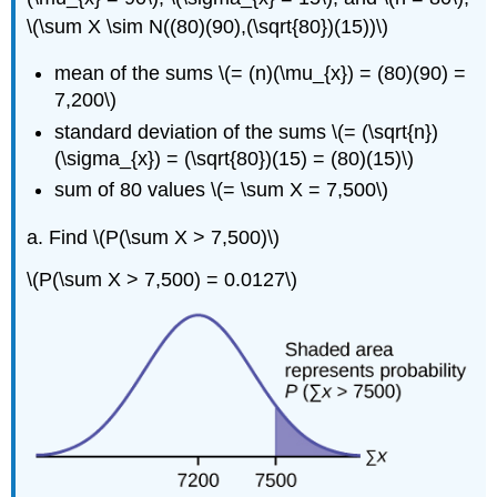
\(\sum X \sim N((80)(90),(\sqrt{80})(15))\)
mean of the sums \(= (n)(\mu_{x}) = (80)(90) =
7,200\)
standard deviation of the sums \(= (\sqrt{n})
(\sigma_{x}) = (\sqrt{80})(15) = (80)(15)\)
sum of 80 values \(= \sum X = 7,500\)
a. Find \(P(\sum X > 7,500)\)
\(P(\sum X > 7,500) = 0.0127\)