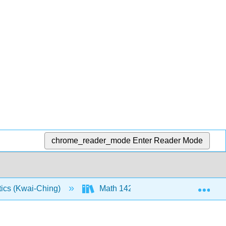
chrome_reader_mode
Enter Reader Mode
Exp
tics (Kwai-Ching)
Math 142: Course Material