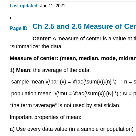
Last updated
Jan 11, 2021
Ch 2.5 and 2.6 Measure of Ce
Page ID
Center
: A measure of center is a value at t
“summarize” the data.
Measure of center: (mean, median, mode, midra
1
) Mean
: the average of the data.
sample mean \(\bar {x} = \frac{\sum{x}}{n} \) ; n = sa
population mean \(\mu = \frac{\sum{x}}{N} \) ; N = po
*the term “average” is not used by statistician.
Important properties of mean:
a) Use every data value (in a sample or population)