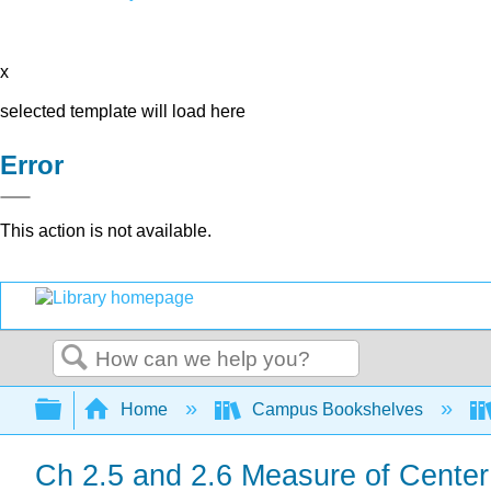
x
selected template will load here
Error
This action is not available.
Search
Expand/collapse global hierarchy
Home
Campus Bookshelves
Ch 2.5 and 2.6 Measure of Cente