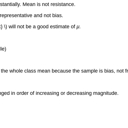
antially. Mean is not resistance.
 representative and not bias.
} \) will not be a good estimate of
μ.
le)
r the whole class mean because the sample is bias, not 
nged in order of increasing or decreasing magnitude.