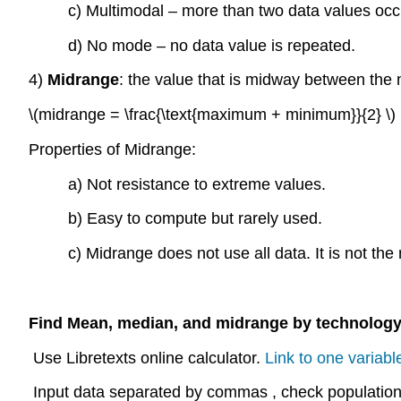
c) Multimodal – more than two data values occ
d) No mode – no data value is repeated.
4)
Midrange
: the value that is midway between th
\(midrange = \frac{\text{maximum + minimum}}{2} \)
Properties of Midrange:
a) Not resistance to extreme values.
b) Easy to compute but rarely used.
c) Midrange does not use all data. It is not the 
Find Mean, median, and midrange by technology
Use Libretexts online calculator.
Link to one variable
Input data separated by commas , check population s