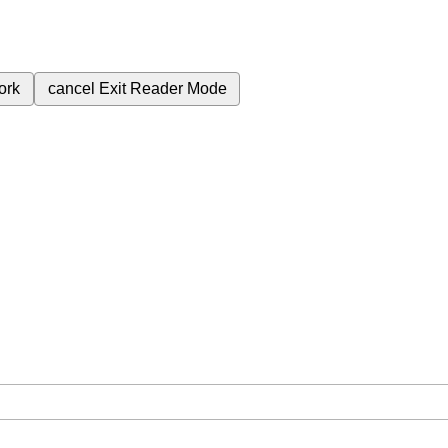
ork
cancel
Exit Reader Mode