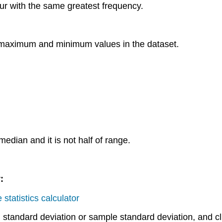
ur with the same greatest frequency.
e maximum and minimum values in the dataset.
median and it is not half of range.
:
 statistics calculator
tandard deviation or sample standard deviation, and cli