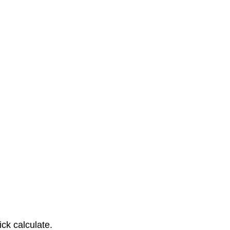
ck calculate.