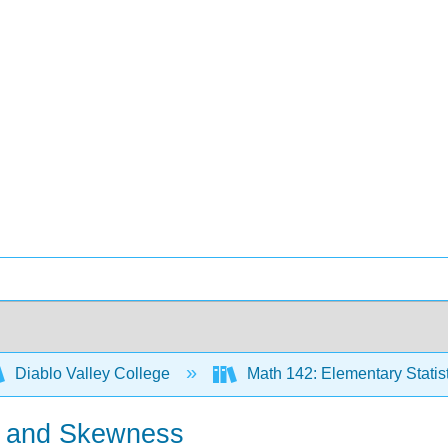
Diablo Valley College
Math 142: Elementary Statis
r and Skewness