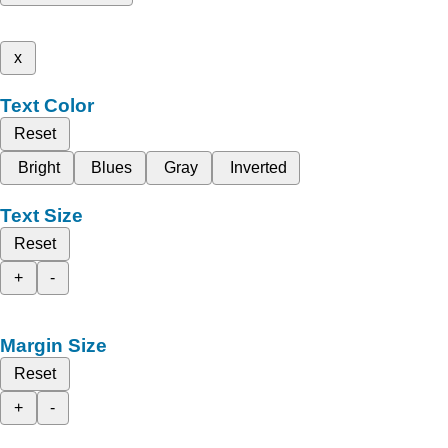
x
Text Color
Reset
Bright
Blues
Gray
Inverted
Text Size
Reset
+
-
Margin Size
Reset
+
-