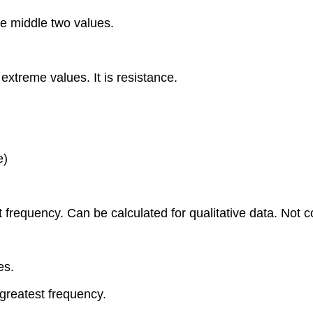
 middle two values.
treme values. It is resistance.
e)
est frequency. Can be calculated for qualitative data. No
es.
greatest frequency.