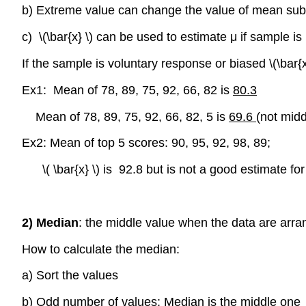
b) Extreme value can change the value of mean subst
c) \(\bar{x} \) can be used to estimate μ if sample is
If the sample is voluntary response or biased \(\bar{x
Ex1: Mean of 78, 89, 75, 92, 66, 82 is
80.3
Mean of 78, 89, 75, 92, 66, 82, 5 is
69.6
(not midd
Ex2: Mean of top 5 scores: 90, 95, 92, 98, 89;
\( \bar{x} \) is 92.8 but is not a good estimate fo
2) Median
: the middle value when the data are arra
How to calculate the median:
a) Sort the values
b) Odd number of values: Median is the middle one