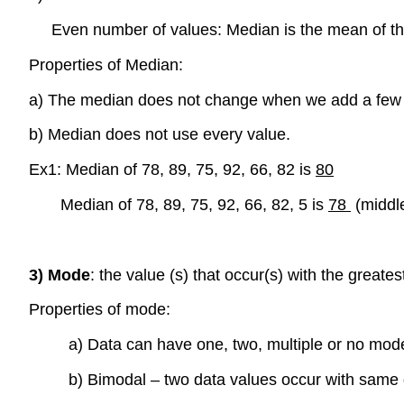
Even number of values: Median is the mean of the
Properties of Median:
a) The median does not change when we add a few ex
b) Median does not use every value.
Ex1: Median of 78, 89, 75, 92, 66, 82 is
80
Median of 78, 89, 75, 92, 66, 82, 5 is
78
(middl
3) Mode
: the value (s) that occur(s) with the great
Properties of mode:
a) Data can have one, two, multiple or no mod
b) Bimodal – two data values occur with same 