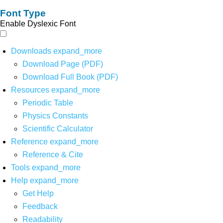
Font Type
Enable Dyslexic Font
Downloads
expand_more
Download Page (PDF)
Download Full Book (PDF)
Resources
expand_more
Periodic Table
Physics Constants
Scientific Calculator
Reference
expand_more
Reference & Cite
Tools
expand_more
Help
expand_more
Get Help
Feedback
Readability