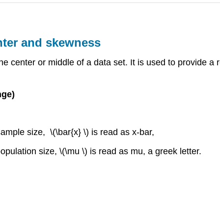
nter and skewness
he center or middle of a data set. It is used to provide a 
nge)
mple size, \(\bar{x} \) is read as x-bar,
pulation size, \(\mu \) is read as mu, a greek letter.