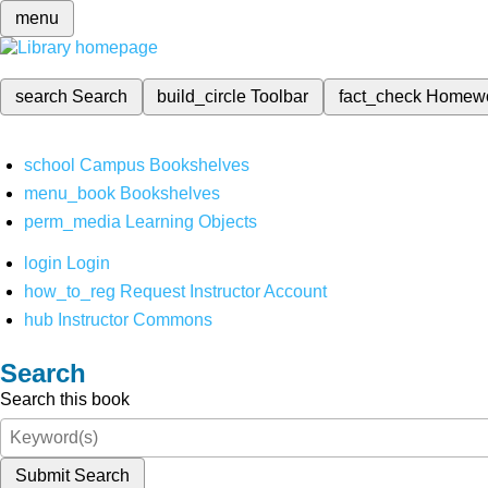
menu
search
Search
build_circle
Toolbar
fact_check
Homew
school
Campus Bookshelves
menu_book
Bookshelves
perm_media
Learning Objects
login
Login
how_to_reg
Request Instructor Account
hub
Instructor Commons
Search
Search this book
Submit Search