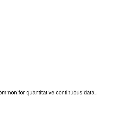
t common for quantitative continuous data.