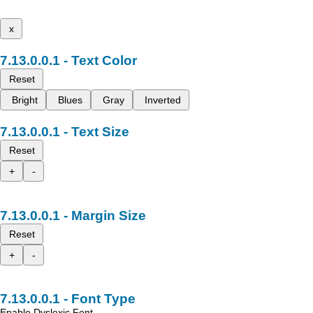
x
Text Color
Reset
Bright
Blues
Gray
Inverted
Text Size
Reset
+
-
Margin Size
Reset
+
-
Font Type
Enable Dyslexic Font