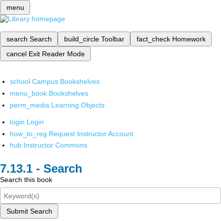
menu
search
Search
build_circle
Toolbar
fact_check
Homework
cancel
Exit Reader Mode
school
Campus Bookshelves
menu_book
Bookshelves
perm_media
Learning Objects
login
Login
how_to_reg
Request Instructor Account
hub
Instructor Commons
Search
Search this book
Submit Search