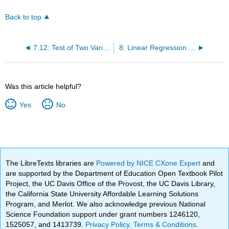
Back to top
7.12: Test of Two Variances
8: Linear Regression and Correlation
Was this article helpful?
Yes
No
The LibreTexts libraries are
Powered by NICE CXone Expert
and
are supported by the Department of Education Open Textbook Pilot
Project, the UC Davis Office of the Provost, the UC Davis Library,
the California State University Affordable Learning Solutions
Program, and Merlot. We also acknowledge previous National
Science Foundation support under grant numbers 1246120,
1525057, and 1413739.
Privacy Policy
.
Terms & Conditions
.