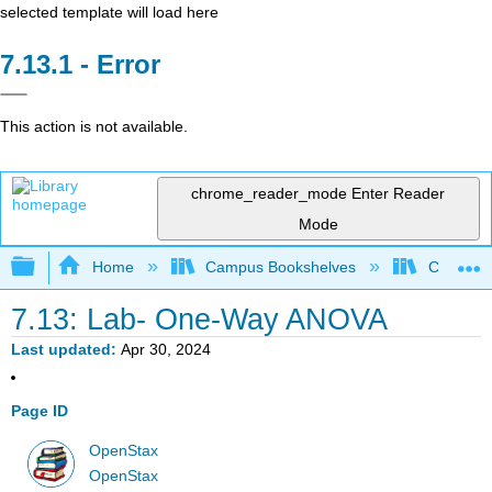
selected template will load here
Error
This action is not available.
chrome_reader_mode
Enter Reader
Mode
Expand/collapse global hierarchy
Home
Campus Bookshelves
Coalinga
7.13: Lab- One-Way ANOVA
Last updated
Apr 30, 2024
Page ID
OpenStax
OpenStax