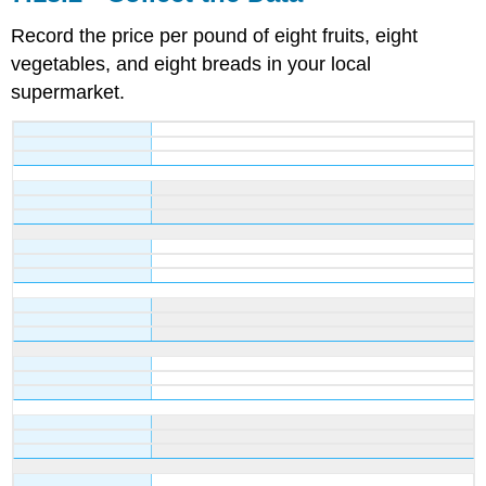
Record the price per pound of eight fruits, eight
vegetables, and eight breads in your local
supermarket.