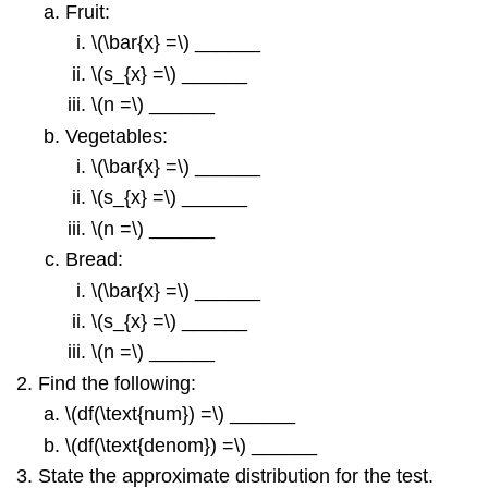
Fruit:
\(\bar{x} =\) ______
\(s_{x} =\) ______
\(n =\) ______
Vegetables:
\(\bar{x} =\) ______
\(s_{x} =\) ______
\(n =\) ______
Bread:
\(\bar{x} =\) ______
\(s_{x} =\) ______
\(n =\) ______
Find the following:
\(df(\text{num}) =\) ______
\(df(\text{denom}) =\) ______
State the approximate distribution for the test.