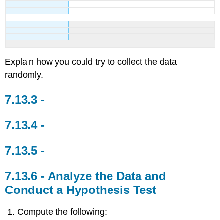
Explain how you could try to collect the data
randomly.
Analyze the Data and
Conduct a Hypothesis Test
Compute the following: