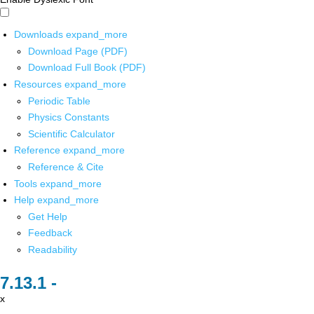
Downloads
expand_more
Download Page (PDF)
Download Full Book (PDF)
Resources
expand_more
Periodic Table
Physics Constants
Scientific Calculator
Reference
expand_more
Reference & Cite
Tools
expand_more
Help
expand_more
Get Help
Feedback
Readability
x