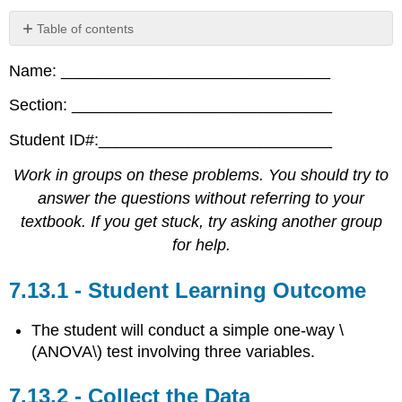
Table of contents
Student
Name: ______________________________
Learning
Outcome
Section: _____________________________
Collect
the
Student ID#:__________________________
Data
Analyze
Work in groups on these problems. You should try to
the
answer the questions without referring to your
Data
textbook. If you get stuck, try asking another group
and
Conduct
for help.
a
Hypothesis
Student Learning Outcome
Test
The student will conduct a simple one-way \
(ANOVA\) test involving three variables.
Collect the Data