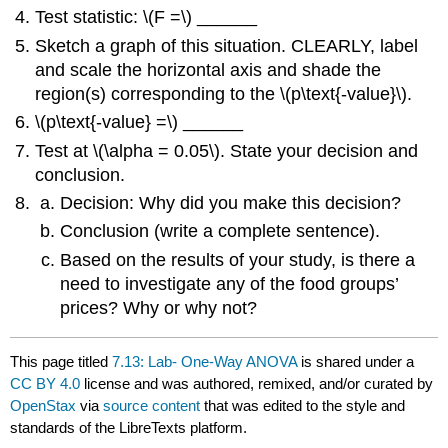
Test statistic: \(F =\) ______
Sketch a graph of this situation. CLEARLY, label
and scale the horizontal axis and shade the
region(s) corresponding to the \(p\text{-value}\).
\(p\text{-value} =\) ______
Test at \(\alpha = 0.05\). State your decision and
conclusion.
Decision: Why did you make this decision?
Conclusion (write a complete sentence).
Based on the results of your study, is there a
need to investigate any of the food groups’
prices? Why or why not?
This page titled
7.13: Lab- One-Way ANOVA
is shared under a
CC BY 4.0
license and was authored, remixed, and/or curated by
OpenStax
via
source content
that was edited to the style and
standards of the LibreTexts platform.