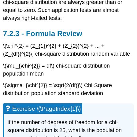
chi-square distribution are always greater than or
equal to zero. Such application tests are almost
always right-tailed tests.
Formula Review
\[\chi^{2} = (Z_{1})^{2} + (Z_{2})^{2} + ... +
(Z_{df})^{2}\] chi-square distribution random variable
\(\mu_{\chi^{2}} = df\) chi-square distribution
population mean
\(\sigma_{\chi^{2}} = \sqrt{2(df)}\) Chi-Square
distribution population standard deviation
Exercise \(\PageIndex{1}\)
If the number of degrees of freedom for a chi-
square distribution is 25, what is the population