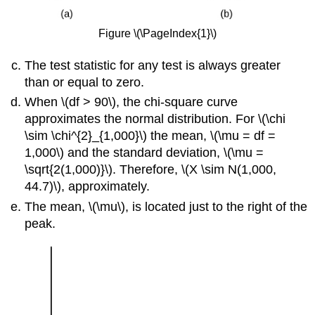
Figure \(\PageIndex{1}\)
The test statistic for any test is always greater
than or equal to zero.
When \(df > 90\), the chi-square curve
approximates the normal distribution. For \(\chi
\sim \chi^{2}_{1,000}\) the mean, \(\mu = df =
1,000\) and the standard deviation, \(\mu =
\sqrt{2(1,000)}\). Therefore, \(X \sim N(1,000,
44.7)\), approximately.
The mean, \(\mu\), is located just to the right of the
peak.