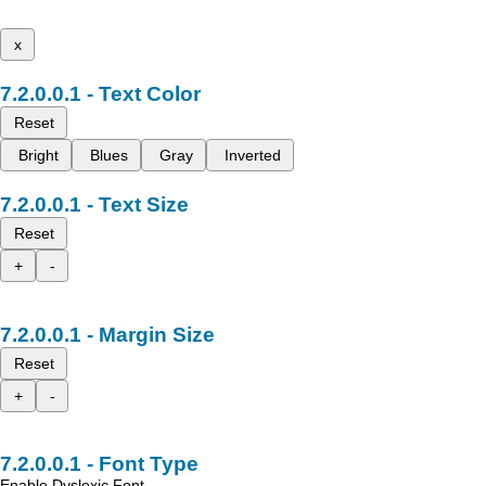
x
Text Color
Reset
Bright
Blues
Gray
Inverted
Text Size
Reset
+
-
Margin Size
Reset
+
-
Font Type
Enable Dyslexic Font