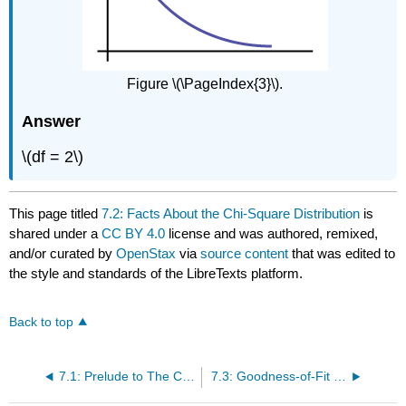
Figure \(\PageIndex{3}\).
Answer
\(df = 2\)
This page titled
7.2: Facts About the Chi-Square Distribution
is
shared under a
CC BY 4.0
license and was authored, remixed,
and/or curated by
OpenStax
via
source content
that was edited to
the style and standards of the LibreTexts platform.
Back to top
7.1: Prelude to The Chi-Square Distribution
7.3: Goodness-of-Fit Test