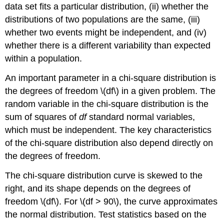
data set fits a particular distribution, (ii) whether the
distributions of two populations are the same, (iii)
whether two events might be independent, and (iv)
whether there is a different variability than expected
within a population.
An important parameter in a chi-square distribution is
the degrees of freedom \(df\) in a given problem. The
random variable in the chi-square distribution is the
sum of squares of
df
standard normal variables,
which must be independent. The key characteristics
of the chi-square distribution also depend directly on
the degrees of freedom.
The chi-square distribution curve is skewed to the
right, and its shape depends on the degrees of
freedom \(df\). For \(df > 90\), the curve approximates
the normal distribution. Test statistics based on the