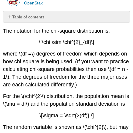
OpenStax
Table of contents
References
The notation for the chi-square distribution is:
Review
Formula
\[\chi \sim \chi^{2}_{df}\]
Review
where \(df =\) degrees of freedom which depends on
Exercise
\
how chi-square is being used. (If you want to practice
(\PageIndex{1}\)
calculating chi-square probabilities then use \(df = n -
Exercise
1\). The degrees of freedom for the three major uses
\
are each calculated differently.)
(\PageIndex{2}\)
Exercise
For the \(\chi^{2}\) distribution, the population mean is
\
(\PageIndex{3}\)
\(\mu = df\) and the population standard deviation is
Exercise
\[\sigma = \sqrt{2(df)}.\]
\
(\PageIndex{4}\)
The random variable is shown as \(\chi^{2}\), but may
Exercise