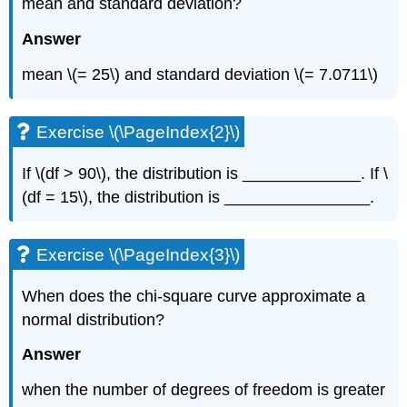
mean and standard deviation?
Answer
mean \(= 25\) and standard deviation \(= 7.0711\)
Exercise \(\PageIndex{2}\)
If \(df > 90\), the distribution is _____________. If \
(df = 15\), the distribution is ________________.
Exercise \(\PageIndex{3}\)
When does the chi-square curve approximate a
normal distribution?
Answer
when the number of degrees of freedom is greater