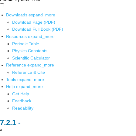
Downloads
expand_more
Download Page (PDF)
Download Full Book (PDF)
Resources
expand_more
Periodic Table
Physics Constants
Scientific Calculator
Reference
expand_more
Reference & Cite
Tools
expand_more
Help
expand_more
Get Help
Feedback
Readability
x