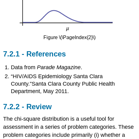
Figure \(\PageIndex{2}\)
References
Data from
Parade Magazine
.
“HIV/AIDS Epidemiology Santa Clara
County.”Santa Clara County Public Health
Department, May 2011.
Review
The chi-square distribution is a useful tool for
assessment in a series of problem categories. These
problem categories include primarily (i) whether a