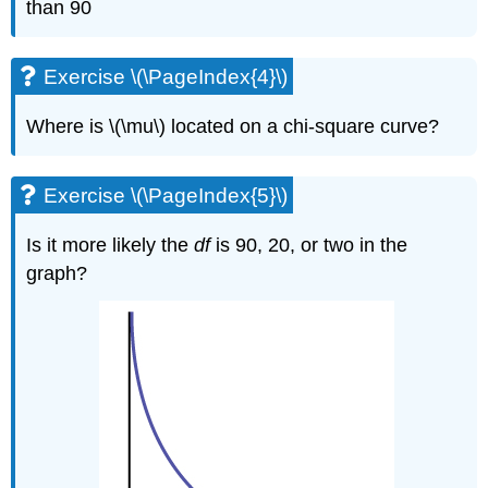
than 90
Exercise \(\PageIndex{4}\)
Where is \(\mu\) located on a chi-square curve?
Exercise \(\PageIndex{5}\)
Is it more likely the
df
is 90, 20, or two in the
graph?