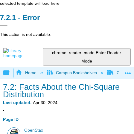
selected template will load here
Error
This action is not available.
chrome_reader_mode
Enter Reader
Mode
Expand/collapse global hierarchy
Home
Campus Bookshelves
Coalinga
7.2: Facts About the Chi-Square
Distribution
Last updated
Apr 30, 2024
Page ID
OpenStax