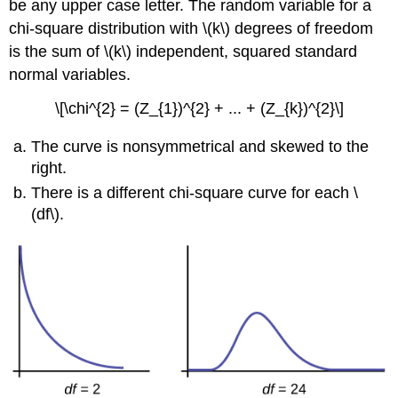
be any upper case letter. The random variable for a
\
(\PageIndex{5}\)
chi-square distribution with \(k\) degrees of freedom
is the sum of \(k\) independent, squared standard
normal variables.
\[\chi^{2} = (Z_{1})^{2} + ... + (Z_{k})^{2}\]
The curve is nonsymmetrical and skewed to the
right.
There is a different chi-square curve for each \
(df\).