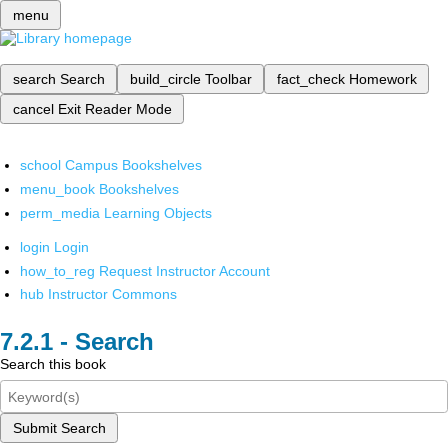
menu
search
Search
build_circle
Toolbar
fact_check
Homework
cancel
Exit Reader Mode
school
Campus Bookshelves
menu_book
Bookshelves
perm_media
Learning Objects
login
Login
how_to_reg
Request Instructor Account
hub
Instructor Commons
Search
Search this book
Submit Search