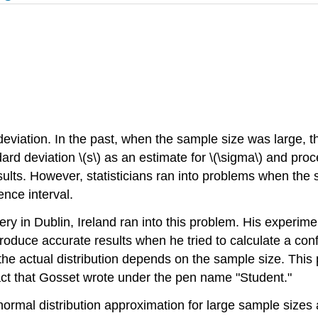
eviation. In the past, when the sample size was large, th
ard deviation \(s\) as an estimate for \(\sigma\) and pro
sults. However, statisticians ran into problems when the
nce interval.
y in Dublin, Ireland ran into this problem. His experim
 produce accurate results when he tried to calculate a con
t the actual distribution depends on the sample size. This
act that Gosset wrote under the pen name "Student."
ormal distribution approximation for large sample sizes an