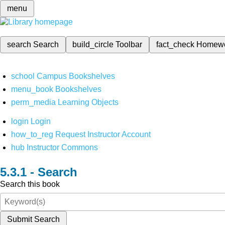
menu
search
Search
build_circle
Toolbar
fact_check
Homew
school
Campus Bookshelves
menu_book
Bookshelves
perm_media
Learning Objects
login
Login
how_to_reg
Request Instructor Account
hub
Instructor Commons
Search
Search this book
Submit Search