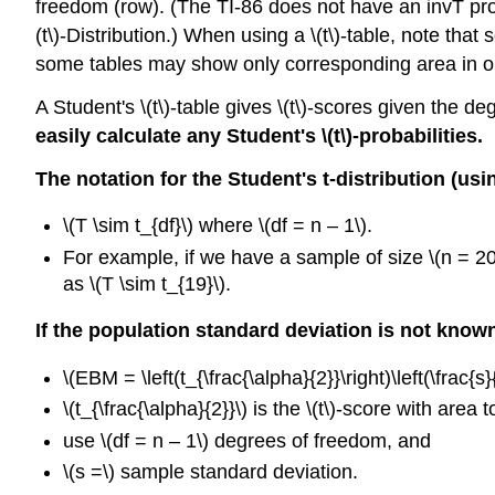
freedom (row). (The TI-86 does not have an invT prog
(t\)-Distribution.) When using a \(t\)-table, note th
some tables may show only corresponding area in one
A Student's \(t\)-table gives \(t\)-scores given the de
easily calculate any Student's \(t\)
-probabilities.
The notation for the Student's t-distribution (us
\(T \sim t_{df}\) where \(df = n – 1\).
For example, if we have a sample of size \(n = 20\
as \(T \sim t_{19}\).
If the population standard deviation is not know
\(EBM = \left(t_{\frac{\alpha}{2}}\right)\left(\frac{s}{
\(t_{\frac{\alpha}{2}}\) is the \(t\)-score with area t
use \(df = n – 1\) degrees of freedom, and
\(s =\) sample standard deviation.