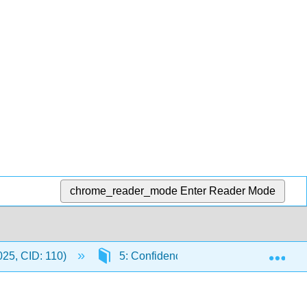
chrome_reader_mode
Enter Reader Mode
Exp
 025, CID: 110)
5: Confidence Intervals
5.3: 