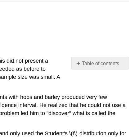
is did not present a
Table of contents
ceeded as before to
Properties
 sample size was small. A
of
the
Student's
ents with hops and barley produced very few
\
fidence interval. He realized that he could not use a
(t\)-
 problem led him to "discover" what is called the
Distribution
Example
\
d only used the Student's \(t\)-distribution only for
(\PageIndex{1}\):