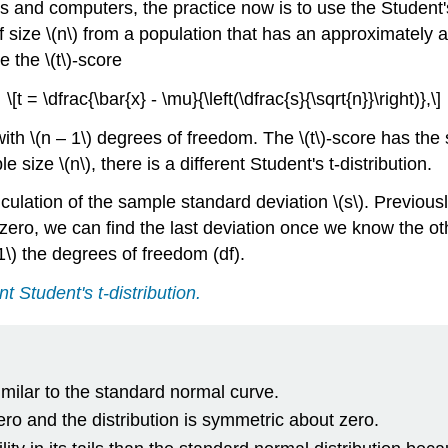
s and computers, the practice now is to use the Student's
f size \(n\) from a population that has an approximately
 the \(t\)-score
\[t = \dfrac{\bar{x} - \mu}{\left(\dfrac{s}{\sqrt{n}}\right)},\]
n with \(n – 1\) degrees of freedom. The \(t\)-score has th
e size \(n\), there is a different Student's t-distribution.
lation of the sample standard deviation \(s\). Previously,
 zero, we can find the last deviation once we know the othe
1\) the degrees of freedom (df).
nt Student's t-distribution.
similar to the standard normal curve.
zero and the distribution is symmetric about zero.