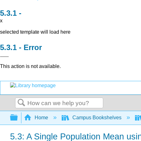
x
selected template will load here
Error
This action is not available.
Search
Expand/collapse global hierarchy
Home
Campus Bookshelves
5.3: A Single Population Mean usin