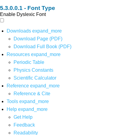
Font Type
Enable Dyslexic Font
Downloads
expand_more
Download Page (PDF)
Download Full Book (PDF)
Resources
expand_more
Periodic Table
Physics Constants
Scientific Calculator
Reference
expand_more
Reference & Cite
Tools
expand_more
Help
expand_more
Get Help
Feedback
Readability