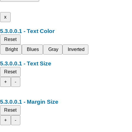
x
Text Color
Reset
Bright
Blues
Gray
Inverted
Text Size
Reset
+
-
Margin Size
Reset
+
-