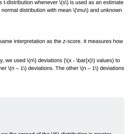
 t-distribution whenever \(s\) is used as an estimate
Acupuncture
 a normal distribution with mean \(\mu\) and unknown
Exercise
\
(\PageIndex{1}\)
Example
\
e same interpretation as the
z
-score. It measures how
(\PageIndex{2}\):
The
Human
 we used \(n\) deviations (\(x - \bar{x}\) values) to
Toxome
r \(n – 1\) deviations. The other \(n – 1\) deviations
Project
Example
\
(\PageIndex{3}\)
Reference
Glossary