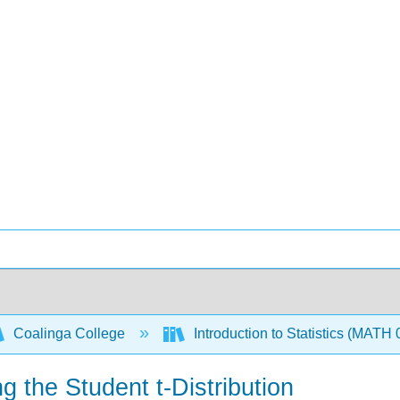
Coalinga College
Introduction to Statistics (MATH
g the Student t-Distribution