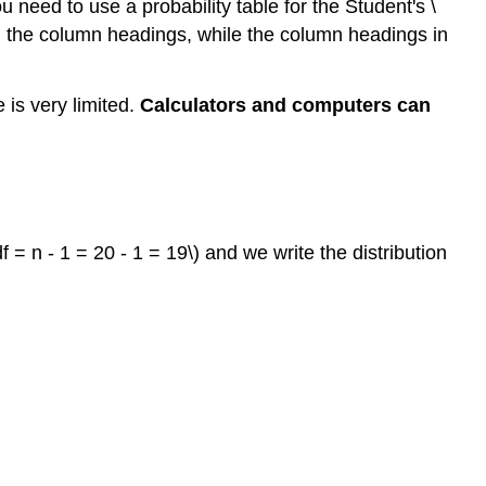
need to use a probability table for the Student's \
 in the column headings, while the column headings in
e is very limited.
Calculators and computers can
= n - 1 = 20 - 1 = 19\) and we write the distribution