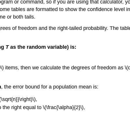
ram or command, so if you are using that calculator, you 
at some tables are formatted to show the confidence level
 or both tails.
grees of freedom and the right-tailed probability. The tabl
ing
T
as the random variable) is:
) items, then we calculate the degrees of freedom as \(df 
n
, the error bound for a population mean is:
\sqrt{n}}\right)\),
o the right equal to \(\frac{\alpha}{2}\),