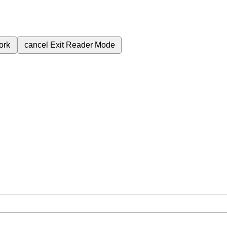
ork
cancel
Exit Reader Mode