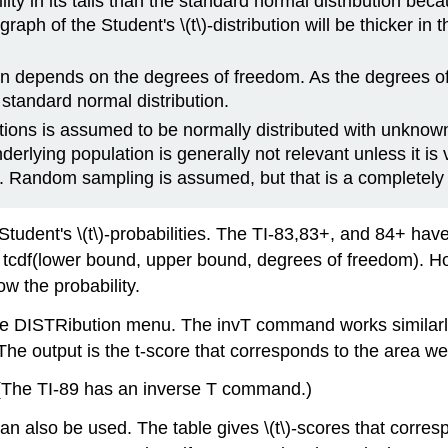
ity in its tails than the standard normal distribution becau
aph of the Student's \(t\)-distribution will be thicker in t
tion depends on the degrees of freedom. As the degrees of
 standard normal distribution.
ations is assumed to be normally distributed with unkno
erlying population is generally not relevant unless it is v
. Random sampling is assumed, but that is a completely
udent's \(t\)-probabilities. The TI-83,83+, and 84+ have a
s tcdf(lower bound, upper bound, degrees of freedom). H
 the probability.
he DISTRibution menu. The invT command works similarl
he output is the t-score that corresponds to the area we
(The TI-89 has an inverse T command.)
on can also be used. The table gives \(t\)-scores that cor