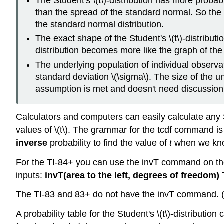
The Student's \(t\)-distribution has more probabil
than the spread of the standard normal. So the gr
the standard normal distribution.
The exact shape of the Student's \(t\)-distribu
distribution becomes more like the graph of the
The underlying population of individual observ
standard deviation \(\sigma\). The size of the und
assumption is met and doesn't need discussion
Calculators and computers can easily calculate any St
values of \(t\). The grammar for the tcdf command i
inverse
probability to find the value of
t
when we know
For the TI-84+ you can use the invT command on t
inputs:
invT(area to the left, degrees of freedom)
T
The TI-83 and 83+ do not have the invT command. 
A probability table for the Student's \(t\)-distributi