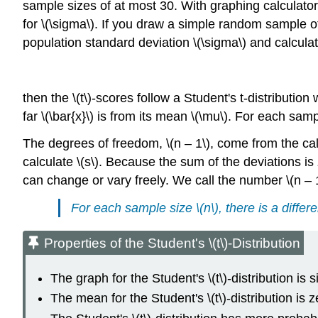
sample sizes of at most 30. With graphing calculator
for \(\sigma\). If you draw a simple random sample o
population standard deviation \(\sigma\) and calculate
then the \(t\)-scores follow a Student's t-distributio
far \(\bar{x}\) is from its mean \(\mu\). For each sampl
The degrees of freedom, \(n – 1\), come from the calcu
calculate \(s\). Because the sum of the deviations is
can change or vary freely. We call the number \(n – 
For each sample size \(n\), there is a differe
Properties of the Student's \(t\)-Distribution
The graph for the Student's \(t\)-distribution is 
The mean for the Student's \(t\)-distribution is 