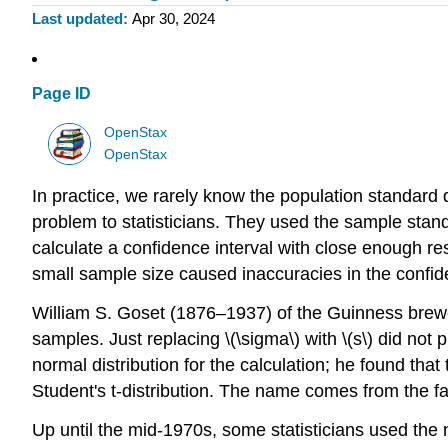
Last updated
Apr 30, 2024
Page ID
OpenStax
OpenStax
In practice, we rarely know the population standard d
problem to statisticians. They used the sample stand
calculate a confidence interval with close enough re
small sample size caused inaccuracies in the confide
William S. Goset (1876–1937) of the Guinness brewer
samples. Just replacing \(\sigma\) with \(s\) did not
normal distribution for the calculation; he found tha
Student's t-distribution. The name comes from the f
Up until the mid-1970s, some statisticians used the n