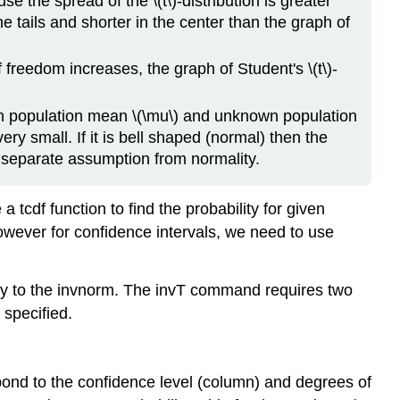
se the spread of the \(t\)-distribution is greater
he tails and shorter in the center than the graph of
 freedom increases, the graph of Student's \(t\)-
wn population mean \(\mu\) and unknown population
ery small. If it is bell shaped (normal) then the
 separate assumption from normality.
 tcdf function to find the probability for given
owever for confidence intervals, we need to use
y to the invnorm. The invT command requires two
 specified.
respond to the confidence level (column) and degrees of