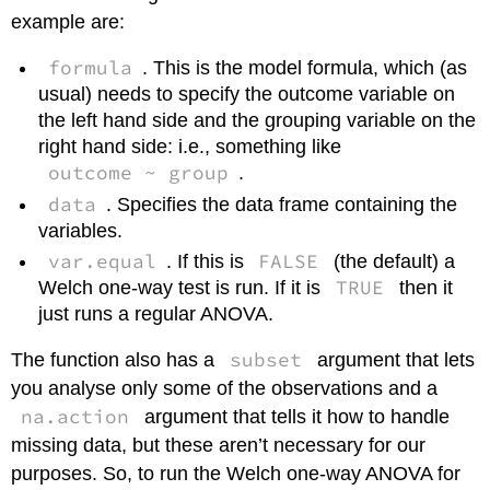
example are:
formula
. This is the model formula, which (as
usual) needs to specify the outcome variable on
the left hand side and the grouping variable on the
right hand side: i.e., something like
outcome ~ group
.
data
. Specifies the data frame containing the
variables.
var.equal
FALSE
. If this is
(the default) a
TRUE
Welch one-way test is run. If it is
then it
just runs a regular ANOVA.
subset
The function also has a
argument that lets
you analyse only some of the observations and a
na.action
argument that tells it how to handle
missing data, but these aren’t necessary for our
purposes. So, to run the Welch one-way ANOVA for