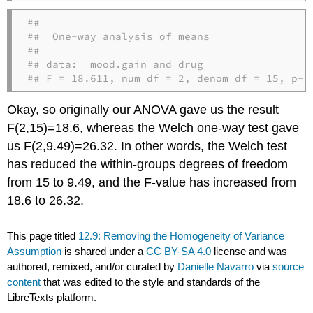
## 

##  One-way analysis of means

## 

## data:  mood.gain and drug

## F = 18.611, num df = 2, denom df = 15, p-v
Okay, so originally our ANOVA gave us the result
F(2,15)=18.6, whereas the Welch one-way test gave
us F(2,9.49)=26.32. In other words, the Welch test
has reduced the within-groups degrees of freedom
from 15 to 9.49, and the F-value has increased from
18.6 to 26.32.
This page titled
12.9: Removing the Homogeneity of Variance
Assumption
is shared under a
CC BY-SA 4.0
license and was
authored, remixed, and/or curated by
Danielle Navarro
via
source
content
that was edited to the style and standards of the
LibreTexts platform.