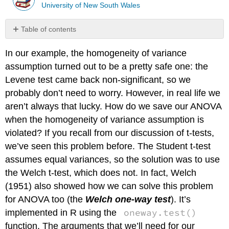
University of New South Wales
Table of contents
No
headers
In our example, the homogeneity of variance
assumption turned out to be a pretty safe one: the
Levene test came back non-significant, so we
probably don’t need to worry. However, in real life we
aren’t always that lucky. How do we save our ANOVA
when the homogeneity of variance assumption is
violated? If you recall from our discussion of t-tests,
we’ve seen this problem before. The Student t-test
assumes equal variances, so the solution was to use
the Welch t-test, which does not. In fact, Welch
(1951) also showed how we can solve this problem
for ANOVA too (the
Welch one-way test
). It’s
oneway.test()
implemented in R using the
function. The arguments that we’ll need for our