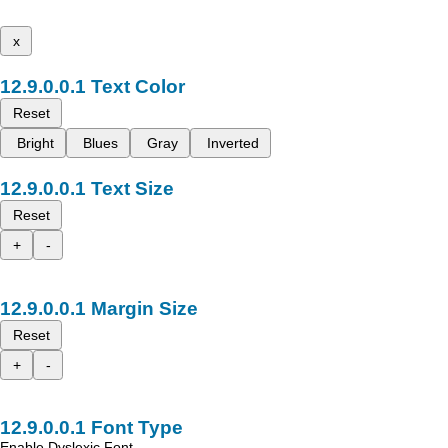
x
Text Color
Reset
Bright
Blues
Gray
Inverted
Text Size
Reset
+
-
Margin Size
Reset
+
-
Font Type
Enable Dyslexic Font