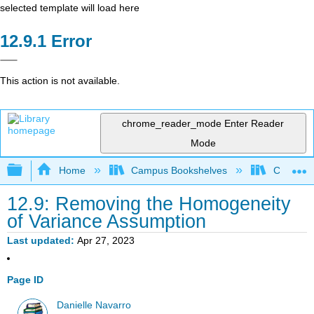
selected template will load here
Error
This action is not available.
chrome_reader_mode
Enter Reader
Mode
Expand/collapse global hierarchy
Home
Campus Bookshelves
Cerritos 
12.9: Removing the Homogeneity
of Variance Assumption
Last updated
Apr 27, 2023
Page ID
Danielle Navarro