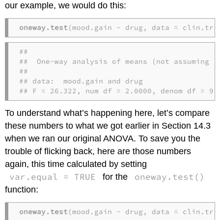
our example, we would do this:
oneway.test
(mood.gain ~ drug, data = clin.tri
## 

##  One-way analysis of means (not assuming eq
## 

## data:  mood.gain and drug

## F = 26.322, num df = 2.0000, denom df = 9.
To understand what’s happening here, let’s compare
these numbers to what we got earlier in Section 14.3
when we ran our original ANOVA. To save you the
trouble of flicking back, here are those numbers
again, this time calculated by setting
var.equal = TRUE
oneway.test()
for the
function:
oneway.test
(mood.gain ~ drug, data = clin.tri