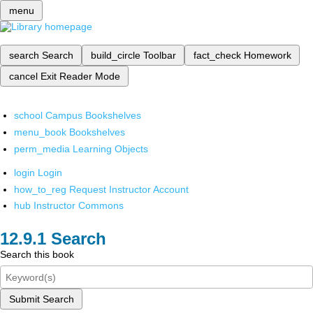
menu
search
Search
build_circle
Toolbar
fact_check
Homework
cancel
Exit Reader Mode
school
Campus Bookshelves
menu_book
Bookshelves
perm_media
Learning Objects
login
Login
how_to_reg
Request Instructor Account
hub
Instructor Commons
Search
Search this book
Submit Search