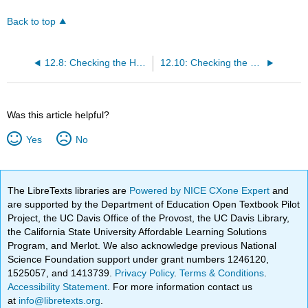
Back to top
12.8: Checking the Homogeneity of Variance Assumption
12.10: Checking the Normality Assumption
Was this article helpful?
Yes
No
The LibreTexts libraries are
Powered by NICE CXone Expert
and
are supported by the Department of Education Open Textbook Pilot
Project, the UC Davis Office of the Provost, the UC Davis Library,
the California State University Affordable Learning Solutions
Program, and Merlot. We also acknowledge previous National
Science Foundation support under grant numbers 1246120,
1525057, and 1413739.
Privacy Policy
.
Terms & Conditions
.
Accessibility Statement
. For more information contact us
at
info@libretexts.org
.