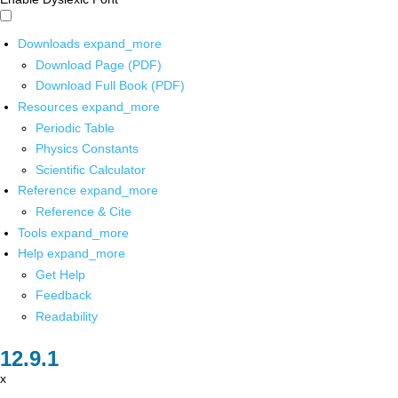
Downloads
expand_more
Download Page (PDF)
Download Full Book (PDF)
Resources
expand_more
Periodic Table
Physics Constants
Scientific Calculator
Reference
expand_more
Reference & Cite
Tools
expand_more
Help
expand_more
Get Help
Feedback
Readability
x