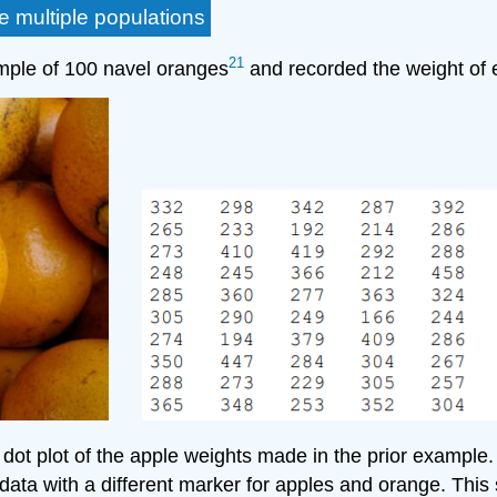
 multiple populations
21
ample of 100 navel oranges
and recorded the weight of 
ot plot of the apple weights made in the prior example.
ata with a different marker for apples and orange. This 