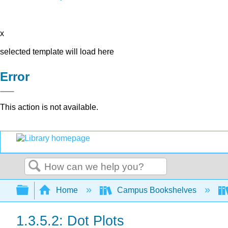
x
selected template will load here
Error
This action is not available.
Search
Expand/collapse global hierarchy
Home
Campus Bookshelves
1.3.5.2: Dot Plots