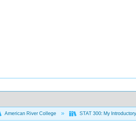
American River College
STAT 300: My Introductory