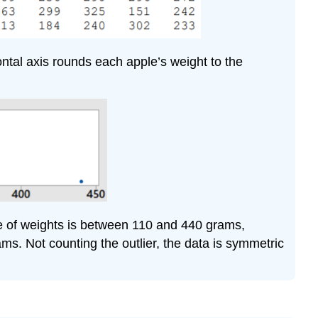
ontal axis rounds each apple’s weight to the
ge of weights is between 110 and 440 grams,
ms. Not counting the outlier, the data is symmetric