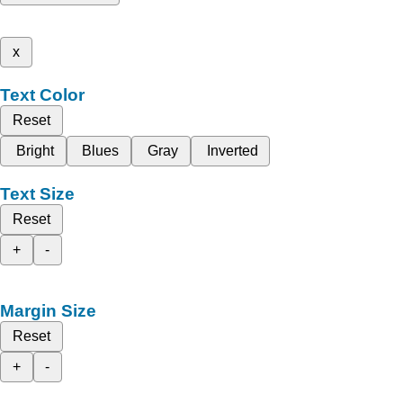
x
Text Color
Reset
Bright
Blues
Gray
Inverted
Text Size
Reset
+
-
Margin Size
Reset
+
-