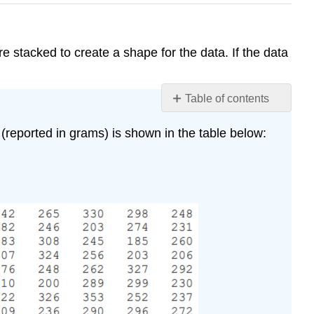
e stacked to create a shape for the data. If the data
Table of contents
No
headers
(reported in grams) is shown in the table below: