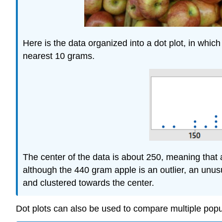
Here is the data organized into a dot plot, in whic
nearest 10 grams.
The center of the data is about 250, meaning that
although the 440 gram apple is an outlier, an unusu
and clustered towards the center.
Dot plots can also be used to compare multiple pop