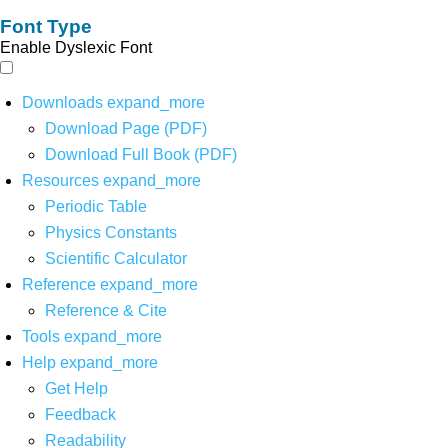
Font Type
Enable Dyslexic Font
Downloads
expand_more
Download Page (PDF)
Download Full Book (PDF)
Resources
expand_more
Periodic Table
Physics Constants
Scientific Calculator
Reference
expand_more
Reference & Cite
Tools
expand_more
Help
expand_more
Get Help
Feedback
Readability