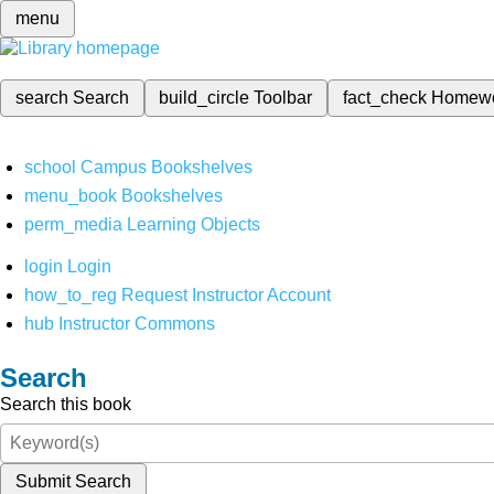
menu
search
Search
build_circle
Toolbar
fact_check
Homew
school
Campus Bookshelves
menu_book
Bookshelves
perm_media
Learning Objects
login
Login
how_to_reg
Request Instructor Account
hub
Instructor Commons
Search
Search this book
Submit Search