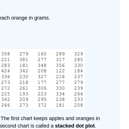
each orange in grams.
 The first chart keeps apples and oranges in
second chart is called a
stacked dot plot
.