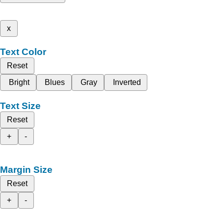
x
Text Color
Reset
Bright
Blues
Gray
Inverted
Text Size
Reset
+
-
Margin Size
Reset
+
-