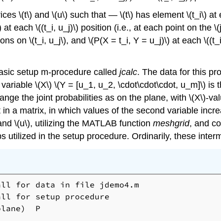
 \(t\) and \(u\) such that — \(t\) has element \(t_i\) at eac
) at each \((t_i, u_j)\) position (i.e., at each point on th
ons on \(t_i, u_j\), and \(P(X = t_i, Y = u_j)\) at each \((t
basic setup m-procedure called
jcalc
. The data for this pr
 variable \(X\) \(Y = [u_1, u_2, \cdot\cdot\cdot, u_m]\) is
arrange the joint probabilities as on the plane, with \(X\)-v
t in a matrix, in which values of the second variable in
and \(u\), utilizing the MATLAB function
meshgrid
, and co
s utilized in the setup procedure. Ordinarily, these inte
ll for data in file jdemo4.m

ll for setup procedure

lane)  P
