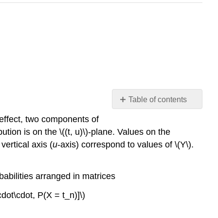
Table of contents
m-
n effect, two components of
procedures
ion is on the \((t, u)\)-plane. Values on the
for
vertical axis (
u
-axis) correspond to values of \(Y\).
a
pair
of
obabilities arranged in matrices
simple
random
cdot\cdot, P(X = t_n)]\)
variables
Joint