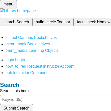
menu
search
Search
build_circle
Toolbar
fact_check
Homew
school
Campus Bookshelves
menu_book
Bookshelves
perm_media
Learning Objects
login
Login
how_to_reg
Request Instructor Account
hub
Instructor Commons
Search
Search this book
Submit Search