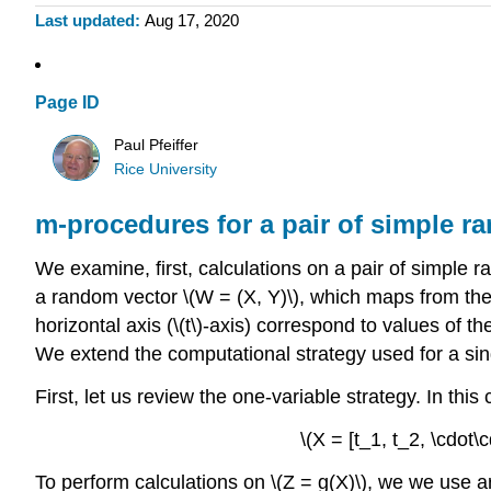
Last updated
Aug 17, 2020
Page ID
Paul Pfeiffer
Rice University
m-procedures for a pair of simple r
We examine, first, calculations on a pair of simple r
a random vector \(W = (X, Y)\), which maps from the b
horizontal axis (\(t\)-axis) correspond to values of th
We extend the computational strategy used for a sin
First, let us review the one-variable strategy. In thi
\(X = [t_1, t_2, \cdot\
To perform calculations on \(Z = g(X)\), we we use ar