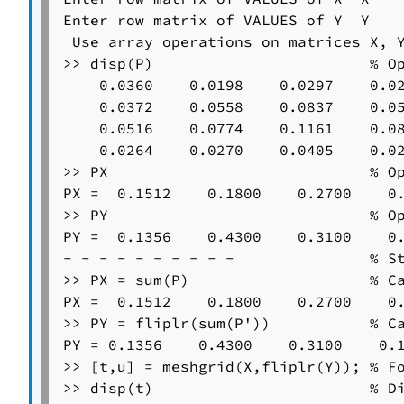
Enter row matrix of VALUES of Y  Y

 Use array operations on matrices X, Y
>> disp(P)                        % Op
    0.0360    0.0198    0.0297    0.02
    0.0372    0.0558    0.0837    0.05
    0.0516    0.0774    0.1161    0.08
    0.0264    0.0270    0.0405    0.02
>> PX                             % Op
PX =  0.1512    0.1800    0.2700    0.
>> PY                             % Op
PY =  0.1356    0.4300    0.3100    0.
- - - - - - - - - -               % St
>> PX = sum(P)                    % Ca
PX =  0.1512    0.1800    0.2700    0.
>> PY = fliplr(sum(P'))           % Ca
PY = 0.1356    0.4300    0.3100    0.1
>> [t,u] = meshgrid(X,fliplr(Y)); % Fo
>> disp(t)                        % Di