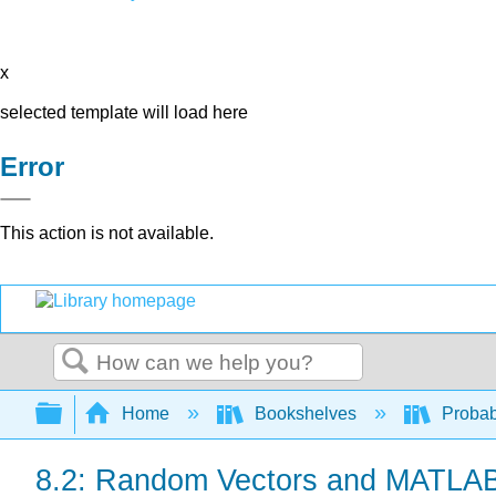
x
selected template will load here
Error
This action is not available.
Search
Expand/collapse global hierarchy
Home
Bookshelves
Probab
8.2: Random Vectors and MATLA