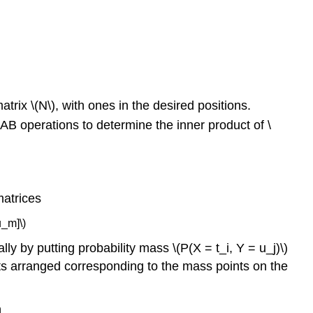
absolutely
continuous
random
variables
Discrete
approximation
in
atrix \(N\), with ones in the desired positions.
the
AB operations to determine the inner product of \
continuous
case
matrices
u_m]\)
ally by putting probability mass \(P(X = t_i, Y = u_j)\)
ments arranged corresponding to the mass points on the
n