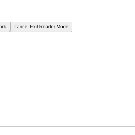
ork
cancel
Exit Reader Mode