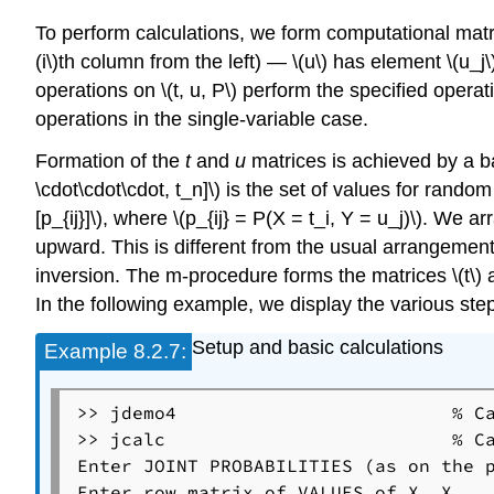
To perform calculations, we form computational matrices
(i\)th column from the left) — \(u\) has element \(u_j\
operations on \(t, u, P\) perform the specified operati
operations in the single-variable case.
Formation of the
t
and
u
matrices is achieved by a 
\cdot\cdot\cdot, t_n]\) is the set of values for random
[p_{ij}]\), where \(p_{ij} = P(X = t_i, Y = u_j)\). We 
upward. This is different from the usual arrangemen
inversion. The m-procedure forms the matrices \(t\) 
In the following example, we display the various step
Setup and basic calculations
Example
8.2.7:
>> jdemo4                         % Ca
>> jcalc                          % Ca
Enter JOINT PROBABILITIES (as on the p
Enter row matrix of VALUES of X  X
