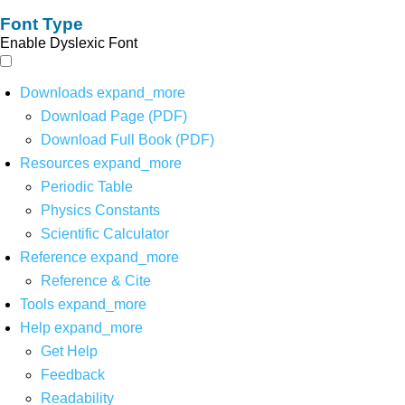
Font Type
Enable Dyslexic Font
Downloads
expand_more
Download Page (PDF)
Download Full Book (PDF)
Resources
expand_more
Periodic Table
Physics Constants
Scientific Calculator
Reference
expand_more
Reference & Cite
Tools
expand_more
Help
expand_more
Get Help
Feedback
Readability