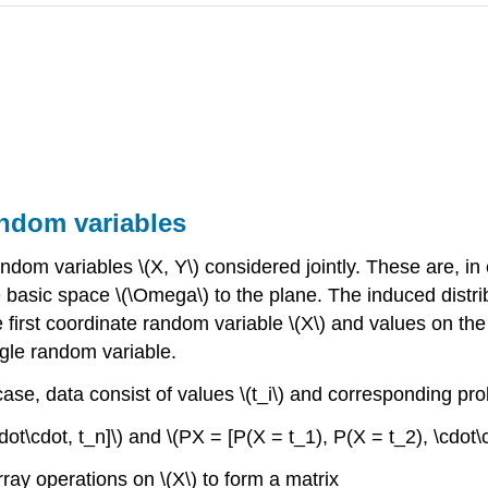
andom variables
andom variables \(X, Y\) considered jointly. These are, i
asic space \(\Omega\) to the plane. The induced distribut
e first coordinate random variable \(X\) and values on the 
gle random variable.
s case, data consist of values \(t_i\) and corresponding pr
cdot\cdot, t_n]\) and \(PX = [P(X = t_1), P(X = t_2), \cdot\
ray operations on \(X\) to form a matrix