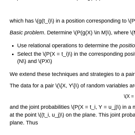
which has \(g(t_i)\) in a position corresponding to \(P(
Basic problem
. Determine \(P(g(X) \in M)\), where \
Use relational operations to determine the
positi
Select the \(P(X = t_i)\) in the corresponding po
(N\) and \(PX\)
We extend these techniques and strategies to a pair 
The data for a pair \(\{X, Y\}\) of random variables a
\(X =
and the joint probabilities \(P(X = t_i, Y = u_j)\) in a
at the point \((t_i, u_j)\) on the plane. This joint p
plane. Thus