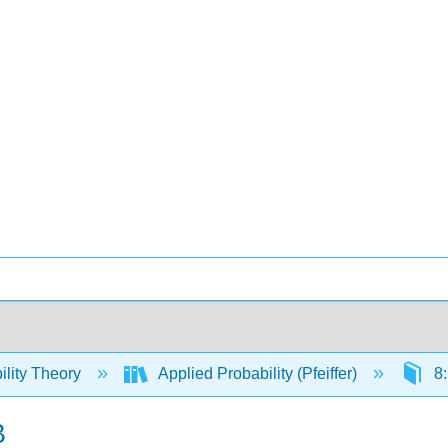
ility Theory
Applied Probability (Pfeiffer)
8:
B