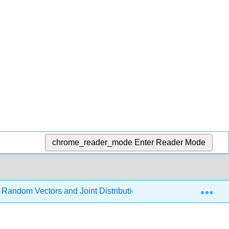
chrome_reader_mode
Enter Reader Mode
Exp
 Random Vectors and Joint Distributions
8.2: Random