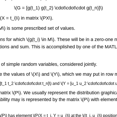
\(G = [g(t_1) g(t_2) \cdot\cdot\cdot g(t_n)]\)
X = t_i)\) in matrix \(PX\).
(M\) is some prescribed set of values.
ons
for which \(g(t_i) \in M\). These will be in a zero-one m
sitions and sum. This is accomplished by one of the MATL
of simple random variables, considered jointly.
re the values of \(X\) and \(Y\), which we may put in row 
 [t_1 t_2 \cdot\cdot\cdot t_n]\) and \(Y = [u_1 u_2 \cdot\cdot\cdot 
 matrix \(P\). We usually represent the distribution graphic
robability may is represented by the matrix \(P\) with ele
\(P\) has elememt \(P(X = t_i, Y = u_j)\) at the \((t_i, u_j)\) positio