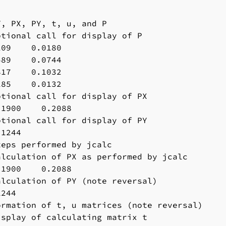
, PX, PY, t, u, and P

tional call for display of P

09    0.0180

89    0.0744

17    0.1032

85    0.0132

tional call for display of PX

1900    0.2088

tional call for display of PY

1244

eps performed by jcalc

lculation of PX as performed by jcalc

1900    0.2088

lculation of PY (note reversal)

244

rmation of t, u matrices (note reversal)

splay of calculating matrix t
