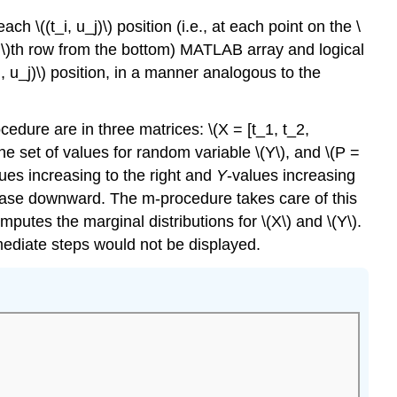
h \((t_i, u_j)\) position (i.e., at each point on the \
e \(j\)th row from the bottom) MATLAB array and logical
_i, u_j)\) position, in a manner analogous to the
ocedure are in three matrices: \(X = [t_1, t_2,
 the set of values for random variable \(Y\), and \(P =
alues increasing to the right and
Y
-values increasing
crease downward. The m-procedure takes care of this
mputes the marginal distributions for \(X\) and \(Y\).
rmediate steps would not be displayed.