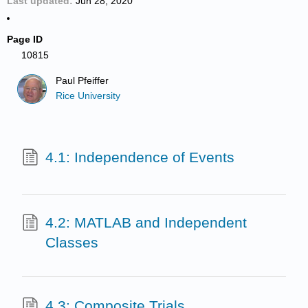
Last updated
Jun 28, 2020
Page ID
10815
Paul Pfeiffer
Rice University
4.1: Independence of Events
4.2: MATLAB and Independent
Classes
4.3: Composite Trials