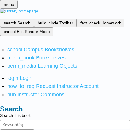
menu
search
Search
build_circle
Toolbar
fact_check
Homework
cancel
Exit Reader Mode
school
Campus Bookshelves
menu_book
Bookshelves
perm_media
Learning Objects
login
Login
how_to_reg
Request Instructor Account
hub
Instructor Commons
Search
Search this book