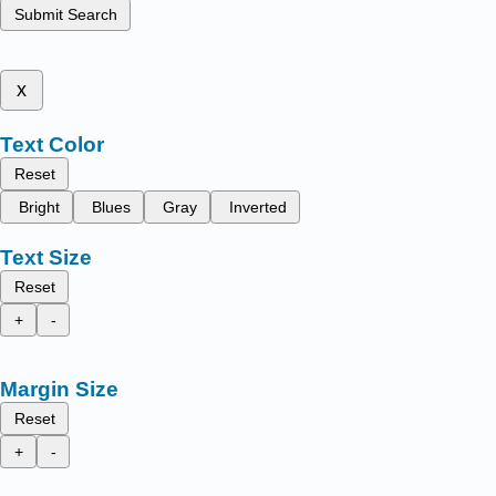
Submit Search
x
Text Color
Reset
Bright
Blues
Gray
Inverted
Text Size
Reset
+
-
Margin Size
Reset
+
-