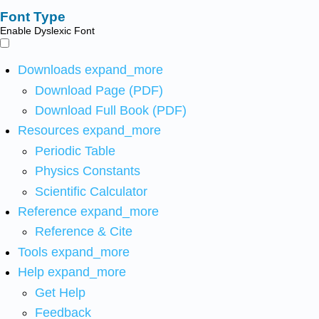
Font Type
Enable Dyslexic Font
Downloads
expand_more
Download Page (PDF)
Download Full Book (PDF)
Resources
expand_more
Periodic Table
Physics Constants
Scientific Calculator
Reference
expand_more
Reference & Cite
Tools
expand_more
Help
expand_more
Get Help
Feedback