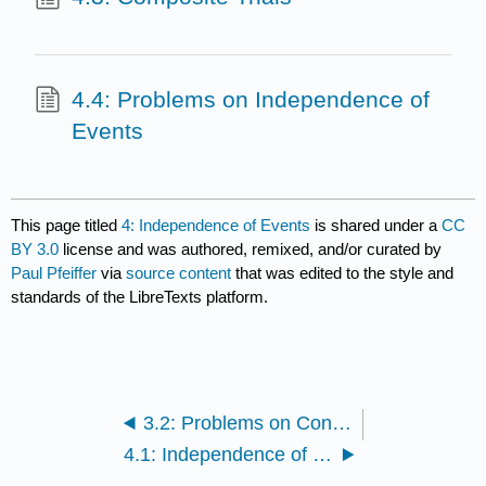
4.4: Problems on Independence of
Events
This page titled
4: Independence of Events
is shared under a
CC
BY 3.0
license and was authored, remixed, and/or curated by
Paul Pfeiffer
via
source content
that was edited to the style and
standards of the LibreTexts platform.
3.2: Problems on Conditional Probability
4.1: Independence of Events