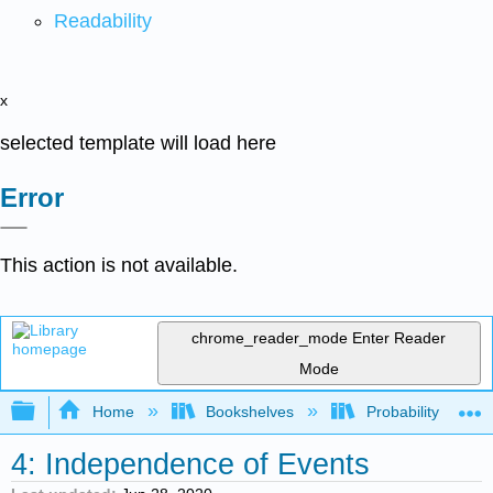
Readability
x
selected template will load here
Error
This action is not available.
chrome_reader_mode
Enter Reader
Mode
Expand/collapse global hierarchy
Home
Bookshelves
Probability Theor
4: Independence of Events