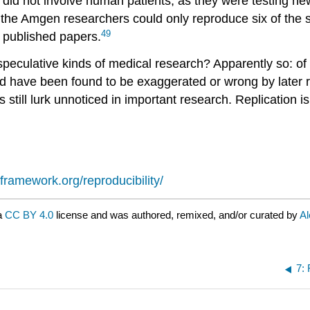
s did not involve human patients, as they were testing n
s, the Amgen researchers could only reproduce six of the 
49
n published papers.
speculative kinds of medical research? Apparently so: of 
ird have been found to be exaggerated or wrong by later 
still lurk unnoticed in important research. Replication is
framework.org/reproducibility/
a
CC BY 4.0
license and was authored, remixed, and/or curated by
Al
7: