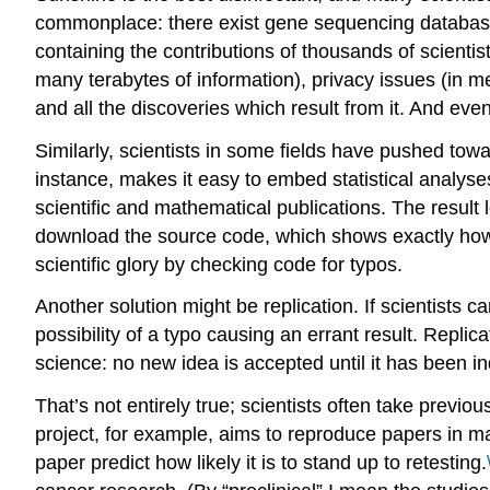
commonplace: there exist gene sequencing databases
containing the contributions of thousands of scientist
many terabytes of information), privacy issues (in med
and all the discoveries which result from it. And even
Similarly, scientists in some fields have pushed towa
instance, makes it easy to embed statistical analys
scientific and mathematical publications. The result 
download the source code, which shows exactly how 
scientific glory by checking code for typos.
Another solution might be replication. If scientists ca
possibility of a typo causing an errant result. Replic
science: no new idea is accepted until it has been i
That’s not entirely true; scientists often take previo
project, for example, aims to reproduce papers in m
paper predict how likely it is to stand up to retesting.