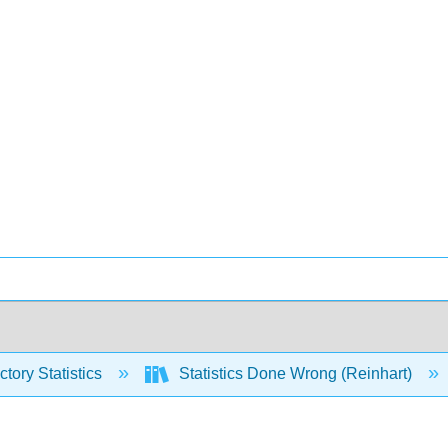
ctory Statistics
Statistics Done Wrong (Reinhart)