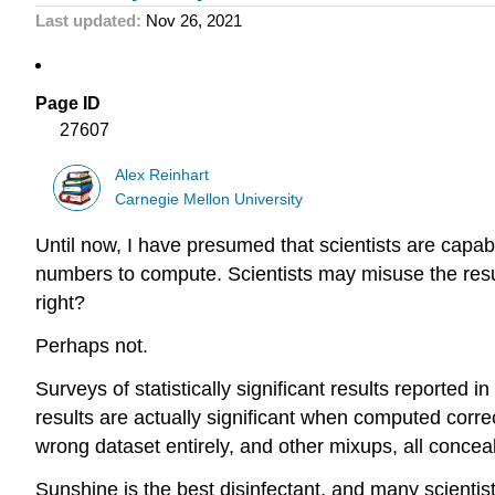
Last updated
Nov 26, 2021
Page ID
27607
Alex Reinhart
Carnegie Mellon University
Until now, I have presumed that scientists are capabl
numbers to compute. Scientists may misuse the results
right?
Perhaps not.
Surveys of statistically significant results reported 
results are actually significant when computed correc
wrong dataset entirely, and other mixups, all conceal
Sunshine is the best disinfectant, and many scientist