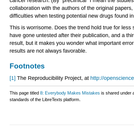
cancer research. (By “preclinical” I mean the studie
collaboration with the authors of the original paper
difficulties when testing potential new drugs found i
This is worrisome. Does the trend hold true for less 
have gone untested after their publication, and a th
result, but it makes you wonder what important errors 
results are not always favorable.
Footnotes
[1]
The Reproducibility Project, at
http://openscience
This page titled
8: Everybody Makes Mistakes
is shared under 
standards of the LibreTexts platform.