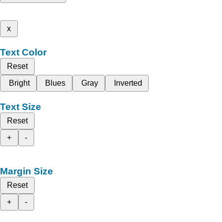
x
Text Color
Reset
Bright
Blues
Gray
Inverted
Text Size
Reset
+
-
Margin Size
Reset
+
-