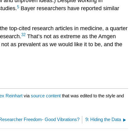
ew and unproven ideas.) Despite working in
5
studies.
Bayer researchers have reported similar
the top-cited research articles in medicine, a quarter
32
research.
That’s not as extreme as the Amgen
 not as prevalent as we would like it to be, and the
ex Reinhart
via
source content
that was edited to the style and
 Researcher Freedom- Good Vibrations?
9: Hiding the Data