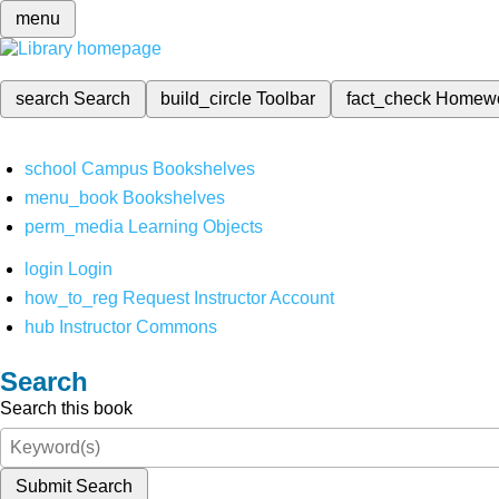
menu
search
Search
build_circle
Toolbar
fact_check
Homew
school
Campus Bookshelves
menu_book
Bookshelves
perm_media
Learning Objects
login
Login
how_to_reg
Request Instructor Account
hub
Instructor Commons
Search
Search this book
Submit Search