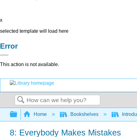
x
selected template will load here
Error
This action is not available.
Search
Expand/collapse global hierarchy
Home
Bookshelves
Introdu
8: Everybody Makes Mistakes