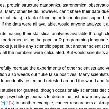
, protein structure databanks, astronomical observation
s. Many other fields, however, can’t share their data due 
ical trials), a lack of funding or technological support, o
 if the data were all available, would anyone analyze it al
rds making their statistical analyses available through cl
es performed using the popular R programming language i
looks just like any scientific paper, but another scientis
all the numbers were calculated. But would scientists a
refully recreate the experiments of other scientists and val
ation also weeds out fluke false positives. Many scientists
ndependently tested and retested around the world and fo
us studies for granted, though occasionally scientists dec
ajor psychology journals to determine just how many pape
\(^{[1]}\)
In another example, cancer researchers at Amgen