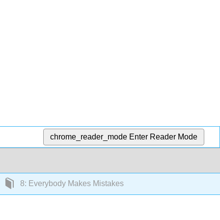
chrome_reader_mode
Enter Reader Mode
8: Everybody Makes Mistakes