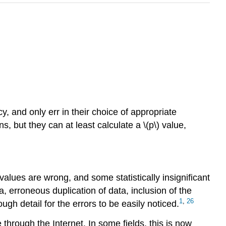
, and only err in their choice of appropriate
, but they can at least calculate a \(p\) value,
 values are wrong, and some statistically insignificant
, erroneous duplication of data, inclusion of the
1
,
26
gh detail for the errors to be easily noticed.
through the Internet. In some fields, this is now