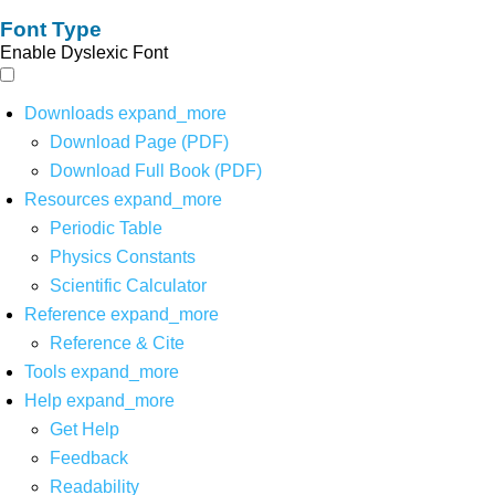
Font Type
Enable Dyslexic Font
Downloads
expand_more
Download Page (PDF)
Download Full Book (PDF)
Resources
expand_more
Periodic Table
Physics Constants
Scientific Calculator
Reference
expand_more
Reference & Cite
Tools
expand_more
Help
expand_more
Get Help
Feedback
Readability