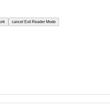
ork
cancel
Exit Reader Mode