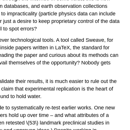
 databases, and earth observation collections
to impracticality (particle physics data can include
r just a desire to keep proprietary control of the data
l to spot errors?
ever technological tools. A tool called Sweave, for
nside papers written in LaTeX, the standard for
t reading the paper and curious about its methods can
vail themselves of the opportunity? Nobody gets
idate their results, it is much easier to rule out the
 claim that experimental replication is the heart of
und to hold water.
ide to systematically re-test earlier works. One new
rs hold up over time – and what attributes of a
 retested \(53\) landmark preclinical studies in