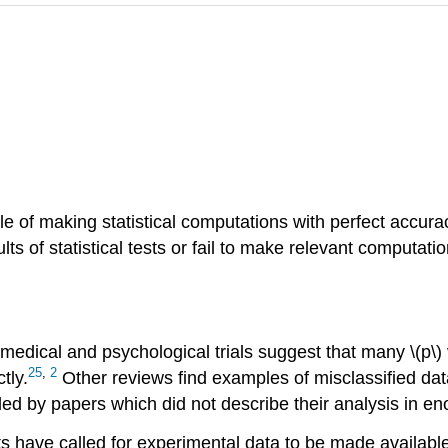
e of making statistical computations with perfect accuracy
 of statistical tests or fail to make relevant computations
in medical and psychological trials suggest that many \(p\)
25
,
2
tly.
Other reviews find examples of misclassified data
ed by papers which did not describe their analysis in enou
s have called for experimental data to be made available 