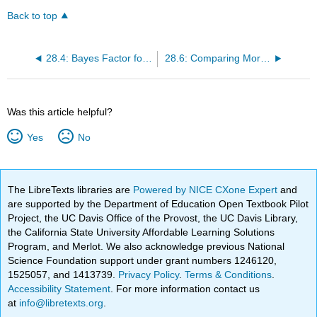
Back to top
28.4: Bayes Factor for Mean Differences
28.6: Comparing More Than Two Means
Was this article helpful?
Yes
No
The LibreTexts libraries are
Powered by NICE CXone Expert
and
are supported by the Department of Education Open Textbook Pilot
Project, the UC Davis Office of the Provost, the UC Davis Library,
the California State University Affordable Learning Solutions
Program, and Merlot. We also acknowledge previous National
Science Foundation support under grant numbers 1246120,
1525057, and 1413739.
Privacy Policy
.
Terms & Conditions
.
Accessibility Statement
. For more information contact us
at
info@libretexts.org
.