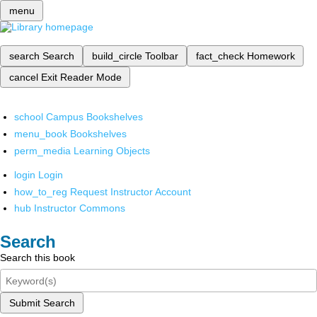
menu
search
Search
build_circle
Toolbar
fact_check
Homework
cancel
Exit Reader Mode
school
Campus Bookshelves
menu_book
Bookshelves
perm_media
Learning Objects
login
Login
how_to_reg
Request Instructor Account
hub
Instructor Commons
Search
Search this book
Submit Search