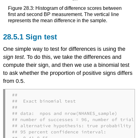
Figure 28.3: Histogram of difference scores between
first and second BP measurement. The vertical line
represents the mean difference in the sample.
28.5.1
Sign test
One simple way to test for differences is using the
sign test
. To do this, we take the differences and
compute their sign, and then we use a binomial test
to ask whether the proportion of positive signs differs
from 0.5.
## 

##  Exact binomial test

## 

## data:  npos and nrow(NHANES_sample)

## number of successes = 96, number of trials 
## alternative hypothesis: true probability of
## 95 percent confidence interval:

##  0.41 0.55
