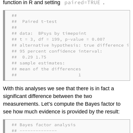
paired=TRUE
function in R and setting
.
## 

##  Paired t-test

## 

## data:  BPsys by timepoint

## t = 3, df = 199, p-value = 0.007

## alternative hypothesis: true difference in 
## 95 percent confidence interval:

##  0.29 1.75

## sample estimates:

## mean of the differences 

##                       1
With this analyses we see that there is in fact a
significant difference between the two
measurements. Let’s compute the Bayes factor to
see how much evidence is provided by the result:
## Bayes factor analysis

## --------------
