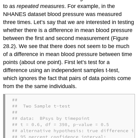
to as
repeated measures
. For example, in the
NHANES dataset blood pressure was measured
three times. Let’s say that we are interested in testing
whether there is a difference in mean blood pressure
between the first and second measurement (Figure
28.2). We see that there does not seem to be much
of a difference in mean blood pressure between time
points (about one point). First let’s test for a
difference using an independent samples t-test,
which ignores the fact that pairs of data points come
from the the same individuals.
## 

##  Two Sample t-test

## 

## data:  BPsys by timepoint

## t = 0.6, df = 398, p-value = 0.5

## alternative hypothesis: true difference in 
## 95 percent confidence interval:
