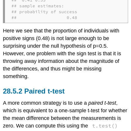
## sample estimates:

## probability of success 

##                   0.48
Here we see that the proportion of individuals with
positive signs (0.48) is not large enough to be
surprising under the null hypothesis of
p=0.5
.
However, one problem with the sign test is that it is
throwing away information about the magnitude of
the differences, and thus might be missing
something.
28.5.2
Paired t-test
A more common strategy is to use a
paired t-test
,
which is equivalent to a one-sample t-test for whether
the mean difference between the measurements is
t.test()
zero. We can compute this using the