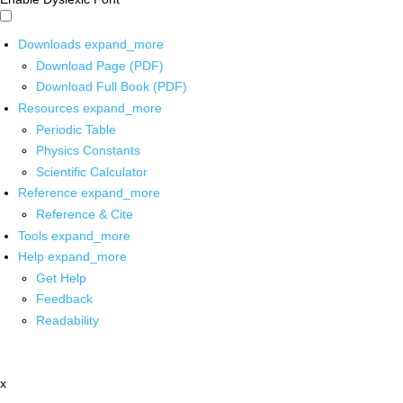
Downloads
expand_more
Download Page (PDF)
Download Full Book (PDF)
Resources
expand_more
Periodic Table
Physics Constants
Scientific Calculator
Reference
expand_more
Reference & Cite
Tools
expand_more
Help
expand_more
Get Help
Feedback
Readability
x