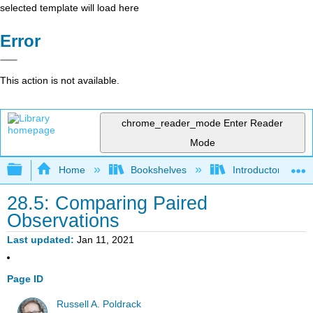
selected template will load here
Error
This action is not available.
chrome_reader_mode
Enter Reader
Mode
Expand/collapse global hierarchy
Home
Bookshelves
Introductory Statis
28.5: Comparing Paired
Observations
Last updated
Jan 11, 2021
Page ID
Russell A. Poldrack