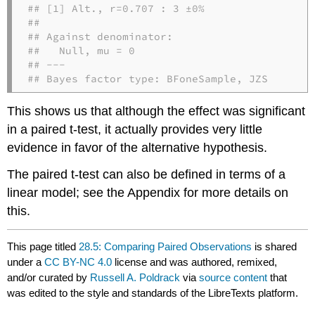
## [1] Alt., r=0.707 : 3 ±0%

## 

## Against denominator:

##   Null, mu = 0 

## ---

## Bayes factor type: BFoneSample, JZS
This shows us that although the effect was significant
in a paired t-test, it actually provides very little
evidence in favor of the alternative hypothesis.
The paired t-test can also be defined in terms of a
linear model; see the Appendix for more details on
this.
This page titled
28.5: Comparing Paired Observations
is shared
under a
CC BY-NC 4.0
license and was authored, remixed,
and/or curated by
Russell A. Poldrack
via
source content
that
was edited to the style and standards of the LibreTexts platform.