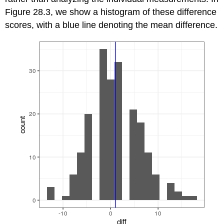
Figure 28.3, we show a histogram of these difference
scores, with a blue line denoting the mean difference.