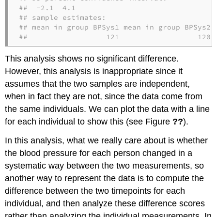
##  -2.1  4.1

## sample estimates:

## mean in group BPSys1 mean in group BPSys2 

##                  121                  120
This analysis shows no significant difference.
However, this analysis is inappropriate since it
assumes that the two samples are independent,
when in fact they are not, since the data come from
the same individuals. We can plot the data with a line
for each individual to show this (see Figure
??
).
In this analysis, what we really care about is whether
the blood pressure for each person changed in a
systematic way between the two measurements, so
another way to represent the data is to compute the
difference between the two timepoints for each
individual, and then analyze these difference scores
rather than analyzing the individual measurements. In