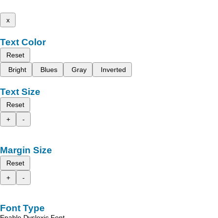
x
Text Color
Reset
Bright
Blues
Gray
Inverted
Text Size
Reset
+
-
Margin Size
Reset
+
-
Font Type
Enable Dyslexic Font