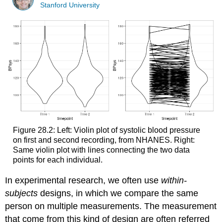
Stanford University
Figure 28.2: Left: Violin plot of systolic blood pressure
on first and second recording, from NHANES. Right:
Same violin plot with lines connecting the two data
points for each individual.
In experimental research, we often use
within-
subjects
designs, in which we compare the same
person on multiple measurements. The measurement
that come from this kind of design are often referred