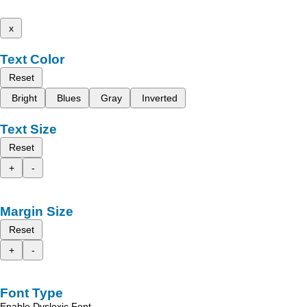
x
Text Color
Reset
Bright
Blues
Gray
Inverted
Text Size
Reset
+
-
Margin Size
Reset
+
-
Font Type
Enable Dyslexic Font