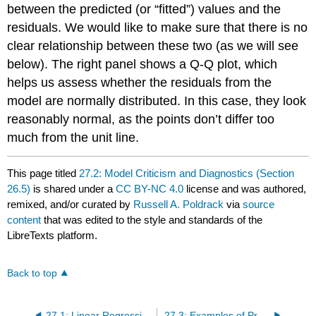
between the predicted (or “fitted”) values and the
residuals. We would like to make sure that there is no
clear relationship between these two (as we will see
below). The right panel shows a Q-Q plot, which
helps us assess whether the residuals from the
model are normally distributed. In this case, they look
reasonably normal, as the points don’t differ too
much from the unit line.
This page titled
27.2: Model Criticism and Diagnostics (Section
26.5)
is shared under a
CC BY-NC 4.0
license and was authored,
remixed, and/or curated by
Russell A. Poldrack
via
source
content
that was edited to the style and standards of the
LibreTexts platform.
Back to top
27.1: Linear Regression (Section 26.1)
27.3: Examples of Problematic Model Fit