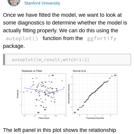
Stanford University
Once we have fitted the model, we want to look at
some diagnostics to determine whether the model is
actually fitting properly. We can do this using the
autoplot()
ggfortify
function from the
package.
autoplot
(lm_result,
which=
1
:
2
)
The left panel in this plot shows the relationship