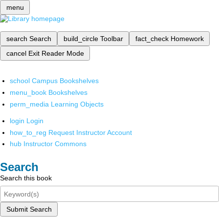
menu
search
Search
build_circle
Toolbar
fact_check
Homework
cancel
Exit Reader Mode
school
Campus Bookshelves
menu_book
Bookshelves
perm_media
Learning Objects
login
Login
how_to_reg
Request Instructor Account
hub
Instructor Commons
Search
Search this book
Submit Search