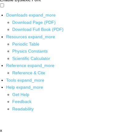
Downloads
expand_more
Download Page (PDF)
Download Full Book (PDF)
Resources
expand_more
Periodic Table
Physics Constants
Scientific Calculator
Reference
expand_more
Reference & Cite
Tools
expand_more
Help
expand_more
Get Help
Feedback
Readability
x