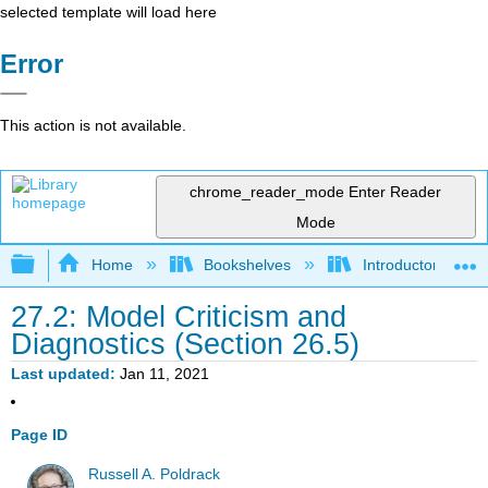
selected template will load here
Error
This action is not available.
chrome_reader_mode
Enter Reader
Mode
Expand/collapse global hierarchy
Home
Bookshelves
Introductory Statis
27.2: Model Criticism and
Diagnostics (Section 26.5)
Last updated
Jan 11, 2021
Page ID
Russell A. Poldrack