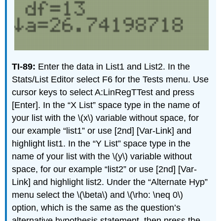
TI-89:
Enter the data in List1 and List2. In the
Stats/List Editor select F6 for the Tests menu. Use
cursor keys to select A:LinRegTTest and press
[Enter]. In the “X List” space type in the name of
your list with the \(x\) variable without space, for
our example “list1” or use [2nd] [Var-Link] and
highlight list1. In the “Y List” space type in the
name of your list with the \(y\) variable without
space, for our example “list2” or use [2nd] [Var-
Link] and highlight list2. Under the “Alternate Hyp”
menu select the \(\beta\) and \(\rho: \neq 0\)
option, which is the same as the question’s
alternative hypothesis statement, then press the