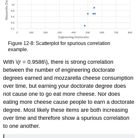
Figure 12-8: Scatterplot for spurious correlation
example.
With \(r = 0.9586\), there is strong correlation
between the number of engineering doctorate
degrees earned and mozzarella cheese consumption
over time, but earning your doctorate degree does
not cause one to go eat more cheese. Nor does
eating more cheese cause people to earn a doctorate
degree. Most likely these items are both increasing
over time and therefore show a spurious correlation
to one another.