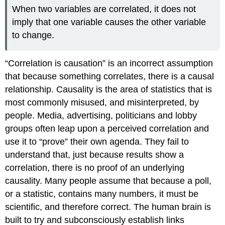
When two variables are correlated, it does not
imply that one variable causes the other variable
to change.
“Correlation is causation” is an incorrect assumption
that because something correlates, there is a causal
relationship. Causality is the area of statistics that is
most commonly misused, and misinterpreted, by
people. Media, advertising, politicians and lobby
groups often leap upon a perceived correlation and
use it to “prove” their own agenda. They fail to
understand that, just because results show a
correlation, there is no proof of an underlying
causality. Many people assume that because a poll,
or a statistic, contains many numbers, it must be
scientific, and therefore correct. The human brain is
built to try and subconsciously establish links