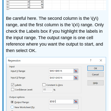
Be careful here. The second column is the \(y\)
range, and the first column is the \(x\) range. Only
check the Labels box if you highlight the labels in
the input range. The output range is one cell
reference where you want the output to start, and
then select OK.