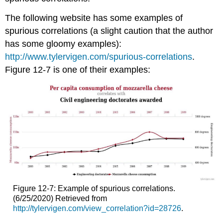
The following website has some examples of
spurious correlations (a slight caution that the author
has some gloomy examples):
http://www.tylervigen.com/spurious-correlations
.
Figure 12-7 is one of their examples:
Figure 12-7: Example of spurious correlations.
(6/25/2020) Retrieved from
http://tylervigen.com/view_correlation?id=28726
.