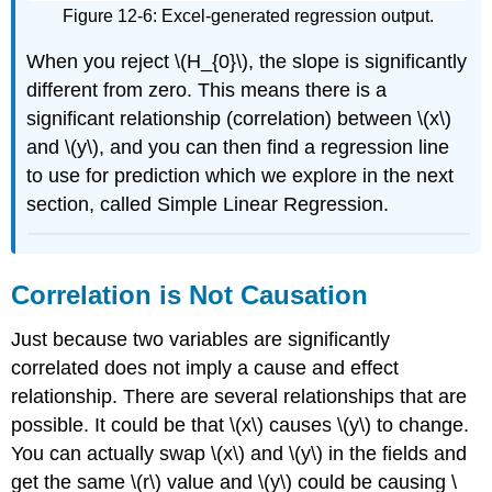
Figure 12-6: Excel-generated regression output.
When you reject \(H_{0}\), the slope is significantly
different from zero. This means there is a
significant relationship (correlation) between \(x\)
and \(y\), and you can then find a regression line
to use for prediction which we explore in the next
section, called Simple Linear Regression.
Correlation is Not Causation
Just because two variables are significantly
correlated does not imply a cause and effect
relationship. There are several relationships that are
possible. It could be that \(x\) causes \(y\) to change.
You can actually swap \(x\) and \(y\) in the fields and
get the same \(r\) value and \(y\) could be causing \