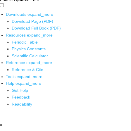
Downloads
expand_more
Download Page (PDF)
Download Full Book (PDF)
Resources
expand_more
Periodic Table
Physics Constants
Scientific Calculator
Reference
expand_more
Reference & Cite
Tools
expand_more
Help
expand_more
Get Help
Feedback
Readability
x