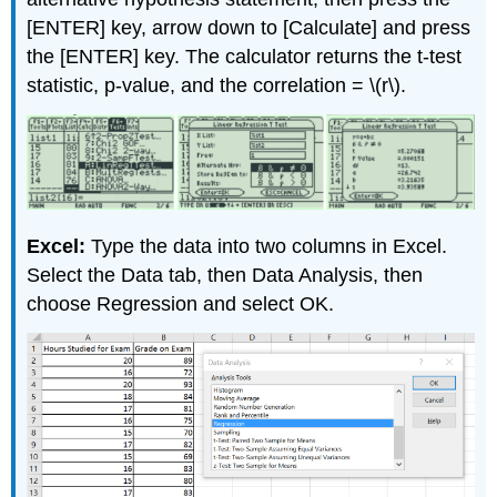
[ENTER] key, arrow down to [Calculate] and press
the [ENTER] key. The calculator returns the t-test
statistic, p-value, and the correlation = \(r\).
Excel:
Type the data into two columns in Excel.
Select the Data tab, then Data Analysis, then
choose Regression and select OK.