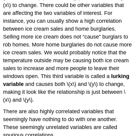
(x\) to change. There could be other variables that
are affecting the two variables of interest. For
instance, you can usually show a high correlation
between ice cream sales and home burglaries.
Selling more ice cream does not “cause” burglars to
rob homes. More home burglaries do not cause more
ice cream sales. We would probably notice that the
temperature outside may be causing both ice cream
sales to increase and more people to leave their
windows open. This third variable is called a
lurking
variable
and causes both \(x\) and \(y\) to change,
making it look like the relationship is just between \
(x\) and \(y\).
There are also highly correlated variables that
seemingly have nothing to do with one another.
These seemingly unrelated variables are called
spurious correlations.