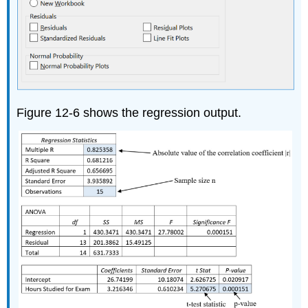
Figure 12-6 shows the regression output.