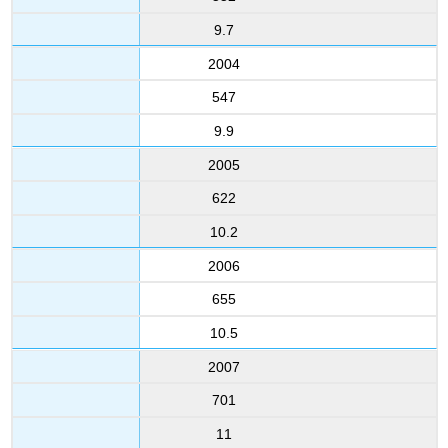
9.7
2004
547
9.9
2005
622
10.2
2006
655
10.5
2007
701
11