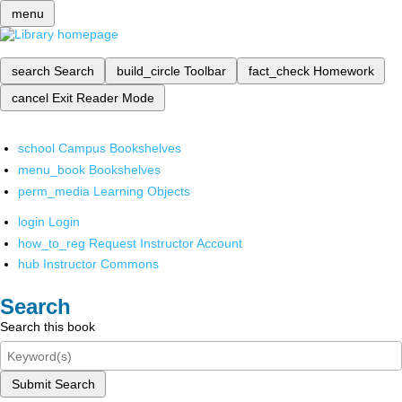
menu
search
Search
build_circle
Toolbar
fact_check
Homework
cancel
Exit Reader Mode
school
Campus Bookshelves
menu_book
Bookshelves
perm_media
Learning Objects
login
Login
how_to_reg
Request Instructor Account
hub
Instructor Commons
Search
Search this book
Submit Search