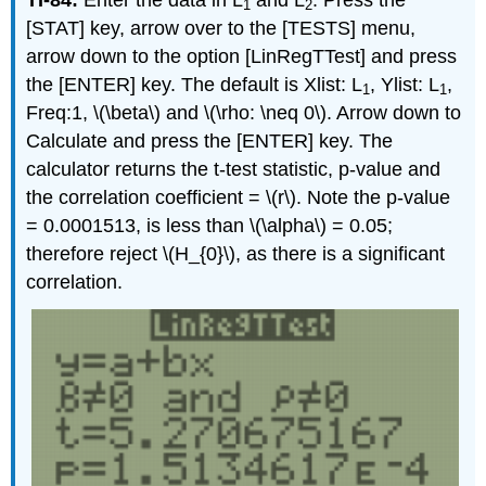
1
2
[STAT] key, arrow over to the [TESTS] menu,
arrow down to the option [LinRegTTest] and press
the [ENTER] key. The default is Xlist: L
, Ylist: L
,
1
1
Freq:1, \(\beta\) and \(\rho: \neq 0\). Arrow down to
Calculate and press the [ENTER] key. The
calculator returns the t-test statistic, p-value and
the correlation coefficient = \(r\). Note the p-value
= 0.0001513, is less than \(\alpha\) = 0.05;
therefore reject \(H_{0}\), as there is a significant
correlation.