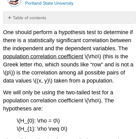
Portland State University
Table of contents
Solution
One should perform a hypothesis test to determine if
Correlation
there is a statistically significant correlation between
is
Not
the independent and the dependent variables. The
Causation
population correlation coefficient
\(\rho\) (this is the
Summary
Greek letter rho, which sounds like “row” and is not a
\(p\)) is the correlation among all possible pairs of
data values \((x, y)\) taken from a population.
We will only be using the two-tailed test for a
population correlation coefficient \(\rho\). The
hypotheses are:
\(H_{0}: \rho = 0\)
\(H_{1}: \rho \neq 0\)