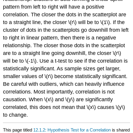
pattern from left to right will have a positive
correlation. The closer the dots in the scatterplot are
to a straight line, the closer \(r\) will be to \(1\). If the
cluster of dots in the scatterplots go downhill from left
to right in linear pattern, then there is a negative
relationship. The closer those dots in the scatterplot
are to a straight line going downhill, the closer \(r\)
will be to \(-1\). Use a t-test to see if the correlation is
statistically significant. As sample sizes get larger,
smaller values of \(r\) become statistically significant.
Be careful with outliers, which can heavily influence
correlations. Most importantly, correlation is not
causation. When \(x\) and \(y\) are significantly
correlated, this does not mean that \(x\) causes \(y\)
to change.
This page titled
12.1.2: Hypothesis Test for a Correlation
is shared