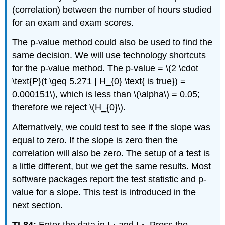
(correlation) between the number of hours studied
for an exam and exam scores.
The p-value method could also be used to find the
same decision. We will use technology shortcuts
for the p-value method. The p-value = \(2 \cdot
\text{P}(t \geq 5.271 | H_{0} \text{ is true}) =
0.000151\), which is less than \(\alpha\) = 0.05;
therefore we reject \(H_{0}\).
Alternatively, we could test to see if the slope was
equal to zero. If the slope is zero then the
correlation will also be zero. The setup of a test is
a little different, but we get the same results. Most
software packages report the test statistic and p-
value for a slope. This test is introduced in the
next section.
TI-84:
Enter the data in L
and L
. Press the