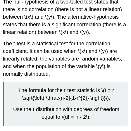
The null-hypothesis of a
two-tailed test
states that
there is no correlation (there is not a linear relation)
between \(x\) and \(y\). The alternative-hypothesis
states that there is a significant correlation (there is a
linear relation) between \(x\) and \(y\).
The
t-test
is a statistical test for the correlation
coefficient. It can be used when \(x\) and \(y\) are
linearly related, the variables are random variables,
and when the population of the variable \(y\) is
normally distributed.
The formula for the t-test statistic is \(t = r
\sqrt{\left( \dfrac{n-2}{1-r^{2}} \right)}\).
Use the t-distribution with degrees of freedom
equal to \(df = n - 2\).