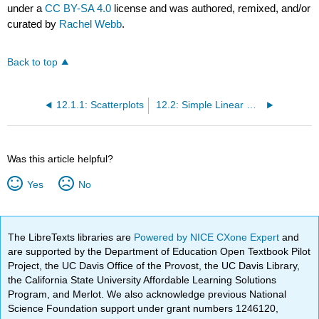
under a
CC BY-SA 4.0
license and was authored, remixed, and/or
curated by
Rachel Webb
.
Back to top
12.1.1: Scatterplots
12.2: Simple Linear Regression
Was this article helpful?
Yes
No
The LibreTexts libraries are
Powered by NICE CXone Expert
and
are supported by the Department of Education Open Textbook Pilot
Project, the UC Davis Office of the Provost, the UC Davis Library,
the California State University Affordable Learning Solutions
Program, and Merlot. We also acknowledge previous National
Science Foundation support under grant numbers 1246120,