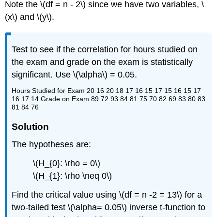
Note the \(df = n - 2\) since we have two variables, \
(x\) and \(y\).
Test to see if the correlation for hours studied on
the exam and grade on the exam is statistically
significant. Use \(\alpha\) = 0.05.
Hours Studied for Exam 20 16 20 18 17 16 15 17 15 16 15 17
16 17 14 Grade on Exam 89 72 93 84 81 75 70 82 69 83 80 83
81 84 76
Solution
The hypotheses are:
\(H_{0}: \rho = 0\)
\(H_{1}: \rho \neq 0\)
Find the critical value using \(df = n -2 = 13\) for a
two-tailed test \(\alpha= 0.05\) inverse t-function to