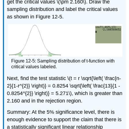
get the critical values \(\pm 2.160\). Draw the
sampling distribution and label the critical values
as shown in Figure 12-5.
Figure 12-5: Sampling distribution of t-function with
critical values labeled.
Next, find the test statistic \(t = r \sqrt{\left( \frac{n-
2}{1-r^{2}} \right)} = 0.8254 \sqrt{\left( \frac{13}{1 -
0.8254^{2}} \right)} = 5.271\), which is greater than
2.160 and in the rejection region.
Summary: At the 5% significance level, there is
enough evidence to support the claim that there is
a statistically significant linear relationship