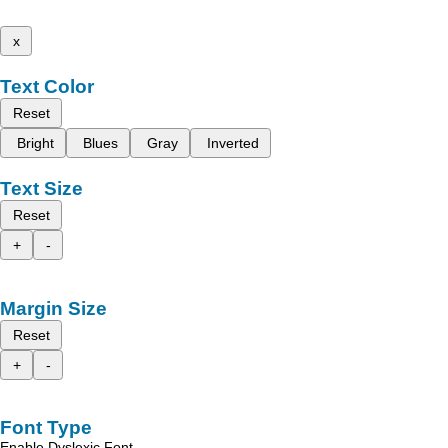
x
Text Color
Reset
Bright
Blues
Gray
Inverted
Text Size
Reset
+
-
Margin Size
Reset
+
-
Font Type
Enable Dyslexic Font