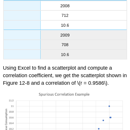
2008
712
10.6
2009
708
10.6
Using Excel to find a scatterplot and compute a
correlation coefficient, we get the scatterplot shown in
Figure 12-8 and a correlation of \(r = 0.9586\).