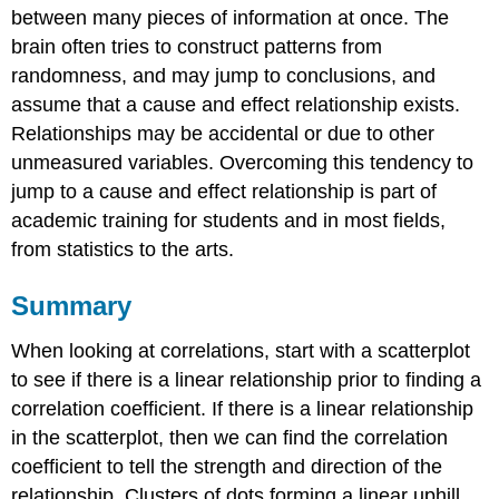
between many pieces of information at once. The
brain often tries to construct patterns from
randomness, and may jump to conclusions, and
assume that a cause and effect relationship exists.
Relationships may be accidental or due to other
unmeasured variables. Overcoming this tendency to
jump to a cause and effect relationship is part of
academic training for students and in most fields,
from statistics to the arts.
Summary
When looking at correlations, start with a scatterplot
to see if there is a linear relationship prior to finding a
correlation coefficient. If there is a linear relationship
in the scatterplot, then we can find the correlation
coefficient to tell the strength and direction of the
relationship. Clusters of dots forming a linear uphill