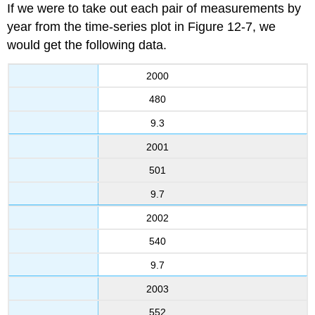
If we were to take out each pair of measurements by
year from the time-series plot in Figure 12-7, we
would get the following data.
2000
480
9.3
2001
501
9.7
2002
540
9.7
2003
552