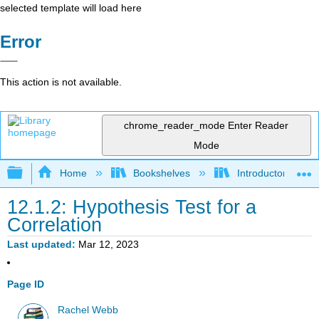
selected template will load here
Error
This action is not available.
chrome_reader_mode
Enter Reader
Mode
Expand/collapse global hierarchy
Home
Bookshelves
Introductory Statis
12.1.2: Hypothesis Test for a
Correlation
Last updated
Mar 12, 2023
Page ID
Rachel Webb