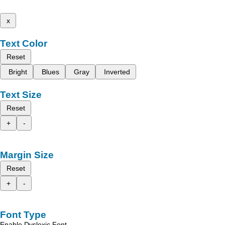
x
Text Color
Reset
Bright
Blues
Gray
Inverted
Text Size
Reset
+
-
Margin Size
Reset
+
-
Font Type
Enable Dyslexic Font