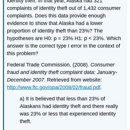
identity theft. In that year, Alaska had 321
complaints of identity theft out of 1,432 consumer
complaints. Does this data provide enough
evidence to show that Alaska had a lower
proportion of identity theft than 23%? The
hypotheses are H0: p = 23% H1: p < 23%. Which
answer is the correct type I error in the context of
this problem?
Federal Trade Commission, (2008).
Consumer
fraud and identity theft complaint data: January-
December 2007
. Retrieved from website:
http://www.ftc.gov/opa/2008/02/fraud.pdf
.
a) It is believed that less than 23% of
Alaskans had identity theft and there really
was 23% or less that experienced identity
theft.