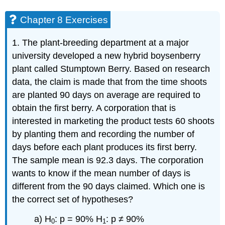
Chapter 8 Exercises
1. The plant-breeding department at a major
university developed a new hybrid boysenberry
plant called Stumptown Berry. Based on research
data, the claim is made that from the time shoots
are planted 90 days on average are required to
obtain the first berry. A corporation that is
interested in marketing the product tests 60 shoots
by planting them and recording the number of
days before each plant produces its first berry.
The sample mean is 92.3 days. The corporation
wants to know if the mean number of days is
different from the 90 days claimed. Which one is
the correct set of hypotheses?
a) H
: p = 90% H
: p ≠ 90%
0
1