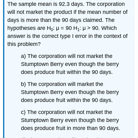
The sample mean is 92.3 days. The corporation
will not market the product if the mean number of
days is more than the 90 days claimed. The
hypotheses are H
: μ = 90 H
: μ > 90. Which
0
1
answer is the correct type I error in the context of
this problem?
a) The corporation will not market the
Stumptown Berry even though the berry
does produce fruit within the 90 days.
b) The corporation will market the
Stumptown Berry even though the berry
does produce fruit within the 90 days.
c) The corporation will not market the
Stumptown Berry even though the berry
does produce fruit in more than 90 days.