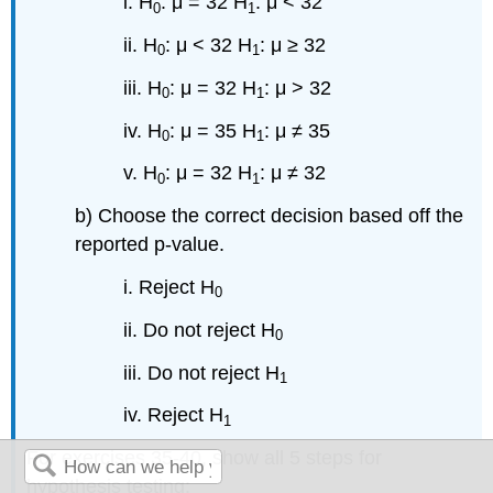
i. H
: μ = 32 H
: μ < 32
0
1
ii. H
: μ < 32 H
: μ ≥ 32
0
1
iii. H
: μ = 32 H
: μ > 32
0
1
iv. H
: μ = 35 H
: μ ≠ 35
0
1
v. H
: μ = 32 H
: μ ≠ 32
0
1
b) Choose the correct decision based off the
reported p-value.
i. Reject H
0
ii. Do not reject H
0
iii. Do not reject H
1
iv. Reject H
1
For exercises 35-40, show all 5 steps for
hypothesis testing: