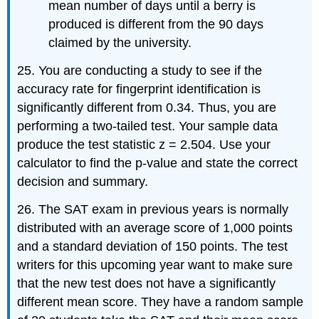
mean number of days until a berry is
produced is different from the 90 days
claimed by the university.
25. You are conducting a study to see if the
accuracy rate for fingerprint identification is
significantly different from 0.34. Thus, you are
performing a two-tailed test. Your sample data
produce the test statistic z = 2.504. Use your
calculator to find the p-value and state the correct
decision and summary.
26. The SAT exam in previous years is normally
distributed with an average score of 1,000 points
and a standard deviation of 150 points. The test
writers for this upcoming year want to make sure
that the new test does not have a significantly
different mean score. They have a random sample