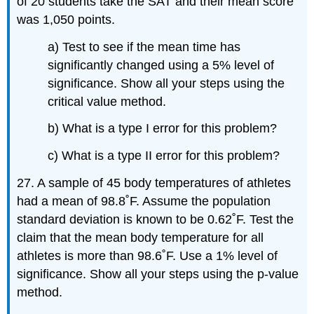
of 20 students take the SAT and their mean score
was 1,050 points.
a) Test to see if the mean time has
significantly changed using a 5% level of
significance. Show all your steps using the
critical value method.
b) What is a type I error for this problem?
c) What is a type II error for this problem?
27. A sample of 45 body temperatures of athletes
had a mean of 98.8˚F. Assume the population
standard deviation is known to be 0.62˚F. Test the
claim that the mean body temperature for all
athletes is more than 98.6˚F. Use a 1% level of
significance. Show all your steps using the p-value
method.