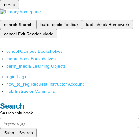
menu
search
Search
build_circle
Toolbar
fact_check
Homework
cancel
Exit Reader Mode
school
Campus Bookshelves
menu_book
Bookshelves
perm_media
Learning Objects
login
Login
how_to_reg
Request Instructor Account
hub
Instructor Commons
Search
Search this book
Submit Search