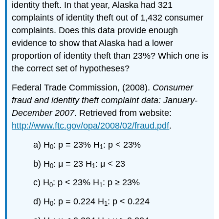
identity theft. In that year, Alaska had 321
complaints of identity theft out of 1,432 consumer
complaints. Does this data provide enough
evidence to show that Alaska had a lower
proportion of identity theft than 23%? Which one is
the correct set of hypotheses?
Federal Trade Commission, (2008).
Consumer
fraud and identity theft complaint data: January-
December 2007
. Retrieved from website:
http://www.ftc.gov/opa/2008/02/fraud.pdf
.
a) H
: p = 23% H
: p < 23%
0
1
b) H
: μ = 23 H
: μ < 23
0
1
c) H
: p < 23% H
: p ≥ 23%
0
1
d) H
: p = 0.224 H
: p < 0.224
0
1