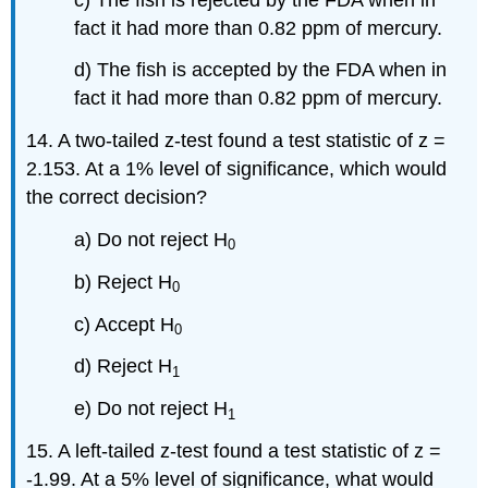
fact it had more than 0.82 ppm of mercury.
d) The fish is accepted by the FDA when in
fact it had more than 0.82 ppm of mercury.
14. A two-tailed z-test found a test statistic of z =
2.153. At a 1% level of significance, which would
the correct decision?
a) Do not reject H
0
b) Reject H
0
c) Accept H
0
d) Reject H
1
e) Do not reject H
1
15. A left-tailed z-test found a test statistic of z =
-1.99. At a 5% level of significance, what would