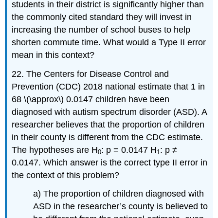
students in their district is significantly higher than
the commonly cited standard they will invest in
increasing the number of school buses to help
shorten commute time. What would a Type II error
mean in this context?
22. The Centers for Disease Control and
Prevention (CDC) 2018 national estimate that 1 in
68 \(\approx\) 0.0147 children have been
diagnosed with autism spectrum disorder (ASD). A
researcher believes that the proportion of children
in their county is different from the CDC estimate.
The hypotheses are H
: p = 0.0147 H
: p ≠
0
1
0.0147. Which answer is the correct type II error in
the context of this problem?
a) The proportion of children diagnosed with
ASD in the researcher’s county is believed to