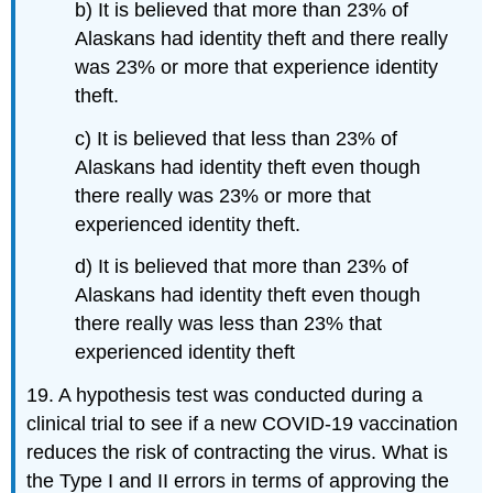
b) It is believed that more than 23% of
Alaskans had identity theft and there really
was 23% or more that experience identity
theft.
c) It is believed that less than 23% of
Alaskans had identity theft even though
there really was 23% or more that
experienced identity theft.
d) It is believed that more than 23% of
Alaskans had identity theft even though
there really was less than 23% that
experienced identity theft
19. A hypothesis test was conducted during a
clinical trial to see if a new COVID-19 vaccination
reduces the risk of contracting the virus. What is
the Type I and II errors in terms of approving the