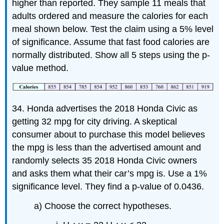
higher than reported. They sample 11 meals that
adults ordered and measure the calories for each
meal shown below. Test the claim using a 5% level
of significance. Assume that fast food calories are
normally distributed. Show all 5 steps using the p-
value method.
34. Honda advertises the 2018 Honda Civic as
getting 32 mpg for city driving. A skeptical
consumer about to purchase this model believes
the mpg is less than the advertised amount and
randomly selects 35 2018 Honda Civic owners
and asks them what their car’s mpg is. Use a 1%
significance level. They find a p-value of 0.0436.
a) Choose the correct hypotheses.