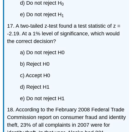
d) Do not reject H
0
e) Do not reject H
1
17. A two-tailed z-test found a test statistic of z =
-2.19. At a 1% level of significance, which would
the correct decision?
a) Do not reject H0
b) Reject H0
c) Accept H0
d) Reject H1
e) Do not reject H1
18. According to the February 2008 Federal Trade
Commission report on consumer fraud and identity
theft, 23% of all complaints in 2007 were for