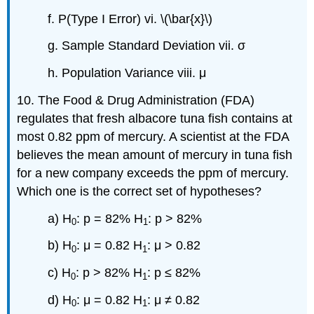
f. P(Type I Error) vi. \(\bar{x}\)
g. Sample Standard Deviation vii. σ
h. Population Variance viii. μ
10. The Food & Drug Administration (FDA)
regulates that fresh albacore tuna fish contains at
most 0.82 ppm of mercury. A scientist at the FDA
believes the mean amount of mercury in tuna fish
for a new company exceeds the ppm of mercury.
Which one is the correct set of hypotheses?
a) H
: p = 82% H
: p > 82%
0
1
b) H
: μ = 0.82 H
: μ > 0.82
0
1
c) H
: p > 82% H
: p ≤ 82%
0
1
d) H
: μ = 0.82 H
: μ ≠ 0.82
0
1