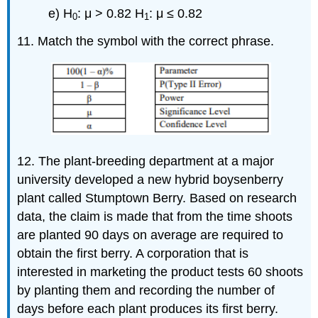
e) H
: μ > 0.82 H
: μ ≤ 0.82
0
1
11. Match the symbol with the correct phrase.
12. The plant-breeding department at a major
university developed a new hybrid boysenberry
plant called Stumptown Berry. Based on research
data, the claim is made that from the time shoots
are planted 90 days on average are required to
obtain the first berry. A corporation that is
interested in marketing the product tests 60 shoots
by planting them and recording the number of
days before each plant produces its first berry.