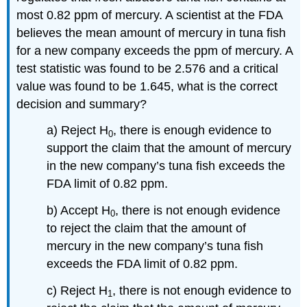
most 0.82 ppm of mercury. A scientist at the FDA
believes the mean amount of mercury in tuna fish
for a new company exceeds the ppm of mercury. A
test statistic was found to be 2.576 and a critical
value was found to be 1.645, what is the correct
decision and summary?
a) Reject H
, there is enough evidence to
0
support the claim that the amount of mercury
in the new company’s tuna fish exceeds the
FDA limit of 0.82 ppm.
b) Accept H
, there is not enough evidence
0
to reject the claim that the amount of
mercury in the new company’s tuna fish
exceeds the FDA limit of 0.82 ppm.
c) Reject H
, there is not enough evidence to
1