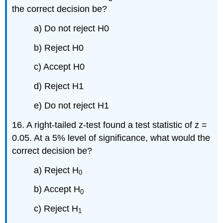
the correct decision be?
a) Do not reject H0
b) Reject H0
c) Accept H0
d) Reject H1
e) Do not reject H1
16. A right-tailed z-test found a test statistic of z =
0.05. At a 5% level of significance, what would the
correct decision be?
a) Reject H
0
b) Accept H
0
c) Reject H
1