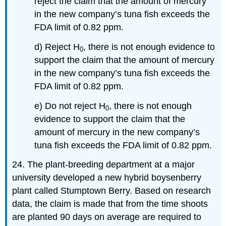
reject the claim that the amount of mercury
in the new company’s tuna fish exceeds the
FDA limit of 0.82 ppm.
d) Reject H
, there is not enough evidence to
0
support the claim that the amount of mercury
in the new company’s tuna fish exceeds the
FDA limit of 0.82 ppm.
e) Do not reject H
, there is not enough
0
evidence to support the claim that the
amount of mercury in the new company’s
tuna fish exceeds the FDA limit of 0.82 ppm.
24. The plant-breeding department at a major
university developed a new hybrid boysenberry
plant called Stumptown Berry. Based on research
data, the claim is made that from the time shoots
are planted 90 days on average are required to