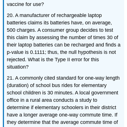
vaccine for use?
20. A manufacturer of rechargeable laptop
batteries claims its batteries have, on average,
500 charges. A consumer group decides to test
this claim by assessing the number of times 30 of
their laptop batteries can be recharged and finds a
p-value is 0.1111; thus, the null hypothesis is not
rejected. What is the Type II error for this
situation?
21. A commonly cited standard for one-way length
(duration) of school bus rides for elementary
school children is 30 minutes. A local government
office in a rural area conducts a study to
determine if elementary schoolers in their district
have a longer average one-way commute time. If
they determine that the average commute time of