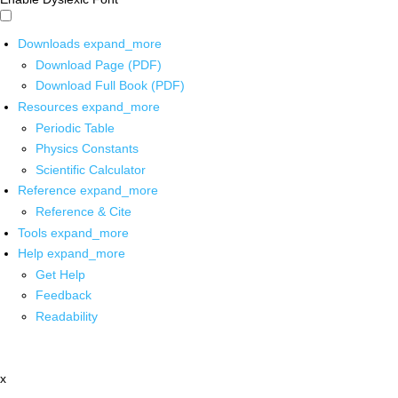
Downloads
expand_more
Download Page (PDF)
Download Full Book (PDF)
Resources
expand_more
Periodic Table
Physics Constants
Scientific Calculator
Reference
expand_more
Reference & Cite
Tools
expand_more
Help
expand_more
Get Help
Feedback
Readability
x