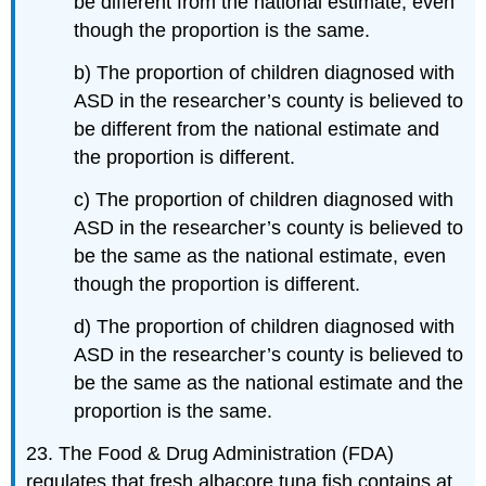
be different from the national estimate, even
though the proportion is the same.
b) The proportion of children diagnosed with
ASD in the researcher’s county is believed to
be different from the national estimate and
the proportion is different.
c) The proportion of children diagnosed with
ASD in the researcher’s county is believed to
be the same as the national estimate, even
though the proportion is different.
d) The proportion of children diagnosed with
ASD in the researcher’s county is believed to
be the same as the national estimate and the
proportion is the same.
23. The Food & Drug Administration (FDA)
regulates that fresh albacore tuna fish contains at