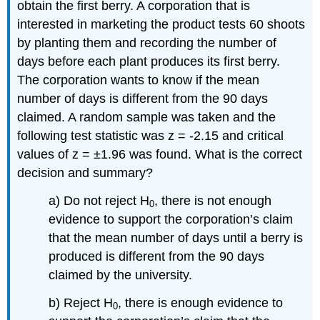
obtain the first berry. A corporation that is
interested in marketing the product tests 60 shoots
by planting them and recording the number of
days before each plant produces its first berry.
The corporation wants to know if the mean
number of days is different from the 90 days
claimed. A random sample was taken and the
following test statistic was z = -2.15 and critical
values of z = ±1.96 was found. What is the correct
decision and summary?
a) Do not reject H
, there is not enough
0
evidence to support the corporation’s claim
that the mean number of days until a berry is
produced is different from the 90 days
claimed by the university.
b) Reject H
, there is enough evidence to
0