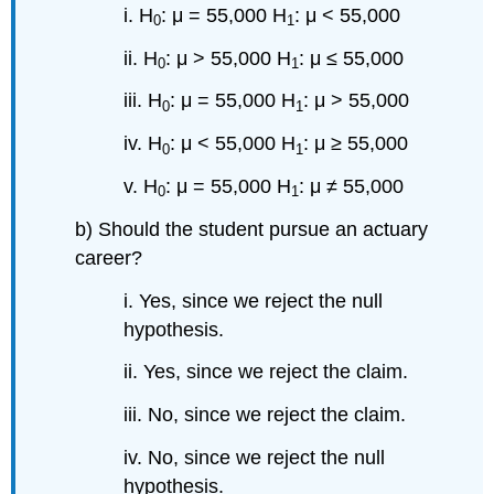
i. H
: μ = 55,000 H
: μ < 55,000
0
1
ii. H
: μ > 55,000 H
: μ ≤ 55,000
0
1
iii. H
: μ = 55,000 H
: μ > 55,000
0
1
iv. H
: μ < 55,000 H
: μ ≥ 55,000
0
1
v. H
: μ = 55,000 H
: μ ≠ 55,000
0
1
b) Should the student pursue an actuary
career?
i. Yes, since we reject the null
hypothesis.
ii. Yes, since we reject the claim.
iii. No, since we reject the claim.
iv. No, since we reject the null
hypothesis.