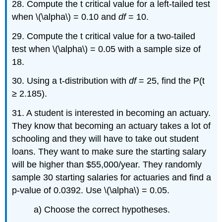
28. Compute the t critical value for a left-tailed test
when \(\alpha\) = 0.10 and
df
= 10.
29. Compute the t critical value for a two-tailed
test when \(\alpha\) = 0.05 with a sample size of
18.
30. Using a t-distribution with
df
= 25, find the P(t
≥ 2.185).
31. A student is interested in becoming an actuary.
They know that becoming an actuary takes a lot of
schooling and they will have to take out student
loans. They want to make sure the starting salary
will be higher than $55,000/year. They randomly
sample 30 starting salaries for actuaries and find a
p-value of 0.0392. Use \(\alpha\) = 0.05.
a) Choose the correct hypotheses.