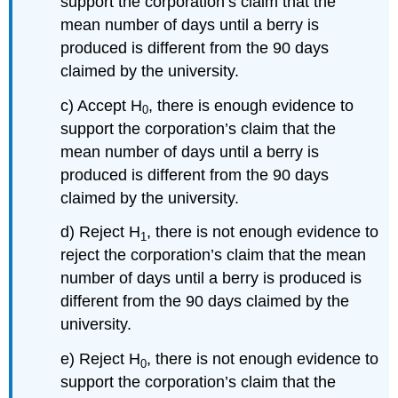
support the corporation’s claim that the
mean number of days until a berry is
produced is different from the 90 days
claimed by the university.
c) Accept H
, there is enough evidence to
0
support the corporation’s claim that the
mean number of days until a berry is
produced is different from the 90 days
claimed by the university.
d) Reject H
, there is not enough evidence to
1
reject the corporation’s claim that the mean
number of days until a berry is produced is
different from the 90 days claimed by the
university.
e) Reject H
, there is not enough evidence to
0
support the corporation’s claim that the