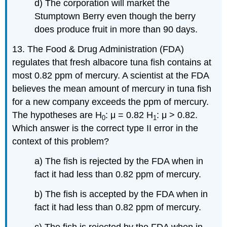
d) The corporation will market the
Stumptown Berry even though the berry
does produce fruit in more than 90 days.
13. The Food & Drug Administration (FDA)
regulates that fresh albacore tuna fish contains at
most 0.82 ppm of mercury. A scientist at the FDA
believes the mean amount of mercury in tuna fish
for a new company exceeds the ppm of mercury.
The hypotheses are H
: μ = 0.82 H
: μ > 0.82.
0
1
Which answer is the correct type II error in the
context of this problem?
a) The fish is rejected by the FDA when in
fact it had less than 0.82 ppm of mercury.
b) The fish is accepted by the FDA when in
fact it had less than 0.82 ppm of mercury.
c) The fish is rejected by the FDA when in