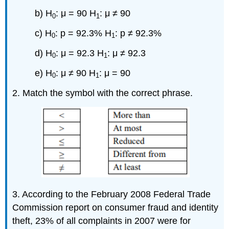
b) H
: μ = 90 H
: μ ≠ 90
0
1
c) H
: p = 92.3% H
: p ≠ 92.3%
0
1
d) H
: μ = 92.3 H
: μ ≠ 92.3
0
1
e) H
: μ ≠ 90 H
: μ = 90
0
1
2. Match the symbol with the correct phrase.
3. According to the February 2008 Federal Trade
Commission report on consumer fraud and identity
theft, 23% of all complaints in 2007 were for