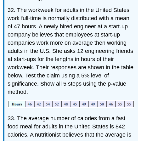
32. The workweek for adults in the United States
work full-time is normally distributed with a mean
of 47 hours. A newly hired engineer at a start-up
company believes that employees at start-up
companies work more on average then working
adults in the U.S. She asks 12 engineering friends
at start-ups for the lengths in hours of their
workweek. Their responses are shown in the table
below. Test the claim using a 5% level of
significance. Show all 5 steps using the p-value
method.
33. The average number of calories from a fast
food meal for adults in the United States is 842
calories. A nutritionist believes that the average is