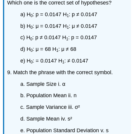
Which one is the correct set of hypotheses?
a) H
: p = 0.0147 H
: p ≠ 0.0147
0
1
b) H
: μ = 0.0147 H
: μ ≠ 0.0147
0
1
c) H
: p ≠ 0.0147 H
: p = 0.0147
0
1
d) H
: μ = 68 H
: μ ≠ 68
0
1
e) H
: = 0.0147 H
: ≠ 0.0147
0
1
9. Match the phrase with the correct symbol.
a. Sample Size i. α
b. Population Mean ii. n
c. Sample Variance iii. σ²
d. Sample Mean iv. s²
e. Population Standard Deviation v. s