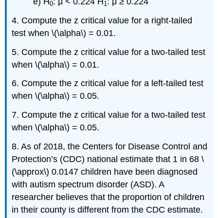
e) H
: μ < 0.224 H
: μ ≥ 0.224
0
1
4. Compute the z critical value for a right-tailed
test when \(\alpha\) = 0.01.
5. Compute the z critical value for a two-tailed test
when \(\alpha\) = 0.01.
6. Compute the z critical value for a left-tailed test
when \(\alpha\) = 0.05.
7. Compute the z critical value for a two-tailed test
when \(\alpha\) = 0.05.
8. As of 2018, the Centers for Disease Control and
Protection’s (CDC) national estimate that 1 in 68 \
(\approx\) 0.0147 children have been diagnosed
with autism spectrum disorder (ASD). A
researcher believes that the proportion of children
in their county is different from the CDC estimate.