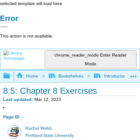
selected template will load here
Error
This action is not available.
chrome_reader_mode
Enter Reader
Mode
Expand/collapse global hierarchy
Home
Bookshelves
Introductory Statis
8.5: Chapter 8 Exercises
Last updated
Mar 12, 2023
Page ID
Rachel Webb
Portland State University