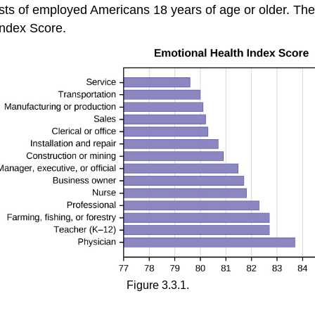
s of employed Americans 18 years of age or older. The
ndex Score.
Figure 3.3.1.