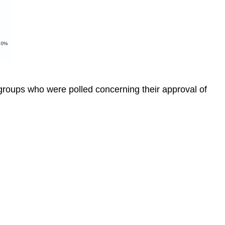
groups who were polled concerning their approval of