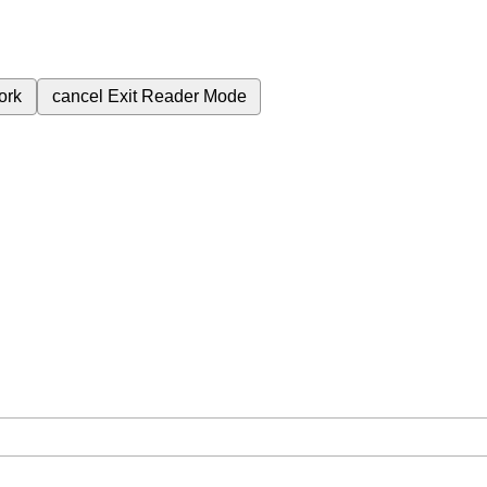
ork
cancel
Exit Reader Mode