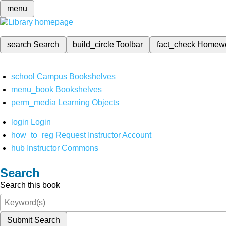
menu
search
Search
build_circle
Toolbar
fact_check
Homew
school
Campus Bookshelves
menu_book
Bookshelves
perm_media
Learning Objects
login
Login
how_to_reg
Request Instructor Account
hub
Instructor Commons
Search
Search this book
Submit Search