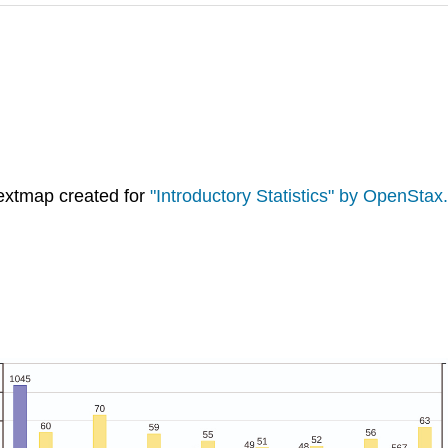
extmap created for
"Introductory Statistics" by OpenStax.