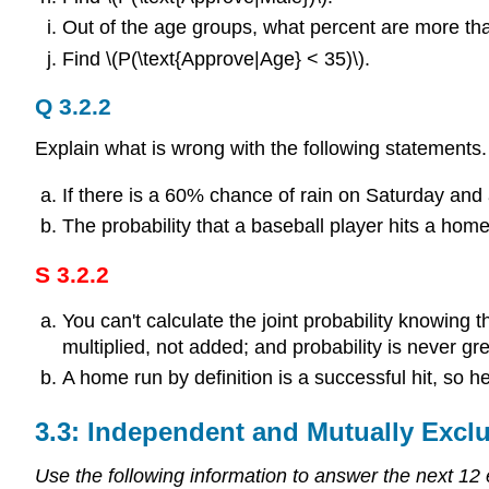
Out of the age groups, what percent are more th
Find \(P(\text{Approve|Age} < 35)\).
Q 3.2.2
Explain what is wrong with the following statement
If there is a 60% chance of rain on Saturday an
The probability that a baseball player hits a home 
S 3.2.2
You can't calculate the joint probability knowing t
multiplied, not added; and probability is never g
A home run by definition is a successful hit, so 
3.3: Independent and Mutually Excl
Use the following information to answer the next 12 