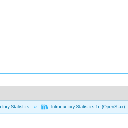
ctory Statistics
Introductory Statistics 1e (OpenStax)