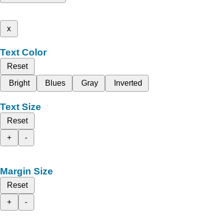
x
Text Color
Reset
Bright
Blues
Gray
Inverted
Text Size
Reset
+
-
Margin Size
Reset
+
-