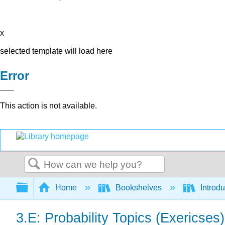
x
selected template will load here
Error
This action is not available.
Search
Expand/collapse global hierarchy
Home
Bookshelves
Introdu
3.E: Probability Topics (Exericses)