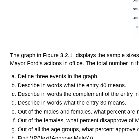
The graph in Figure 3.2.1 displays the sample sizes
Mayor Ford’s actions in office. The total number in t
Define three events in the graph.
Describe in words what the entry 40 means.
Describe in words the complement of the entry in
Describe in words what the entry 30 means.
Out of the males and females, what percent are
Out of the females, what percent disapprove of 
Out of all the age groups, what percent approve
Find \(P(\text{Approve|Male})\).