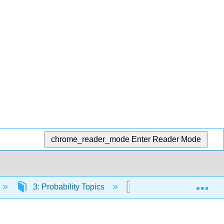
chrome_reader_mode
Enter Reader Mode
Exp
3: Probability Topics
3.E: Probability Topics