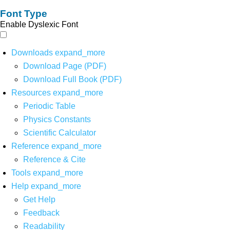
Font Type
Enable Dyslexic Font
Downloads
expand_more
Download Page (PDF)
Download Full Book (PDF)
Resources
expand_more
Periodic Table
Physics Constants
Scientific Calculator
Reference
expand_more
Reference & Cite
Tools
expand_more
Help
expand_more
Get Help
Feedback
Readability