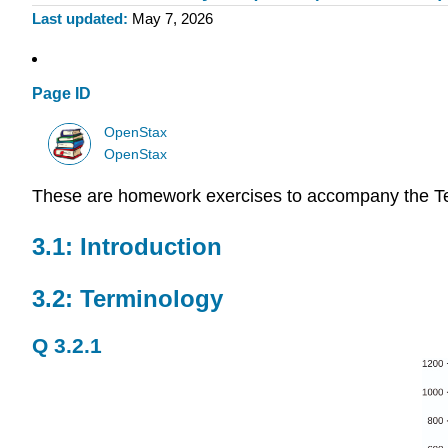
Last updated
May 7, 2026
Page ID
OpenStax
OpenStax
These are homework exercises to accompany the T
3.1: Introduction
3.2: Terminology
Q 3.2.1