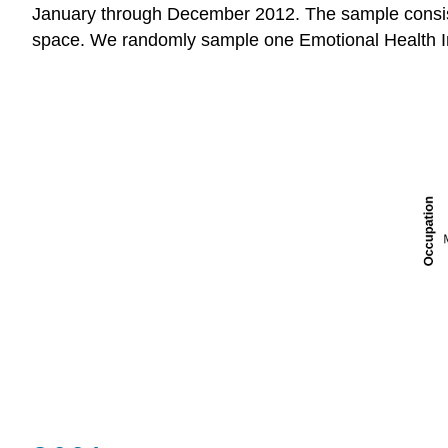
January through December 2012. The sample consist
space. We randomly sample one Emotional Health I