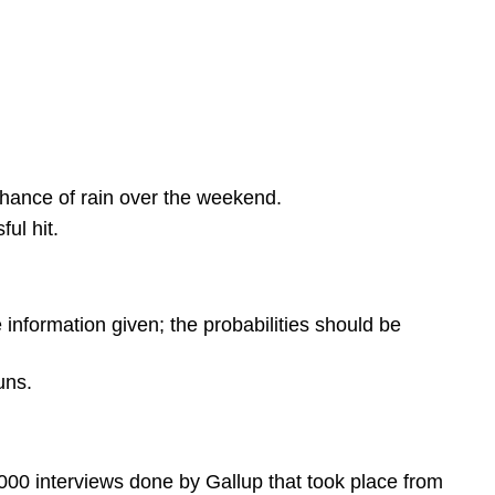
chance of rain over the weekend.
ul hit.
e information given; the probabilities should be
uns.
0 interviews done by Gallup that took place from