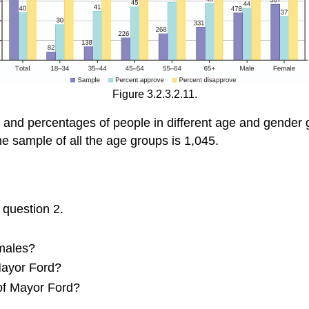
Figure 3.2.3.2.11.
 and percentages of people in different age and gender 
he sample of all the age groups is 1,045.
 question 2.
 males?
Mayor Ford?
 of Mayor Ford?