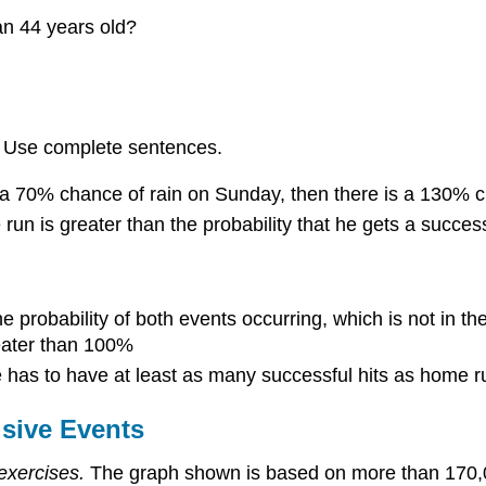
an 44 years old?
s. Use complete sentences.
d a 70% chance of rain on Sunday, then there is a 130% 
run is greater than the probability that he gets a successf
he probability of both events occurring, which is not in th
reater than 100%
he has to have at least as many successful hits as home r
usive Events
exercises.
The graph shown is based on more than 170,00