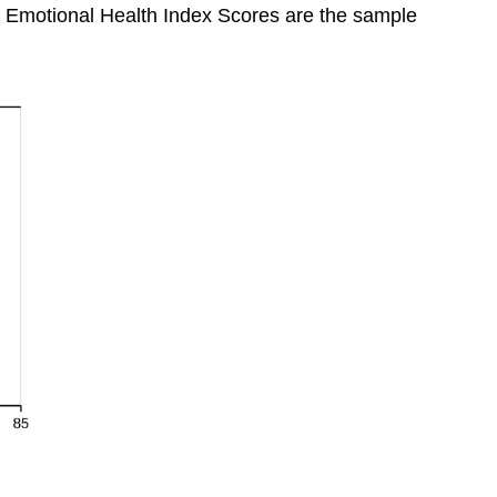
 Emotional Health Index Scores are the sample