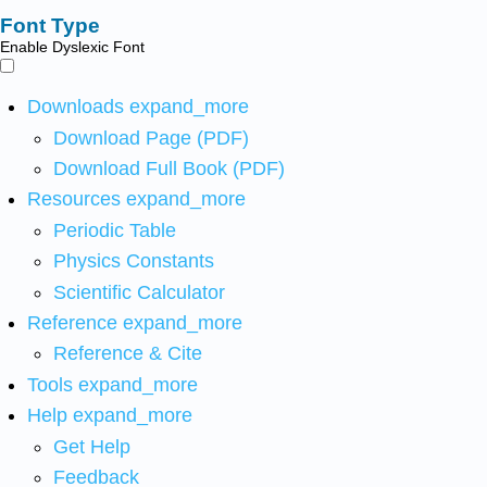
Font Type
Enable Dyslexic Font
Downloads
expand_more
Download Page (PDF)
Download Full Book (PDF)
Resources
expand_more
Periodic Table
Physics Constants
Scientific Calculator
Reference
expand_more
Reference & Cite
Tools
expand_more
Help
expand_more
Get Help
Feedback