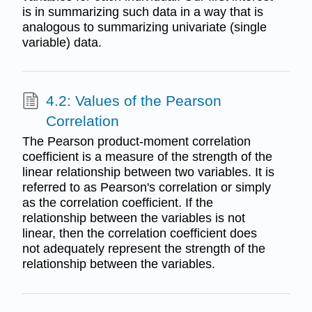
is in summarizing such data in a way that is
analogous to summarizing univariate (single
variable) data.
4.2: Values of the Pearson
Correlation
The Pearson product-moment correlation
coefficient is a measure of the strength of the
linear relationship between two variables. It is
referred to as Pearson's correlation or simply
as the correlation coefficient. If the
relationship between the variables is not
linear, then the correlation coefficient does
not adequately represent the strength of the
relationship between the variables.