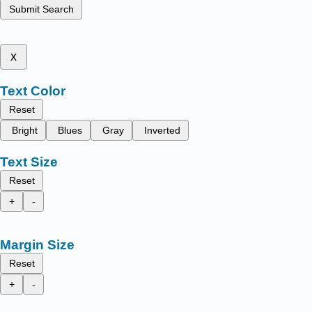
Submit Search
x
Text Color
Reset
Bright
Blues
Gray
Inverted
Text Size
Reset
+
-
Margin Size
Reset
+
-