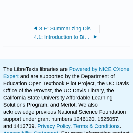
3.E: Summarizing Distributions (Exercises)
4.1: Introduction to Bivariate Data
The LibreTexts libraries are
Powered by NICE CXone
Expert
and are supported by the Department of
Education Open Textbook Pilot Project, the UC Davis
Office of the Provost, the UC Davis Library, the
California State University Affordable Learning
Solutions Program, and Merlot. We also
acknowledge previous National Science Foundation
support under grant numbers 1246120, 1525057,
and 1413739.
Privacy Policy
.
Terms & Conditions
.