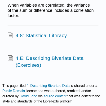
When variables are correlated, the variance
of the sum or difference includes a correlation
factor.
4.8: Statistical Literacy
4.E: Describing Bivariate Data
(Exercises)
This page titled
4: Describing Bivariate Data
is shared under a
Public Domain
license and was authored, remixed, and/or
curated by
David Lane
via
source content
that was edited to the
style and standards of the LibreTexts platform.