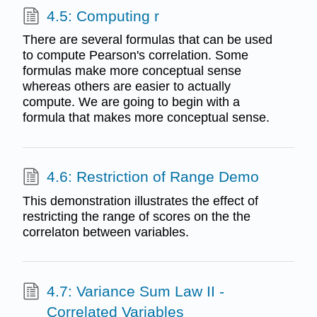
4.5: Computing r
There are several formulas that can be used
to compute Pearson's correlation. Some
formulas make more conceptual sense
whereas others are easier to actually
compute. We are going to begin with a
formula that makes more conceptual sense.
4.6: Restriction of Range Demo
This demonstration illustrates the effect of
restricting the range of scores on the the
correlaton between variables.
4.7: Variance Sum Law II -
Correlated Variables