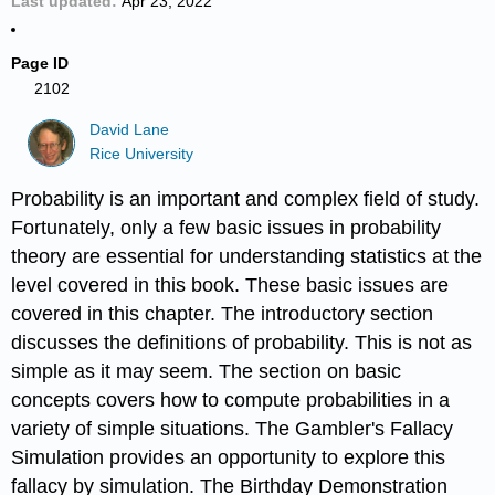
Last updated
Apr 23, 2022
Page ID
2102
David Lane
Rice University
Probability is an important and complex field of study.
Fortunately, only a few basic issues in probability
theory are essential for understanding statistics at the
level covered in this book. These basic issues are
covered in this chapter. The introductory section
discusses the definitions of probability. This is not as
simple as it may seem. The section on basic
concepts covers how to compute probabilities in a
variety of simple situations. The Gambler's Fallacy
Simulation provides an opportunity to explore this
fallacy by simulation. The Birthday Demonstration