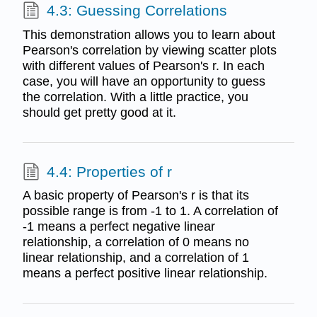
4.3: Guessing Correlations
This demonstration allows you to learn about
Pearson's correlation by viewing scatter plots
with different values of Pearson's r. In each
case, you will have an opportunity to guess
the correlation. With a little practice, you
should get pretty good at it.
4.4: Properties of r
A basic property of Pearson's r is that its
possible range is from -1 to 1. A correlation of
-1 means a perfect negative linear
relationship, a correlation of 0 means no
linear relationship, and a correlation of 1
means a perfect positive linear relationship.