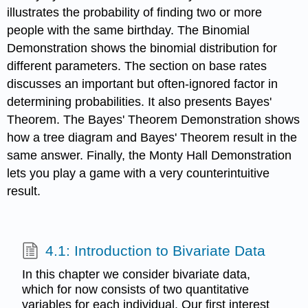
illustrates the probability of finding two or more
people with the same birthday. The Binomial
Demonstration shows the binomial distribution for
different parameters. The section on base rates
discusses an important but often-ignored factor in
determining probabilities. It also presents Bayes'
Theorem. The Bayes' Theorem Demonstration shows
how a tree diagram and Bayes' Theorem result in the
same answer. Finally, the Monty Hall Demonstration
lets you play a game with a very counterintuitive
result.
4.1: Introduction to Bivariate Data
In this chapter we consider bivariate data,
which for now consists of two quantitative
variables for each individual. Our first interest