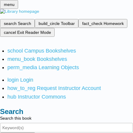
menu
search
Search
build_circle
Toolbar
fact_check
Homework
cancel
Exit Reader Mode
school
Campus Bookshelves
menu_book
Bookshelves
perm_media
Learning Objects
login
Login
how_to_reg
Request Instructor Account
hub
Instructor Commons
Search
Search this book