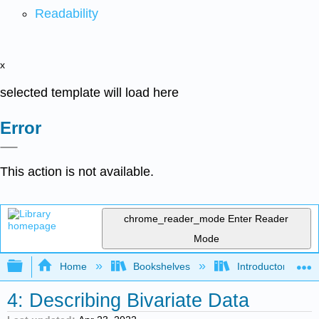
Readability
x
selected template will load here
Error
This action is not available.
chrome_reader_mode
Enter Reader
Mode
Expand/collapse global hierarchy
Home
Bookshelves
Introductory Statis
4: Describing Bivariate Data