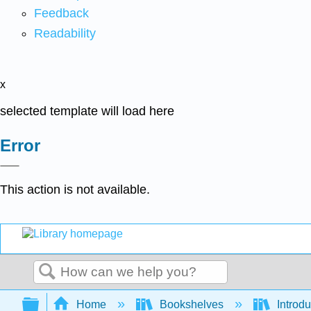
Feedback
Readability
x
selected template will load here
Error
This action is not available.
Search
Expand/collapse global hierarchy
Home
Bookshelves
Introdu