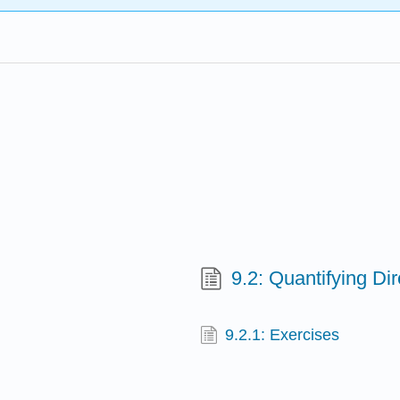
9.2: Quantifying Di
9.2.1: Exercises