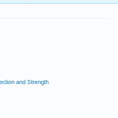
rection and Strength