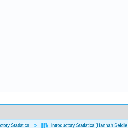
ctory Statistics
Introductory Statistics (Hannah Seidle