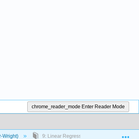
chrome_reader_mode
Enter Reader Mode
Exp
r-Wright)
9: Linear Regression