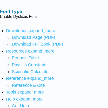
Font Type
Enable Dyslexic Font
Downloads
expand_more
Download Page (PDF)
Download Full Book (PDF)
Resources
expand_more
Periodic Table
Physics Constants
Scientific Calculator
Reference
expand_more
Reference & Cite
Tools
expand_more
Help
expand_more
Get Help