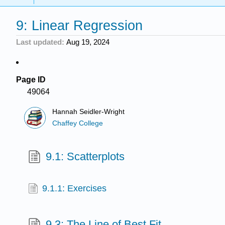
9: Linear Regression
Last updated
Aug 19, 2024
Page ID
49064
Hannah Seidler-Wright
Chaffey College
9.1: Scatterplots
9.1.1: Exercises
9.3: The Line of Best Fit