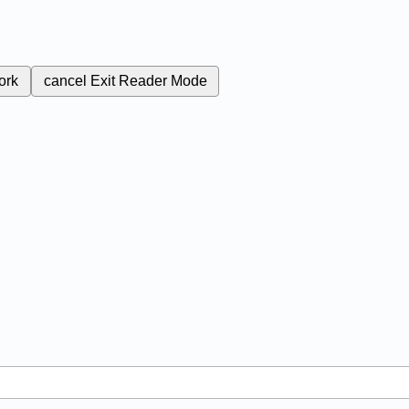
ork
cancel
Exit Reader Mode