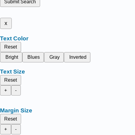
Submit Search
x
Text Color
Reset
Bright
Blues
Gray
Inverted
Text Size
Reset
+
-
Margin Size
Reset
+
-