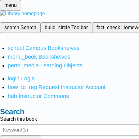
menu
search
Search
build_circle
Toolbar
fact_check
Homew
school
Campus Bookshelves
menu_book
Bookshelves
perm_media
Learning Objects
login
Login
how_to_reg
Request Instructor Account
hub
Instructor Commons
Search
Search this book