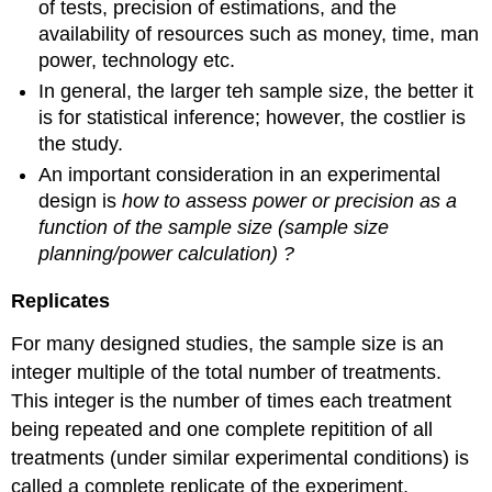
of tests, precision of estimations, and the
availability of resources such as money, time, man
power, technology etc.
In general, the larger teh sample size, the better it
is for statistical inference; however, the costlier is
the study.
An important consideration in an experimental
design is
how to assess power or precision as a
function of the sample size (sample size
planning/power calculation) ?
Replicates
For many designed studies, the sample size is an
integer multiple of the total number of treatments.
This integer is the number of times each treatment
being repeated and one complete repitition of all
treatments (under similar experimental conditions) is
called a complete replicate of the experiment.