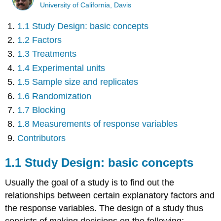
University of California, Davis
1.1 Study Design: basic concepts
1.2 Factors
1.3 Treatments
1.4 Experimental units
1.5 Sample size and replicates
1.6 Randomization
1.7 Blocking
1.8 Measurements of response variables
Contributors
1.1 Study Design: basic concepts
Usually the goal of a study is to find out the
relationships between certain explanatory factors and
the response variables. The design of a study thus
consists of making decisions on the following: