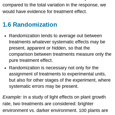
compared to the total variation in the response, we
would have evidence for treatment effect.
1.6 Randomization
Randomization tends to average out between
treatments whatever systematic effects may be
present, apparent or hidden, so that the
comparison between treatments measure only the
pure treatment effect.
Randomization is necessary not only for the
assignment of treatments to experimental units,
but also for other stages of the experiment, where
systematic errors may be present.
Example:
In a study of light effects on plant growth
rate, two treatments are considered: brighter
environment vs. darker environment. 100 plants are