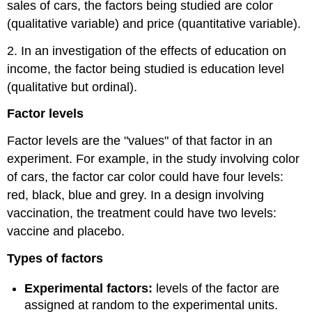
sales of cars, the factors being studied are color
(qualitative variable) and price (quantitative variable).
2. In an investigation of the effects of education on
income, the factor being studied is education level
(qualitative but ordinal).
Factor levels
Factor levels are the "values" of that factor in an
experiment. For example, in the study involving color
of cars, the factor car color could have four levels:
red, black, blue and grey. In a design involving
vaccination, the treatment could have two levels:
vaccine and placebo.
Types of factors
Experimental factors:
levels of the factor are
assigned at random to the experimental units.