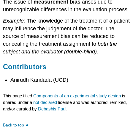
The issue of
measurement bias
arises due to
unrecognizable differences in the evaluation process.
Example:
The knowledge of the treatment of a patient
may influence the judgement of the doctor. The
source of measurement bias can be reduced to
concealing the treatment assignment to
both the
subject and the evaluator (double-blind).
Contributors
Anirudh Kandada (UCD)
This page titled
Components of an experimental study design
is
shared under a
not declared
license and was authored, remixed,
and/or curated by
Debashis Paul
.
Back to top