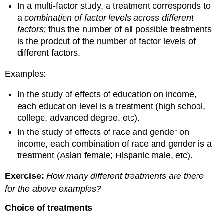
In a multi-factor study, a treatment corresponds to
a
combination of factor levels across different
factors;
thus the number of all possible treatments
is the prodcut of the number of factor levels of
different factors.
Examples:
In the study of effects of education on income,
each education level is a treatment (high school,
college, advanced degree, etc).
In the study of effects of race and gender on
income, each combination of race and gender is a
treatment (Asian female; Hispanic male, etc).
Exercise:
How many different treatments are there
for the above examples?
Choice of treatments