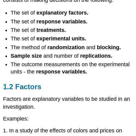
The set of
explanatory factors.
The set of
response variables.
The set of
treatments.
The set of
experimental units.
The method of
randomization
and
blocking.
Sample size
and number of
replications.
The outcome measurements on the experimental
units - the
response variables.
1.2 Factors
Factors are explanatory variables to be studied in an
investigation.
Examples:
1. In a study of the effects of colors and prices on