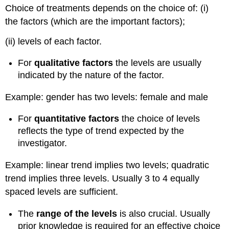
Choice of treatments depends on the choice of: (i)
the factors (which are the important factors);
(ii) levels of each factor.
For
qualitative factors
the levels are usually
indicated by the nature of the factor.
Example: gender has two levels: female and male
For
quantitative factors
the choice of levels
reflects the type of trend expected by the
investigator.
Example: linear trend implies two levels; quadratic
trend implies three levels. Usually 3 to 4 equally
spaced levels are sufficient.
The
range of the levels
is also crucial. Usually
prior knowledge is required for an effective choice