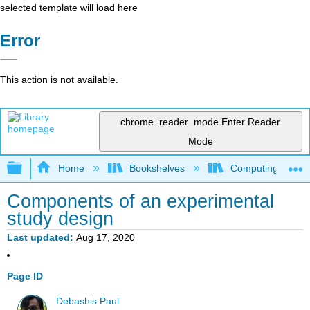
selected template will load here
Error
This action is not available.
chrome_reader_mode
Enter Reader
Mode
Expand/collapse global hierarchy
Home
Bookshelves
Computing and M
Components of an experimental
study design
Last updated
Aug 17, 2020
Page ID
Debashis Paul