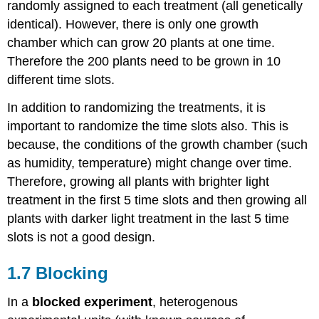
randomly assigned to each treatment (all genetically
identical). However, there is only one growth
chamber which can grow 20 plants at one time.
Therefore the 200 plants need to be grown in 10
different time slots.
In addition to randomizing the treatments, it is
important to randomize the time slots also. This is
because, the conditions of the growth chamber (such
as humidity, temperature) might change over time.
Therefore, growing all plants with brighter light
treatment in the first 5 time slots and then growing all
plants with darker light treatment in the last 5 time
slots is not a good design.
1.7 Blocking
In a
blocked experiment
, heterogenous