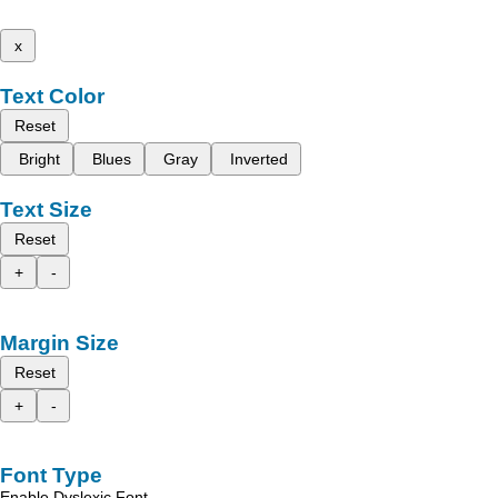
x
Text Color
Reset
Bright
Blues
Gray
Inverted
Text Size
Reset
+
-
Margin Size
Reset
+
-
Font Type
Enable Dyslexic Font