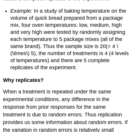
Example:
In a study of baking temperature on the
volume of quick bread prepared from a package
mix, four oven temperatures: low, medium, high
and very high were tested by randomly assigning
each temperature to 5 package mixes (all of the
same brand). Thus the sample size is 20(= 4 \
(\times\) 5), the number of treatments is 4 (4 levels
of temperatures) and there are 5 complete
replicates of the experiment.
Why replicates?
When a treatment is repeated under the same
experimental conditions, any difference in the
response from prior responses for the same
treatment is due to random errors. Thus replication
provides us some information about random errors. If
the variation in random errors is relatively small