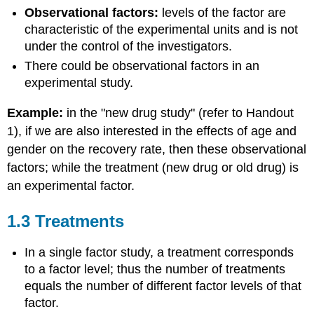
Observational factors:
levels of the factor are
characteristic of the experimental units and is not
under the control of the investigators.
There could be observational factors in an
experimental study.
Example:
in the "new drug study" (refer to Handout
1), if we are also interested in the effects of age and
gender on the recovery rate, then these observational
factors; while the treatment (new drug or old drug) is
an experimental factor.
1.3 Treatments
In a single factor study, a treatment corresponds
to a factor level; thus the number of treatments
equals the number of different factor levels of that
factor.