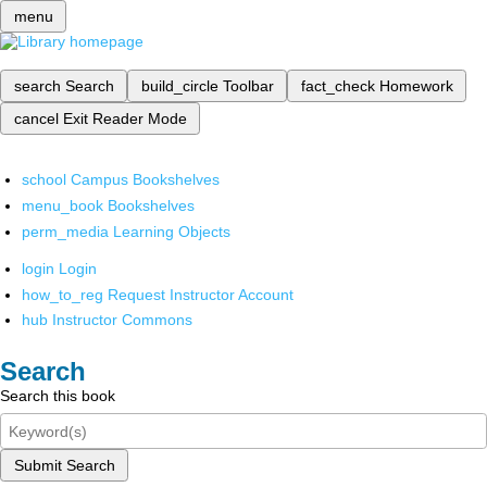
menu
search
Search
build_circle
Toolbar
fact_check
Homework
cancel
Exit Reader Mode
school
Campus Bookshelves
menu_book
Bookshelves
perm_media
Learning Objects
login
Login
how_to_reg
Request Instructor Account
hub
Instructor Commons
Search
Search this book
Submit Search