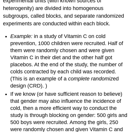
experimental units (with known sources of
heterogenity) are divided into homogenous
subgroups, called blocks, and separate randomized
experiments are conducted within each block.
Example:
in a study of Vitamin C on cold
prevention, 1000 children were recruited. Half of
them were randomly chosen and were given
Vitamin C in their diet and the other half got
placebos. At the end of the study, the number of
colds contracted by each child was recorded.
(This is an example of a
complete randomiz
ed
design (CRD). )
If we know (or have sufficient reason to believe)
that gender may also influence the incidence of
cold, then a more efficient way to conduct the
study is through blocking on gender: 500 girls and
500 boys were recruited. Among the girls, 250
were randomly chosen and given Vitamin C and