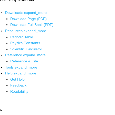
Downloads
expand_more
Download Page (PDF)
Download Full Book (PDF)
Resources
expand_more
Periodic Table
Physics Constants
Scientific Calculator
Reference
expand_more
Reference & Cite
Tools
expand_more
Help
expand_more
Get Help
Feedback
Readability
x