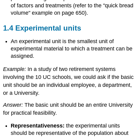
of factors and treatments (refer to the "quick bread
volume" example on page 650).
1.4 Experimental units
An experimental unit is the smallest unit of
experimental material to which a treatment can be
assigned.
Example:
In a study of two retirement systems
involving the 10 UC schools, we could ask if the basic
unit should be an individual employee, a department,
or a University.
Answer:
The basic unit should be an entire University
for practical feasibility.
Representativeness:
the experimental units
should be representative of the population about