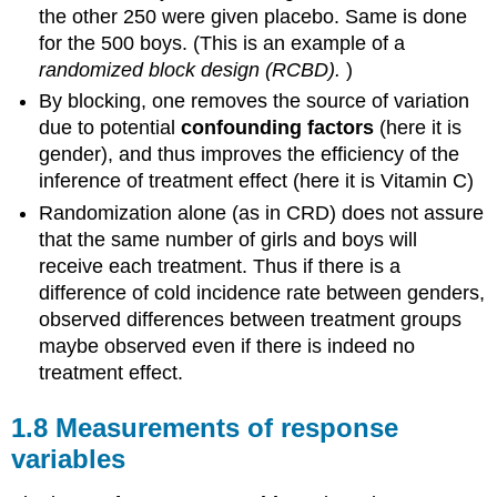
the other 250 were given placebo. Same is done
for the 500 boys. (This is an example of a
randomized block design
(RCBD).
)
By blocking, one removes the source of variation
due to potential
confounding factors
(here it is
gender), and thus improves the efficiency of the
inference of treatment effect (here it is Vitamin C)
Randomization alone (as in CRD) does not assure
that the same number of girls and boys will
receive each treatment. Thus if there is a
difference of cold incidence rate between genders,
observed differences between treatment groups
maybe observed even if there is indeed no
treatment effect.
1.8 Measurements of response
variables