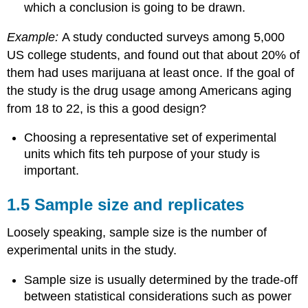
which a conclusion is going to be drawn.
Example:
A study conducted surveys among 5,000
US college students, and found out that about 20% of
them had uses marijuana at least once. If the goal of
the study is the drug usage among Americans aging
from 18 to 22, is this a good design?
Choosing a representative set of experimental
units which fits teh purpose of your study is
important.
1.5 Sample size and replicates
Loosely speaking, sample size is the number of
experimental units in the study.
Sample size is usually determined by the trade-off
between statistical considerations such as power