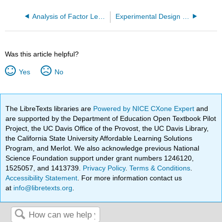
Analysis of Factor Level Means and Contrasts
Experimental Design and Introduction to Analysis of Variance (LN 3)
Was this article helpful?
Yes
No
The LibreTexts libraries are
Powered by NICE CXone Expert
and
are supported by the Department of Education Open Textbook Pilot
Project, the UC Davis Office of the Provost, the UC Davis Library,
the California State University Affordable Learning Solutions
Program, and Merlot. We also acknowledge previous National
Science Foundation support under grant numbers 1246120,
1525057, and 1413739.
Privacy Policy
.
Terms & Conditions
.
Accessibility Statement
. For more information contact us
at
info@libretexts.org
.