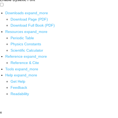
Downloads
expand_more
Download Page (PDF)
Download Full Book (PDF)
Resources
expand_more
Periodic Table
Physics Constants
Scientific Calculator
Reference
expand_more
Reference & Cite
Tools
expand_more
Help
expand_more
Get Help
Feedback
Readability
x