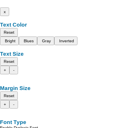
x
Text Color
Reset
Bright
Blues
Gray
Inverted
Text Size
Reset
+
-
Margin Size
Reset
+
-
Font Type
Enable Dyslexic Font