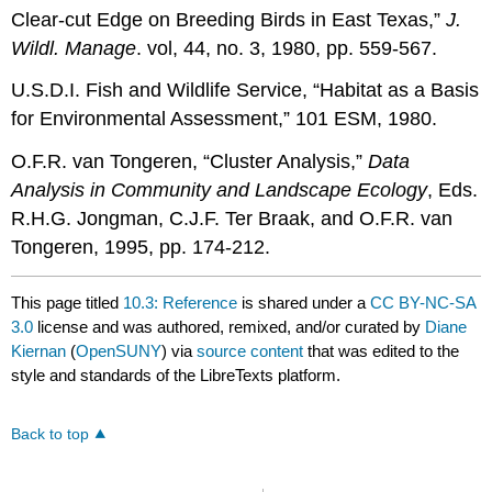
Clear-cut Edge on Breeding Birds in East Texas,”
J.
Wildl. Manage
. vol, 44, no. 3, 1980, pp. 559-567.
U.S.D.I. Fish and Wildlife Service, “Habitat as a Basis
for Environmental Assessment,” 101 ESM, 1980.
O.F.R. van Tongeren, “Cluster Analysis,”
Data
Analysis in Community and Landscape Ecology
, Eds.
R.H.G. Jongman, C.J.F. Ter Braak, and O.F.R. van
Tongeren, 1995, pp. 174-212.
This page titled
10.3: Reference
is shared under a
CC BY-NC-SA
3.0
license and was authored, remixed, and/or curated by
Diane
Kiernan
(
OpenSUNY
) via
source content
that was edited to the
style and standards of the LibreTexts platform.
Back to top