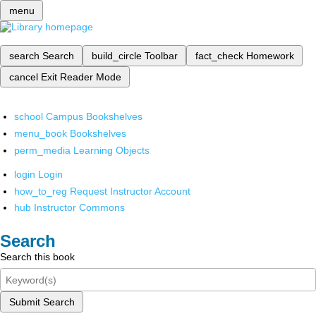
menu
search
Search
build_circle
Toolbar
fact_check
Homework
cancel
Exit Reader Mode
school
Campus Bookshelves
menu_book
Bookshelves
perm_media
Learning Objects
login
Login
how_to_reg
Request Instructor Account
hub
Instructor Commons
Search
Search this book
Submit Search