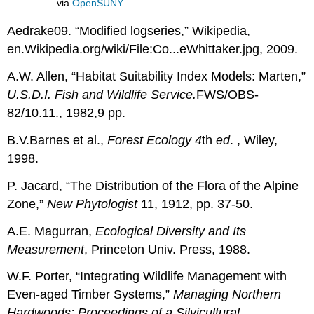
via
OpenSUNY
Aedrake09. “Modified logseries,” Wikipedia,
en.Wikipedia.org/wiki/File:Co...eWhittaker.jpg, 2009.
A.W. Allen, “Habitat Suitability Index Models: Marten,”
U.S.D.I. Fish and Wildlife Service.
FWS/OBS-
82/10.11., 1982,9 pp.
B.V.Barnes et al.,
Forest Ecology
4
th
ed
. , Wiley,
1998.
P. Jacard, “The Distribution of the Flora of the Alpine
Zone,”
New Phytologist
11, 1912, pp. 37-50.
A.E. Magurran,
Ecological Diversity and Its
Measurement
, Princeton Univ. Press, 1988.
W.F. Porter, “Integrating Wildlife Management with
Even-aged Timber Systems,”
Managing Northern
Hardwoods: Proceedings of a Silvicultural