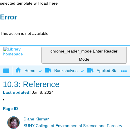
selected template will load here
Error
This action is not available.
chrome_reader_mode
Enter Reader
Mode
Expand/collapse global hierarchy
Home
Bookshelves
Applied Statistics
10.3: Reference
Last updated
Jan 8, 2024
Page ID
Diane Kiernan
SUNY College of Environmental Science and Forestry