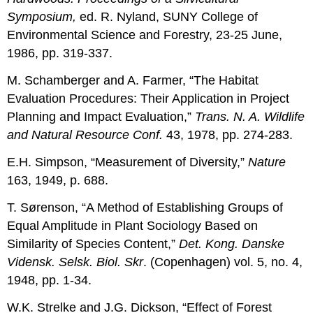
Symposium,
ed. R. Nyland, SUNY College of
Environmental Science and Forestry, 23-25 June,
1986, pp. 319-337.
M. Schamberger and A. Farmer, “The Habitat
Evaluation Procedures: Their Application in Project
Planning and Impact Evaluation,”
Trans. N. A. Wildlife
and Natural Resource Conf.
43, 1978, pp. 274-283.
E.H. Simpson, “Measurement of Diversity,”
Nature
163, 1949, p. 688.
T. Sørenson, “A Method of Establishing Groups of
Equal Amplitude in Plant Sociology Based on
Similarity of Species Content,”
Det. Kong. Danske
Vidensk. Selsk. Biol. Skr
. (Copenhagen) vol. 5, no. 4,
1948, pp. 1-34.
W.K. Strelke and J.G. Dickson, “Effect of Forest