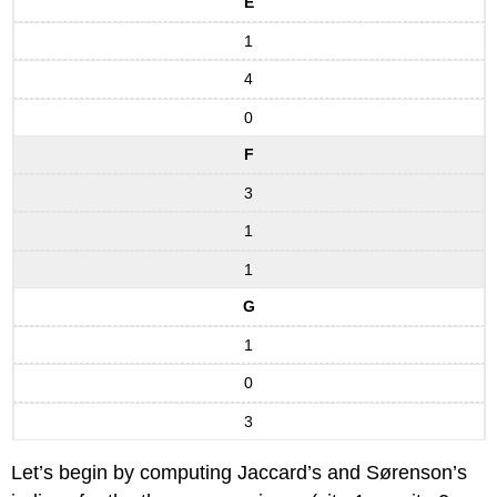
E
1
4
0
F
3
1
1
G
1
0
3
Let’s begin by computing Jaccard’s and Sørenson’s