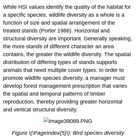
While HSI values identify the quality of the habitat for
a specific species, wildlife diversity as a whole is a
function of size and spatial arrangement of the
treated stands (Porter 1986). Horizontal and
structural diversity are important. Generally speaking,
the more stands of different character an area
contains, the greater the wildlife diversity. The spatial
distribution of differing types of stands supports
animals that need multiple cover types. In order to
promote wildlife species diversity, a manager must
develop forest management prescription that varies
the spatial and temporal patterns of timber
reproduction, thereby providing greater horizontal
and vertical structural diversity.
Figure \(\PageIndex{5}\): Bird species diversity