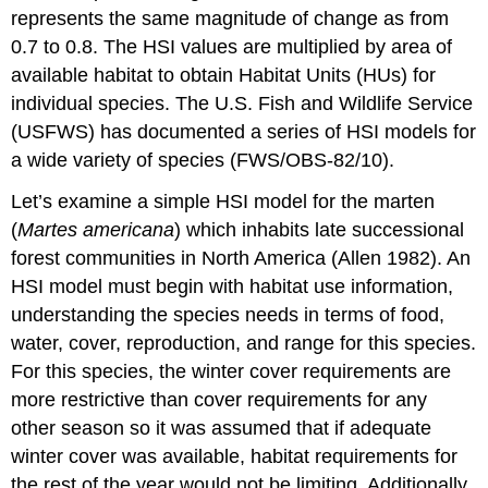
represents the same magnitude of change as from
0.7 to 0.8. The HSI values are multiplied by area of
available habitat to obtain Habitat Units (HUs) for
individual species. The U.S. Fish and Wildlife Service
(USFWS) has documented a series of HSI models for
a wide variety of species (FWS/OBS-82/10).
Let’s examine a simple HSI model for the marten
(
Martes americana
) which inhabits late successional
forest communities in North America (Allen 1982). An
HSI model must begin with habitat use information,
understanding the species needs in terms of food,
water, cover, reproduction, and range for this species.
For this species, the winter cover requirements are
more restrictive than cover requirements for any
other season so it was assumed that if adequate
winter cover was available, habitat requirements for
the rest of the year would not be limiting. Additionally,