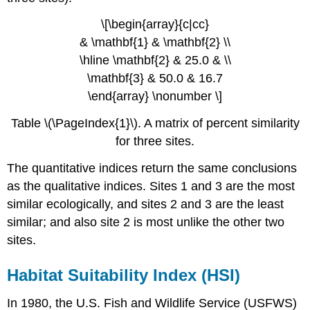
\[\begin{array}{c|cc}
& \mathbf{1} & \mathbf{2} \\
\hline \mathbf{2} & 25.0 & \\
\mathbf{3} & 50.0 & 16.7
\end{array} \nonumber \]
Table \(\PageIndex{1}\). A matrix of percent similarity
for three sites.
The quantitative indices return the same conclusions
as the qualitative indices. Sites 1 and 3 are the most
similar ecologically, and sites 2 and 3 are the least
similar; and also site 2 is most unlike the other two
sites.
Habitat Suitability Index (HSI)
In 1980, the U.S. Fish and Wildlife Service (USFWS)