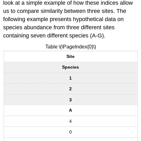
look at a simple example of how these indices allow
us to compare similarity between three sites. The
following example presents hypothetical data on
species abundance from three different sites
containing seven different species (A-G).
Table \(\PageIndex{0}\)
Site
Species
1
2
3
A
4
0