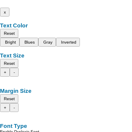
x
Text Color
Reset
Bright
Blues
Gray
Inverted
Text Size
Reset
+
-
Margin Size
Reset
+
-
Font Type
Enable Dyslexic Font