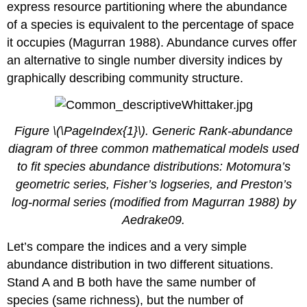
express resource partitioning where the abundance
of a species is equivalent to the percentage of space
it occupies (Magurran 1988). Abundance curves offer
an alternative to single number diversity indices by
graphically describing community structure.
Figure \(\PageIndex{1}\). Generic Rank-abundance
diagram of three common mathematical models used
to fit species abundance distributions: Motomura’s
geometric series, Fisher’s logseries, and Preston’s
log-normal series (modified from Magurran 1988) by
Aedrake09.
Let’s compare the indices and a very simple
abundance distribution in two different situations.
Stand A and B both have the same number of
species (same richness), but the number of