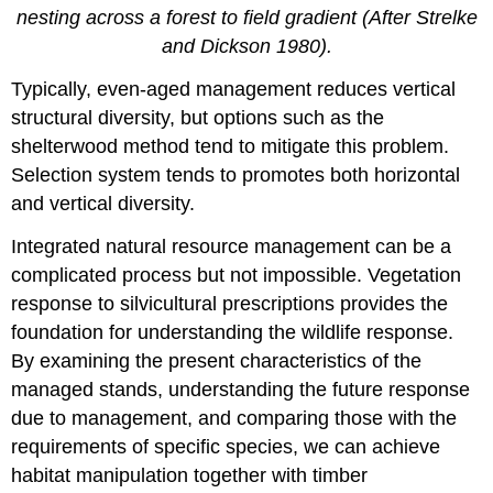
nesting across a forest to field gradient (After Strelke
and Dickson 1980).
Typically, even-aged management reduces vertical
structural diversity, but options such as the
shelterwood method tend to mitigate this problem.
Selection system tends to promotes both horizontal
and vertical diversity.
Integrated natural resource management can be a
complicated process but not impossible. Vegetation
response to silvicultural prescriptions provides the
foundation for understanding the wildlife response.
By examining the present characteristics of the
managed stands, understanding the future response
due to management, and comparing those with the
requirements of specific species, we can achieve
habitat manipulation together with timber