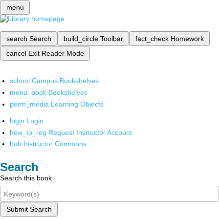
menu
search
Search
build_circle
Toolbar
fact_check
Homework
cancel
Exit Reader Mode
school
Campus Bookshelves
menu_book
Bookshelves
perm_media
Learning Objects
login
Login
how_to_reg
Request Instructor Account
hub
Instructor Commons
Search
Search this book
Submit Search