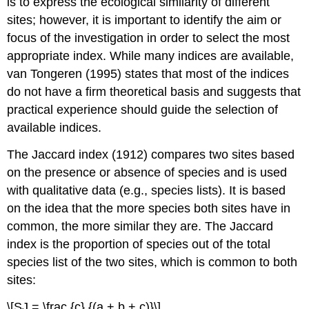
is to express the ecological similarity of different
sites; however, it is important to identify the aim or
focus of the investigation in order to select the most
appropriate index. While many indices are available,
van Tongeren (1995) states that most of the indices
do not have a firm theoretical basis and suggests that
practical experience should guide the selection of
available indices.
The Jaccard index (1912) compares two sites based
on the presence or absence of species and is used
with qualitative data (e.g., species lists). It is based
on the idea that the more species both sites have in
common, the more similar they are. The Jaccard
index is the proportion of species out of the total
species list of the two sites, which is common to both
sites:
\[SJ = \frac {c} {(a + b + c)}\]