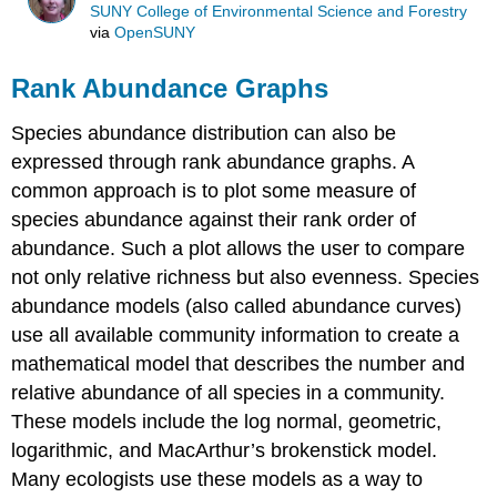
SUNY College of Environmental Science and Forestry
via
OpenSUNY
Rank Abundance Graphs
Species abundance distribution can also be
expressed through rank abundance graphs. A
common approach is to plot some measure of
species abundance against their rank order of
abundance. Such a plot allows the user to compare
not only relative richness but also evenness. Species
abundance models (also called abundance curves)
use all available community information to create a
mathematical model that describes the number and
relative abundance of all species in a community.
These models include the log normal, geometric,
logarithmic, and MacArthur’s brokenstick model.
Many ecologists use these models as a way to