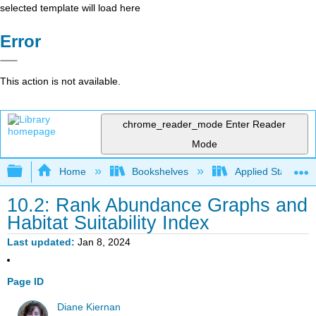
selected template will load here
Error
This action is not available.
chrome_reader_mode
Enter Reader
Mode
Expand/collapse global hierarchy
Home
Bookshelves
Applied Statistics
10.2: Rank Abundance Graphs and
Habitat Suitability Index
Last updated
Jan 8, 2024
Page ID
Diane Kiernan