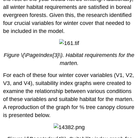
all winter habitat requirements are satisfied in boreal
evergreen forests. Given this, the research identified
four crucial variables for winter cover that needed to
be included in the model.
Figure \(\PageIndex{3}\). Habitat requirements for the
marten.
For each of these four winter cover variables (V1, V2,
V3, and V4), suitability index graphs were created to
examine the relationship between various conditions
of these variables and suitable habitat for the marten.
A reproduction of the graph for % tree canopy closure
is presented below.