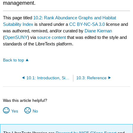
management.
This page titled
10.2: Rank Abundance Graphs and Habitat
Suitability Index
is shared under a
CC BY-NC-SA 3.0
license and
was authored, remixed, and/or curated by
Diane Kiernan
(
OpenSUNY
) via
source content
that was edited to the style and
standards of the LibreTexts platform.
Back to top
10.1: Introduction, Simpson’s Index and Shannon-Weiner Index
10.3: Reference
Was this article helpful?
Yes
No
The LibreTexts libraries are
Powered by NICE CXone Expert
and