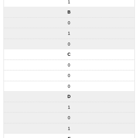
1
B
0
1
0
C
0
0
0
D
1
0
1