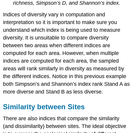
richness, Simpson’s D, and Shannon’s index.
Indices of diversity vary in computation and
interpretation so it is important to make sure you
understand which index is being used to measure
diversity. It is unsuitable to compare diversity
between two areas when different indices are
computed for each area. However, when multiple
indices are computed for each area, the sampled
areas will rank similarly in diversity as measured by
the different indices. Notice in this previous example
both Simpson’s and Shannon’s index rank Stand A as
more diverse and Stand B as less diverse.
Similarity between Sites
There are also indices that compare the similarity
(and dissimilarity) between sites. The ideal objective