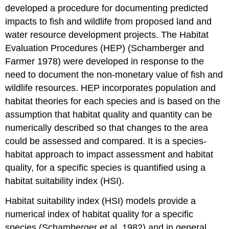
developed a procedure for documenting predicted
impacts to fish and wildlife from proposed land and
water resource development projects. The Habitat
Evaluation Procedures (HEP) (Schamberger and
Farmer 1978) were developed in response to the
need to document the non-monetary value of fish and
wildlife resources. HEP incorporates population and
habitat theories for each species and is based on the
assumption that habitat quality and quantity can be
numerically described so that changes to the area
could be assessed and compared. It is a species-
habitat approach to impact assessment and habitat
quality, for a specific species is quantified using a
habitat suitability index (HSI).
Habitat suitability index (HSI) models provide a
numerical index of habitat quality for a specific
species (Schamberger et al. 1982) and in general