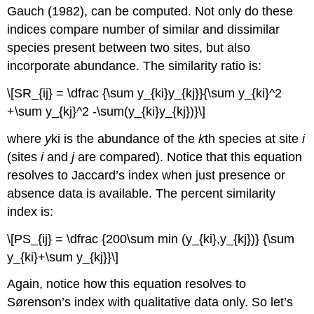
Gauch (1982), can be computed. Not only do these
indices compare number of similar and dissimilar
species present between two sites, but also
incorporate abundance. The similarity ratio is:
\[SR_{ij} = \dfrac {\sum y_{ki}y_{kj}}{\sum y_{ki}^2
+\sum y_{kj}^2 -\sum(y_{ki}y_{kj})}\]
where
y
ki is the abundance of the
k
th species at site
i
(sites
i
and
j
are compared). Notice that this equation
resolves to Jaccard’s index when just presence or
absence data is available. The percent similarity
index is:
\[PS_{ij} = \dfrac {200\sum min (y_{ki},y_{kj})} {\sum
y_{ki}+\sum y_{kj}}\]
Again, notice how this equation resolves to
Sørenson’s index with qualitative data only. So let’s