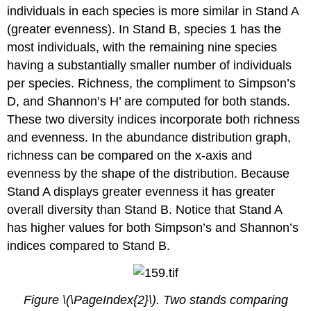
individuals in each species is more similar in Stand A
(greater evenness). In Stand B, species 1 has the
most individuals, with the remaining nine species
having a substantially smaller number of individuals
per species. Richness, the compliment to Simpson’s
D, and Shannon’s H’ are computed for both stands.
These two diversity indices incorporate both richness
and evenness. In the abundance distribution graph,
richness can be compared on the x-axis and
evenness by the shape of the distribution. Because
Stand A displays greater evenness it has greater
overall diversity than Stand B. Notice that Stand A
has higher values for both Simpson’s and Shannon’s
indices compared to Stand B.
Figure \(\PageIndex{2}\). Two stands comparing