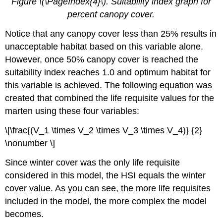
Figure \(\PageIndex{4}\). Suitability index graph for
percent canopy cover.
Notice that any canopy cover less than 25% results in
unacceptable habitat based on this variable alone.
However, once 50% canopy cover is reached the
suitability index reaches 1.0 and optimum habitat for
this variable is achieved. The following equation was
created that combined the life requisite values for the
marten using these four variables:
\[\frac{(V_1 \times V_2 \times V_3 \times V_4)} {2}
\nonumber \]
Since winter cover was the only life requisite
considered in this model, the HSI equals the winter
cover value. As you can see, the more life requisites
included in the model, the more complex the model
becomes.