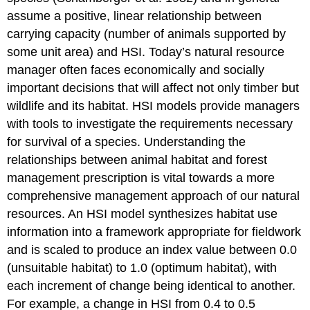
assume a positive, linear relationship between
carrying capacity (number of animals supported by
some unit area) and HSI. Today’s natural resource
manager often faces economically and socially
important decisions that will affect not only timber but
wildlife and its habitat. HSI models provide managers
with tools to investigate the requirements necessary
for survival of a species. Understanding the
relationships between animal habitat and forest
management prescription is vital towards a more
comprehensive management approach of our natural
resources. An HSI model synthesizes habitat use
information into a framework appropriate for fieldwork
and is scaled to produce an index value between 0.0
(unsuitable habitat) to 1.0 (optimum habitat), with
each increment of change being identical to another.
For example, a change in HSI from 0.4 to 0.5