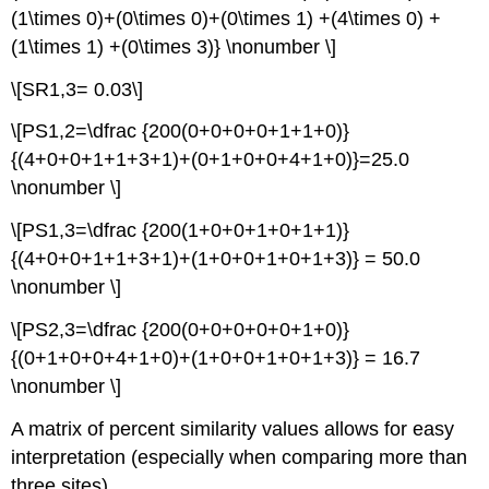
(1\times 0)+(0\times 0)+(0\times 1) +(4\times 0) +
(1\times 1) +(0\times 3)} \nonumber \]
\[SR1,3= 0.03\]
\[PS1,2=\dfrac {200(0+0+0+0+1+1+0)}
{(4+0+0+1+1+3+1)+(0+1+0+0+4+1+0)}=25.0
\nonumber \]
\[PS1,3=\dfrac {200(1+0+0+1+0+1+1)}
{(4+0+0+1+1+3+1)+(1+0+0+1+0+1+3)} = 50.0
\nonumber \]
\[PS2,3=\dfrac {200(0+0+0+0+0+1+0)}
{(0+1+0+0+4+1+0)+(1+0+0+1+0+1+3)} = 16.7
\nonumber \]
A matrix of percent similarity values allows for easy
interpretation (especially when comparing more than
three sites).