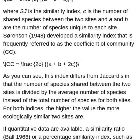
where
SJ
is the similarity index,
c
is the number of
shared species between the two sites and
a
and
b
are the number of species unique to each site.
Sørenson (1948) developed a similarity index that is
frequently referred to as the coefficient of community
(CC):
\[CC = \frac {2c} {(a + b + 2c)}\]
As you can see, this index differs from Jaccard’s in
that the number of species shared between the two
sites is divided by the average number of species
instead of the total number of species for both sites.
For both indices, the higher the value the more
ecologically similar two sites are.
If quantitative data are available, a similarity ratio
(Ball 1966) or a percentage similarity index, such as