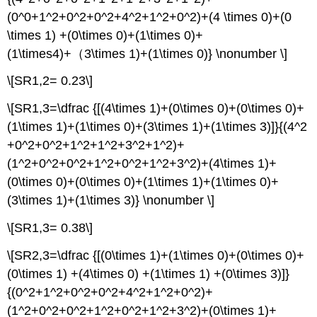
(0^0+1^2+0^2+0^2+4^2+1^2+0^2)+(4 \times 0)+(0
\times 1) +(0\times 0)+(1\times 0)+
(1\times4)+（3\times 1)+(1\times 0)} \nonumber \]
\[SR1,2= 0.23\]
\[SR1,3=\dfrac {[(4\times 1)+(0\times 0)+(0\times 0)+
(1\times 1)+(1\times 0)+(3\times 1)+(1\times 3)]}{(4^2
+0^2+0^2+1^2+1^2+3^2+1^2)+
(1^2+0^2+0^2+1^2+0^2+1^2+3^2)+(4\times 1)+
(0\times 0)+(0\times 0)+(1\times 1)+(1\times 0)+
(3\times 1)+(1\times 3)} \nonumber \]
\[SR1,3= 0.38\]
\[SR2,3=\dfrac {[(0\times 1)+(1\times 0)+(0\times 0)+
(0\times 1) +(4\times 0) +(1\times 1) +(0\times 3)]}
{(0^2+1^2+0^2+0^2+4^2+1^2+0^2)+
(1^2+0^2+0^2+1^2+0^2+1^2+3^2)+(0\times 1)+