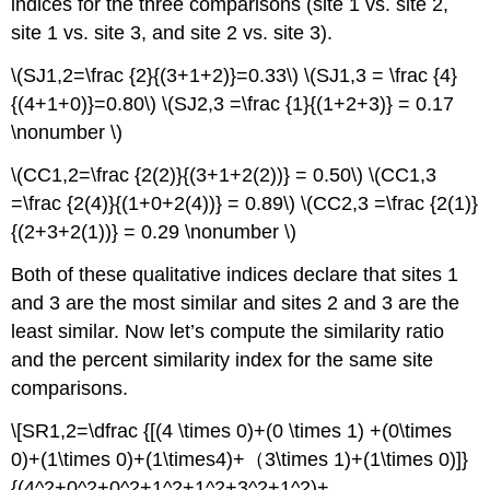
indices for the three comparisons (site 1 vs. site 2,
site 1 vs. site 3, and site 2 vs. site 3).
\(SJ1,2=\frac {2}{(3+1+2)}=0.33\) \(SJ1,3 = \frac {4}
{(4+1+0)}=0.80\) \(SJ2,3 =\frac {1}{(1+2+3)} = 0.17
\nonumber \)
\(CC1,2=\frac {2(2)}{(3+1+2(2))} = 0.50\) \(CC1,3
=\frac {2(4)}{(1+0+2(4))} = 0.89\) \(CC2,3 =\frac {2(1)}
{(2+3+2(1))} = 0.29 \nonumber \)
Both of these qualitative indices declare that sites 1
and 3 are the most similar and sites 2 and 3 are the
least similar. Now let’s compute the similarity ratio
and the percent similarity index for the same site
comparisons.
\[SR1,2=\dfrac {[(4 \times 0)+(0 \times 1) +(0\times
0)+(1\times 0)+(1\times4)+（3\times 1)+(1\times 0)]}
{(4^2+0^2+0^2+1^2+1^2+3^2+1^2)+