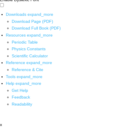
Downloads
expand_more
Download Page (PDF)
Download Full Book (PDF)
Resources
expand_more
Periodic Table
Physics Constants
Scientific Calculator
Reference
expand_more
Reference & Cite
Tools
expand_more
Help
expand_more
Get Help
Feedback
Readability
x